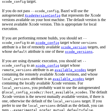
target.
xcode_config
If you do not pass
, Bazel will use the
--xcode_config
autogenerated
that represents the Xcode
XcodeVersionConfig
versions available on your host machine. The default version is the
newest available Xcode version. This is appropriate for local
execution.
If you are performing remote builds, you should set
--
to an
target whose
xcode_config
xcode_config
versions
attribute is a list of remotely available
targets, and
xcode_version
whose
attribute is one of these
.
default
xcode_versions
If you are using dynamic execution, you should set
--
to an
target whose
xcode_config
xcode_config
attribute is an
target
remote_versions
available_xcodes
containing the remotely available Xcode versions, and whose
attribute is an
target
local_versions
available_xcodes
containing the locally available Xcode versions. For
, you probably want to use the autogenerated
local_versions
. The default
@local_config_xcode//:host_available_xcodes
Xcode version is the newest mutually available version, if there is
one, otherwise the default of the
target. If you
local_versions
prefer to use the
default as the default, you can
local_versions
pass
.
--experimental_prefer_mutual_default=false