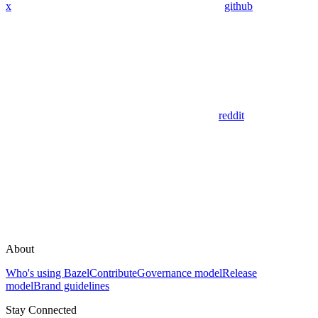
x
github
reddit
About
Who's using Bazel
Contribute
Governance model
Release
model
Brand guidelines
Stay Connected