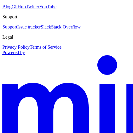
Blog
GitHub
Twitter
YouTube
Support
Support
Issue tracker
Slack
Stack Overflow
Legal
Privacy Policy
Terms of Service
Powered by