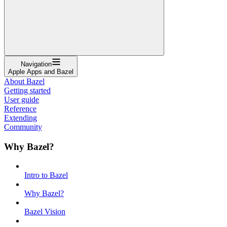
Navigation
Apple Apps and Bazel
About Bazel
Getting started
User guide
Reference
Extending
Community
Why Bazel?
Intro to Bazel
Why Bazel?
Bazel Vision