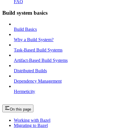
FAQ
Build system basics
Build Basics
Why a Build System?
Task-Based Build Systems
Artifact-Based Build Systems
Distributed Builds
Dependency Management
Hermeticity
On this page
Working with Bazel
Migrating to Bazel