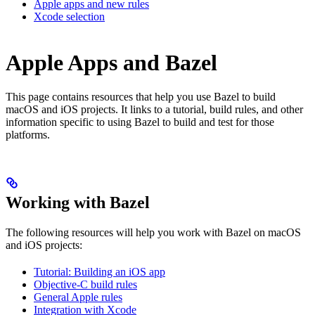
Apple apps and new rules
Xcode selection
Apple Apps and Bazel
This page contains resources that help you use Bazel to build
macOS and iOS projects. It links to a tutorial, build rules, and other
information specific to using Bazel to build and test for those
platforms.
Working with Bazel
The following resources will help you work with Bazel on macOS
and iOS projects:
Tutorial: Building an iOS app
Objective-C build rules
General Apple rules
Integration with Xcode