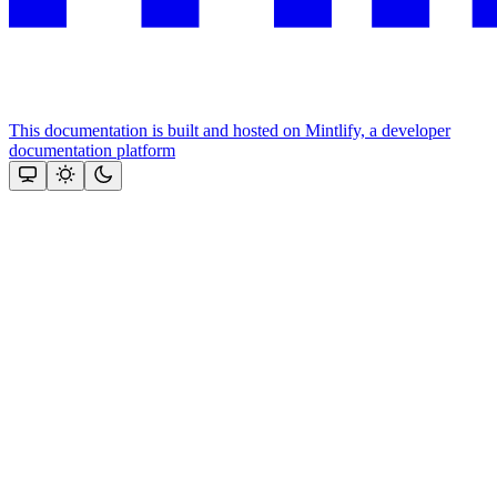
This documentation is built and hosted on Mintlify, a developer
documentation platform
Assistant
Responses
are
generated
using
AI
and
may
contain
mistakes.