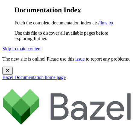
Documentation Index
Fetch the complete documentation index at:
/llms.txt
Use this file to discover all available pages before
exploring further.
Skip to main content
The new site is online! Please use this
issue
to report any problems.
Bazel Documentation
home page