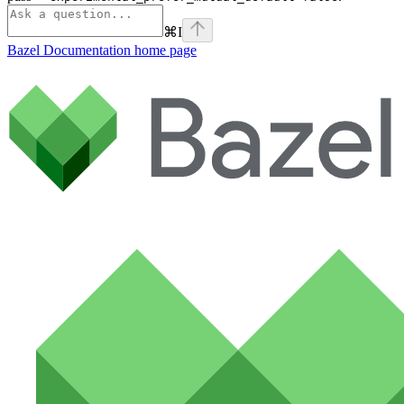
⌘
I
Bazel Documentation
home page