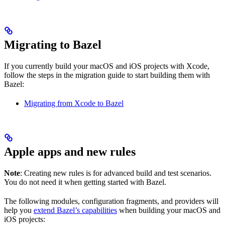
Migrating to Bazel
If you currently build your macOS and iOS projects with Xcode,
follow the steps in the migration guide to start building them with
Bazel:
Migrating from Xcode to Bazel
Apple apps and new rules
Note
: Creating new rules is for advanced build and test scenarios.
You do not need it when getting started with Bazel.
The following modules, configuration fragments, and providers will
help you
extend Bazel’s capabilities
when building your macOS and
iOS projects: