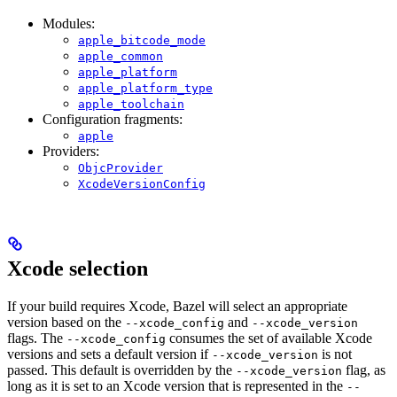
Modules:
apple_bitcode_mode
apple_common
apple_platform
apple_platform_type
apple_toolchain
Configuration fragments:
apple
Providers:
ObjcProvider
XcodeVersionConfig
Xcode selection
If your build requires Xcode, Bazel will select an appropriate
version based on the
and
--xcode_config
--xcode_version
flags. The
consumes the set of available Xcode
--xcode_config
versions and sets a default version if
is not
--xcode_version
passed. This default is overridden by the
flag, as
--xcode_version
long as it is set to an Xcode version that is represented in the
--