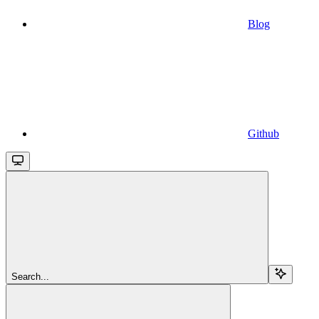
Blog
Github
Search...