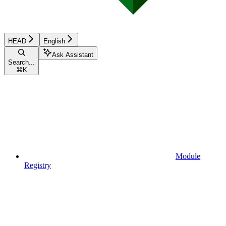
HEAD
English
Ask Assistant
Search...
⌘
K
Module
Registry