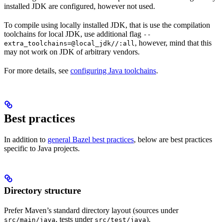
installed JDK are configured, however not used.
To compile using locally installed JDK, that is use the compilation
toolchains for local JDK, use additional flag
--
, however, mind that this
extra_toolchains=@local_jdk//:all
may not work on JDK of arbitrary vendors.
For more details, see
configuring Java toolchains
.
Best practices
In addition to
general Bazel best practices
, below are best practices
specific to Java projects.
Directory structure
Prefer Maven’s standard directory layout (sources under
, tests under
).
src/main/java
src/test/java