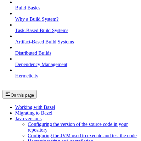
Build Basics
Why a Build System?
Task-Based Build Systems
Artifact-Based Build Systems
Distributed Builds
Dependency Management
Hermeticity
On this page
Working with Bazel
Migrating to Bazel
Java versions
Configuring the version of the source code in your
repository
Configuring the JVM used to execute and test the code