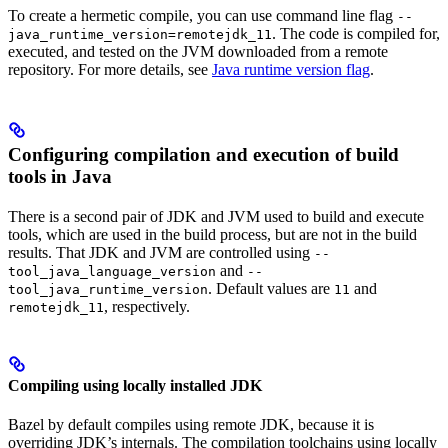
To create a hermetic compile, you can use command line flag
--
. The code is compiled for,
java_runtime_version=remotejdk_11
executed, and tested on the JVM downloaded from a remote
repository. For more details, see
Java runtime version flag
.
Configuring compilation and execution of build
tools in Java
There is a second pair of JDK and JVM used to build and execute
tools, which are used in the build process, but are not in the build
results. That JDK and JVM are controlled using
--
and
tool_java_language_version
--
. Default values are
and
tool_java_runtime_version
11
, respectively.
remotejdk_11
Compiling using locally installed JDK
Bazel by default compiles using remote JDK, because it is
overriding JDK’s internals. The compilation toolchains using locally