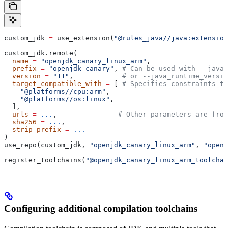
custom_jdk 
=
 use_extension(
"@rules_java//java:extension
custom_jdk.remote(
  name
 =
 "openjdk_canary_linux_arm"
,
  prefix
 =
 "openjdk_canary"
, 
# Can be used with --java_
  version
 =
 "11"
,            
# or --java_runtime_versio
  target_compatible_with
 =
 [ 
# Specifies constraints th
    "@platforms//cpu:arm"
,
    "@platforms//os:linux"
,
  ],
  urls
 =
 ...
,               
# Other parameters are fro
  sha256
 =
 ...
,
  strip_prefix
 =
 ...
)
use_repo(custom_jdk, 
"openjdk_canary_linux_arm"
, 
"openj
register_toolchains(
"@openjdk_canary_linux_arm_toolchai
Configuring additional compilation toolchains