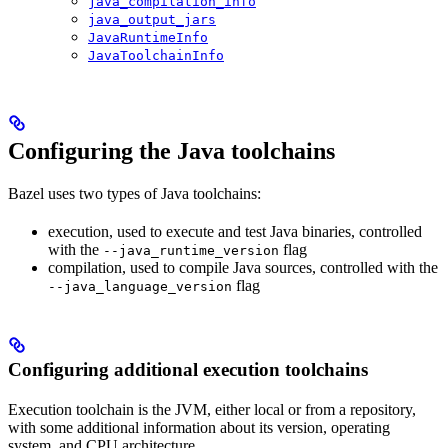
java_compilation_info
java_output_jars
JavaRuntimeInfo
JavaToolchainInfo
Configuring the Java toolchains
Bazel uses two types of Java toolchains:
execution, used to execute and test Java binaries, controlled
with the
flag
--java_runtime_version
compilation, used to compile Java sources, controlled with the
flag
--java_language_version
Configuring additional execution toolchains
Execution toolchain is the JVM, either local or from a repository,
with some additional information about its version, operating
system, and CPU architecture.