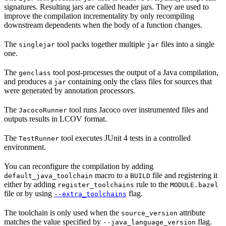
signatures. Resulting jars are called header jars. They are used to
improve the compilation incrementality by only recompiling
downstream dependents when the body of a function changes.
The
tool packs together multiple
files into a single
singlejar
jar
one.
The
tool post-processes the output of a Java compilation,
genclass
and produces a
containing only the class files for sources that
jar
were generated by annotation processors.
The
tool runs Jacoco over instrumented files and
JacocoRunner
outputs results in LCOV format.
The
tool executes JUnit 4 tests in a controlled
TestRunner
environment.
You can reconfigure the compilation by adding
macro to a
file and registering it
default_java_toolchain
BUILD
either by adding
rule to the
register_toolchains
MODULE.bazel
file or by using
flag.
--extra_toolchains
The toolchain is only used when the
attribute
source_version
matches the value specified by
flag.
--java_language_version