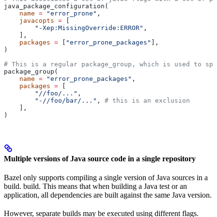
java_package_configuration(
    name
 =
 "error_prone"
,
    javacopts
 =
 [
        "-Xep:MissingOverride:ERROR"
,
    ],
    packages
 =
 [
"error_prone_packages"
],
)
# This is a regular package_group, which is used to spe
package_group(
    name
 =
 "error_prone_packages"
,
    packages
 =
 [
        "//foo/..."
,
        "-//foo/bar/..."
, 
# this is an exclusion
    ],
)
Multiple versions of Java source code in a single repository
Bazel only supports compiling a single version of Java sources in a
build. build. This means that when building a Java test or an
application, all dependencies are built against the same Java version.
However, separate builds may be executed using different flags.