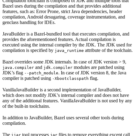
Compilation toolchain is composed of JDK and multiple tools that
Bazel uses during the compilation and that provides additional
features, such as: Error Prone, strict Java dependencies, header
compilation, Android desugaring, coverage instrumentation, and
genclass handling for IDEs.
JavaBuilder is a Bazel-bundled tool that executes compilation, and
provides the aforementioned features. Actual compilation is
executed using the internal compiler by the JDK. The JDK used for
compilation is specified by
attribute of the toolchain.
java_runtime
Bazel overrides some JDK internals. In case of JDK version > 9,
and
modules are patched using
java.compiler
jdk.compiler
JDK’s flag
. In case of JDK version 8, the Java
--patch_module
compiler is patched using
flag.
-Xbootclasspath
VanillaJavaBuilder is a second implementation of JavaBuilder,
which does not modify JDK’s internal compiler and does not have
any of the additional features. VanillaJavaBuilder is not used by any
of the built-in toolchains.
In addition to JavaBuilder, Bazel uses several other tools during
compilation.
The
tool processes
files to remove everything except call
ijar
jar