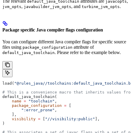
The relevant
attributes are
,
default_java_toolchain
javacopts
,
, and
.
jvm_opts
javabuilder_jvm_opts
turbine_jvm_opts
Package specific Java compiler flags configuration
You can configure different Java compiler flags for specific source
files using
attribute of
package_configuration
. Please refer to the example below.
default_java_toolchain
load(
"@rules_java//toolchains:default_java_toolchain.bz
# This is a convenience macro that inherits values from
default_java_toolchain(
    name
 =
 "toolchain"
,
    package_configuration
 =
 [
        ":error_prone"
,
    ],
    visibility
 =
 [
"//visibility:public"
],
)
# This associates a set of javac flags with a set of pa