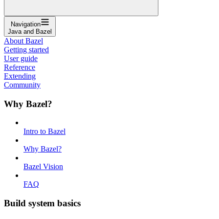
Navigation
Java and Bazel
About Bazel
Getting started
User guide
Reference
Extending
Community
Why Bazel?
Intro to Bazel
Why Bazel?
Bazel Vision
FAQ
Build system basics