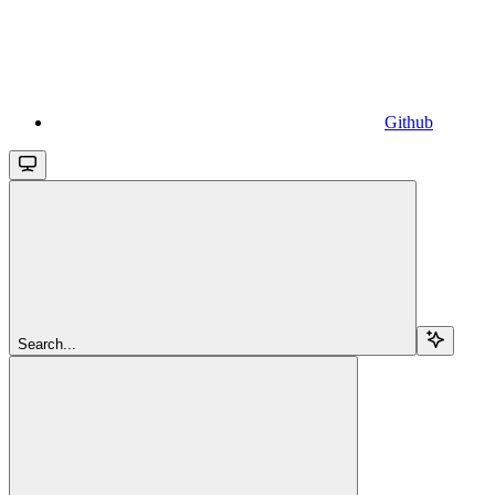
Github
Search...