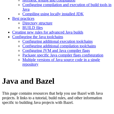
Hermetic testing and compilation
Configuring compilation and execution of build tools in
Java
Compiling using locally installed JDK
Best practices
Directory structure
BUILD files
Creating new rules for advanced Java builds
Configuring the Java toolchains
Configuring additional execution toolchains
Configuring additional compilation toolchains
Configuring JVM and Java compiler flags
Package specific Java compiler flags configuration
Multiple versions of Java source code in a single
repository
Java and Bazel
This page contains resources that help you use Bazel with Java
projects. It links to a tutorial, build rules, and other information
specific to building Java projects with Bazel.