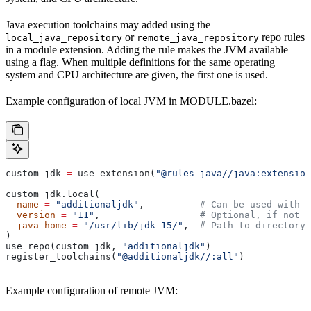
Java execution toolchains may added using the
or
repo rules
local_java_repository
remote_java_repository
in a module extension. Adding the rule makes the JVM available
using a flag. When multiple definitions for the same operating
system and CPU architecture are given, the first one is used.
Example configuration of local JVM in MODULE.bazel:
custom_jdk 
=
 use_extension(
"@rules_java//java:extension
custom_jdk.local(
  name
 =
 "additionaljdk"
,          
# Can be used with -
  version
 =
 "11"
,                  
# Optional, if not s
  java_home
 =
 "/usr/lib/jdk-15/"
,  
# Path to directory 
)
use_repo(custom_jdk, 
"additionaljdk"
)
register_toolchains(
"@additionaljdk//:all"
)
Example configuration of remote JVM: