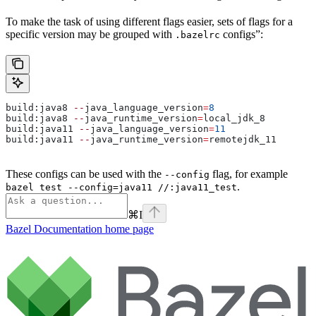
To make the task of using different flags easier, sets of flags for a
specific version may be grouped with
configs”:
.bazelrc
build:java8 
--
java_language_version
=
8
build:java8 
--
java_runtime_version
=
local_jdk_8
build:java11 
--
java_language_version
=
11
build:java11 
--
java_runtime_version
=
remotejdk_11
These configs can be used with the
flag, for example
--config
.
bazel test --config=java11 //:java11_test
⌘
I
Bazel Documentation
home page