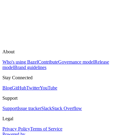
About
Who's using Bazel
Contribute
Governance model
Release
model
Brand guidelines
Stay Connected
Blog
GitHub
Twitter
YouTube
Support
Support
Issue tracker
Slack
Stack Overflow
Legal
Privacy Policy
Terms of Service
Powered by