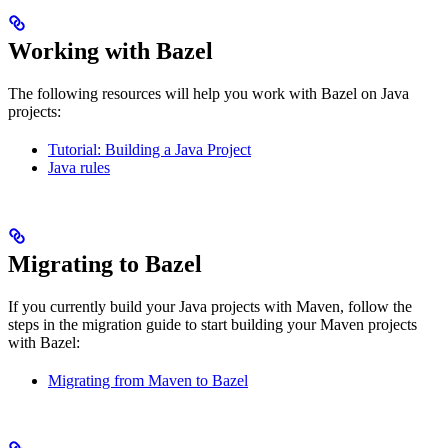
Working with Bazel
The following resources will help you work with Bazel on Java
projects:
Tutorial: Building a Java Project
Java rules
Migrating to Bazel
If you currently build your Java projects with Maven, follow the
steps in the migration guide to start building your Maven projects
with Bazel:
Migrating from Maven to Bazel