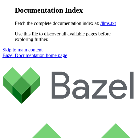
Documentation Index
Fetch the complete documentation index at:
/llms.txt
Use this file to discover all available pages before
exploring further.
Skip to main content
Bazel Documentation
home page