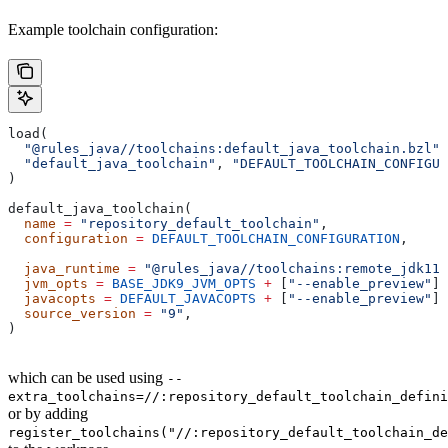
Example toolchain configuration:
load(
  "@rules_java//toolchains:default_java_toolchain.bzl"
,
  "default_java_toolchain"
, 
"DEFAULT_TOOLCHAIN_CONFIGUR
)
default_java_toolchain(
  name
 =
 "repository_default_toolchain"
,
  configuration
 =
 DEFAULT_TOOLCHAIN_CONFIGURATION
,     
                                                       
  java_runtime
 =
 "@rules_java//toolchains:remote_jdk11"
  jvm_opts
 =
 BASE_JDK9_JVM_OPTS
 +
 [
"--enable_preview"
],
  javacopts
 =
 DEFAULT_JAVACOPTS
 +
 [
"--enable_preview"
],
  source_version
 =
 "9"
,
)
which can be used using
--
extra_toolchains=//:repository_default_toolchain_defini
or by adding
register_toolchains("//:repository_default_toolchain_de