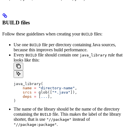
BUILD files
Follow these guidelines when creating your
files:
BUILD
Use one
file per directory containing Java sources,
BUILD
because this improves build performance.
Every
file should contain one
rule that
BUILD
java_library
looks like this:
java_library(
    name
 =
 "directory-name"
,
    srcs
 =
 glob([
"*.java"
]),
    deps
 =
 [
...
],
)
The name of the library should be the name of the directory
containing the
file. This makes the label of the library
BUILD
shorter, that is use
instead of
"//package"
.
"//package:package"