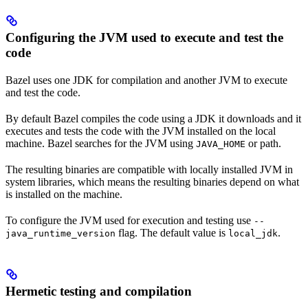
Configuring the JVM used to execute and test the
code
Bazel uses one JDK for compilation and another JVM to execute
and test the code.
By default Bazel compiles the code using a JDK it downloads and it
executes and tests the code with the JVM installed on the local
machine. Bazel searches for the JVM using
or path.
JAVA_HOME
The resulting binaries are compatible with locally installed JVM in
system libraries, which means the resulting binaries depend on what
is installed on the machine.
To configure the JVM used for execution and testing use
--
flag. The default value is
.
java_runtime_version
local_jdk
Hermetic testing and compilation