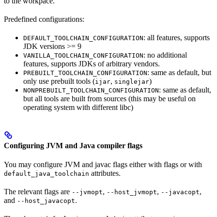
to the workpace.
Predefined configurations:
: all features, supports
DEFAULT_TOOLCHAIN_CONFIGURATION
JDK versions >= 9
: no additional
VANILLA_TOOLCHAIN_CONFIGURATION
features, supports JDKs of arbitrary vendors.
: same as default, but
PREBUILT_TOOLCHAIN_CONFIGURATION
only use prebuilt tools (
,
)
ijar
singlejar
: same as default,
NONPREBUILT_TOOLCHAIN_CONFIGURATION
but all tools are built from sources (this may be useful on
operating system with different libc)
Configuring JVM and Java compiler flags
You may configure JVM and javac flags either with flags or with
attributes.
default_java_toolchain
The relevant flags are
,
,
,
--jvmopt
--host_jvmopt
--javacopt
and
.
--host_javacopt