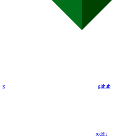
x
github
reddit