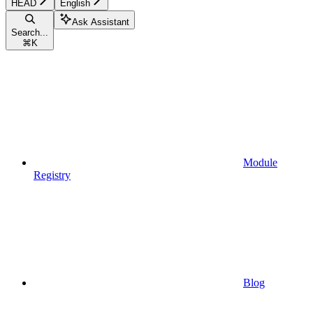
HEAD
English
Ask Assistant
Search...
⌘
K
Module
Registry
Blog