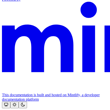
This documentation is built and hosted on Mintlify, a developer
documentation platform