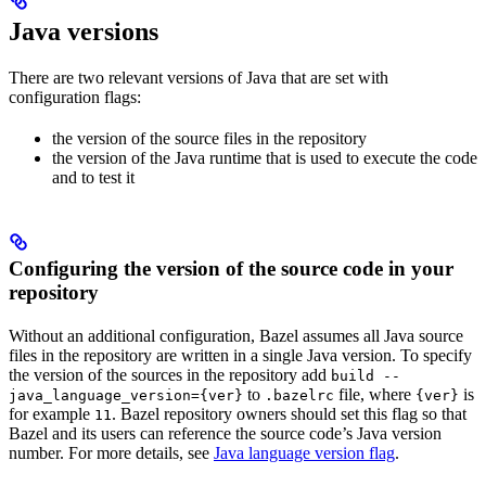
Java versions
There are two relevant versions of Java that are set with
configuration flags:
the version of the source files in the repository
the version of the Java runtime that is used to execute the code
and to test it
Configuring the version of the source code in your
repository
Without an additional configuration, Bazel assumes all Java source
files in the repository are written in a single Java version. To specify
the version of the sources in the repository add
build --
to
file, where
is
java_language_version={ver}
.bazelrc
{ver}
for example
. Bazel repository owners should set this flag so that
11
Bazel and its users can reference the source code’s Java version
number. For more details, see
Java language version flag
.