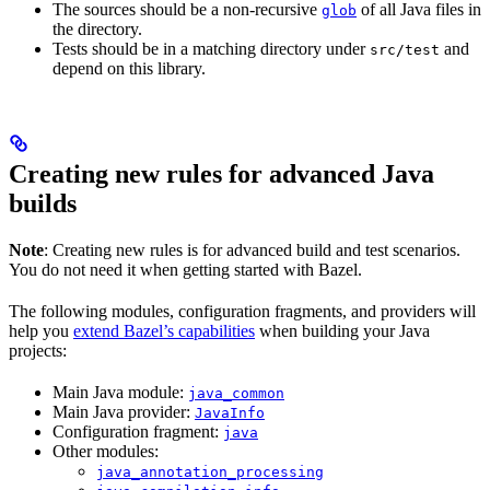
The sources should be a non-recursive
of all Java files in
glob
the directory.
Tests should be in a matching directory under
and
src/test
depend on this library.
Creating new rules for advanced Java
builds
Note
: Creating new rules is for advanced build and test scenarios.
You do not need it when getting started with Bazel.
The following modules, configuration fragments, and providers will
help you
extend Bazel’s capabilities
when building your Java
projects:
Main Java module:
java_common
Main Java provider:
JavaInfo
Configuration fragment:
java
Other modules:
java_annotation_processing