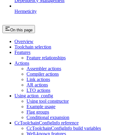
Dependency Management
Hermeticity
On this page
Overview
Toolchain selection
Features
Feature relationships
Actions
Assembler actions
Compiler actions
Link actions
AR actions
LTO actions
Using action_config
Using tool constructor
Example usage
Flag groups
Conditional expansion
CcToolchainConfigInfo reference
CcToolchainConfigInfo build variables
Well-known features