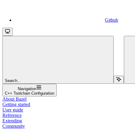
Github
Search...
Navigation
C++ Toolchain Configuration
About Bazel
Getting started
User guide
Reference
Extending
Community