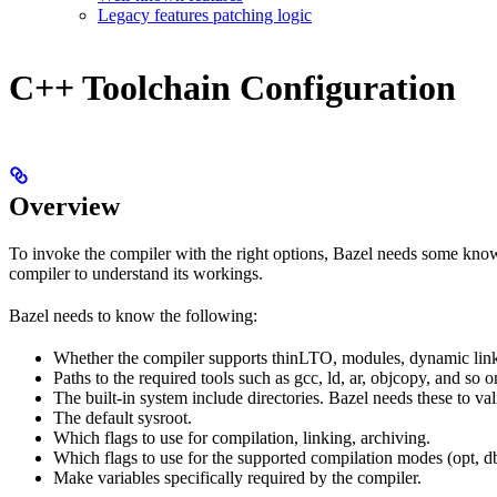
Legacy features patching logic
C++ Toolchain Configuration
Overview
To invoke the compiler with the right options, Bazel needs some knowl
compiler to understand its workings.
Bazel needs to know the following:
Whether the compiler supports thinLTO, modules, dynamic link
Paths to the required tools such as gcc, ld, ar, objcopy, and so o
The built-in system include directories. Bazel needs these to val
The default sysroot.
Which flags to use for compilation, linking, archiving.
Which flags to use for the supported compilation modes (opt, db
Make variables specifically required by the compiler.