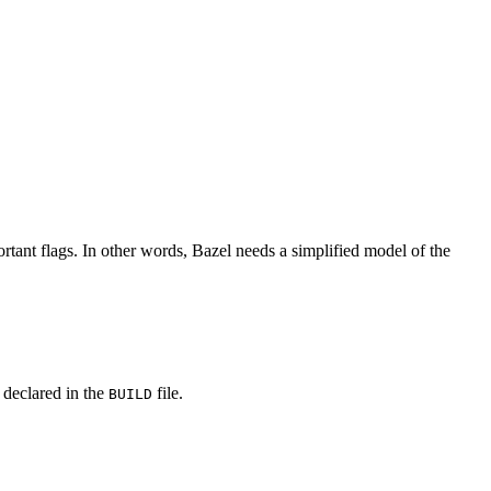
rtant flags. In other words, Bazel needs a simplified model of the
y declared in the
file.
BUILD