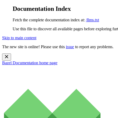
Documentation Index
Fetch the complete documentation index at:
/llms.txt
Use this file to discover all available pages before exploring fur
Skip to main content
The new site is online! Please use this
issue
to report any problems.
Bazel Documentation
home page