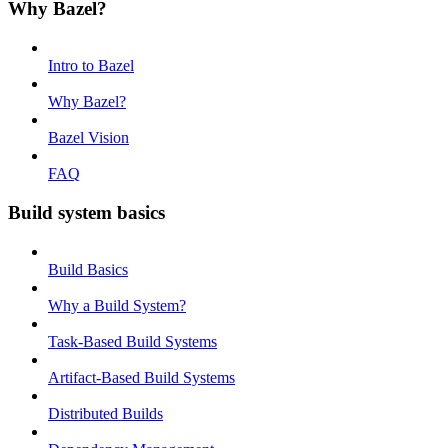
Why Bazel?
Intro to Bazel
Why Bazel?
Bazel Vision
FAQ
Build system basics
Build Basics
Why a Build System?
Task-Based Build Systems
Artifact-Based Build Systems
Distributed Builds