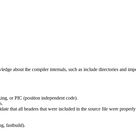
edge about the compiler internals, such as include directories and impo
ing, or PIC (position independent code).
n.
idate that all headers that were included in the source file were properl
g, fastbuild).