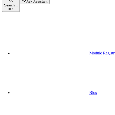
Ask Assistant
Search...
⌘
K
Module Registr
Blog