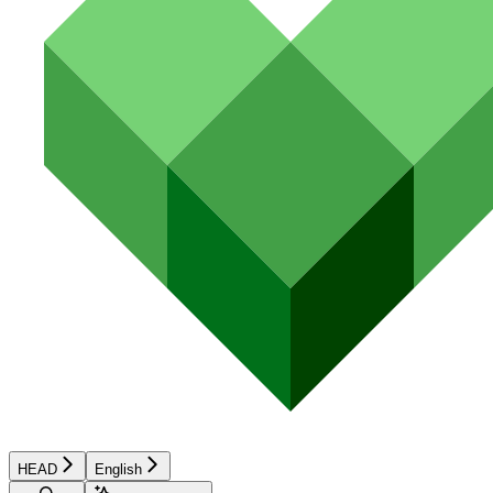
HEAD
English