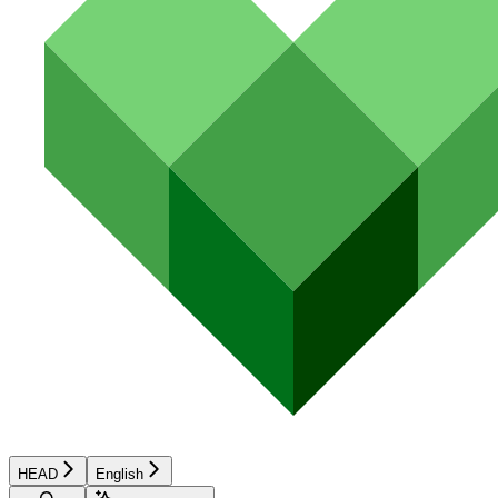
HEAD
English