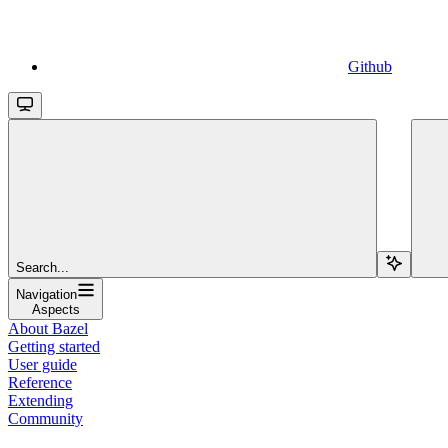
Github
Search...
Navigation
Aspects
About Bazel
Getting started
User guide
Reference
Extending
Community