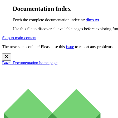
Documentation Index
Fetch the complete documentation index at:
/llms.txt
Use this file to discover all available pages before exploring fur
Skip to main content
The new site is online! Please use this
issue
to report any problems.
Bazel Documentation
home page