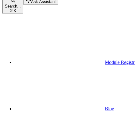
Ask Assistant
Search...
⌘
K
Module Registr
Blog