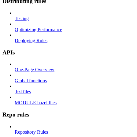
Distributing rules
Testing
Optimizing Performance
Deploying Rules
APIs
One-Page Overview
Global functions
.bzl files
MODULE.bazel files
Repo rules
Repository Rules