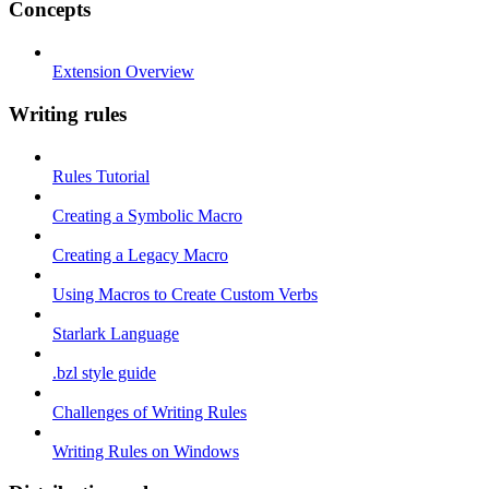
Concepts
Extension Overview
Writing rules
Rules Tutorial
Creating a Symbolic Macro
Creating a Legacy Macro
Using Macros to Create Custom Verbs
Starlark Language
.bzl style guide
Challenges of Writing Rules
Writing Rules on Windows