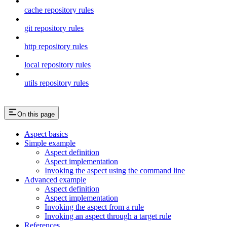
cache repository rules
git repository rules
http repository rules
local repository rules
utils repository rules
On this page
Aspect basics
Simple example
Aspect definition
Aspect implementation
Invoking the aspect using the command line
Advanced example
Aspect definition
Aspect implementation
Invoking the aspect from a rule
Invoking an aspect through a target rule
References