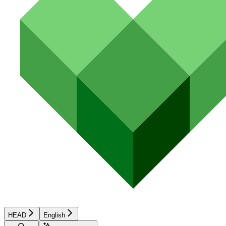
HEAD
English