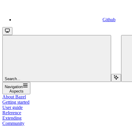
Github
Search...
Navigation
Aspects
About Bazel
Getting started
User guide
Reference
Extending
Community