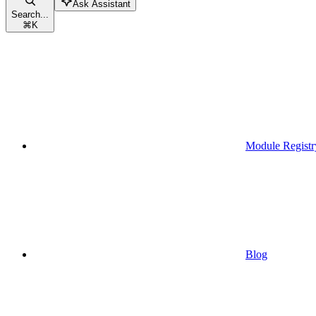
Ask Assistant
Search...
⌘
K
Module Registr
Blog