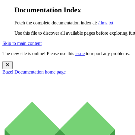
Documentation Index
Fetch the complete documentation index at:
/llms.txt
Use this file to discover all available pages before exploring fur
Skip to main content
The new site is online! Please use this
issue
to report any problems.
Bazel Documentation
home page