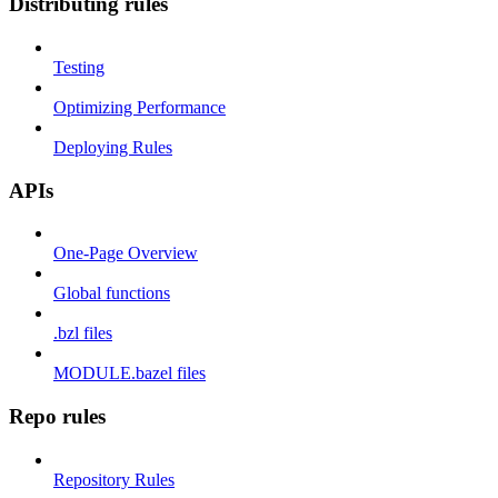
Distributing rules
Testing
Optimizing Performance
Deploying Rules
APIs
One-Page Overview
Global functions
.bzl files
MODULE.bazel files
Repo rules
Repository Rules