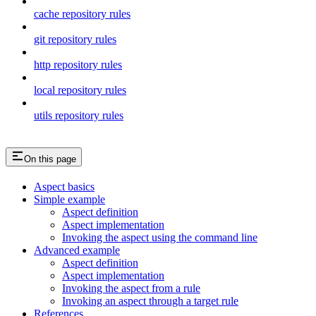
cache repository rules
git repository rules
http repository rules
local repository rules
utils repository rules
On this page
Aspect basics
Simple example
Aspect definition
Aspect implementation
Invoking the aspect using the command line
Advanced example
Aspect definition
Aspect implementation
Invoking the aspect from a rule
Invoking an aspect through a target rule
References