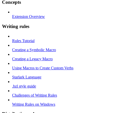
Concepts
Extension Overview
Writing rules
Rules Tutorial
Creating a Symbolic Macro
Creating a Legacy Macro
Using Macros to Create Custom Verbs
Starlark Language
.bzl style guide
Challenges of Writing Rules
Writing Rules on Windows