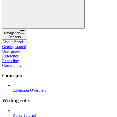
Navigation
Depsets
About Bazel
Getting started
User guide
Reference
Extending
Community
Concepts
Extension Overview
Writing rules
Rules Tutorial