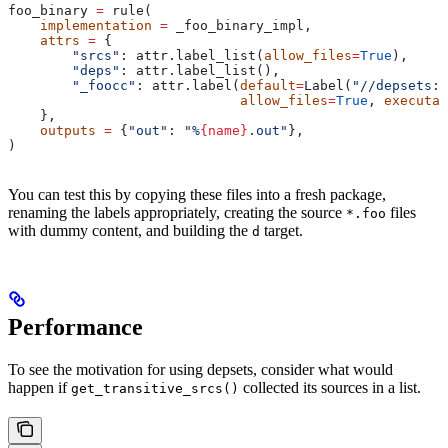
foo_binary 
=
 rule(
    implementation
 =
 _foo_binary_impl,
    attrs
 =
 {
        "srcs"
: attr.label_list(
allow_files
=
True
),
        "deps"
: attr.label_list(),
        "_foocc"
: attr.label(
default
=
Label(
"//depsets:f
                             allow_files
=
True
, 
executab
    },
    outputs
 =
 {
"out"
: 
"%
{name}
.out"
},
)
You can test this by copying these files into a fresh package,
renaming the labels appropriately, creating the source
files
*.foo
with dummy content, and building the
target.
d
Performance
To see the motivation for using depsets, consider what would
happen if
collected its sources in a list.
get_transitive_srcs()