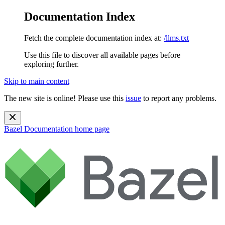
Documentation Index
Fetch the complete documentation index at:
/llms.txt
Use this file to discover all available pages before
exploring further.
Skip to main content
The new site is online! Please use this
issue
to report any problems.
Bazel Documentation
home page