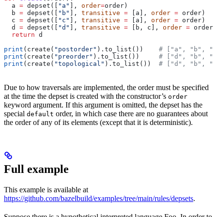
  a 
=
 depset([
"a"
], 
order
=
order)
  b 
=
 depset([
"b"
], 
transitive
 =
 [a], 
order
 =
 order)
  c 
=
 depset([
"c"
], 
transitive
 =
 [a], 
order
 =
 order)
  d 
=
 depset([
"d"
], 
transitive
 =
 [b, c], 
order
 =
 order)
  return
 d
print
(create(
"postorder"
).to_list())    
# ["a", "b", "
print
(create(
"preorder"
).to_list())     
# ["d", "b", "
print
(create(
"topological"
).to_list())  
# ["d", "b", "
Due to how traversals are implemented, the order must be specified
at the time the depset is created with the constructor’s
order
keyword argument. If this argument is omitted, the depset has the
special
order, in which case there are no guarantees about
default
the order of any of its elements (except that it is deterministic).
Full example
This example is available at
https://github.com/bazelbuild/examples/tree/main/rules/depsets
.
Suppose there is a hypothetical interpreted language Foo. In order to