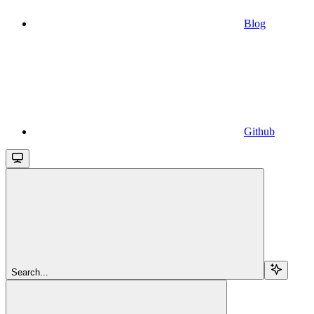
Blog
Github
Search...