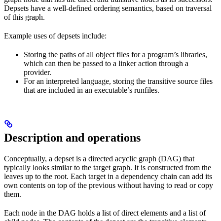
Depsets have a well-defined ordering semantics, based on traversal
of this graph.
Example uses of depsets include:
Storing the paths of all object files for a program’s libraries,
which can then be passed to a linker action through a
provider.
For an interpreted language, storing the transitive source files
that are included in an executable’s runfiles.
Description and operations
Conceptually, a depset is a directed acyclic graph (DAG) that
typically looks similar to the target graph. It is constructed from the
leaves up to the root. Each target in a dependency chain can add its
own contents on top of the previous without having to read or copy
them.
Each node in the DAG holds a list of direct elements and a list of