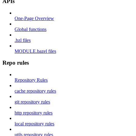
APIs
One-Page Overview
Global functions
.bzl files
MODULE.bazel files
Repo rules
Repository Rules
cache repository rules
git repository rules
http repository rules
local repository rules
utils repository rules