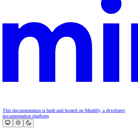
This documentation is built and hosted on Mintlify, a developer
documentation platform
Assistant