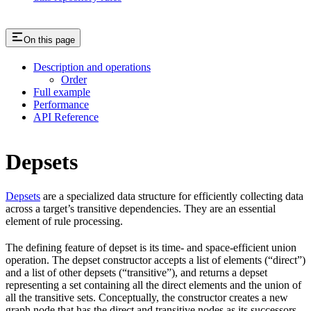
On this page
Description and operations
Order
Full example
Performance
API Reference
Depsets
Depsets
are a specialized data structure for efficiently collecting data
across a target’s transitive dependencies. They are an essential
element of rule processing.
The defining feature of depset is its time- and space-efficient union
operation. The depset constructor accepts a list of elements (“direct”)
and a list of other depsets (“transitive”), and returns a depset
representing a set containing all the direct elements and the union of
all the transitive sets. Conceptually, the constructor creates a new
graph node that has the direct and transitive nodes as its successors.