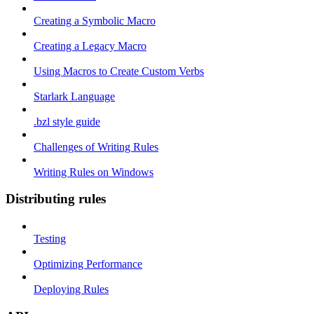
Creating a Symbolic Macro
Creating a Legacy Macro
Using Macros to Create Custom Verbs
Starlark Language
.bzl style guide
Challenges of Writing Rules
Writing Rules on Windows
Distributing rules
Testing
Optimizing Performance
Deploying Rules