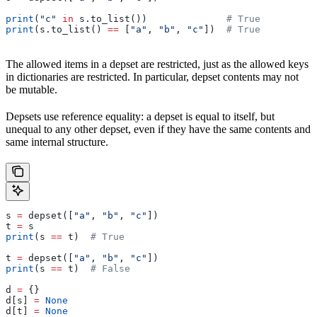
print
(
"c"
 in
 s.to_list())              
# True
print
(s.to_list() 
==
 [
"a"
, 
"b"
, 
"c"
])  
# True
The allowed items in a depset are restricted, just as the allowed keys
in dictionaries are restricted. In particular, depset contents may not
be mutable.
Depsets use reference equality: a depset is equal to itself, but
unequal to any other depset, even if they have the same contents and
same internal structure.
s 
=
 depset([
"a"
, 
"b"
, 
"c"
])
t 
=
 s
print
(s 
==
 t)  
# True
t 
=
 depset([
"a"
, 
"b"
, 
"c"
])
print
(s 
==
 t)  
# False
d 
=
 {}
d[s] 
=
 None
d[t] 
=
 None