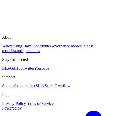
About
Who's using Bazel
Contribute
Governance model
Release
model
Brand guidelines
Stay Connected
Blog
GitHub
Twitter
YouTube
Support
Support
Issue tracker
Slack
Stack Overflow
Legal
Privacy Policy
Terms of Service
Powered by