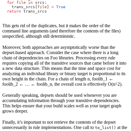
  for
 file
 in
 srcs:
    trans_srcs[
file
] 
=
 True
  return
 trans_srcs
This gets rid of the duplicates, but it makes the order of the
command line arguments (and therefore the contents of the files)
unspecified, although still deterministic.
Moreover, both approaches are asymptotically worse than the
depset-based approach. Consider the case where there is a long
chain of dependencies on Foo libraries. Processing every rule
requires copying all of the transitive sources that came before it into
a new data structure. This means that the time and space cost for
analyzing an individual library or binary target is proportional to its
own height in the chain. For a chain of length n, foolib_1 ←
foolib_2 ← … ← foolib_n, the overall cost is effectively O(n^2).
Generally speaking, depsets should be used whenever you are
accumulating information through your transitive dependencies.
This helps ensure that your build scales well as your target graph
grows deeper.
Finally, it’s important to not retrieve the contents of the depset
unnecessarily in rule implementations. One call to
at the
to_list()