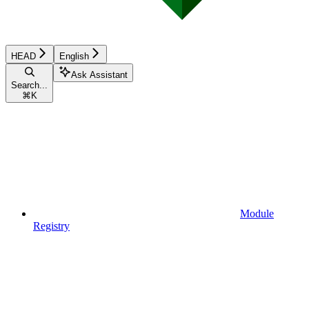
HEAD
English
Ask Assistant
Search...
⌘
K
Module
Registry