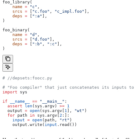
foo_library(
    name
 =
 "c"
,
    srcs
 =
 [
"c.foo"
, 
"c_impl.foo"
],
    deps
 =
 [
":a"
],
)
foo_binary(
    name
 =
 "d"
,
    srcs
 =
 [
"d.foo"
],
    deps
 =
 [
":b"
, 
":c"
],
)
#
 //depsets:foocc.py
# "Foo compiler" that just concatenates its inputs to f
import
 sys
if
 __name__
 ==
 "__main__"
:
  assert
 len
(sys.argv) 
>=
 1
  output 
=
 open
(sys.argv[
1
], 
"wt"
)
  for
 path 
in
 sys.argv[
2
:]:
    input
 =
 open
(path, 
"rt"
)
    output.write(
input
.read())