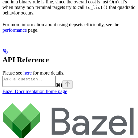
end in a binary rule is fine, since the overall cost is just O(n). It’s
when many non-terminal targets try to call
that quadratic
to_list()
behavior occurs.
For more information about using depsets efficiently, see the
performance
page.
API Reference
Please see
here
for more details.
⌘
I
Bazel Documentation
home page