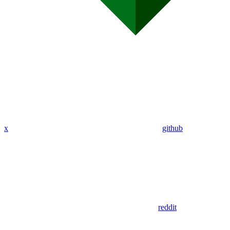
x
github
reddit