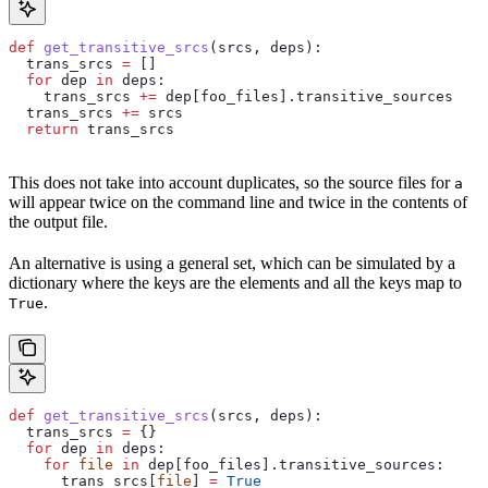
def
 get_transitive_srcs
(
srcs
, 
deps
):
  trans_srcs 
=
 []
  for
 dep 
in
 deps:
    trans_srcs 
+=
 dep[foo_files].transitive_sources
  trans_srcs 
+=
 srcs
  return
 trans_srcs
This does not take into account duplicates, so the source files for
a
will appear twice on the command line and twice in the contents of
the output file.
An alternative is using a general set, which can be simulated by a
dictionary where the keys are the elements and all the keys map to
.
True
def
 get_transitive_srcs
(
srcs
, 
deps
):
  trans_srcs 
=
 {}
  for
 dep 
in
 deps:
    for
 file
 in
 dep[foo_files].transitive_sources:
      trans_srcs[
file
] 
=
 True