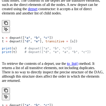
child nodes. The contents of the depset are the transitive elements,
such as the direct elements of all the nodes. A new depset can be
created using the
depset
constructor: it accepts a list of direct
elements and another list of child nodes.
s 
=
 depset([
"a"
, 
"b"
, 
"c"
])
t 
=
 depset([
"d"
, 
"e"
], 
transitive
 =
 [s])
print
(s)    
# depset(["a", "b", "c"])
print
(t)    
# depset(["d", "e", "a", "b", "c"])
To retrieve the contents of a depset, use the
to_list()
method. It
returns a list of all transitive elements, not including duplicates.
There is no way to directly inspect the precise structure of the DAG,
although this structure does affect the order in which the elements
are returned.
s 
=
 depset([
"a"
, 
"b"
, 
"c"
])