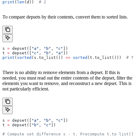
print
(
len
(d))  
# 2
To compare depsets by their contents, convert them to sorted lists.
s 
=
 depset([
"a"
, 
"b"
, 
"c"
])
t 
=
 depset([
"c"
, 
"b"
, 
"a"
])
print
(
sorted
(s.to_list()) 
==
 sorted
(t.to_list()))  
# Tr
There is no ability to remove elements from a depset. If this is
needed, you must read out the entire contents of the depset, filter the
elements you want to remove, and reconstruct a new depset. This is
not particularly efficient.
s 
=
 depset([
"a"
, 
"b"
, 
"c"
])
t 
=
 depset([
"b"
, 
"c"
])
# Compute set difference s - t. Precompute t.to_list() 