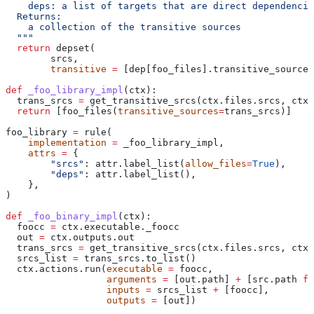
    deps: a list of targets that are direct dependencie
  Returns:
    a collection of the transitive sources
  """
  return
 depset(
        srcs,
        transitive
 =
 [dep[foo_files].transitive_sources
def
 _foo_library_impl
(
ctx
):
  trans_srcs 
=
 get_transitive_srcs(ctx.files.srcs, ctx.
  return
 [foo_files(
transitive_sources
=
trans_srcs)]
foo_library 
=
 rule(
    implementation
 =
 _foo_library_impl,
    attrs
 =
 {
        "srcs"
: attr.label_list(
allow_files
=
True
),
        "deps"
: attr.label_list(),
    },
)
def
 _foo_binary_impl
(
ctx
):
  foocc 
=
 ctx.executable._foocc
  out 
=
 ctx.outputs.out
  trans_srcs 
=
 get_transitive_srcs(ctx.files.srcs, ctx.
  srcs_list 
=
 trans_srcs.to_list()
  ctx.actions.run(
executable
 =
 foocc,
                  arguments
 =
 [out.path] 
+
 [src.path 
fo
                  inputs
 =
 srcs_list 
+
 [foocc],
                  outputs
 =
 [out])