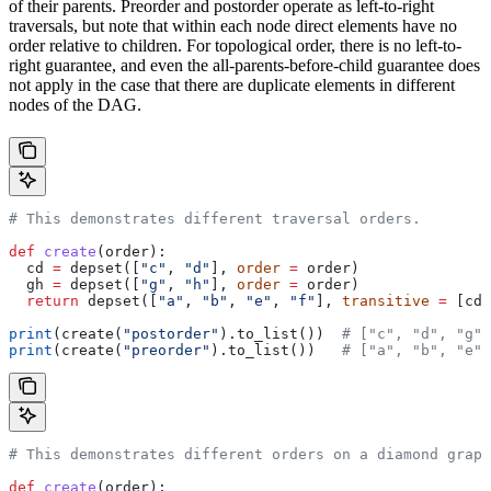
of their parents. Preorder and postorder operate as left-to-right
traversals, but note that within each node direct elements have no
order relative to children. For topological order, there is no left-to-
right guarantee, and even the all-parents-before-child guarantee does
not apply in the case that there are duplicate elements in different
nodes of the DAG.
# This demonstrates different traversal orders.
def
 create
(
order
):
  cd 
=
 depset([
"c"
, 
"d"
], 
order
 =
 order)
  gh 
=
 depset([
"g"
, 
"h"
], 
order
 =
 order)
  return
 depset([
"a"
, 
"b"
, 
"e"
, 
"f"
], 
transitive
 =
 [cd,
print
(create(
"postorder"
).to_list())  
# ["c", "d", "g",
print
(create(
"preorder"
).to_list())   
# ["a", "b", "e",
# This demonstrates different orders on a diamond graph
def
 create
(
order
):