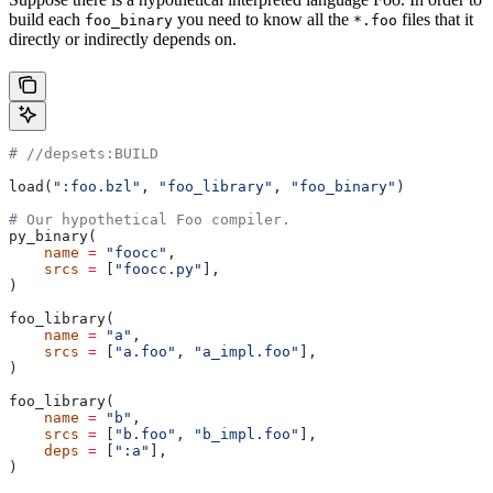
build each
you need to know all the
files that it
foo_binary
*.foo
directly or indirectly depends on.
#
 //depsets:BUILD
load(
":foo.bzl"
, 
"foo_library"
, 
"foo_binary"
)
# Our hypothetical Foo compiler.
py_binary(
    name
 =
 "foocc"
,
    srcs
 =
 [
"foocc.py"
],
)
foo_library(
    name
 =
 "a"
,
    srcs
 =
 [
"a.foo"
, 
"a_impl.foo"
],
)
foo_library(
    name
 =
 "b"
,
    srcs
 =
 [
"b.foo"
, 
"b_impl.foo"
],
    deps
 =
 [
":a"
],
)