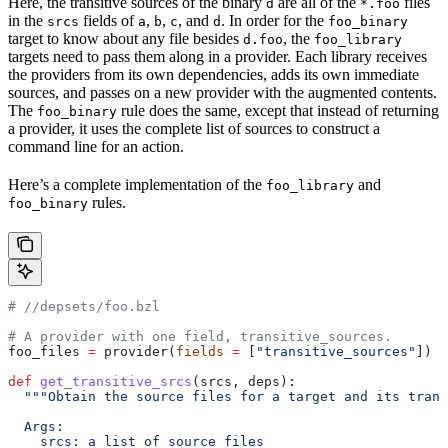
Here, the transitive sources of the binary
are all of the
files
d
*.foo
in the
fields of
,
,
, and
. In order for the
srcs
a
b
c
d
foo_binary
target to know about any file besides
, the
d.foo
foo_library
targets need to pass them along in a provider. Each library receives
the providers from its own dependencies, adds its own immediate
sources, and passes on a new provider with the augmented contents.
The
rule does the same, except that instead of returning
foo_binary
a provider, it uses the complete list of sources to construct a
command line for an action.
Here’s a complete implementation of the
and
foo_library
rules.
foo_binary
#
 //depsets/foo.bzl
# A provider with one field, transitive_sources.
foo_files 
=
 provider(
fields
 =
 [
"transitive_sources"
])
def
 get_transitive_srcs
(
srcs
, 
deps
):
  """Obtain the source files for a target and its trans
  Args:
    srcs: a list of source files