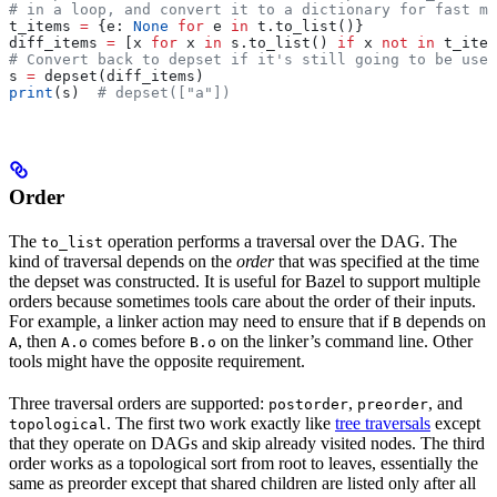
# in a loop, and convert it to a dictionary for fast me
t_items 
=
 {e: 
None
 for
 e 
in
 t.to_list()}
diff_items 
=
 [x 
for
 x 
in
 s.to_list() 
if
 x 
not
 in
 t_item
# Convert back to depset if it's still going to be used
s 
=
 depset(diff_items)
print
(s)  
# depset(["a"])
Order
The
operation performs a traversal over the DAG. The
to_list
kind of traversal depends on the
order
that was specified at the time
the depset was constructed. It is useful for Bazel to support multiple
orders because sometimes tools care about the order of their inputs.
For example, a linker action may need to ensure that if
depends on
B
, then
comes before
on the linker’s command line. Other
A
A.o
B.o
tools might have the opposite requirement.
Three traversal orders are supported:
,
, and
postorder
preorder
. The first two work exactly like
tree traversals
except
topological
that they operate on DAGs and skip already visited nodes. The third
order works as a topological sort from root to leaves, essentially the
same as preorder except that shared children are listed only after all