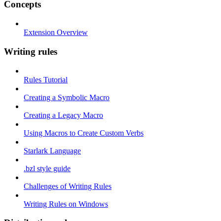
Concepts
Extension Overview
Writing rules
Rules Tutorial
Creating a Symbolic Macro
Creating a Legacy Macro
Using Macros to Create Custom Verbs
Starlark Language
.bzl style guide
Challenges of Writing Rules
Writing Rules on Windows