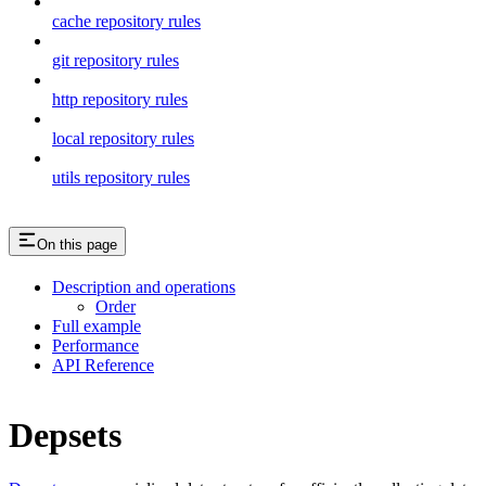
cache repository rules
git repository rules
http repository rules
local repository rules
utils repository rules
On this page
Description and operations
Order
Full example
Performance
API Reference
Depsets