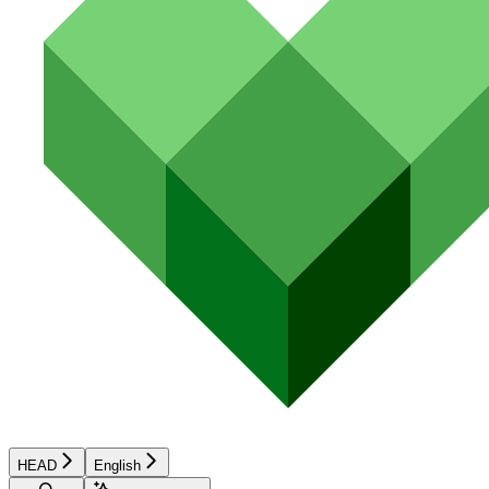
HEAD
English