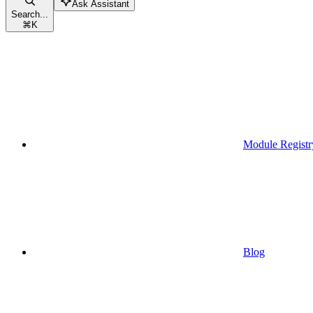
Ask Assistant
Search...
⌘
K
Module Registr
Blog