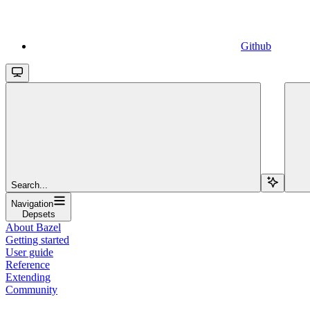
Github
Search...
Navigation
Depsets
About Bazel
Getting started
User guide
Reference
Extending
Community