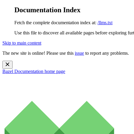
Documentation Index
Fetch the complete documentation index at:
/llms.txt
Use this file to discover all available pages before exploring fur
Skip to main content
The new site is online! Please use this
issue
to report any problems.
Bazel Documentation
home page