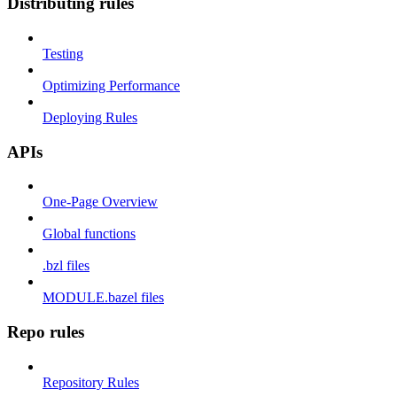
Distributing rules
Testing
Optimizing Performance
Deploying Rules
APIs
One-Page Overview
Global functions
.bzl files
MODULE.bazel files
Repo rules
Repository Rules