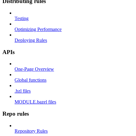
Distributing rules
Testing
Optimizing Performance
Deploying Rules
APIs
One-Page Overview
Global functions
.bzl files
MODULE.bazel files
Repo rules
Repository Rules