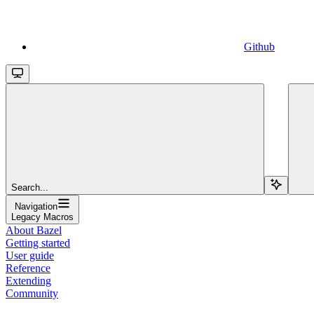
Github
Search...
Navigation
Legacy Macros
About Bazel
Getting started
User guide
Reference
Extending
Community