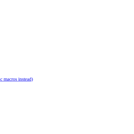
c macros instead)