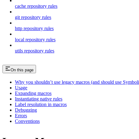
cache repository rules
git repository rules
http repository rules
local repository rules
utils repository rules
On this page
Why you shouldn’t use legacy macros (and should use Symboli
Usage
Expanding macros
Instantiating native rules
Label resolution in macros
Debugging
Errors
Conventions