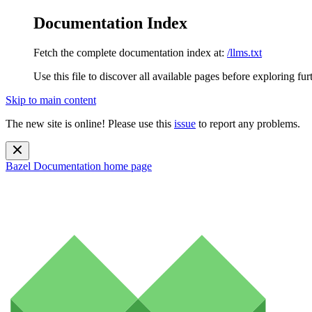
Documentation Index
Fetch the complete documentation index at:
/llms.txt
Use this file to discover all available pages before exploring fur
Skip to main content
The new site is online! Please use this
issue
to report any problems.
Bazel Documentation
home page