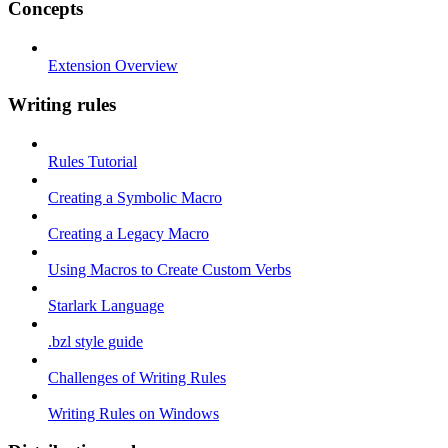
Concepts
Extension Overview
Writing rules
Rules Tutorial
Creating a Symbolic Macro
Creating a Legacy Macro
Using Macros to Create Custom Verbs
Starlark Language
.bzl style guide
Challenges of Writing Rules
Writing Rules on Windows