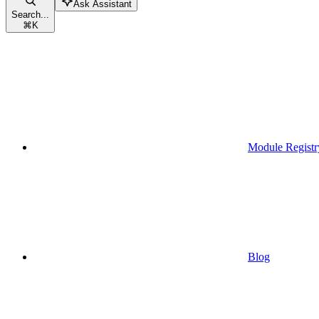
Ask Assistant
Search...
⌘
K
Module Registr
Blog