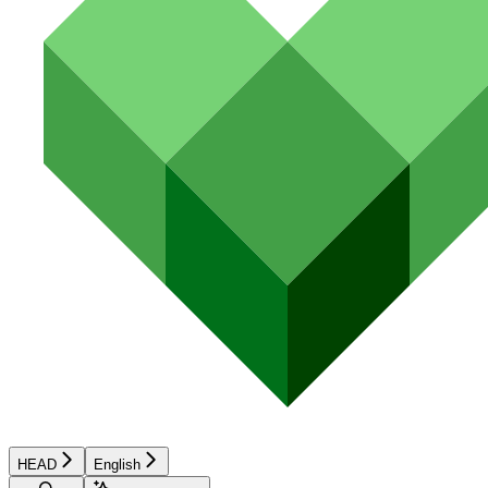
HEAD
English