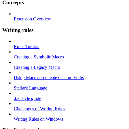
Concepts
Extension Overview
Writing rules
Rules Tutorial
Creating a Symbolic Macro
Creating a Legacy Macro
Using Macros to Create Custom Verbs
Starlark Language
.bzl style guide
Challenges of Writing Rules
Writing Rules on Windows