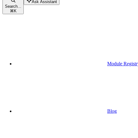
Ask Assistant
Search...
⌘
K
Module Registr
Blog