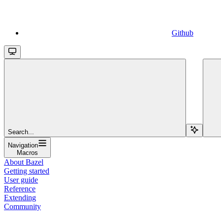
Github
Search...
Navigation
Macros
About Bazel
Getting started
User guide
Reference
Extending
Community