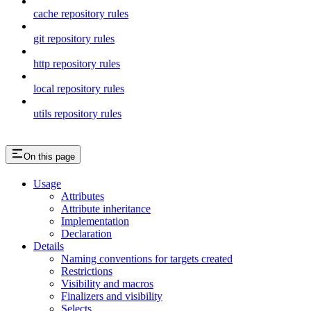
cache repository rules
git repository rules
http repository rules
local repository rules
utils repository rules
On this page
Usage
Attributes
Attribute inheritance
Implementation
Declaration
Details
Naming conventions for targets created
Restrictions
Visibility and macros
Finalizers and visibility
Selects