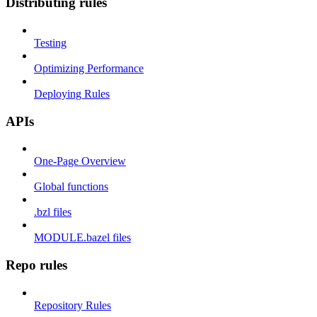
Distributing rules
Testing
Optimizing Performance
Deploying Rules
APIs
One-Page Overview
Global functions
.bzl files
MODULE.bazel files
Repo rules
Repository Rules