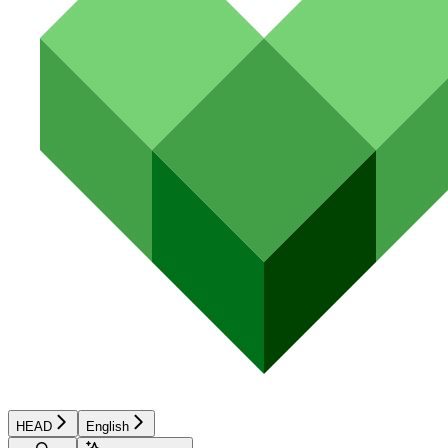
HEAD
English