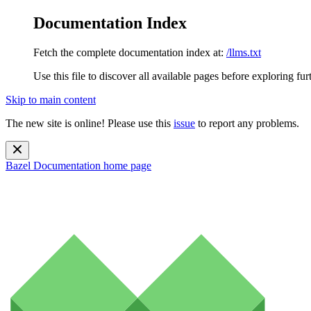
Documentation Index
Fetch the complete documentation index at:
/llms.txt
Use this file to discover all available pages before exploring fur
Skip to main content
The new site is online! Please use this
issue
to report any problems.
Bazel Documentation
home page