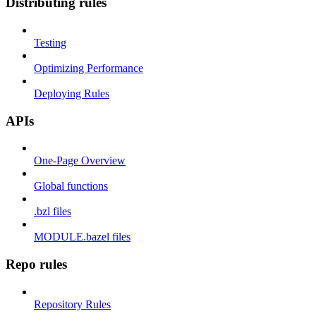
Distributing rules
Testing
Optimizing Performance
Deploying Rules
APIs
One-Page Overview
Global functions
.bzl files
MODULE.bazel files
Repo rules
Repository Rules