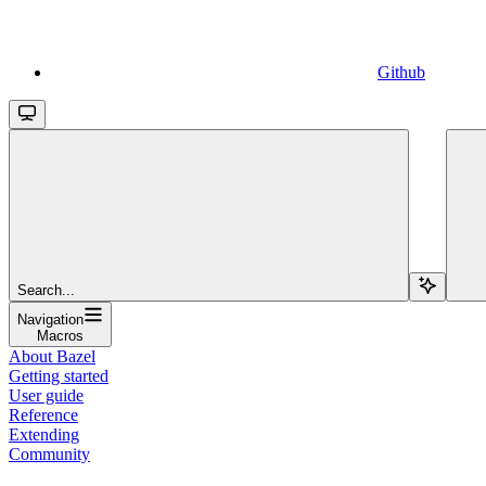
Github
Search...
Navigation
Macros
About Bazel
Getting started
User guide
Reference
Extending
Community