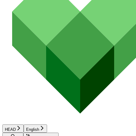
HEAD
English