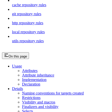
cache repository rules
git repository rules
http repository rules
local repository rules
utils repository rules
On this page
Usage
Attributes
Attribute inheritance
Implementation
Declaration
Details
Naming conventions for targets created
Restrictions
Visibility and macros
Finalizers and visibility
Selects