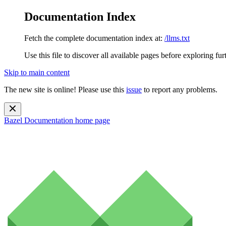
Documentation Index
Fetch the complete documentation index at:
/llms.txt
Use this file to discover all available pages before exploring fur
Skip to main content
The new site is online! Please use this
issue
to report any problems.
Bazel Documentation
home page