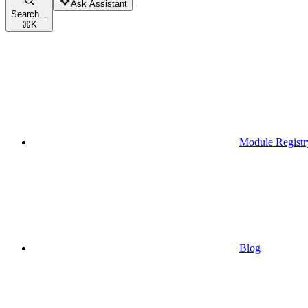
Ask Assistant
Search...
⌘
K
Module Registr
Blog