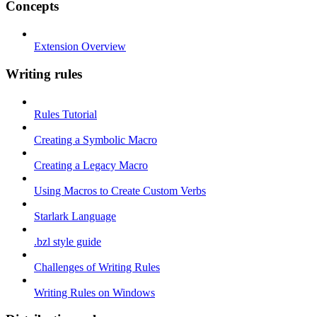
Concepts
Extension Overview
Writing rules
Rules Tutorial
Creating a Symbolic Macro
Creating a Legacy Macro
Using Macros to Create Custom Verbs
Starlark Language
.bzl style guide
Challenges of Writing Rules
Writing Rules on Windows