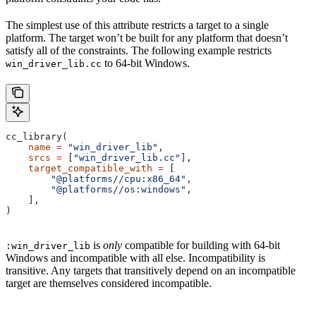
The simplest use of this attribute restricts a target to a single
platform. The target won’t be built for any platform that doesn’t
satisfy all of the constraints. The following example restricts
to 64-bit Windows.
win_driver_lib.cc
cc_library(
    name
 =
 "win_driver_lib"
,
    srcs
 =
 [
"win_driver_lib.cc"
],
    target_compatible_with
 =
 [
        "@platforms//cpu:x86_64"
,
        "@platforms//os:windows"
,
    ],
)
is
only
compatible for building with 64-bit
:win_driver_lib
Windows and incompatible with all else. Incompatibility is
transitive. Any targets that transitively depend on an incompatible
target are themselves considered incompatible.