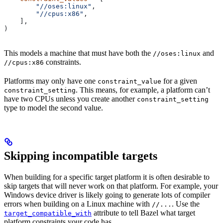
        "//oses:linux"
,
        "//cpus:x86"
,
    ],
)
This models a machine that must have both the
and
//oses:linux
constraints.
//cpus:x86
Platforms may only have one
for a given
constraint_value
. This means, for example, a platform can’t
constraint_setting
have two CPUs unless you create another
constraint_setting
type to model the second value.
Skipping incompatible targets
When building for a specific target platform it is often desirable to
skip targets that will never work on that platform. For example, your
Windows device driver is likely going to generate lots of compiler
errors when building on a Linux machine with
. Use the
//...
attribute to tell Bazel what target
target_compatible_with
platform constraints your code has.