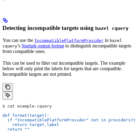
Detecting incompatible targets using
bazel cquery
You can use the
in
IncompatiblePlatformProvider
bazel
’s
Starlark output format
to distinguish incompatible targets
cquery
from compatible ones.
This can be used to filter out incompatible targets. The example
below will only print the labels for targets that are compatible.
Incompatible targets are not printed.
$ cat example.cquery
def format(target):
  if "IncompatiblePlatformProvider" not in providers(ta
    return target.label
  return ""