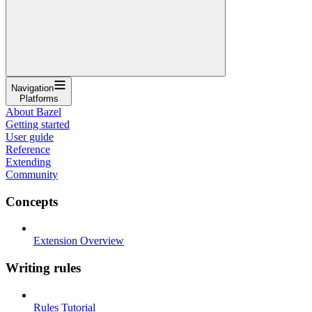
Navigation
Platforms
About Bazel
Getting started
User guide
Reference
Extending
Community
Concepts
Extension Overview
Writing rules
Rules Tutorial