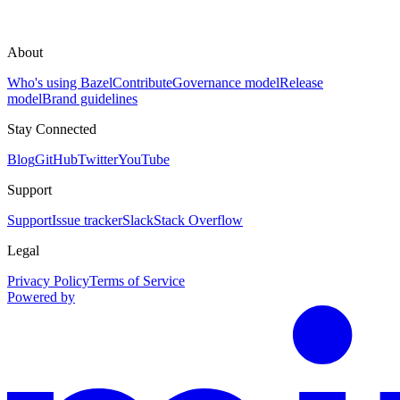
About
Who's using Bazel
Contribute
Governance model
Release
model
Brand guidelines
Stay Connected
Blog
GitHub
Twitter
YouTube
Support
Support
Issue tracker
Slack
Stack Overflow
Legal
Privacy Policy
Terms of Service
Powered by