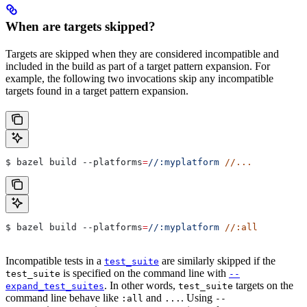
When are targets skipped?
Targets are skipped when they are considered incompatible and
included in the build as part of a target pattern expansion. For
example, the following two invocations skip any incompatible
targets found in a target pattern expansion.
$ bazel build 
--platforms
=
//:myplatform
 //...
$ bazel build 
--platforms
=
//:myplatform
 //:all
Incompatible tests in a
are similarly skipped if the
test_suite
is specified on the command line with
test_suite
--
. In other words,
targets on the
expand_test_suites
test_suite
command line behave like
and
. Using
:all
...
--