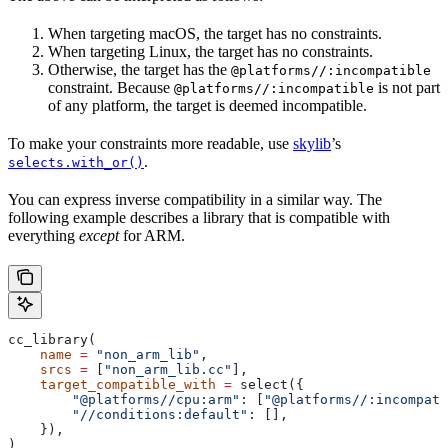
When targeting macOS, the target has no constraints.
When targeting Linux, the target has no constraints.
Otherwise, the target has the
@platforms//:incompatible
constraint. Because
is not part
@platforms//:incompatible
of any platform, the target is deemed incompatible.
To make your constraints more readable, use
skylib
’s
.
selects.with_or()
You can express inverse compatibility in a similar way. The
following example describes a library that is compatible with
everything
except
for ARM.
cc_library(
    name
 =
 "non_arm_lib"
,
    srcs
 =
 [
"non_arm_lib.cc"
],
    target_compatible_with
 =
 select({
        "@platforms//cpu:arm"
: [
"@platforms//:incompati
        "//conditions:default"
: [],
    }),
)