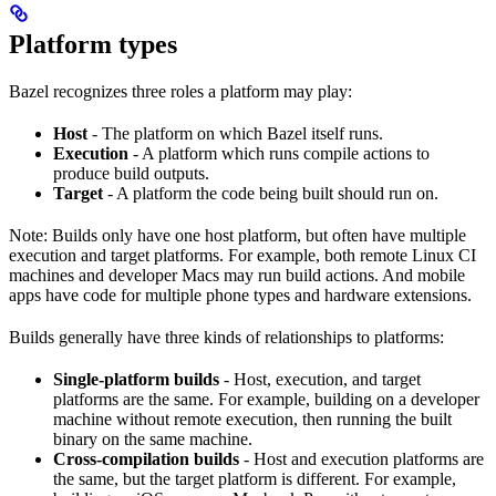
Platform types
Bazel recognizes three roles a platform may play:
Host
- The platform on which Bazel itself runs.
Execution
- A platform which runs compile actions to
produce build outputs.
Target
- A platform the code being built should run on.
Note: Builds only have one host platform, but often have multiple
execution and target platforms. For example, both remote Linux CI
machines and developer Macs may run build actions. And mobile
apps have code for multiple phone types and hardware extensions.
Builds generally have three kinds of relationships to platforms:
Single-platform builds
- Host, execution, and target
platforms are the same. For example, building on a developer
machine without remote execution, then running the built
binary on the same machine.
Cross-compilation builds
- Host and execution platforms are
the same, but the target platform is different. For example,