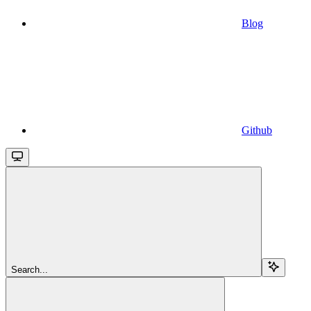
Blog
Github
Search...