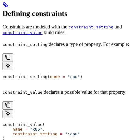
Defining constraints
Constraints are modeled with the
and
constraint_setting
build rules.
constraint_value
declares a type of property. For example:
constraint_setting
constraint_setting(
name
 =
 "cpu"
)
declares a possible value for that property:
constraint_value
constraint_value(
    name
 =
 "x86"
,
    constraint_setting
 =
 ":cpu"
)