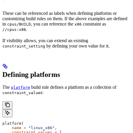
These can be referenced as labels when defining platforms or
customizing build rules on them. If the above examples are defined
in
, you can reference the
constraint as
cpus/BUILD
x86
.
//cpus:x86
If visibility allows, you can extend an existing
by defining your own value for it.
constraint_setting
Defining platforms
The
build rule defines a platform as a collection of
platform
s:
constraint_value
platform(
    name
 =
 "linux_x86"
,
    constraint_values
 =
 [