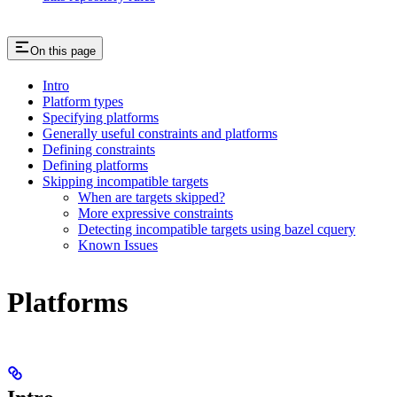
On this page
Intro
Platform types
Specifying platforms
Generally useful constraints and platforms
Defining constraints
Defining platforms
Skipping incompatible targets
When are targets skipped?
More expressive constraints
Detecting incompatible targets using bazel cquery
Known Issues
Platforms