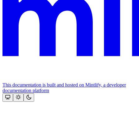
This documentation is built and hosted on Mintlify, a developer
documentation platform
Assistant
Responses