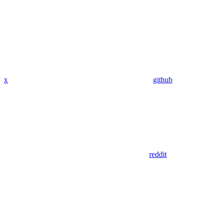
x
github
reddit