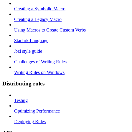
Creating a Symbolic Macro
Creating a Legacy Macro
Using Macros to Create Custom Verbs
Starlark Language
.bzl style guide
Challenges of Writing Rules
Writing Rules on Windows
Distributing rules
Testing
Optimizing Performance
Deploying Rules