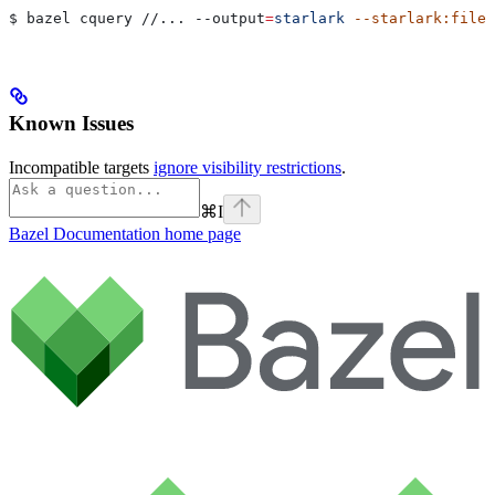
$ bazel cquery //... 
--output
=
starlark
 --starlark:file
=
Known Issues
Incompatible targets
ignore visibility restrictions
.
⌘
I
Bazel Documentation
home page