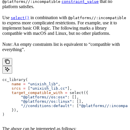
that no
@platforms//:incompatible
constraint_value
platform satisfies.
Use
in combination with
select()
@platforms//:incompatible
to express more complicated restrictions. For example, use it to
implement basic OR logic. The following marks a library
compatible with macOS and Linux, but no other platforms.
Note: An empty constraints list is equivalent to “compatible with
everything”.
cc_library(
    name
 =
 "unixish_lib"
,
    srcs
 =
 [
"unixish_lib.cc"
],
    target_compatible_with
 =
 select({
        "@platforms//os:osx"
: [],
        "@platforms//os:linux"
: [],
        "//conditions:default"
: [
"@platforms//:incompat
    }),
)
The above can be interpreted as follows: