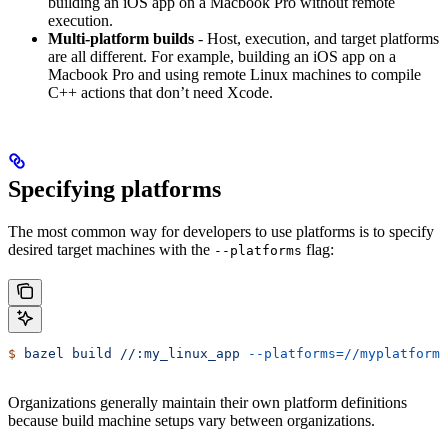
building an iOS app on a Macbook Pro without remote
execution.
Multi-platform builds
- Host, execution, and target platforms
are all different. For example, building an iOS app on a
Macbook Pro and using remote Linux machines to compile
C++ actions that don’t need Xcode.
Specifying platforms
The most common way for developers to use platforms is to specify
desired target machines with the
flag:
--platforms
$
 bazel
 build
 //:my_linux_app
 --platforms=//myplatforms
Organizations generally maintain their own platform definitions
because build machine setups vary between organizations.