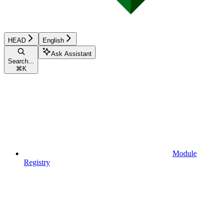
HEAD
English
Ask Assistant
Search...
⌘
K
Module
Registry