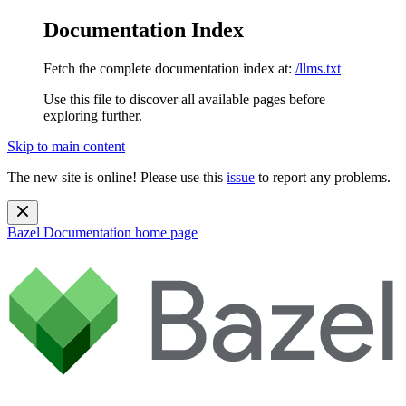
Documentation Index
Fetch the complete documentation index at:
/llms.txt
Use this file to discover all available pages before
exploring further.
Skip to main content
The new site is online! Please use this
issue
to report any problems.
Bazel Documentation
home page