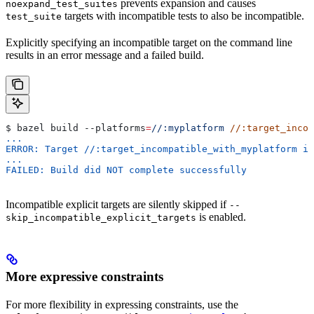
prevents expansion and causes
noexpand_test_suites
targets with incompatible tests to also be incompatible.
test_suite
Explicitly specifying an incompatible target on the command line
results in an error message and a failed build.
$ bazel build 
--platforms
=
//:myplatform
 //:target_incom
...
ERROR: Target //:target_incompatible_with_myplatform is
...
FAILED: Build did NOT complete successfully
Incompatible explicit targets are silently skipped if
--
is enabled.
skip_incompatible_explicit_targets
More expressive constraints
For more flexibility in expressing constraints, use the