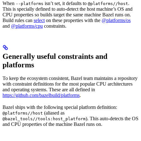
When
isn’t set, it defaults to
.
--platforms
@platforms//host
This is specially defined to auto-detect the host machine’s OS and
CPU properties so builds target the same machine Bazel runs on.
Build rules can
select
on these properties with the
@platforms/os
and
@platforms/cpu
constraints.
Generally useful constraints and
platforms
To keep the ecosystem consistent, Bazel team maintains a repository
with constraint definitions for the most popular CPU architectures
and operating systems. These are all defined in
https://github.com/bazelbuild/platforms
.
Bazel ships with the following special platform definition:
(aliased as
@platforms//host
). This auto-detects the OS
@bazel_tools//tools:host_platform
and CPU properties of the machine Bazel runs on.