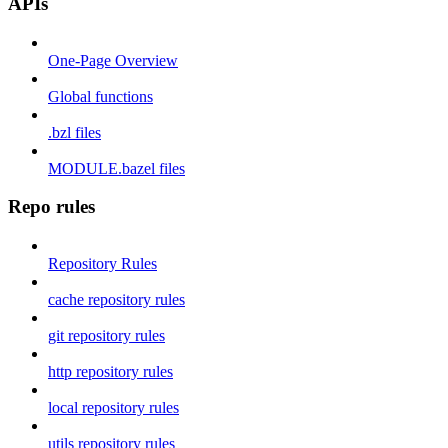
APIs
One-Page Overview
Global functions
.bzl files
MODULE.bazel files
Repo rules
Repository Rules
cache repository rules
git repository rules
http repository rules
local repository rules
utils repository rules