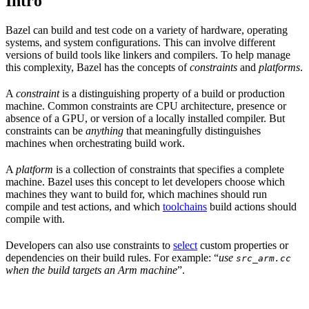
Intro
Bazel can build and test code on a variety of hardware, operating
systems, and system configurations. This can involve different
versions of build tools like linkers and compilers. To help manage
this complexity, Bazel has the concepts of
constraints
and
platforms
.
A
constraint
is a distinguishing property of a build or production
machine. Common constraints are CPU architecture, presence or
absence of a GPU, or version of a locally installed compiler. But
constraints can be
anything
that meaningfully distinguishes
machines when orchestrating build work.
A
platform
is a collection of constraints that specifies a complete
machine. Bazel uses this concept to let developers choose which
machines they want to build for, which machines should run
compile and test actions, and which
toolchains
build actions should
compile with.
Developers can also use constraints to
select
custom properties or
dependencies on their build rules. For example: “
use
src_arm.cc
when the build targets an Arm machine
”.