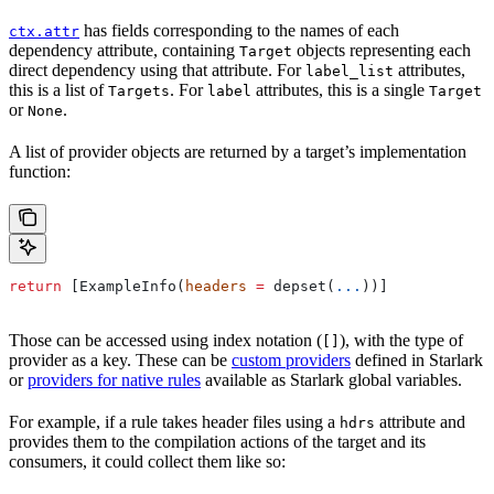
has fields corresponding to the names of each
ctx.attr
dependency attribute, containing
objects representing each
Target
direct dependency using that attribute. For
attributes,
label_list
this is a list of
. For
attributes, this is a single
Targets
label
Target
or
.
None
A list of provider objects are returned by a target’s implementation
function:
return
 [ExampleInfo(
headers
 =
 depset(
...
))]
Those can be accessed using index notation (
), with the type of
[]
provider as a key. These can be
custom providers
defined in Starlark
or
providers for native rules
available as Starlark global variables.
For example, if a rule takes header files using a
attribute and
hdrs
provides them to the compilation actions of the target and its
consumers, it could collect them like so: