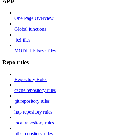
APIs
One-Page Overview
Global functions
.bzl files
MODULE.bazel files
Repo rules
Repository Rules
cache repository rules
git repository rules
http repository rules
local repository rules
utils repository rules