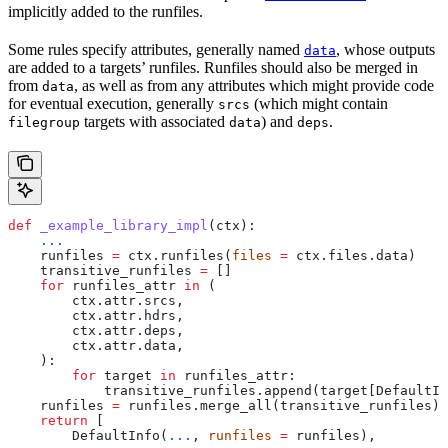
implicitly added to the runfiles.
Some rules specify attributes, generally named
, whose outputs
data
are added to a targets’ runfiles. Runfiles should also be merged in
from
, as well as from any attributes which might provide code
data
for eventual execution, generally
(which might contain
srcs
targets with associated
) and
.
filegroup
data
deps
def
 _example_library_impl
(
ctx
):
    ...
    runfiles 
=
 ctx.runfiles(
files
 =
 ctx.files.data)
    transitive_runfiles 
=
 []
    for
 runfiles_attr 
in
 (
        ctx.attr.srcs,
        ctx.attr.hdrs,
        ctx.attr.deps,
        ctx.attr.data,
    ):
        for
 target 
in
 runfiles_attr:
            transitive_runfiles.append(target[DefaultIn
    runfiles 
=
 runfiles.merge_all(transitive_runfiles)
    return
 [
        DefaultInfo(
...
, 
runfiles
 =
 runfiles),