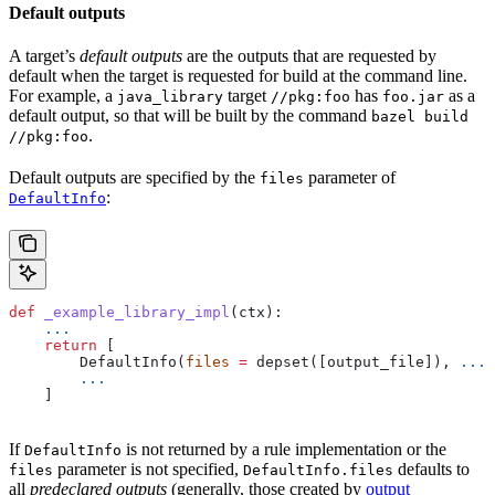
Default outputs
A target’s
default outputs
are the outputs that are requested by
default when the target is requested for build at the command line.
For example, a
target
has
as a
java_library
//pkg:foo
foo.jar
default output, so that will be built by the command
bazel build
.
//pkg:foo
Default outputs are specified by the
parameter of
files
:
DefaultInfo
def
 _example_library_impl
(
ctx
):
    ...
    return
 [
        DefaultInfo(
files
 =
 depset([output_file]), 
...
)
        ...
    ]
If
is not returned by a rule implementation or the
DefaultInfo
parameter is not specified,
defaults to
files
DefaultInfo.files
all
predeclared outputs
(generally, those created by
output