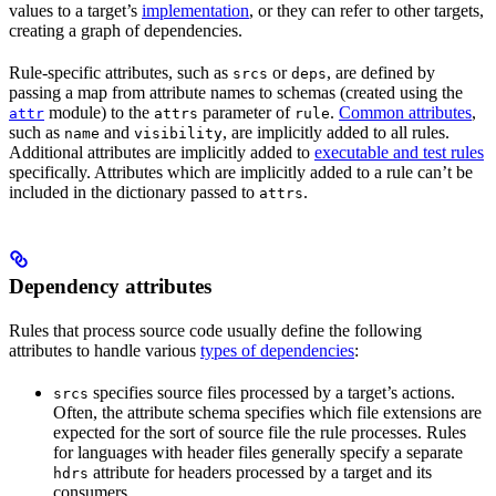
values to a target’s
implementation
, or they can refer to other targets,
creating a graph of dependencies.
Rule-specific attributes, such as
or
, are defined by
srcs
deps
passing a map from attribute names to schemas (created using the
module) to the
parameter of
.
Common attributes
,
attr
attrs
rule
such as
and
, are implicitly added to all rules.
name
visibility
Additional attributes are implicitly added to
executable and test rules
specifically. Attributes which are implicitly added to a rule can’t be
included in the dictionary passed to
.
attrs
Dependency attributes
Rules that process source code usually define the following
attributes to handle various
types of dependencies
:
specifies source files processed by a target’s actions.
srcs
Often, the attribute schema specifies which file extensions are
expected for the sort of source file the rule processes. Rules
for languages with header files generally specify a separate
attribute for headers processed by a target and its
hdrs
consumers.