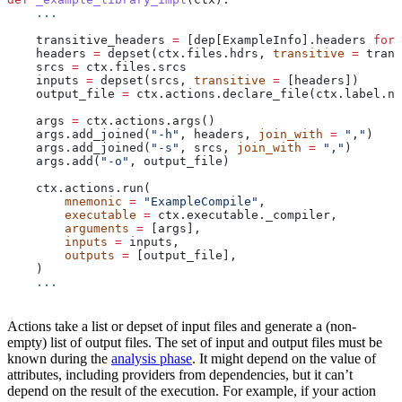
    ...
    transitive_headers 
=
 [dep[ExampleInfo].headers 
for
 
    headers 
=
 depset(ctx.files.hdrs, 
transitive
 =
 trans
    srcs 
=
 ctx.files.srcs
    inputs 
=
 depset(srcs, 
transitive
 =
 [headers])
    output_file 
=
 ctx.actions.declare_file(ctx.label.na
    args 
=
 ctx.actions.args()
    args.add_joined(
"-h"
, headers, 
join_with
 =
 ","
)
    args.add_joined(
"-s"
, srcs, 
join_with
 =
 ","
)
    args.add(
"-o"
, output_file)
    ctx.actions.run(
        mnemonic
 =
 "ExampleCompile"
,
        executable
 =
 ctx.executable._compiler,
        arguments
 =
 [args],
        inputs
 =
 inputs,
        outputs
 =
 [output_file],
    )
    ...
Actions take a list or depset of input files and generate a (non-
empty) list of output files. The set of input and output files must be
known during the
analysis phase
. It might depend on the value of
attributes, including providers from dependencies, but it can’t
depend on the result of the execution. For example, if your action