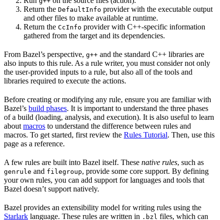
Run
on the source files (action).
g++
Return the
provider with the executable output
DefaultInfo
and other files to make available at runtime.
Return the
provider with C++-specific information
CcInfo
gathered from the target and its dependencies.
From Bazel’s perspective,
and the standard C++ libraries are
g++
also inputs to this rule. As a rule writer, you must consider not only
the user-provided inputs to a rule, but also all of the tools and
libraries required to execute the actions.
Before creating or modifying any rule, ensure you are familiar with
Bazel’s
build phases
. It is important to understand the three phases
of a build (loading, analysis, and execution). It is also useful to learn
about
macros
to understand the difference between rules and
macros. To get started, first review the
Rules Tutorial
. Then, use this
page as a reference.
A few rules are built into Bazel itself. These
native rules
, such as
and
, provide some core support. By defining
genrule
filegroup
your own rules, you can add support for languages and tools that
Bazel doesn’t support natively.
Bazel provides an extensibility model for writing rules using the
Starlark
language. These rules are written in
files, which can
.bzl