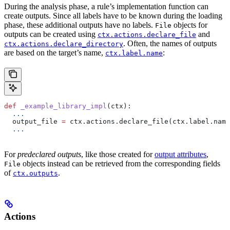
During the analysis phase, a rule’s implementation function can
create outputs. Since all labels have to be known during the loading
phase, these additional outputs have no labels.
objects for
File
outputs can be created using
and
ctx.actions.declare_file
. Often, the names of outputs
ctx.actions.declare_directory
are based on the target’s name,
:
ctx.label.name
def
 _example_library_impl
(
ctx
):
  ...
  output_file 
=
 ctx.actions.declare_file(ctx.label.name
  ...
For
predeclared outputs
, like those created for
output attributes
,
objects instead can be retrieved from the corresponding fields
File
of
.
ctx.outputs
Actions