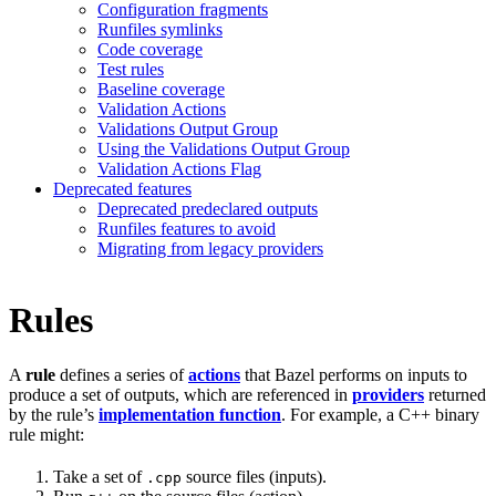
Configuration fragments
Runfiles symlinks
Code coverage
Test rules
Baseline coverage
Validation Actions
Validations Output Group
Using the Validations Output Group
Validation Actions Flag
Deprecated features
Deprecated predeclared outputs
Runfiles features to avoid
Migrating from legacy providers
Rules
A
rule
defines a series of
actions
that Bazel performs on inputs to
produce a set of outputs, which are referenced in
providers
returned
by the rule’s
implementation function
. For example, a C++ binary
rule might:
Take a set of
source files (inputs).
.cpp