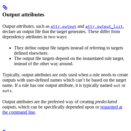
Output attributes
Output attributes
, such as
and
,
attr.output
attr.output_list
declare an output file that the target generates. These differ from
dependency attributes in two ways:
They define output file targets instead of referring to targets
defined elsewhere.
The output file targets depend on the instantiated rule target,
instead of the other way around.
Typically, output attributes are only used when a rule needs to create
outputs with user-defined names which can’t be based on the target
name. If a rule has one output attribute, it is typically named
or
out
.
outs
Output attributes are the preferred way of creating
predeclared
outputs
, which can be specifically depended upon or
requested at
the command line
.