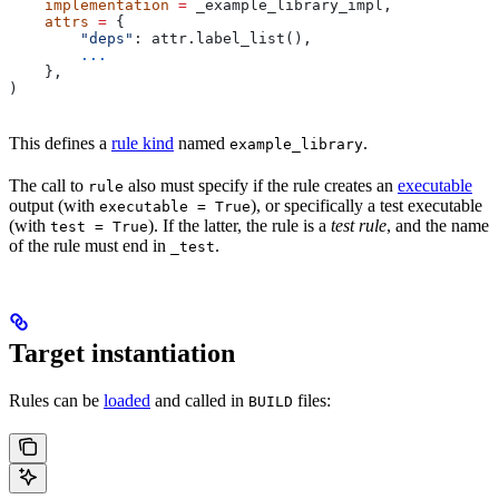
    implementation
 =
 _example_library_impl,
    attrs
 =
 {
        "deps"
: attr.label_list(),
        ...
    },
)
This defines a
rule kind
named
.
example_library
The call to
also must specify if the rule creates an
executable
rule
output (with
), or specifically a test executable
executable = True
(with
). If the latter, the rule is a
test rule
, and the name
test = True
of the rule must end in
.
_test
Target instantiation
Rules can be
loaded
and called in
files:
BUILD