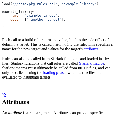
load(
'//some/pkg:rules.bzl'
, 
'example_library'
)
example_library(
    name
 =
 "example_target"
,
    deps
 =
 [
":another_target"
],
    ...
)
Each call to a build rule returns no value, but has the side effect of
defining a target. This is called
instantiating
the rule. This specifies a
name for the new target and values for the target’s
attributes
.
Rules can also be called from Starlark functions and loaded in
.bzl
files. Starlark functions that call rules are called
Starlark macros
.
Starlark macros must ultimately be called from
files, and can
BUILD
only be called during the
loading phase
, when
files are
BUILD
evaluated to instantiate targets.
Attributes
An
attribute
is a rule argument. Attributes can provide specific