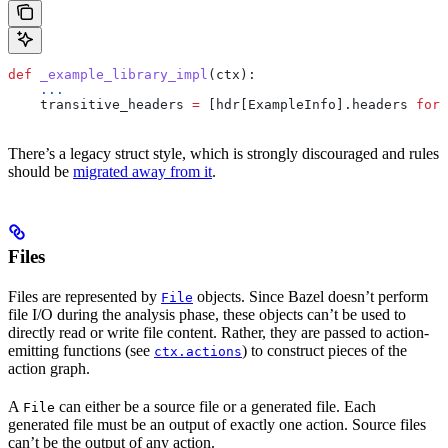
def
 _example_library_impl
(
ctx
):
    ...
    transitive_headers 
=
 [hdr[ExampleInfo].headers 
for
 
There’s a legacy struct style, which is strongly discouraged and rules
should be
migrated away from it
.
Files
Files are represented by
objects. Since Bazel doesn’t perform
File
file I/O during the analysis phase, these objects can’t be used to
directly read or write file content. Rather, they are passed to action-
emitting functions (see
) to construct pieces of the
ctx.actions
action graph.
A
can either be a source file or a generated file. Each
File
generated file must be an output of exactly one action. Source files
can’t be the output of any action.