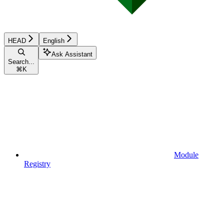
HEAD
English
Ask Assistant
Search...
⌘
K
Module
Registry