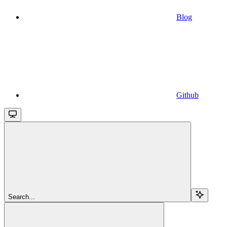
Blog
Github
Search...