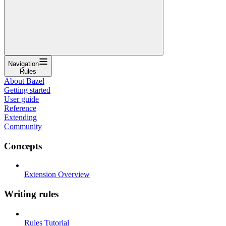
Navigation
Rules
About Bazel
Getting started
User guide
Reference
Extending
Community
Concepts
Extension Overview
Writing rules
Rules Tutorial