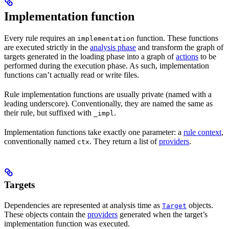
Implementation function
Every rule requires an
function. These functions
implementation
are executed strictly in the
analysis phase
and transform the graph of
targets generated in the loading phase into a graph of
actions
to be
performed during the execution phase. As such, implementation
functions can’t actually read or write files.
Rule implementation functions are usually private (named with a
leading underscore). Conventionally, they are named the same as
their rule, but suffixed with
.
_impl
Implementation functions take exactly one parameter: a
rule context
,
conventionally named
. They return a list of
providers
.
ctx
Targets
Dependencies are represented at analysis time as
objects.
Target
These objects contain the
providers
generated when the target’s
implementation function was executed.