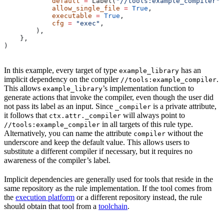
            default
 =
 Label(
"//tools:example_compiler"
)
            allow_single_file
 =
 True
,
            executable
 =
 True
,
            cfg
 =
 "exec"
,
        ),
    },
)
In this example, every target of type
has an
example_library
implicit dependency on the compiler
.
//tools:example_compiler
This allows
’s implementation function to
example_library
generate actions that invoke the compiler, even though the user did
not pass its label as an input. Since
is a private attribute,
_compiler
it follows that
will always point to
ctx.attr._compiler
in all targets of this rule type.
//tools:example_compiler
Alternatively, you can name the attribute
without the
compiler
underscore and keep the default value. This allows users to
substitute a different compiler if necessary, but it requires no
awareness of the compiler’s label.
Implicit dependencies are generally used for tools that reside in the
same repository as the rule implementation. If the tool comes from
the
execution platform
or a different repository instead, the rule
should obtain that tool from a
toolchain
.