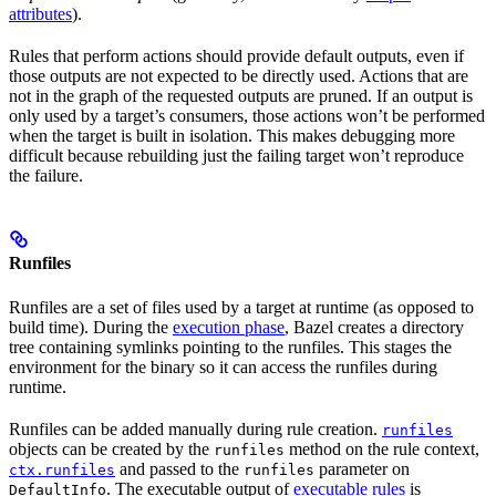
attributes
).
Rules that perform actions should provide default outputs, even if
those outputs are not expected to be directly used. Actions that are
not in the graph of the requested outputs are pruned. If an output is
only used by a target’s consumers, those actions won’t be performed
when the target is built in isolation. This makes debugging more
difficult because rebuilding just the failing target won’t reproduce
the failure.
Runfiles
Runfiles are a set of files used by a target at runtime (as opposed to
build time). During the
execution phase
, Bazel creates a directory
tree containing symlinks pointing to the runfiles. This stages the
environment for the binary so it can access the runfiles during
runtime.
Runfiles can be added manually during rule creation.
runfiles
objects can be created by the
method on the rule context,
runfiles
and passed to the
parameter on
ctx.runfiles
runfiles
. The executable output of
executable rules
is
DefaultInfo