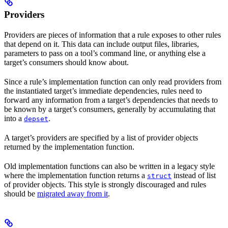
Providers
Providers are pieces of information that a rule exposes to other rules
that depend on it. This data can include output files, libraries,
parameters to pass on a tool’s command line, or anything else a
target’s consumers should know about.
Since a rule’s implementation function can only read providers from
the instantiated target’s immediate dependencies, rules need to
forward any information from a target’s dependencies that needs to
be known by a target’s consumers, generally by accumulating that
into a
.
depset
A target’s providers are specified by a list of provider objects
returned by the implementation function.
Old implementation functions can also be written in a legacy style
where the implementation function returns a
instead of list
struct
of provider objects. This style is strongly discouraged and rules
should be
migrated away from it
.