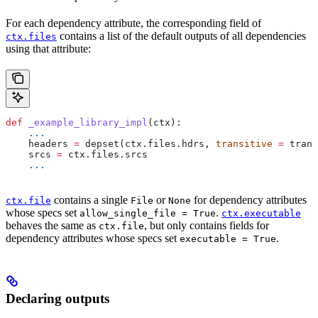
For each dependency attribute, the corresponding field of
contains a list of the default outputs of all dependencies
ctx.files
using that attribute:
def
 _example_library_impl
(
ctx
):
    ...
    headers 
=
 depset(ctx.files.hdrs, 
transitive
 =
 trans
    srcs 
=
 ctx.files.srcs
    ...
contains a single
or
for dependency attributes
ctx.file
File
None
whose specs set
.
allow_single_file = True
ctx.executable
behaves the same as
, but only contains fields for
ctx.file
dependency attributes whose specs set
.
executable = True
Declaring outputs