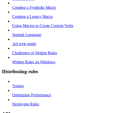
Creating a Symbolic Macro
Creating a Legacy Macro
Using Macros to Create Custom Verbs
Starlark Language
.bzl style guide
Challenges of Writing Rules
Writing Rules on Windows
Distributing rules
Testing
Optimizing Performance
Deploying Rules