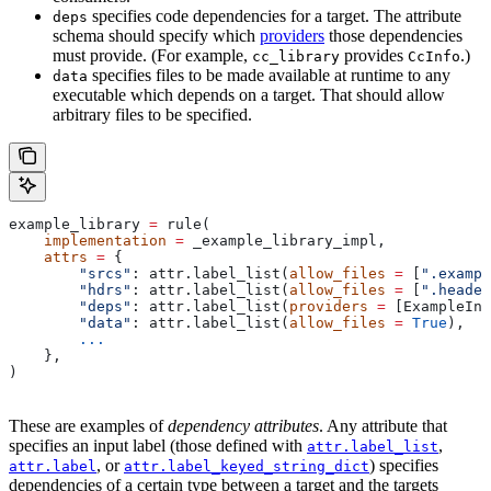
specifies code dependencies for a target. The attribute
deps
schema should specify which
providers
those dependencies
must provide. (For example,
provides
.)
cc_library
CcInfo
specifies files to be made available at runtime to any
data
executable which depends on a target. That should allow
arbitrary files to be specified.
example_library 
=
 rule(
    implementation
 =
 _example_library_impl,
    attrs
 =
 {
        "srcs"
: attr.label_list(
allow_files
 =
 [
".exampl
        "hdrs"
: attr.label_list(
allow_files
 =
 [
".header
        "deps"
: attr.label_list(
providers
 =
 [ExampleInf
        "data"
: attr.label_list(
allow_files
 =
 True
),
        ...
    },
)
These are examples of
dependency attributes
. Any attribute that
specifies an input label (those defined with
,
attr.label_list
, or
) specifies
attr.label
attr.label_keyed_string_dict
dependencies of a certain type between a target and the targets