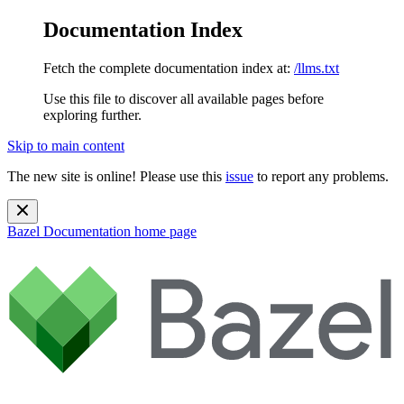
Documentation Index
Fetch the complete documentation index at:
/llms.txt
Use this file to discover all available pages before
exploring further.
Skip to main content
The new site is online! Please use this
issue
to report any problems.
Bazel Documentation
home page