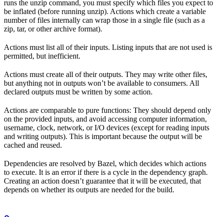
runs the unzip command, you must specify which files you expect to
be inflated (before running unzip). Actions which create a variable
number of files internally can wrap those in a single file (such as a
zip, tar, or other archive format).
Actions must list all of their inputs. Listing inputs that are not used is
permitted, but inefficient.
Actions must create all of their outputs. They may write other files,
but anything not in outputs won’t be available to consumers. All
declared outputs must be written by some action.
Actions are comparable to pure functions: They should depend only
on the provided inputs, and avoid accessing computer information,
username, clock, network, or I/O devices (except for reading inputs
and writing outputs). This is important because the output will be
cached and reused.
Dependencies are resolved by Bazel, which decides which actions
to execute. It is an error if there is a cycle in the dependency graph.
Creating an action doesn’t guarantee that it will be executed, that
depends on whether its outputs are needed for the build.