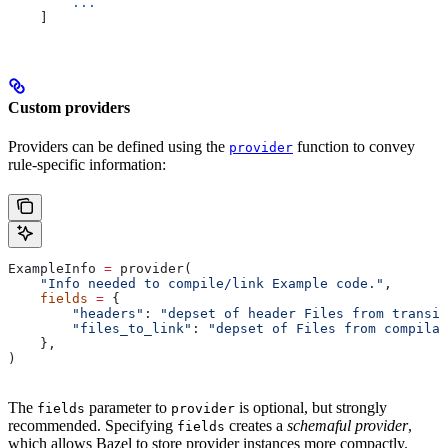
        ...
    ]
Custom providers
Providers can be defined using the
function to convey
provider
rule-specific information:
ExampleInfo 
=
 provider(
    "Info needed to compile/link Example code."
,
    fields
 =
 {
        "headers"
: 
"depset of header Files from transit
        "files_to_link"
: 
"depset of Files from compilat
    },
)
The
parameter to
is optional, but strongly
fields
provider
recommended. Specifying
creates a
schemaful provider
,
fields
which allows Bazel to store provider instances more compactly.