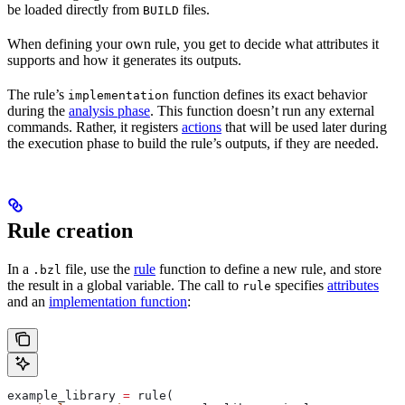
be loaded directly from
files.
BUILD
When defining your own rule, you get to decide what attributes it
supports and how it generates its outputs.
The rule’s
function defines its exact behavior
implementation
during the
analysis phase
. This function doesn’t run any external
commands. Rather, it registers
actions
that will be used later during
the execution phase to build the rule’s outputs, if they are needed.
Rule creation
In a
file, use the
rule
function to define a new rule, and store
.bzl
the result in a global variable. The call to
specifies
attributes
rule
and an
implementation function
:
example_library 
=
 rule(