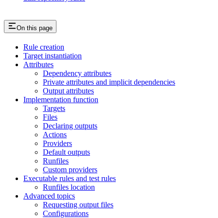
On this page
Rule creation
Target instantiation
Attributes
Dependency attributes
Private attributes and implicit dependencies
Output attributes
Implementation function
Targets
Files
Declaring outputs
Actions
Providers
Default outputs
Runfiles
Custom providers
Executable rules and test rules
Runfiles location
Advanced topics
Requesting output files
Configurations