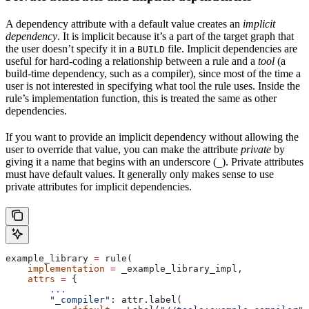
A dependency attribute with a default value creates an
implicit
dependency
. It is implicit because it’s a part of the target graph that
the user doesn’t specify it in a
file. Implicit dependencies are
BUILD
useful for hard-coding a relationship between a rule and a
tool
(a
build-time dependency, such as a compiler), since most of the time a
user is not interested in specifying what tool the rule uses. Inside the
rule’s implementation function, this is treated the same as other
dependencies.
If you want to provide an implicit dependency without allowing the
user to override that value, you can make the attribute
private
by
giving it a name that begins with an underscore (
). Private attributes
_
must have default values. It generally only makes sense to use
private attributes for implicit dependencies.
example_library 
=
 rule(
    implementation
 =
 _example_library_impl,
    attrs
 =
 {
        ...
        "_compiler"
: attr.label(