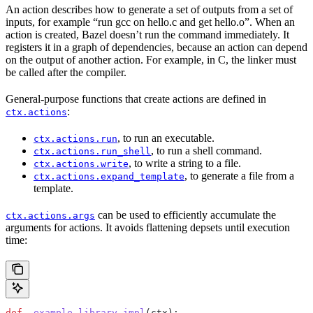
An action describes how to generate a set of outputs from a set of
inputs, for example “run gcc on hello.c and get hello.o”. When an
action is created, Bazel doesn’t run the command immediately. It
registers it in a graph of dependencies, because an action can depend
on the output of another action. For example, in C, the linker must
be called after the compiler.
General-purpose functions that create actions are defined in
:
ctx.actions
, to run an executable.
ctx.actions.run
, to run a shell command.
ctx.actions.run_shell
, to write a string to a file.
ctx.actions.write
, to generate a file from a
ctx.actions.expand_template
template.
can be used to efficiently accumulate the
ctx.actions.args
arguments for actions. It avoids flattening depsets until execution
time:
def
 _example_library_impl
(
ctx
):