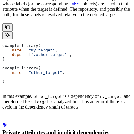
whose labels (or the corresponding
objects) are listed in that
Label
attribute when the target is defined. The repository, and possibly the
path, for these labels is resolved relative to the defined target.
example_library(
    name
 =
 "my_target"
,
    deps
 =
 [
":other_target"
],
)
example_library(
    name
 =
 "other_target"
,
    ...
)
In this example,
is a dependency of
, and
other_target
my_target
therefore
is analyzed first. It is an error if there is a
other_target
cycle in the dependency graph of targets.
Private attributes and implicit dependencies