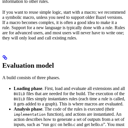
information to other rules.
If you want to reuse simple logic, start with a macro; we recommend
a symbolic macro, unless you need to support older Bazel versions.
If a macro becomes complex, it is often a good idea to make it a
rule. Support for a new language is typically done with a rule. Rules
are for advanced users, and most users will never have to write one;
they will only load and call existing rules.
Evaluation model
A build consists of three phases.
Loading phase
. First, load and evaluate all extensions and all
files that are needed for the build. The execution of the
BUILD
files simply instantiates rules (each time a rule is called,
BUILD
it gets added to a graph). This is where macros are evaluated.
Analysis phase
. The code of the rules is executed (their
function), and actions are instantiated. An
implementation
action describes how to generate a set of outputs from a set of
inputs, such as “run gcc on hello.c and get hello.o”. You must