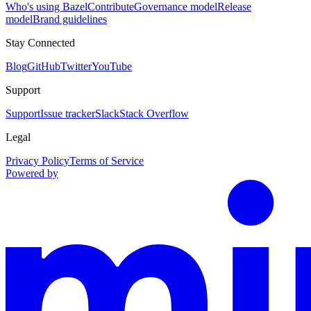
Who's using Bazel
Contribute
Governance model
Release
model
Brand guidelines
Stay Connected
Blog
GitHub
Twitter
YouTube
Support
Support
Issue tracker
Slack
Stack Overflow
Legal
Privacy Policy
Terms of Service
Powered by