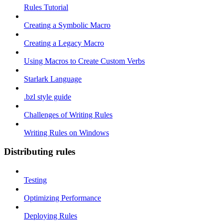
Rules Tutorial
Creating a Symbolic Macro
Creating a Legacy Macro
Using Macros to Create Custom Verbs
Starlark Language
.bzl style guide
Challenges of Writing Rules
Writing Rules on Windows
Distributing rules
Testing
Optimizing Performance
Deploying Rules