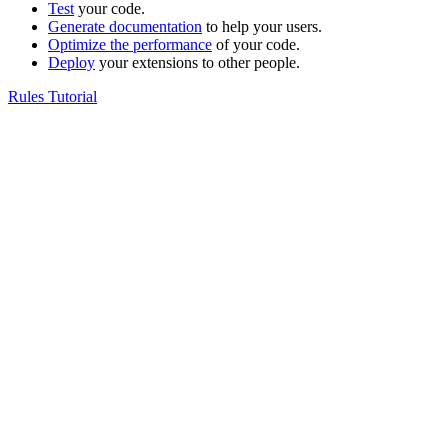
Test
your code.
Generate documentation
to help your users.
Optimize the performance
of your code.
Deploy
your extensions to other people.
Rules Tutorial