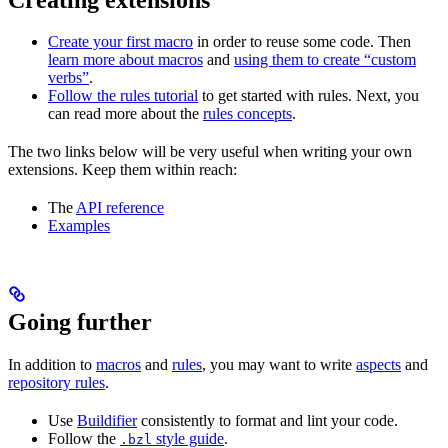
Create your first macro
in order to reuse some code. Then
learn more about macros
and
using them to create “custom
verbs”
.
Follow the rules tutorial
to get started with rules. Next, you
can read more about the
rules concepts
.
The two links below will be very useful when writing your own
extensions. Keep them within reach:
The
API reference
Examples
Going further
In addition to
macros
and
rules
, you may want to write
aspects
and
repository rules
.
Use
Buildifier
consistently to format and lint your code.
Follow the
style guide
.
.bzl