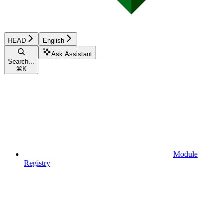
HEAD
English
Ask Assistant
Search...
⌘
K
Module
Registry