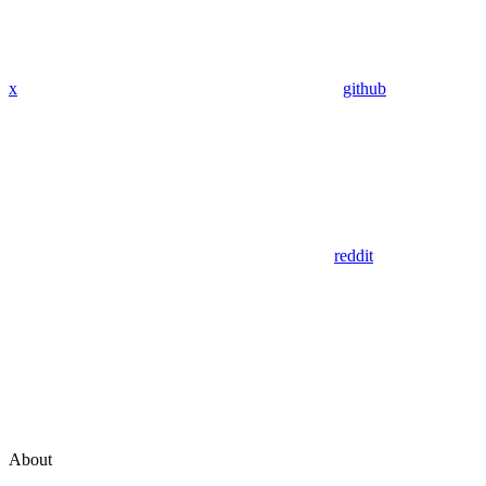
x
github
reddit
About