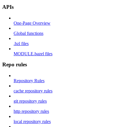
APIs
One-Page Overview
Global functions
.bzl files
MODULE.bazel files
Repo rules
Repository Rules
cache repository rules
git repository rules
http repository rules
local repository rules