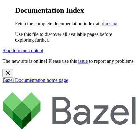
Documentation Index
Fetch the complete documentation index at:
/llms.txt
Use this file to discover all available pages before
exploring further.
Skip to main content
The new site is online! Please use this
issue
to report any problems.
Bazel Documentation
home page