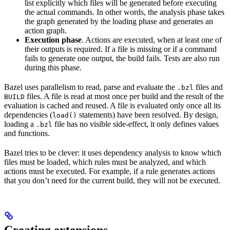
list explicitly which files will be generated before executing
the actual commands. In other words, the analysis phase takes
the graph generated by the loading phase and generates an
action graph.
Execution phase
. Actions are executed, when at least one of
their outputs is required. If a file is missing or if a command
fails to generate one output, the build fails. Tests are also run
during this phase.
Bazel uses parallelism to read, parse and evaluate the
files and
.bzl
files. A file is read at most once per build and the result of the
BUILD
evaluation is cached and reused. A file is evaluated only once all its
dependencies (
statements) have been resolved. By design,
load()
loading a
file has no visible side-effect, it only defines values
.bzl
and functions.
Bazel tries to be clever: it uses dependency analysis to know which
files must be loaded, which rules must be analyzed, and which
actions must be executed. For example, if a rule generates actions
that you don’t need for the current build, they will not be executed.
Creating extensions