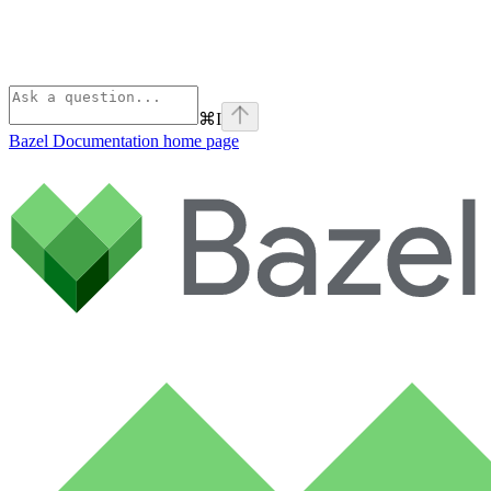
⌘
I
Bazel Documentation
home page