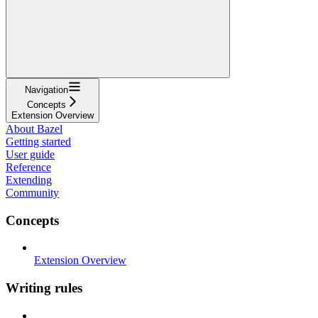
Navigation
Concepts
Extension Overview
About Bazel
Getting started
User guide
Reference
Extending
Community
Concepts
Extension Overview
Writing rules