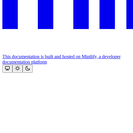
This documentation is built and hosted on Mintlify, a developer
documentation platform
Assistant
Responses
are
generated
using
AI
and