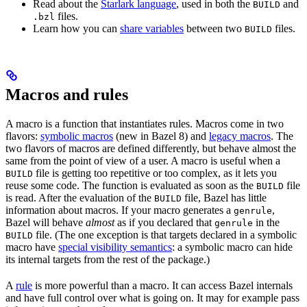
Read about the
Starlark language
, used in both the
and
BUILD
files.
.bzl
Learn how you can
share variables
between two
files.
BUILD
Macros and rules
A macro is a function that instantiates rules. Macros come in two
flavors:
symbolic macros
(new in Bazel 8) and
legacy macros
. The
two flavors of macros are defined differently, but behave almost the
same from the point of view of a user. A macro is useful when a
file is getting too repetitive or too complex, as it lets you
BUILD
reuse some code. The function is evaluated as soon as the
file
BUILD
is read. After the evaluation of the
file, Bazel has little
BUILD
information about macros. If your macro generates a
,
genrule
Bazel will behave
almost
as if you declared that
in the
genrule
file. (The one exception is that targets declared in a symbolic
BUILD
macro have
special visibility semantics
: a symbolic macro can hide
its internal targets from the rest of the package.)
A
rule
is more powerful than a macro. It can access Bazel internals
and have full control over what is going on. It may for example pass