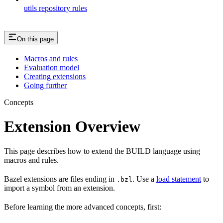
utils repository rules
On this page
Macros and rules
Evaluation model
Creating extensions
Going further
Concepts
Extension Overview
This page describes how to extend the BUILD language using
macros and rules.
Bazel extensions are files ending in
. Use a
load statement
to
.bzl
import a symbol from an extension.
Before learning the more advanced concepts, first: