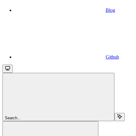
Blog
Github
Search...