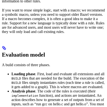
information to other rules.
If you want to reuse simple logic, start with a macro; we recommend
a symbolic macro, unless you need to support older Bazel versions.
If a macro becomes complex, it is often a good idea to make it a
rule. Support for a new language is typically done with a rule. Rules
are for advanced users, and most users will never have to write one;
they will only load and call existing rules.
Evaluation model
A build consists of three phases.
Loading phase
. First, load and evaluate all extensions and all
files that are needed for the build. The execution of the
BUILD
files simply instantiates rules (each time a rule is called,
BUILD
it gets added to a graph). This is where macros are evaluated.
Analysis phase
. The code of the rules is executed (their
function), and actions are instantiated. An
implementation
action describes how to generate a set of outputs from a set of
inputs, such as “run gcc on hello.c and get hello.o”. You must