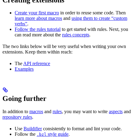
Create your first macro
in order to reuse some code. Then
learn more about macros
and
using them to create “custom
verbs”
.
Follow the rules tutorial
to get started with rules. Next, you
can read more about the
rules concepts
.
The two links below will be very useful when writing your own
extensions. Keep them within reach:
The
API reference
Examples
Going further
In addition to
macros
and
rules
, you may want to write
aspects
and
repository rules
.
Use
Buildifier
consistently to format and lint your code.
Follow the
style guide
.
.bzl