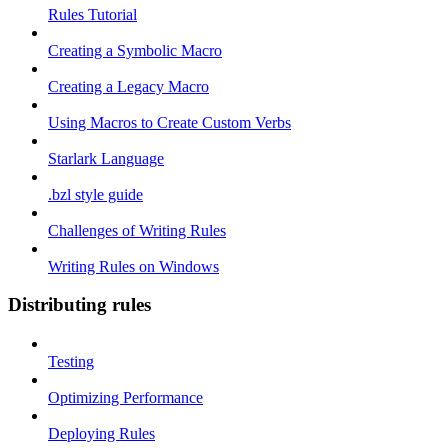
Rules Tutorial
Creating a Symbolic Macro
Creating a Legacy Macro
Using Macros to Create Custom Verbs
Starlark Language
.bzl style guide
Challenges of Writing Rules
Writing Rules on Windows
Distributing rules
Testing
Optimizing Performance
Deploying Rules