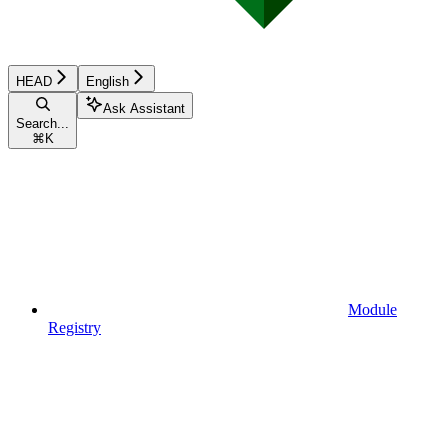
HEAD
English
Ask Assistant
Search...
⌘
K
Module
Registry