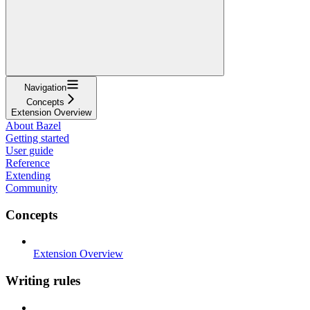
Navigation
Concepts
Extension Overview
About Bazel
Getting started
User guide
Reference
Extending
Community
Concepts
Extension Overview
Writing rules