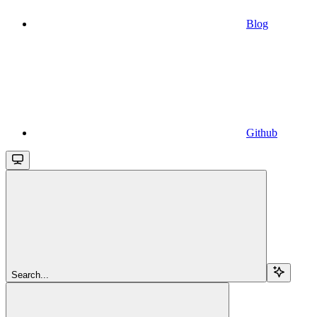
Blog
Github
Search...