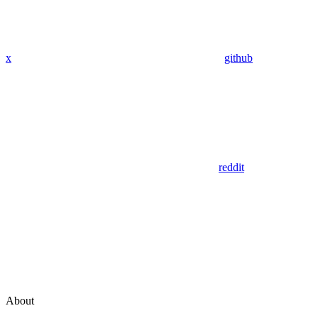
x
github
reddit
About