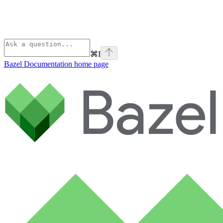
⌘
I
Bazel Documentation
home page