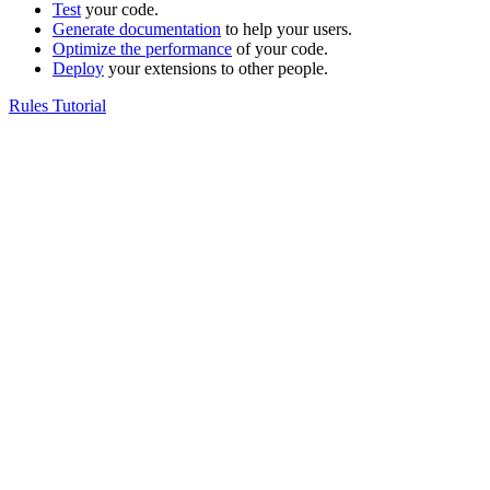
Test
your code.
Generate documentation
to help your users.
Optimize the performance
of your code.
Deploy
your extensions to other people.
Rules Tutorial