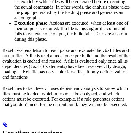
list explicitly which files will be generated before executing
the actual commands. In other words, the analysis phase takes
the graph generated by the loading phase and generates an
action graph.
Execution phase
. Actions are executed, when at least one of
their outputs is required. If a file is missing or if a command
fails to generate one output, the build fails. Tests are also run
during this phase.
Bazel uses parallelism to read, parse and evaluate the
files and
.bzl
files. A file is read at most once per build and the result of the
BUILD
evaluation is cached and reused. A file is evaluated only once all its
dependencies (
statements) have been resolved. By design,
load()
loading a
file has no visible side-effect, it only defines values
.bzl
and functions.
Bazel tries to be clever: it uses dependency analysis to know which
files must be loaded, which rules must be analyzed, and which
actions must be executed. For example, if a rule generates actions
that you don’t need for the current build, they will not be executed.
Creating extensions