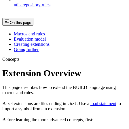
utils repository rules
On this page
Macros and rules
Evaluation model
Creating extensions
Going further
Concepts
Extension Overview
This page describes how to extend the BUILD language using
macros and rules.
Bazel extensions are files ending in
. Use a
load statement
to
.bzl
import a symbol from an extension.
Before learning the more advanced concepts, first: