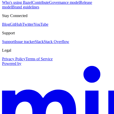
Who's using Bazel
Contribute
Governance model
Release
model
Brand guidelines
Stay Connected
Blog
GitHub
Twitter
YouTube
Support
Support
Issue tracker
Slack
Stack Overflow
Legal
Privacy Policy
Terms of Service
Powered by