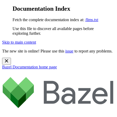
Documentation Index
Fetch the complete documentation index at:
/llms.txt
Use this file to discover all available pages before
exploring further.
Skip to main content
The new site is online! Please use this
issue
to report any problems.
Bazel Documentation
home page