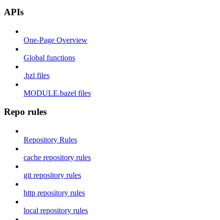
APIs
One-Page Overview
Global functions
.bzl files
MODULE.bazel files
Repo rules
Repository Rules
cache repository rules
git repository rules
http repository rules
local repository rules