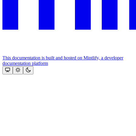
This documentation is built and hosted on Mintlify, a developer
documentation platform
Assistant
Responses
are
generated
using
AI
and