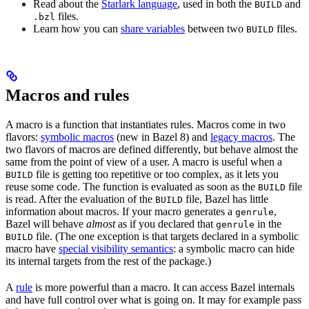
Read about the
Starlark language
, used in both the
and
BUILD
files.
.bzl
Learn how you can
share variables
between two
files.
BUILD
Macros and rules
A macro is a function that instantiates rules. Macros come in two
flavors:
symbolic macros
(new in Bazel 8) and
legacy macros
. The
two flavors of macros are defined differently, but behave almost the
same from the point of view of a user. A macro is useful when a
file is getting too repetitive or too complex, as it lets you
BUILD
reuse some code. The function is evaluated as soon as the
file
BUILD
is read. After the evaluation of the
file, Bazel has little
BUILD
information about macros. If your macro generates a
,
genrule
Bazel will behave
almost
as if you declared that
in the
genrule
file. (The one exception is that targets declared in a symbolic
BUILD
macro have
special visibility semantics
: a symbolic macro can hide
its internal targets from the rest of the package.)
A
rule
is more powerful than a macro. It can access Bazel internals
and have full control over what is going on. It may for example pass