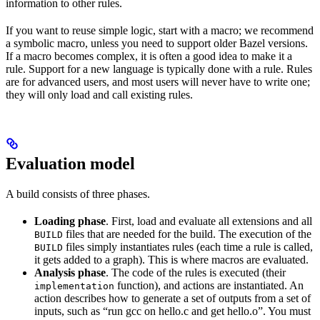
information to other rules.
If you want to reuse simple logic, start with a macro; we recommend
a symbolic macro, unless you need to support older Bazel versions.
If a macro becomes complex, it is often a good idea to make it a
rule. Support for a new language is typically done with a rule. Rules
are for advanced users, and most users will never have to write one;
they will only load and call existing rules.
Evaluation model
A build consists of three phases.
Loading phase
. First, load and evaluate all extensions and all
files that are needed for the build. The execution of the
BUILD
files simply instantiates rules (each time a rule is called,
BUILD
it gets added to a graph). This is where macros are evaluated.
Analysis phase
. The code of the rules is executed (their
function), and actions are instantiated. An
implementation
action describes how to generate a set of outputs from a set of
inputs, such as “run gcc on hello.c and get hello.o”. You must