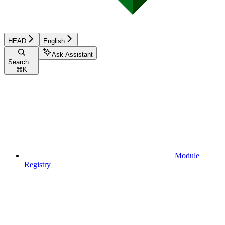
HEAD
English
Ask Assistant
Search...
⌘
K
Module
Registry