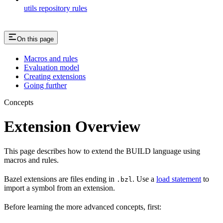
utils repository rules
On this page
Macros and rules
Evaluation model
Creating extensions
Going further
Concepts
Extension Overview
This page describes how to extend the BUILD language using
macros and rules.
Bazel extensions are files ending in
. Use a
load statement
to
.bzl
import a symbol from an extension.
Before learning the more advanced concepts, first: