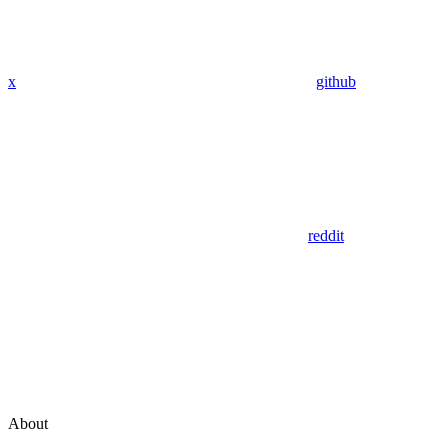
x
github
reddit
About