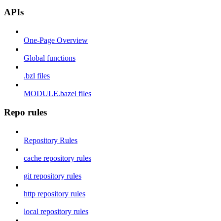
APIs
One-Page Overview
Global functions
.bzl files
MODULE.bazel files
Repo rules
Repository Rules
cache repository rules
git repository rules
http repository rules
local repository rules