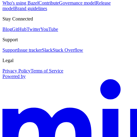
Who's using Bazel
Contribute
Governance model
Release
model
Brand guidelines
Stay Connected
Blog
GitHub
Twitter
YouTube
Support
Support
Issue tracker
Slack
Stack Overflow
Legal
Privacy Policy
Terms of Service
Powered by