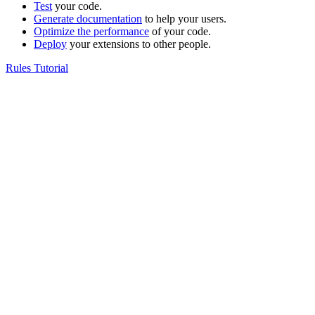
Test
your code.
Generate documentation
to help your users.
Optimize the performance
of your code.
Deploy
your extensions to other people.
Rules Tutorial