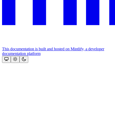
This documentation is built and hosted on Mintlify, a developer
documentation platform
Assistant
Responses
are
generated
using
AI
and