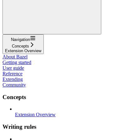
Navigation
Concepts
Extension Overview
About Bazel
Getting started
User guide
Reference
Extending
Community
Concepts
Extension Overview
Writing rules