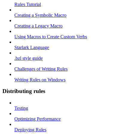
Rules Tutorial
Creating a Symbolic Macro
Creating a Legacy Macro
Using Macros to Create Custom Verbs
Starlark Language
.bzl style guide
Challenges of Writing Rules
Writing Rules on Windows
Distributing rules
Testing
Optimizing Performance
Deploying Rules