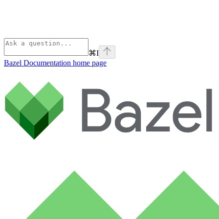
⌘
I
Bazel Documentation
home page