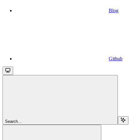
Blog
Github
Search...