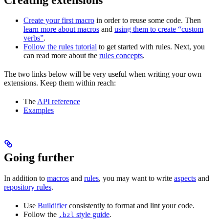
Create your first macro
in order to reuse some code. Then
learn more about macros
and
using them to create “custom
verbs”
.
Follow the rules tutorial
to get started with rules. Next, you
can read more about the
rules concepts
.
The two links below will be very useful when writing your own
extensions. Keep them within reach:
The
API reference
Examples
Going further
In addition to
macros
and
rules
, you may want to write
aspects
and
repository rules
.
Use
Buildifier
consistently to format and lint your code.
Follow the
style guide
.
.bzl