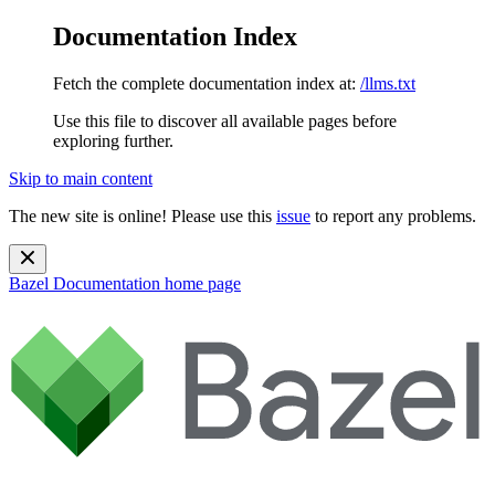
Documentation Index
Fetch the complete documentation index at:
/llms.txt
Use this file to discover all available pages before
exploring further.
Skip to main content
The new site is online! Please use this
issue
to report any problems.
Bazel Documentation
home page