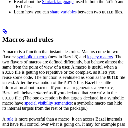
Read about the
Starlark language
, used in both the
and
BUILD
files.
.bzl
Learn how you can
share variables
between two
files.
BUILD
Macros and rules
A macro is a function that instantiates rules. Macros come in two
flavors:
symbolic macros
(new in Bazel 8) and
legacy macros
. The
two flavors of macros are defined differently, but behave almost the
same from the point of view of a user. A macro is useful when a
file is getting too repetitive or too complex, as it lets you
BUILD
reuse some code. The function is evaluated as soon as the
file
BUILD
is read. After the evaluation of the
file, Bazel has little
BUILD
information about macros. If your macro generates a
,
genrule
Bazel will behave
almost
as if you declared that
in the
genrule
file. (The one exception is that targets declared in a symbolic
BUILD
macro have
special visibility semantics
: a symbolic macro can hide
its internal targets from the rest of the package.)
A
rule
is more powerful than a macro. It can access Bazel internals
and have full control over what is going on. It may for example pass