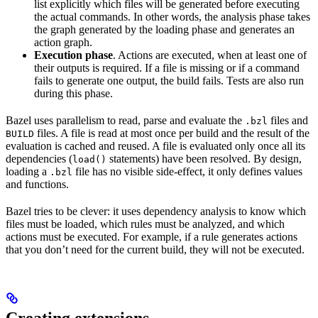
list explicitly which files will be generated before executing
the actual commands. In other words, the analysis phase takes
the graph generated by the loading phase and generates an
action graph.
Execution phase
. Actions are executed, when at least one of
their outputs is required. If a file is missing or if a command
fails to generate one output, the build fails. Tests are also run
during this phase.
Bazel uses parallelism to read, parse and evaluate the
files and
.bzl
files. A file is read at most once per build and the result of the
BUILD
evaluation is cached and reused. A file is evaluated only once all its
dependencies (
statements) have been resolved. By design,
load()
loading a
file has no visible side-effect, it only defines values
.bzl
and functions.
Bazel tries to be clever: it uses dependency analysis to know which
files must be loaded, which rules must be analyzed, and which
actions must be executed. For example, if a rule generates actions
that you don’t need for the current build, they will not be executed.
Creating extensions