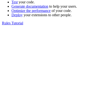
Test
your code.
Generate documentation
to help your users.
Optimize the performance
of your code.
Deploy
your extensions to other people.
Rules Tutorial