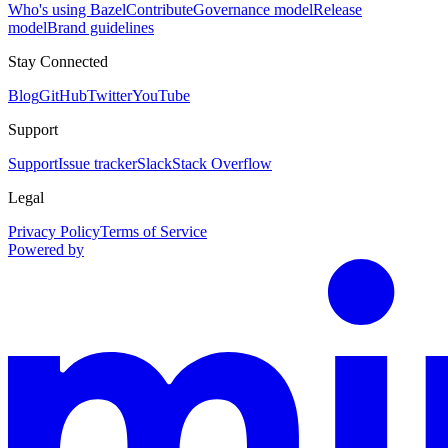
Who's using Bazel
Contribute
Governance model
Release
model
Brand guidelines
Stay Connected
Blog
GitHub
Twitter
YouTube
Support
Support
Issue tracker
Slack
Stack Overflow
Legal
Privacy Policy
Terms of Service
Powered by