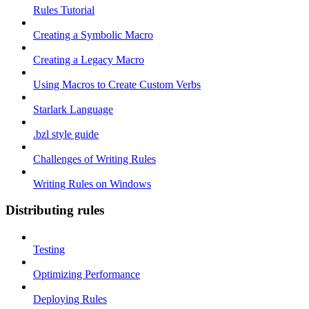
Rules Tutorial
Creating a Symbolic Macro
Creating a Legacy Macro
Using Macros to Create Custom Verbs
Starlark Language
.bzl style guide
Challenges of Writing Rules
Writing Rules on Windows
Distributing rules
Testing
Optimizing Performance
Deploying Rules