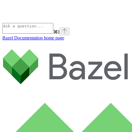
⌘
I
Bazel Documentation
home page