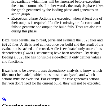
list explicitly which files will be generated before executing
the actual commands. In other words, the analysis phase takes
the graph generated by the loading phase and generates an
action graph.
Execution phase
. Actions are executed, when at least one of
their outputs is required. If a file is missing or if a command
fails to generate one output, the build fails. Tests are also run
during this phase.
Bazel uses parallelism to read, parse and evaluate the
files and
.bzl
files. A file is read at most once per build and the result of the
BUILD
evaluation is cached and reused. A file is evaluated only once all its
dependencies (
statements) have been resolved. By design,
load()
loading a
file has no visible side-effect, it only defines values
.bzl
and functions.
Bazel tries to be clever: it uses dependency analysis to know which
files must be loaded, which rules must be analyzed, and which
actions must be executed. For example, if a rule generates actions
that you don’t need for the current build, they will not be executed.
Creating extensions