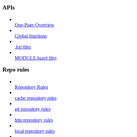
APIs
One-Page Overview
Global functions
.bzl files
MODULE.bazel files
Repo rules
Repository Rules
cache repository rules
git repository rules
http repository rules
local repository rules