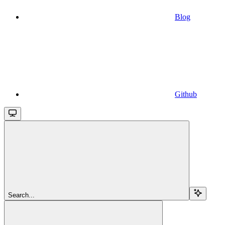
Blog
Github
Search...