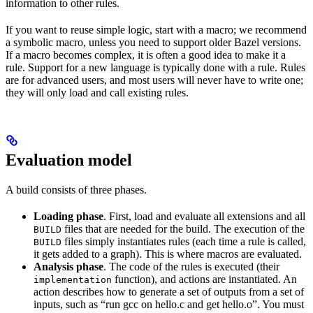
information to other rules.
If you want to reuse simple logic, start with a macro; we recommend
a symbolic macro, unless you need to support older Bazel versions.
If a macro becomes complex, it is often a good idea to make it a
rule. Support for a new language is typically done with a rule. Rules
are for advanced users, and most users will never have to write one;
they will only load and call existing rules.
Evaluation model
A build consists of three phases.
Loading phase
. First, load and evaluate all extensions and all
files that are needed for the build. The execution of the
BUILD
files simply instantiates rules (each time a rule is called,
BUILD
it gets added to a graph). This is where macros are evaluated.
Analysis phase
. The code of the rules is executed (their
function), and actions are instantiated. An
implementation
action describes how to generate a set of outputs from a set of
inputs, such as “run gcc on hello.c and get hello.o”. You must