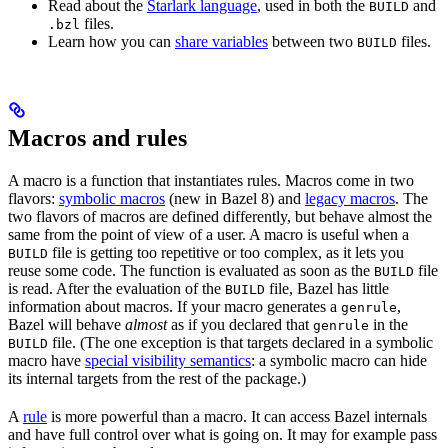
Read about the
Starlark language
, used in both the
and
BUILD
files.
.bzl
Learn how you can
share variables
between two
files.
BUILD
Macros and rules
A macro is a function that instantiates rules. Macros come in two
flavors:
symbolic macros
(new in Bazel 8) and
legacy macros
. The
two flavors of macros are defined differently, but behave almost the
same from the point of view of a user. A macro is useful when a
file is getting too repetitive or too complex, as it lets you
BUILD
reuse some code. The function is evaluated as soon as the
file
BUILD
is read. After the evaluation of the
file, Bazel has little
BUILD
information about macros. If your macro generates a
,
genrule
Bazel will behave
almost
as if you declared that
in the
genrule
file. (The one exception is that targets declared in a symbolic
BUILD
macro have
special visibility semantics
: a symbolic macro can hide
its internal targets from the rest of the package.)
A
rule
is more powerful than a macro. It can access Bazel internals
and have full control over what is going on. It may for example pass