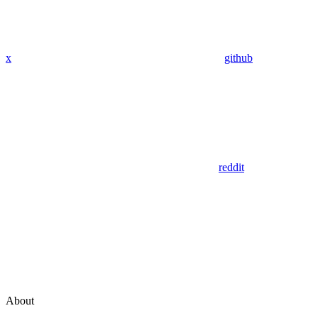
x
github
reddit
About