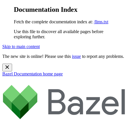
Documentation Index
Fetch the complete documentation index at:
/llms.txt
Use this file to discover all available pages before
exploring further.
Skip to main content
The new site is online! Please use this
issue
to report any problems.
Bazel Documentation
home page