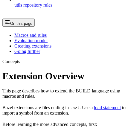
utils repository rules
On this page
Macros and rules
Evaluation model
Creating extensions
Going further
Concepts
Extension Overview
This page describes how to extend the BUILD language using
macros and rules.
Bazel extensions are files ending in
. Use a
load statement
to
.bzl
import a symbol from an extension.
Before learning the more advanced concepts, first: