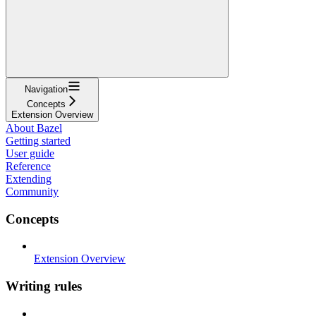
Navigation
Concepts
Extension Overview
About Bazel
Getting started
User guide
Reference
Extending
Community
Concepts
Extension Overview
Writing rules