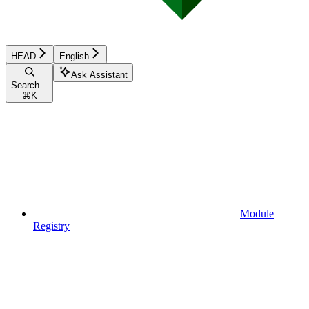
HEAD
English
Ask Assistant
Search...
⌘
K
Module
Registry