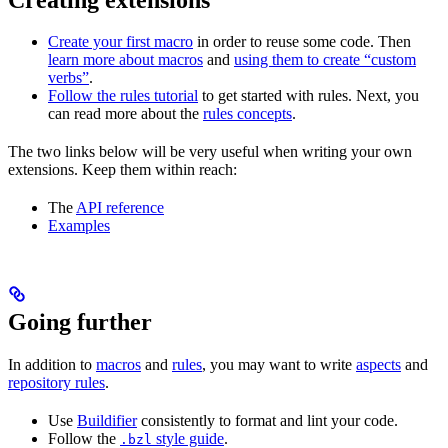
Create your first macro
in order to reuse some code. Then
learn more about macros
and
using them to create “custom
verbs”
.
Follow the rules tutorial
to get started with rules. Next, you
can read more about the
rules concepts
.
The two links below will be very useful when writing your own
extensions. Keep them within reach:
The
API reference
Examples
Going further
In addition to
macros
and
rules
, you may want to write
aspects
and
repository rules
.
Use
Buildifier
consistently to format and lint your code.
Follow the
style guide
.
.bzl