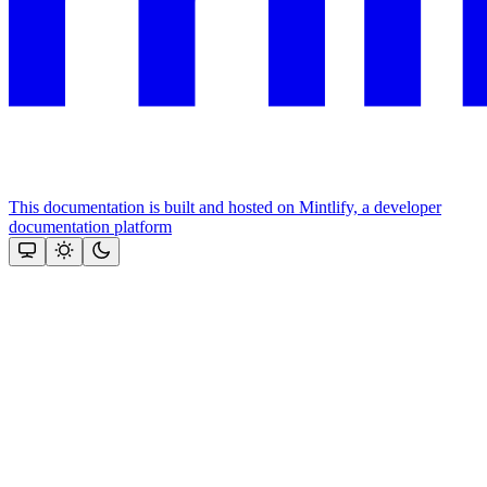
This documentation is built and hosted on Mintlify, a developer
documentation platform
Assistant
Responses
are
generated
using
AI
and