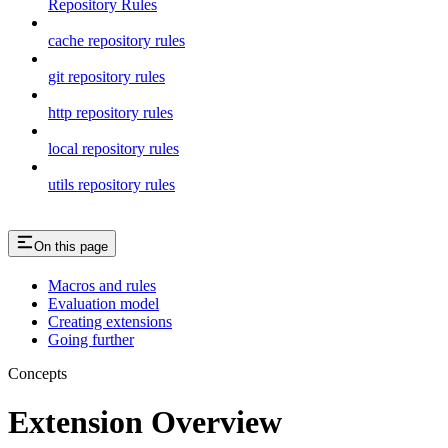
Repository Rules
cache repository rules
git repository rules
http repository rules
local repository rules
utils repository rules
On this page
Macros and rules
Evaluation model
Creating extensions
Going further
Concepts
Extension Overview