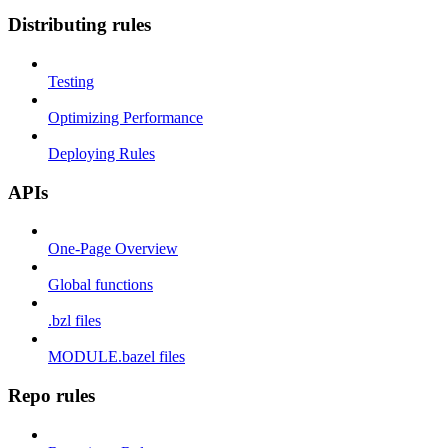
Distributing rules
Testing
Optimizing Performance
Deploying Rules
APIs
One-Page Overview
Global functions
.bzl files
MODULE.bazel files
Repo rules