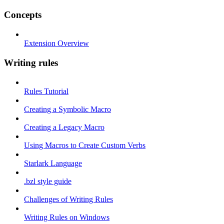
Concepts
Extension Overview
Writing rules
Rules Tutorial
Creating a Symbolic Macro
Creating a Legacy Macro
Using Macros to Create Custom Verbs
Starlark Language
.bzl style guide
Challenges of Writing Rules
Writing Rules on Windows