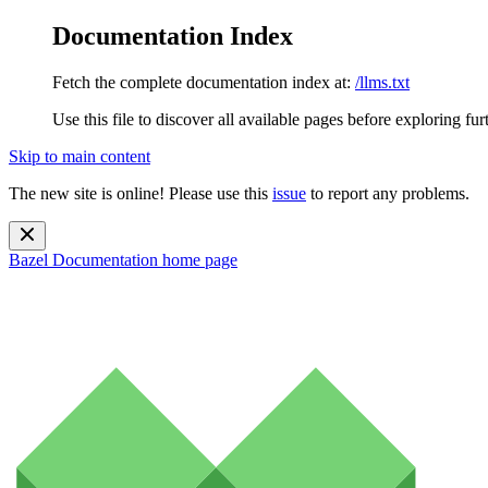
Documentation Index
Fetch the complete documentation index at:
/llms.txt
Use this file to discover all available pages before exploring fur
Skip to main content
The new site is online! Please use this
issue
to report any problems.
Bazel Documentation
home page