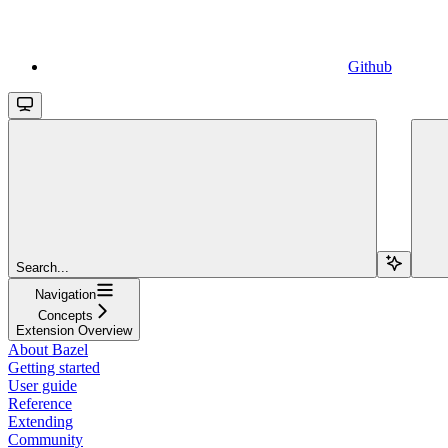
Github
Search...
Navigation
Concepts
Extension Overview
About Bazel
Getting started
User guide
Reference
Extending
Community