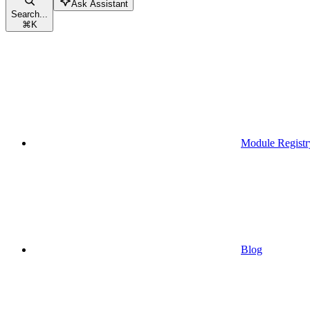
Ask Assistant
Search...
⌘
K
Module Registr
Blog