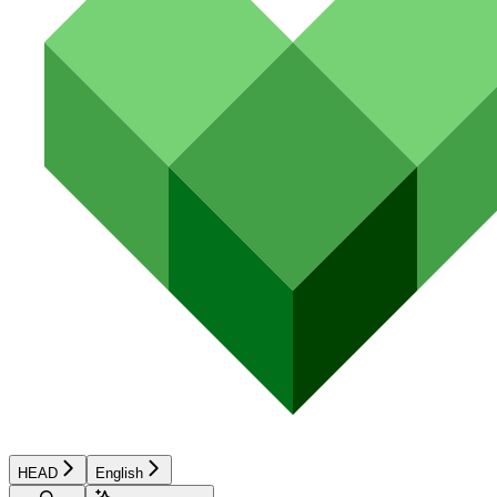
HEAD
English