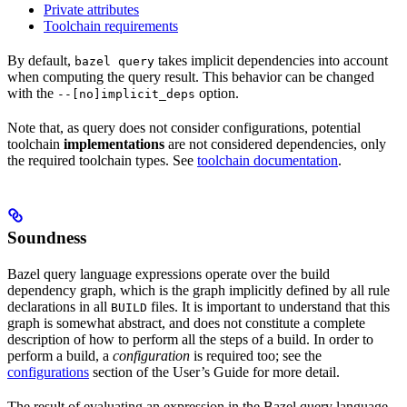
Private attributes
Toolchain requirements
By default,
takes implicit dependencies into account
bazel query
when computing the query result. This behavior can be changed
with the
option.
--[no]implicit_deps
Note that, as query does not consider configurations, potential
toolchain
implementations
are not considered dependencies, only
the required toolchain types. See
toolchain documentation
.
Soundness
Bazel query language expressions operate over the build
dependency graph, which is the graph implicitly defined by all rule
declarations in all
files. It is important to understand that this
BUILD
graph is somewhat abstract, and does not constitute a complete
description of how to perform all the steps of a build. In order to
perform a build, a
configuration
is required too; see the
configurations
section of the User’s Guide for more detail.
The result of evaluating an expression in the Bazel query language