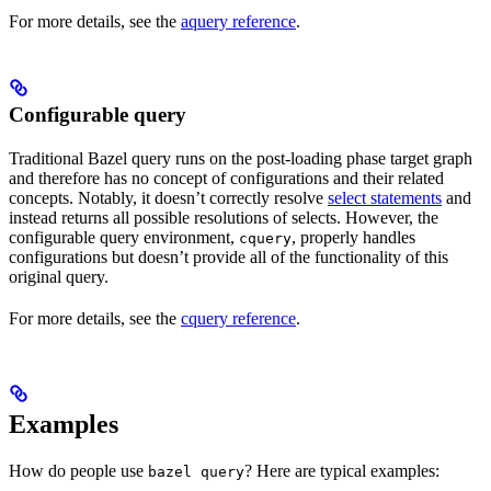
For more details, see the
aquery reference
.
Configurable query
Traditional Bazel query runs on the post-loading phase target graph
and therefore has no concept of configurations and their related
concepts. Notably, it doesn’t correctly resolve
select statements
and
instead returns all possible resolutions of selects. However, the
configurable query environment,
, properly handles
cquery
configurations but doesn’t provide all of the functionality of this
original query.
For more details, see the
cquery reference
.
Examples
How do people use
? Here are typical examples:
bazel query