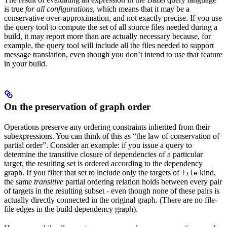
is true
for all configurations
, which means that it may be a
conservative over-approximation, and not exactly precise. If you use
the query tool to compute the set of all source files needed during a
build, it may report more than are actually necessary because, for
example, the query tool will include all the files needed to support
message translation, even though you don’t intend to use that feature
in your build.
On the preservation of graph order
Operations preserve any ordering constraints inherited from their
subexpressions. You can think of this as “the law of conservation of
partial order”. Consider an example: if you issue a query to
determine the transitive closure of dependencies of a particular
target, the resulting set is ordered according to the dependency
graph. If you filter that set to include only the targets of
kind,
file
the same
transitive
partial ordering relation holds between every pair
of targets in the resulting subset - even though none of these pairs is
actually directly connected in the original graph. (There are no file-
file edges in the build dependency graph).