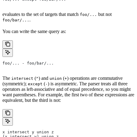
evaluates to the set of targets that match
but not
foo/...
.
foo/bar/...
You can write the same query as:
foo/... - foo/bar/...
The
(
) and
(
) operations are commutative
intersect
^
union
+
(symmetric);
(
) is asymmetric. The parser treats all three
except
-
operators as left-associative and of equal precedence, so you might
want parentheses. For example, the first two of these expressions are
equivalent, but the third is not:
x intersect y union z
(x intersect y) union z