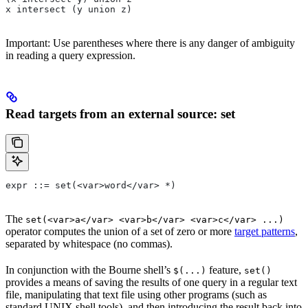
x intersect (y union z)
Important: Use parentheses where there is any danger of ambiguity
in reading a query expression.
Read targets from an external source: set
expr ::= set(<var>word</var> *)
The
set(<var>a</var> <var>b</var> <var>c</var> ...)
operator computes the union of a set of zero or more
target patterns
,
separated by whitespace (no commas).
In conjunction with the Bourne shell’s
feature,
$(...)
set()
provides a means of saving the results of one query in a regular text
file, manipulating that text file using other programs (such as
standard UNIX shell tools), and then introducing the result back into