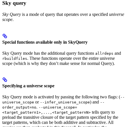
Sky query
Sky Query
is a mode of query that operates over a specified
universe
scope
.
Special functions available only in SkyQuery
Sky Query mode has the additional query functions
and
allrdeps
. These functions operate over the entire universe
rbuildfiles
scope (which is why they don’t make sense for normal Query).
Specifying a universe scope
Sky Query mode is activated by passing the following two flags: (
--
or
) and
universe_scope
--infer_universe_scope
--
.
order_output=no
--universe_scope=
tells query to
<target_pattern1>,...,<target_patternN>
preload the transitive closure of the target pattern specified by the
target patterns, which can be both additive and subtractive. All