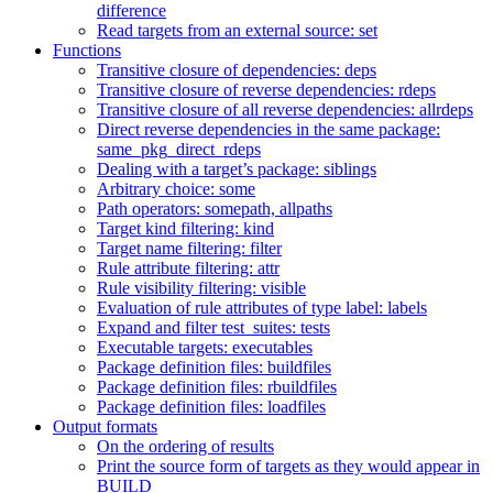
difference
Read targets from an external source: set
Functions
Transitive closure of dependencies: deps
Transitive closure of reverse dependencies: rdeps
Transitive closure of all reverse dependencies: allrdeps
Direct reverse dependencies in the same package:
same_pkg_direct_rdeps
Dealing with a target’s package: siblings
Arbitrary choice: some
Path operators: somepath, allpaths
Target kind filtering: kind
Target name filtering: filter
Rule attribute filtering: attr
Rule visibility filtering: visible
Evaluation of rule attributes of type label: labels
Expand and filter test_suites: tests
Executable targets: executables
Package definition files: buildfiles
Package definition files: rbuildfiles
Package definition files: loadfiles
Output formats
On the ordering of results
Print the source form of targets as they would appear in
BUILD