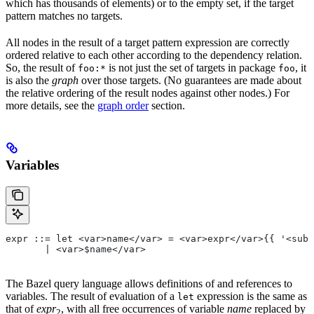
which has thousands of elements) or to the empty set, if the target
pattern matches no targets.
All nodes in the result of a target pattern expression are correctly
ordered relative to each other according to the dependency relation.
So, the result of
is not just the set of targets in package
, it
foo:*
foo
is also the
graph
over those targets. (No guarantees are made about
the relative ordering of the result nodes against other nodes.) For
more details, see the
graph order
section.
Variables
expr ::= let <var>name</var> = <var>expr</var>{{ '<sub>
       | <var>$name</var>
The Bazel query language allows definitions of and references to
variables. The result of evaluation of a
expression is the same as
let
that of
expr
, with all free occurrences of variable
name
replaced by
2