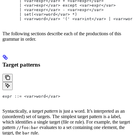
       | <var>expr</var> + <var>expr</var>
       | <var>expr</var> except <var>expr</var>
       | <var>expr</var> - <var>expr</var>
       | set(<var>word</var> *)
       | <var>word</var> '(' <var>int</var> | <var>word
The following sections describe each of the productions of this
grammar in order.
Target patterns
expr ::= <var>word</var>
Syntactically, a
target pattern
is just a word. It’s interpreted as an
(unordered) set of targets. The simplest target pattern is a label,
which identifies a single target (file or rule). For example, the target
pattern
evaluates to a set containing one element, the
//foo:bar
target, the
rule.
bar