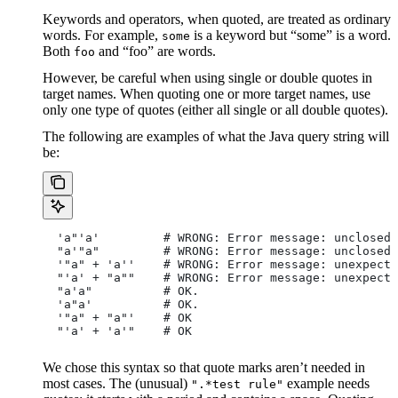
Keywords and operators, when quoted, are treated as ordinary
words. For example,
is a keyword but “some” is a word.
some
Both
and “foo” are words.
foo
However, be careful when using single or double quotes in
target names. When quoting one or more target names, use
only one type of quotes (either all single or all double quotes).
The following are examples of what the Java query string will
be:
  'a"'a'         # WRONG: Error message: unclosed 
  "a'"a"         # WRONG: Error message: unclosed 
  '"a" + 'a''    # WRONG: Error message: unexpecte
  "'a' + "a""    # WRONG: Error message: unexpecte
  "a'a"          # OK.
  'a"a'          # OK.
  '"a" + "a"'    # OK
  "'a' + 'a'"    # OK
We chose this syntax so that quote marks aren’t needed in
most cases. The (unusual)
example needs
".*test rule"