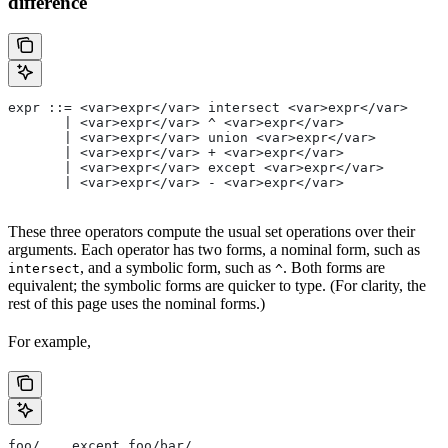
difference
expr ::= <var>expr</var> intersect <var>expr</var>
       | <var>expr</var> ^ <var>expr</var>
       | <var>expr</var> union <var>expr</var>
       | <var>expr</var> + <var>expr</var>
       | <var>expr</var> except <var>expr</var>
       | <var>expr</var> - <var>expr</var>
These three operators compute the usual set operations over their
arguments. Each operator has two forms, a nominal form, such as
, and a symbolic form, such as
. Both forms are
intersect
^
equivalent; the symbolic forms are quicker to type. (For clarity, the
rest of this page uses the nominal forms.)
For example,
foo/... except foo/bar/...