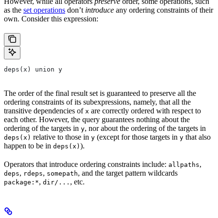
However, while all operators
preserve
order, some operations, such
as the
set operations
don’t
introduce
any ordering constraints of their
own. Consider this expression:
deps(x) union y
The order of the final result set is guaranteed to preserve all the
ordering constraints of its subexpressions, namely, that all the
transitive dependencies of
are correctly ordered with respect to
x
each other. However, the query guarantees nothing about the
ordering of the targets in
, nor about the ordering of the targets in
y
relative to those in
(except for those targets in
that also
deps(x)
y
y
happen to be in
).
deps(x)
Operators that introduce ordering constraints include:
,
allpaths
,
,
, and the target pattern wildcards
deps
rdeps
somepath
,
, etc.
package:*
dir/...