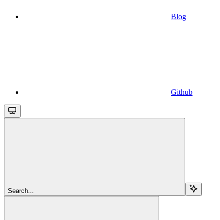
Blog
Github
Search...