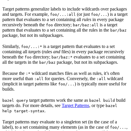
Target patterns generalize labels to include wildcards over packages
and targets. For example,
(or just
) is a target
foo/...:all
foo/...
pattern that evaluates to a set containing all
rules
in every package
recursively beneath the
directory;
is a target
foo
bar/baz:all
pattern that evaluates to a set containing all the rules in the
bar/baz
package, but not its subpackages.
Similarly,
is a target pattern that evaluates to a set
foo/...:*
containing all
targets
(rules
and
files) in every package recursively
beneath the
directory;
evaluates to a set containing
foo
bar/baz:*
all the targets in the
package, but not its subpackages.
bar/baz
Because the
wildcard matches files as well as rules, it’s often
:*
more useful than
for queries. Conversely, the
wildcard
:all
:all
(implicit in target patterns like
) is typically more useful for
foo/...
builds.
target patterns work the same as
build
bazel query
bazel build
targets do. For more details, see
Target Patterns
, or type
bazel
.
help target-syntax
Target patterns may evaluate to a singleton set (in the case of a
label), to a set containing many elements (as in the case of
,
foo/...