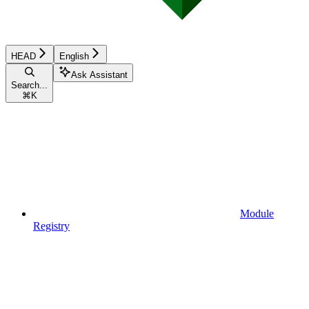
HEAD
English
Ask Assistant
Search...
⌘
K
Module
Registry