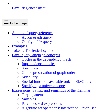
Bazel flag cheat sheet
On this page
Additional query reference
Action graph query
Configurable query
Examples
Tokens: The lexical syntax
Bazel query language concepts
Cycles in the dependency graph
Implicit dependencies
Soundness
On the preservation of graph order
Sky query
Special functions available only in SkyQuery
Specifying a universe scope
Expressions: Syntax and semantics of the grammar
Target patterns
Variables
Parenthesized expressions
Algebraic set operations: intersection, union, set