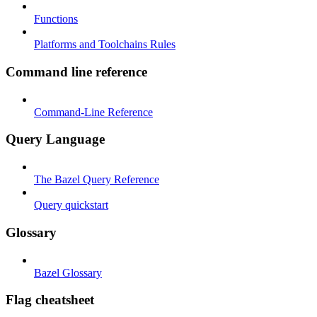
Functions
Platforms and Toolchains Rules
Command line reference
Command-Line Reference
Query Language
The Bazel Query Reference
Query quickstart
Glossary
Bazel Glossary
Flag cheatsheet