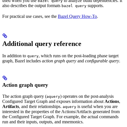
used when you use
to analyze build dependencies. It
bazel query
also describes the output formats
supports.
bazel query
For practical use cases, see the
Bazel Query How-To
.
Additional query reference
In addition to
, which runs on the post-loading phase target
query
graph, Bazel includes
action graph query
and
configurable query
.
Action graph query
The action graph query (
) operates on the post-analysis
aquery
Configured Target Graph and exposes information about
Actions
,
Artifacts
, and their relationships.
is useful when you are
aquery
interested in the properties of the Actions/Artifacts generated from
the Configured Target Graph. For example, the actual commands
run and their inputs, outputs, and mnemonics.