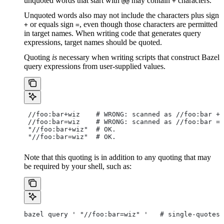
unquoted words that start with
may contain
characters.
@@
+
Unquoted words also may not include the characters plus sign
or equals sign
, even though those characters are permitted
+
=
in target names. When writing code that generates query
expressions, target names should be quoted.
Quoting
is
necessary when writing scripts that construct Bazel
query expressions from user-supplied values.
 //foo:bar+wiz    # WRONG: scanned as
 //foo:bar + 
 //foo:bar=wiz    # WRONG: scanned as
 //foo:bar = 
 "//foo:bar+wiz"  # OK.
 "//foo:bar=wiz"  # OK.
Note that this quoting is in addition to any quoting that may
be required by your shell, such as:
bazel query ' "//foo:bar=wiz" '   # single-quotes 