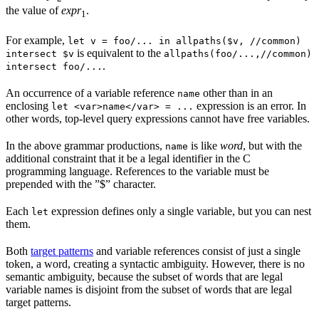
the value of
expr
.
1
For example,
let v = foo/... in allpaths($v, //common)
is equivalent to the
intersect $v
allpaths(foo/...,//common)
.
intersect foo/...
An occurrence of a variable reference
other than in an
name
enclosing
expression is an error. In
let <var>name</var> = ...
other words, top-level query expressions cannot have free variables.
In the above grammar productions,
is like
word
, but with the
name
additional constraint that it be a legal identifier in the C
programming language. References to the variable must be
prepended with the ”$” character.
Each
expression defines only a single variable, but you can nest
let
them.
Both
target patterns
and variable references consist of just a single
token, a word, creating a syntactic ambiguity. However, there is no
semantic ambiguity, because the subset of words that are legal
variable names is disjoint from the subset of words that are legal
target patterns.