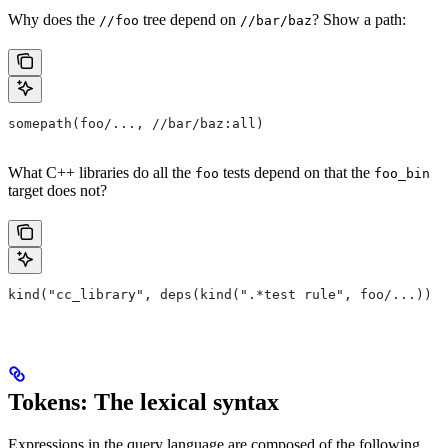
Why does the
tree depend on
? Show a path:
//foo
//bar/baz
somepath(foo/..., //bar/baz:all)
What C++ libraries do all the
tests depend on that the
foo
foo_bin
target does not?
kind("cc_library", deps(kind(".*test rule", foo/...)) e
Tokens: The lexical syntax
Expressions in the query language are composed of the following