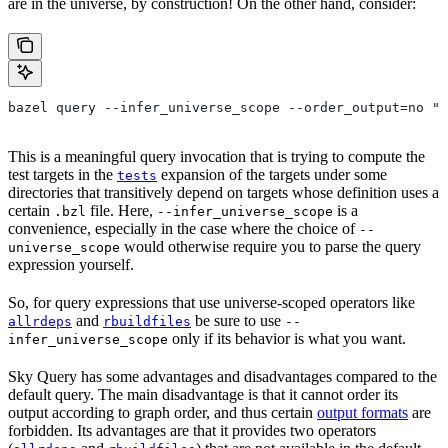
are in the universe, by construction! On the other hand, consider:
bazel query --infer_universe_scope --order_output=no "t
This is a meaningful query invocation that is trying to compute the
test targets in the
expansion of the targets under some
tests
directories that transitively depend on targets whose definition uses a
certain
file. Here,
is a
.bzl
--infer_universe_scope
convenience, especially in the case where the choice of
--
would otherwise require you to parse the query
universe_scope
expression yourself.
So, for query expressions that use universe-scoped operators like
and
be sure to use
allrdeps
rbuildfiles
--
only if its behavior is what you want.
infer_universe_scope
Sky Query has some advantages and disadvantages compared to the
default query. The main disadvantage is that it cannot order its
output according to graph order, and thus certain
output formats
are
forbidden. Its advantages are that it provides two operators