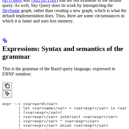
(
and
) that are not available in the default
allrdeps
rbuildfiles
query. As well, Sky Query does its work by introspecting the
Skyframe
graph, rather than creating a new graph, which is what the
default implementation does. Thus, there are some circumstances in
which it is faster and uses less memory.
Expressions: Syntax and semantics of the
grammar
This is the grammar of the Bazel query language, expressed in
EBNF notation:
expr ::= <var>word</var>
       | let <var>name</var> = <var>expr</var> in <var>
       | (<var>expr</var>)
       | <var>expr</var> intersect <var>expr</var>
       | <var>expr</var> ^ <var>expr</var>
       | <var>expr</var> union <var>expr</var>