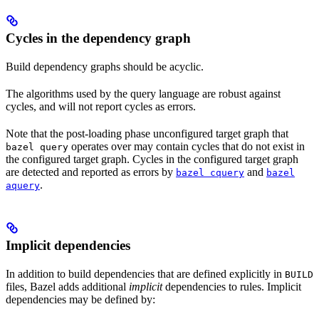
Cycles in the dependency graph
Build dependency graphs should be acyclic.
The algorithms used by the query language are robust against
cycles, and will not report cycles as errors.
Note that the post-loading phase unconfigured target graph that
operates over may contain cycles that do not exist in
bazel query
the configured target graph. Cycles in the configured target graph
are detected and reported as errors by
and
bazel cquery
bazel
.
aquery
Implicit dependencies
In addition to build dependencies that are defined explicitly in
BUILD
files, Bazel adds additional
implicit
dependencies to rules. Implicit
dependencies may be defined by: