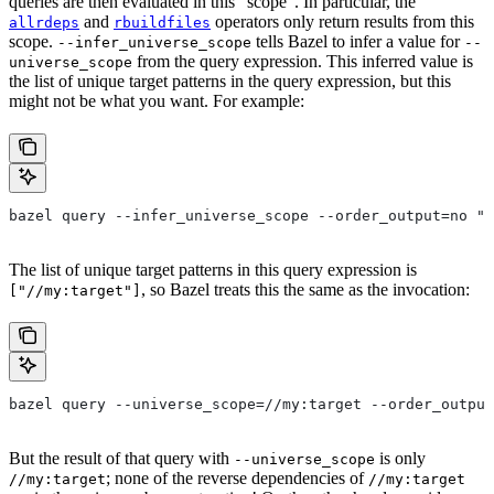
queries are then evaluated in this “scope”. In particular, the
and
operators only return results from this
allrdeps
rbuildfiles
scope.
tells Bazel to infer a value for
--infer_universe_scope
--
from the query expression. This inferred value is
universe_scope
the list of unique target patterns in the query expression, but this
might not be what you want. For example:
bazel query --infer_universe_scope --order_output=no "a
The list of unique target patterns in this query expression is
, so Bazel treats this the same as the invocation:
["//my:target"]
bazel query --universe_scope=//my:target --order_output
But the result of that query with
is only
--universe_scope
; none of the reverse dependencies of
//my:target
//my:target