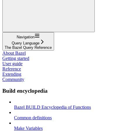
Navigation
Query Language
The Bazel Query Reference
About Bazel
Getting started
User guide
Reference
Extending
Community
Build encyclopedia
Bazel BUILD Encyclopedia of Functions
Common definitions
Make Variables