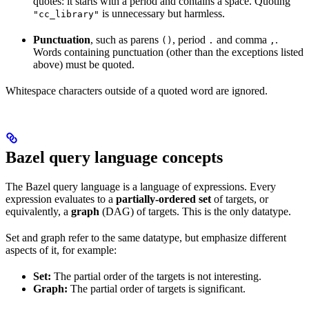
quotes: it starts with a period and contains a space. Quoting
is unnecessary but harmless.
"cc_library"
Punctuation
, such as parens
, period
and comma
.
()
.
,
Words containing punctuation (other than the exceptions listed
above) must be quoted.
Whitespace characters outside of a quoted word are ignored.
Bazel query language concepts
The Bazel query language is a language of expressions. Every
expression evaluates to a
partially-ordered set
of targets, or
equivalently, a
graph
(DAG) of targets. This is the only datatype.
Set and graph refer to the same datatype, but emphasize different
aspects of it, for example:
Set:
The partial order of the targets is not interesting.
Graph:
The partial order of targets is significant.