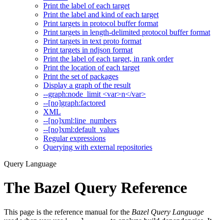
Print the label of each target
Print the label and kind of each target
Print targets in protocol buffer format
Print targets in length-delimited protocol buffer format
Print targets in text proto format
Print targets in ndjson format
Print the label of each target, in rank order
Print the location of each target
Print the set of packages
Display a graph of the result
--graph:node_limit <var>n</var>
--[no]graph:factored
XML
--[no]xml:line_numbers
--[no]xml:default_values
Regular expressions
Querying with external repositories
Query Language
The Bazel Query Reference
This page is the reference manual for the
Bazel Query Language