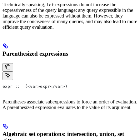
Technically speaking,
expressions do not increase the
let
expressiveness of the query language: any query expressible in the
language can also be expressed without them. However, they
improve the conciseness of many queries, and may also lead to more
efficient query evaluation.
Parenthesized expressions
expr ::= (<var>expr</var>)
Parentheses associate subexpressions to force an order of evaluation.
A parenthesized expression evaluates to the value of its argument.
Algebraic set operations: intersection, union, set