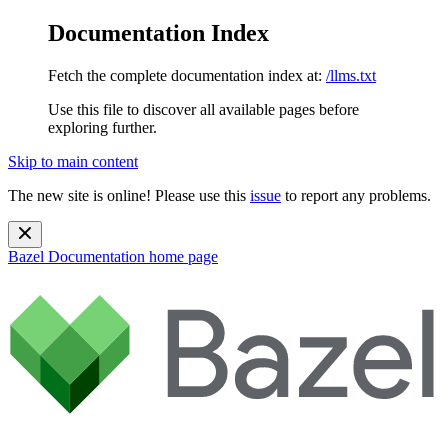
Documentation Index
Fetch the complete documentation index at:
/llms.txt
Use this file to discover all available pages before
exploring further.
Skip to main content
The new site is online! Please use this
issue
to report any problems.
Bazel Documentation
home page