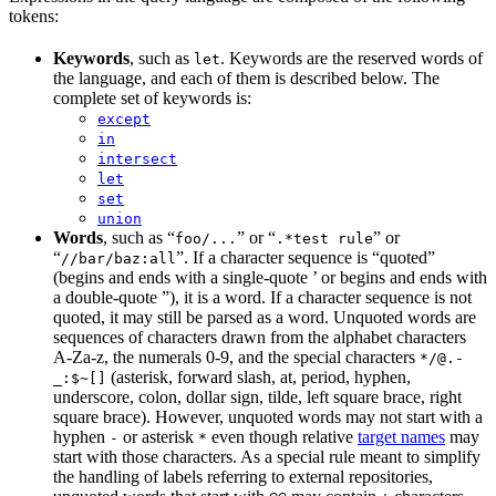
tokens:
Keywords
, such as
. Keywords are the reserved words of
let
the language, and each of them is described below. The
complete set of keywords is:
except
in
intersect
let
set
union
Words
, such as “
” or “
” or
foo/...
.*test rule
“
”. If a character sequence is “quoted”
//bar/baz:all
(begins and ends with a single-quote ’ or begins and ends with
a double-quote ”), it is a word. If a character sequence is not
quoted, it may still be parsed as a word. Unquoted words are
sequences of characters drawn from the alphabet characters
A-Za-z, the numerals 0-9, and the special characters
*/@.-
(asterisk, forward slash, at, period, hyphen,
_:$~[]
underscore, colon, dollar sign, tilde, left square brace, right
square brace). However, unquoted words may not start with a
hyphen
or asterisk
even though relative
target names
may
-
*
start with those characters. As a special rule meant to simplify
the handling of labels referring to external repositories,