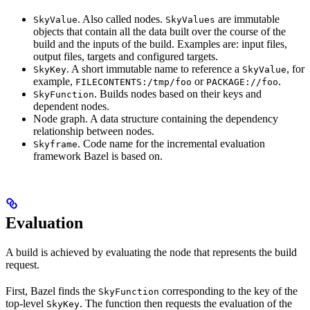
. Also called nodes.
are immutable
SkyValue
SkyValues
objects that contain all the data built over the course of the
build and the inputs of the build. Examples are: input files,
output files, targets and configured targets.
. A short immutable name to reference a
, for
SkyKey
SkyValue
example,
or
.
FILECONTENTS:/tmp/foo
PACKAGE://foo
. Builds nodes based on their keys and
SkyFunction
dependent nodes.
Node graph. A data structure containing the dependency
relationship between nodes.
. Code name for the incremental evaluation
Skyframe
framework Bazel is based on.
Evaluation
A build is achieved by evaluating the node that represents the build
request.
First, Bazel finds the
corresponding to the key of the
SkyFunction
top-level
. The function then requests the evaluation of the
SkyKey