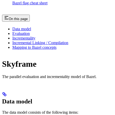
Bazel flag cheat sheet
On this page
Data model
Evaluation
Incrementality
Incremental Linking / Compilation
Mapping to Bazel concepts
Skyframe
The parallel evaluation and incrementality model of Bazel.
Data model
The data model consists of the following items: