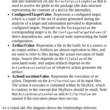
and also transitively on any
that is
DirectoryListingValue
used to resolve the globs in the package (the data structure
representing the contents of a
file internally).
BUILD
ConfiguredTargetValue
. Represents a configured target,
which is a tuple of the set of actions generated during the
analysis of a target and information provided to dependent
configured targets. Depends on the
the
PackageValue
corresponding target is in, the
of
ConfiguredTargetValues
direct dependencies, and a special node representing the build
configuration.
ArtifactValue
. Represents a file in the build, be it a source or
an output artifact. Artifacts are almost equivalent to files, and
are used to refer to files during the actual execution of build
steps. Source files depends on the
of the
FileValue
associated node, and output artifacts depend on the
of whatever action generates the
ActionExecutionValue
artifact.
ActionExecutionValue
. Represents the execution of an
action. Depends on the
of its input files.
ArtifactValues
The action it executes is contained within its SkyKey, which
is contrary to the concept that SkyKeys should be small. Note
that
and
are
ActionExecutionValue
ArtifactValue
unused if the execution phase does not run.
As a visual aid, this diagram shows the relationships between