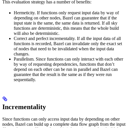
This evaluation strategy has a number of benefits:
Hermeticity. If functions only request input data by way of
depending on other nodes, Bazel can guarantee that if the
input state is the same, the same data is returned. If all sky
functions are deterministic, this means that the whole build
will also be deterministic.
Correct and perfect incrementality. If all the input data of all
functions is recorded, Bazel can invalidate only the exact set
of nodes that need to be invalidated when the input data
changes.
Parallelism. Since functions can only interact with each other
by way of requesting dependencies, functions that don’t
depend on each other can be run in parallel and Bazel can
guarantee that the result is the same as if they were run
sequentially.
Incrementality
Since functions can only access input data by depending on other
nodes, Bazel can build up a complete data flow graph from the input