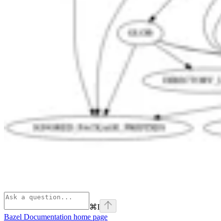
⌘
I
Bazel Documentation
home page