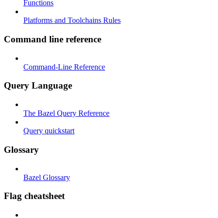
Functions
Platforms and Toolchains Rules
Command line reference
Command-Line Reference
Query Language
The Bazel Query Reference
Query quickstart
Glossary
Bazel Glossary
Flag cheatsheet