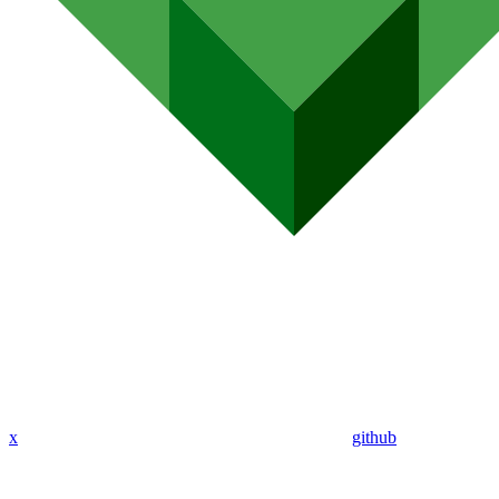
x
github