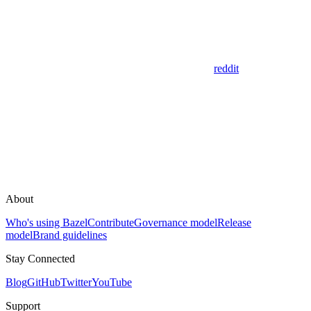
reddit
About
Who's using Bazel
Contribute
Governance model
Release
model
Brand guidelines
Stay Connected
Blog
GitHub
Twitter
YouTube
Support