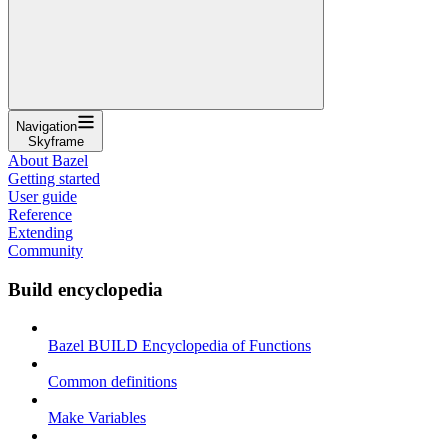
Navigation
Skyframe
About Bazel
Getting started
User guide
Reference
Extending
Community
Build encyclopedia
Bazel BUILD Encyclopedia of Functions
Common definitions
Make Variables