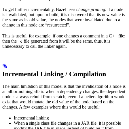
To get further incrementality, Bazel uses
change pruning
: if a node
is invalidated, but upon rebuild, it is discovered that its new value is
the same as its old value, the nodes that were invalidated due to a
change in this node are “resurrected”.
This is useful, for example, if one changes a comment in a C++ file:
then the
file generated from it will be the same, thus, it is
.o
unnecessary to call the linker again.
Incremental Linking / Compilation
The main limitation of this model is that the invalidation of a node is
an all-or-nothing affair: when a dependency changes, the dependent
node is always rebuilt from scratch, even if a better algorithm would
exist that would mutate the old value of the node based on the
changes. A few examples where this would be useful:
Incremental linking
When a single class file changes in a JAR file, it is possible
modify the JAR file in-place instead of building it from