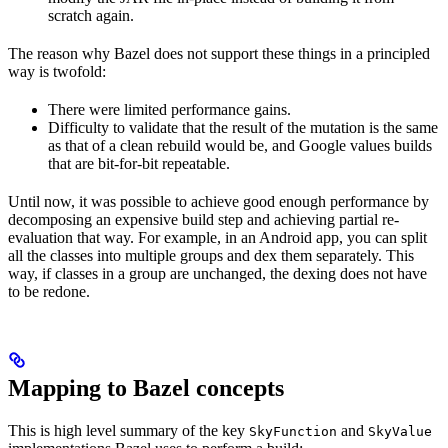
scratch again.
The reason why Bazel does not support these things in a principled
way is twofold:
There were limited performance gains.
Difficulty to validate that the result of the mutation is the same
as that of a clean rebuild would be, and Google values builds
that are bit-for-bit repeatable.
Until now, it was possible to achieve good enough performance by
decomposing an expensive build step and achieving partial re-
evaluation that way. For example, in an Android app, you can split
all the classes into multiple groups and dex them separately. This
way, if classes in a group are unchanged, the dexing does not have
to be redone.
Mapping to Bazel concepts
This is high level summary of the key
and
SkyFunction
SkyValue