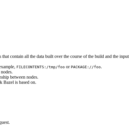
that contain all the data built over the course of the build and the inputs
 example,
or
.
FILECONTENTS:/tmp/foo
PACKAGE://foo
 nodes.
onship between nodes.
k Bazel is based on.
quest.