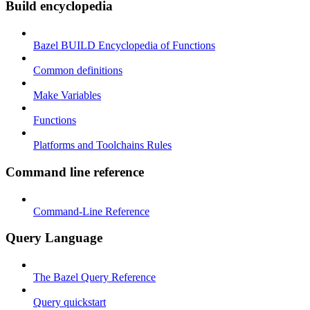
Build encyclopedia
Bazel BUILD Encyclopedia of Functions
Common definitions
Make Variables
Functions
Platforms and Toolchains Rules
Command line reference
Command-Line Reference
Query Language
The Bazel Query Reference
Query quickstart