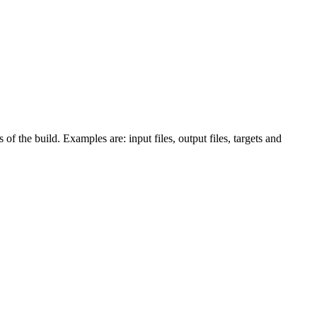
 of the build. Examples are: input files, output files, targets and