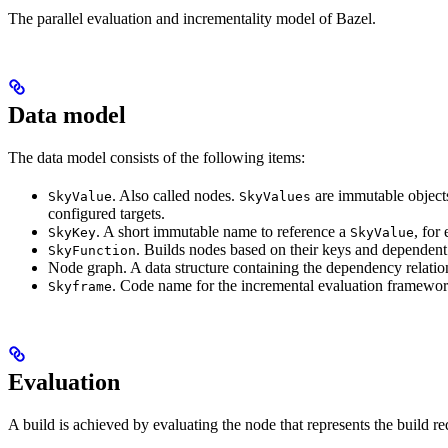
The parallel evaluation and incrementality model of Bazel.
Data model
The data model consists of the following items:
. Also called nodes.
are immutable objects 
SkyValue
SkyValues
configured targets.
. A short immutable name to reference a
, for
SkyKey
SkyValue
. Builds nodes based on their keys and dependent
SkyFunction
Node graph. A data structure containing the dependency relati
. Code name for the incremental evaluation framewor
Skyframe
Evaluation
A build is achieved by evaluating the node that represents the build re