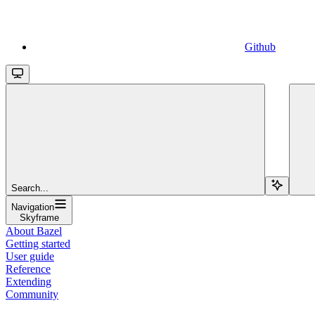
Github
Search...
Navigation
Skyframe
About Bazel
Getting started
User guide
Reference
Extending
Community