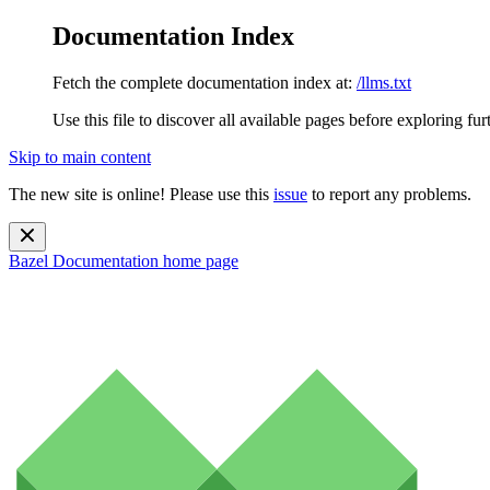
Documentation Index
Fetch the complete documentation index at:
/llms.txt
Use this file to discover all available pages before exploring fur
Skip to main content
The new site is online! Please use this
issue
to report any problems.
Bazel Documentation
home page