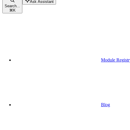
Ask Assistant
Search...
⌘
K
Module Registr
Blog