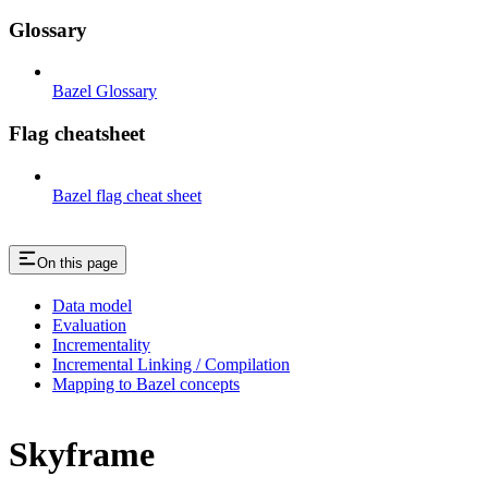
Glossary
Bazel Glossary
Flag cheatsheet
Bazel flag cheat sheet
On this page
Data model
Evaluation
Incrementality
Incremental Linking / Compilation
Mapping to Bazel concepts
Skyframe