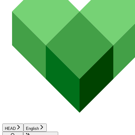
HEAD
English