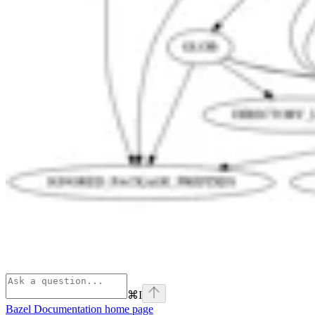
⌘
I
Bazel Documentation
home page