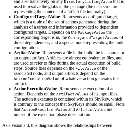
and also transitively on any
that is
DirectoryListingValue
used to resolve the globs in the package (the data structure
representing the contents of a
file internally).
BUILD
ConfiguredTargetValue
. Represents a configured target,
which is a tuple of the set of actions generated during the
analysis of a target and information provided to dependent
configured targets. Depends on the
the
PackageValue
corresponding target is in, the
of
ConfiguredTargetValues
direct dependencies, and a special node representing the build
configuration.
ArtifactValue
. Represents a file in the build, be it a source or
an output artifact. Artifacts are almost equivalent to files, and
are used to refer to files during the actual execution of build
steps. Source files depends on the
of the
FileValue
associated node, and output artifacts depend on the
of whatever action generates the
ActionExecutionValue
artifact.
ActionExecutionValue
. Represents the execution of an
action. Depends on the
of its input files.
ArtifactValues
The action it executes is contained within its SkyKey, which
is contrary to the concept that SkyKeys should be small. Note
that
and
are
ActionExecutionValue
ArtifactValue
unused if the execution phase does not run.
As a visual aid, this diagram shows the relationships between