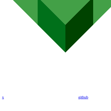
x
github