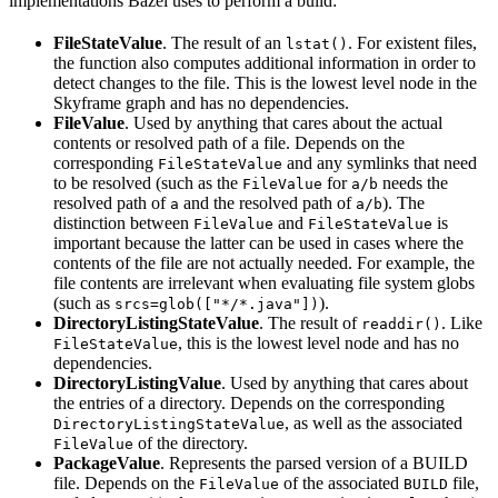
implementations Bazel uses to perform a build:
FileStateValue
. The result of an
. For existent files,
lstat()
the function also computes additional information in order to
detect changes to the file. This is the lowest level node in the
Skyframe graph and has no dependencies.
FileValue
. Used by anything that cares about the actual
contents or resolved path of a file. Depends on the
corresponding
and any symlinks that need
FileStateValue
to be resolved (such as the
for
needs the
FileValue
a/b
resolved path of
and the resolved path of
). The
a
a/b
distinction between
and
is
FileValue
FileStateValue
important because the latter can be used in cases where the
contents of the file are not actually needed. For example, the
file contents are irrelevant when evaluating file system globs
(such as
).
srcs=glob(["*/*.java"])
DirectoryListingStateValue
. The result of
. Like
readdir()
, this is the lowest level node and has no
FileStateValue
dependencies.
DirectoryListingValue
. Used by anything that cares about
the entries of a directory. Depends on the corresponding
, as well as the associated
DirectoryListingStateValue
of the directory.
FileValue
PackageValue
. Represents the parsed version of a BUILD
file. Depends on the
of the associated
file,
FileValue
BUILD