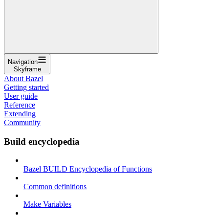
Navigation
Skyframe
About Bazel
Getting started
User guide
Reference
Extending
Community
Build encyclopedia
Bazel BUILD Encyclopedia of Functions
Common definitions
Make Variables