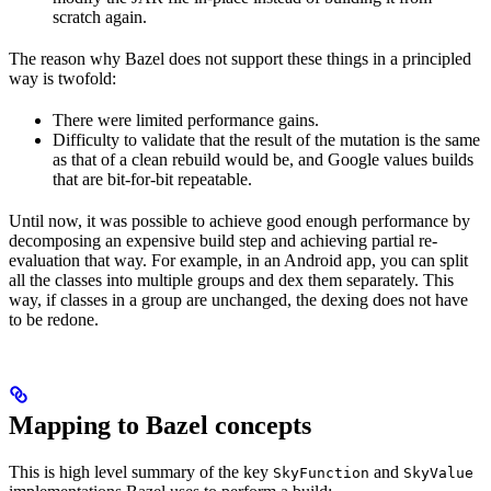
scratch again.
The reason why Bazel does not support these things in a principled
way is twofold:
There were limited performance gains.
Difficulty to validate that the result of the mutation is the same
as that of a clean rebuild would be, and Google values builds
that are bit-for-bit repeatable.
Until now, it was possible to achieve good enough performance by
decomposing an expensive build step and achieving partial re-
evaluation that way. For example, in an Android app, you can split
all the classes into multiple groups and dex them separately. This
way, if classes in a group are unchanged, the dexing does not have
to be redone.
Mapping to Bazel concepts
This is high level summary of the key
and
SkyFunction
SkyValue