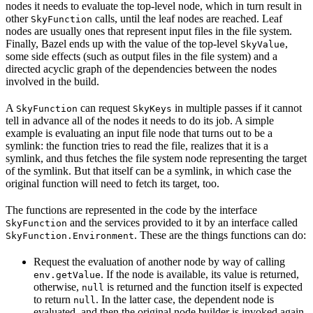
nodes it needs to evaluate the top-level node, which in turn result in
other
calls, until the leaf nodes are reached. Leaf
SkyFunction
nodes are usually ones that represent input files in the file system.
Finally, Bazel ends up with the value of the top-level
,
SkyValue
some side effects (such as output files in the file system) and a
directed acyclic graph of the dependencies between the nodes
involved in the build.
A
can request
in multiple passes if it cannot
SkyFunction
SkyKeys
tell in advance all of the nodes it needs to do its job. A simple
example is evaluating an input file node that turns out to be a
symlink: the function tries to read the file, realizes that it is a
symlink, and thus fetches the file system node representing the target
of the symlink. But that itself can be a symlink, in which case the
original function will need to fetch its target, too.
The functions are represented in the code by the interface
and the services provided to it by an interface called
SkyFunction
. These are the things functions can do:
SkyFunction.Environment
Request the evaluation of another node by way of calling
. If the node is available, its value is returned,
env.getValue
otherwise,
is returned and the function itself is expected
null
to return
. In the latter case, the dependent node is
null
evaluated, and then the original node builder is invoked again,