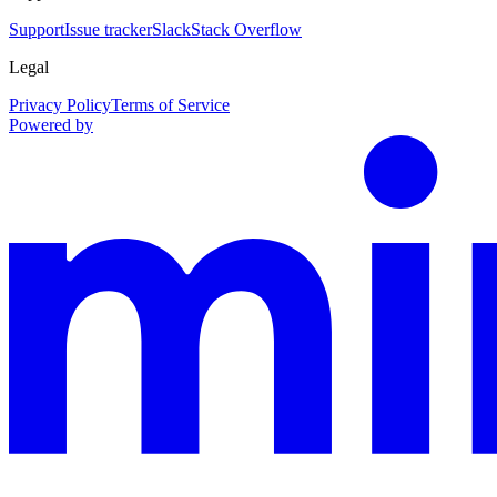
Support
Issue tracker
Slack
Stack Overflow
Legal
Privacy Policy
Terms of Service
Powered by