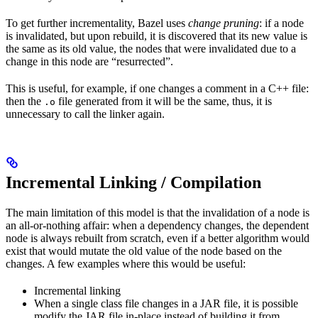
To get further incrementality, Bazel uses
change pruning
: if a node
is invalidated, but upon rebuild, it is discovered that its new value is
the same as its old value, the nodes that were invalidated due to a
change in this node are “resurrected”.
This is useful, for example, if one changes a comment in a C++ file:
then the
file generated from it will be the same, thus, it is
.o
unnecessary to call the linker again.
Incremental Linking / Compilation
The main limitation of this model is that the invalidation of a node is
an all-or-nothing affair: when a dependency changes, the dependent
node is always rebuilt from scratch, even if a better algorithm would
exist that would mutate the old value of the node based on the
changes. A few examples where this would be useful:
Incremental linking
When a single class file changes in a JAR file, it is possible
modify the JAR file in-place instead of building it from