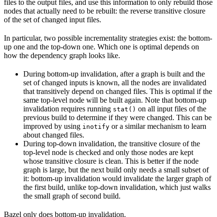
files to the output files, and use this information to only rebuild those
nodes that actually need to be rebuilt: the reverse transitive closure
of the set of changed input files.
In particular, two possible incrementality strategies exist: the bottom-
up one and the top-down one. Which one is optimal depends on
how the dependency graph looks like.
During bottom-up invalidation, after a graph is built and the
set of changed inputs is known, all the nodes are invalidated
that transitively depend on changed files. This is optimal if the
same top-level node will be built again. Note that bottom-up
invalidation requires running
on all input files of the
stat()
previous build to determine if they were changed. This can be
improved by using
or a similar mechanism to learn
inotify
about changed files.
During top-down invalidation, the transitive closure of the
top-level node is checked and only those nodes are kept
whose transitive closure is clean. This is better if the node
graph is large, but the next build only needs a small subset of
it: bottom-up invalidation would invalidate the larger graph of
the first build, unlike top-down invalidation, which just walks
the small graph of second build.
Bazel only does bottom-up invalidation.