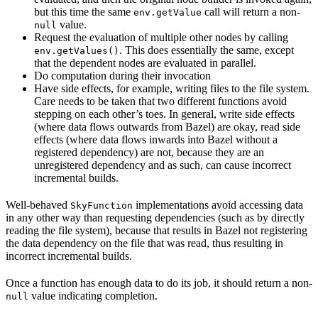
but this time the same
call will return a non-
env.getValue
value.
null
Request the evaluation of multiple other nodes by calling
. This does essentially the same, except
env.getValues()
that the dependent nodes are evaluated in parallel.
Do computation during their invocation
Have side effects, for example, writing files to the file system.
Care needs to be taken that two different functions avoid
stepping on each other’s toes. In general, write side effects
(where data flows outwards from Bazel) are okay, read side
effects (where data flows inwards into Bazel without a
registered dependency) are not, because they are an
unregistered dependency and as such, can cause incorrect
incremental builds.
Well-behaved
implementations avoid accessing data
SkyFunction
in any other way than requesting dependencies (such as by directly
reading the file system), because that results in Bazel not registering
the data dependency on the file that was read, thus resulting in
incorrect incremental builds.
Once a function has enough data to do its job, it should return a non-
value indicating completion.
null