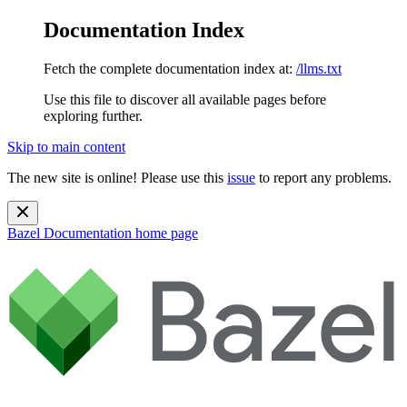
Documentation Index
Fetch the complete documentation index at:
/llms.txt
Use this file to discover all available pages before
exploring further.
Skip to main content
The new site is online! Please use this
issue
to report any problems.
Bazel Documentation
home page