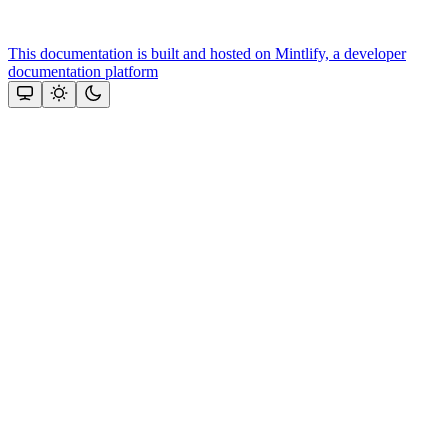
This documentation is built and hosted on Mintlify, a developer
documentation platform
Assistant
Responses
are
generated
using
AI
and
may
contain
mistakes.