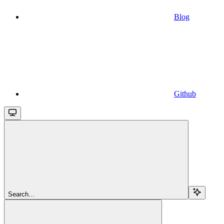
Blog
Github
Search...