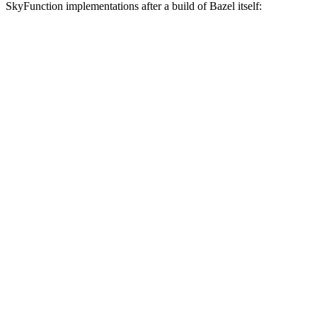
SkyFunction implementations after a build of Bazel itself: