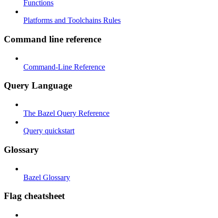
Functions
Platforms and Toolchains Rules
Command line reference
Command-Line Reference
Query Language
The Bazel Query Reference
Query quickstart
Glossary
Bazel Glossary
Flag cheatsheet