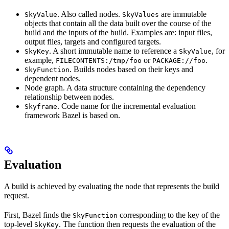
. Also called nodes.
are immutable
SkyValue
SkyValues
objects that contain all the data built over the course of the
build and the inputs of the build. Examples are: input files,
output files, targets and configured targets.
. A short immutable name to reference a
, for
SkyKey
SkyValue
example,
or
.
FILECONTENTS:/tmp/foo
PACKAGE://foo
. Builds nodes based on their keys and
SkyFunction
dependent nodes.
Node graph. A data structure containing the dependency
relationship between nodes.
. Code name for the incremental evaluation
Skyframe
framework Bazel is based on.
Evaluation
A build is achieved by evaluating the node that represents the build
request.
First, Bazel finds the
corresponding to the key of the
SkyFunction
top-level
. The function then requests the evaluation of the
SkyKey