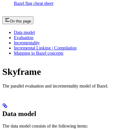
Bazel flag cheat sheet
On this page
Data model
Evaluation
Incrementality
Incremental Linking / Compilation
Mapping to Bazel concepts
Skyframe
The parallel evaluation and incrementality model of Bazel.
Data model
The data model consists of the following items: