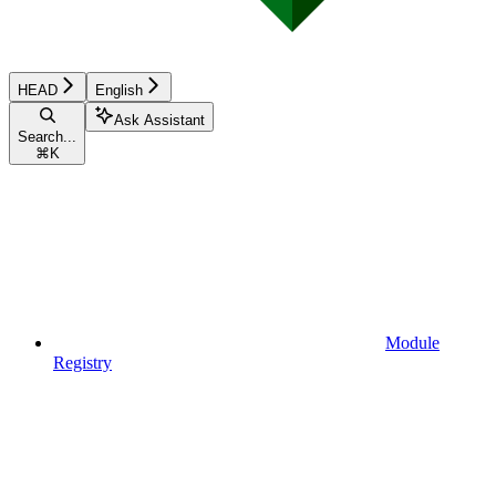
HEAD
English
Ask Assistant
Search...
⌘
K
Module
Registry