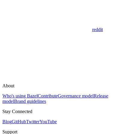
reddit
About
Who's using Bazel
Contribute
Governance model
Release
model
Brand guidelines
Stay Connected
Blog
GitHub
Twitter
YouTube
Support