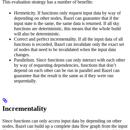
This evaluation strategy has a number of benefits:
Hermeticity. If functions only request input data by way of
depending on other nodes, Bazel can guarantee that if the
input state is the same, the same data is returned. If all sky
functions are deterministic, this means that the whole build
will also be deterministic.
Correct and perfect incrementality. If all the input data of all
functions is recorded, Bazel can invalidate only the exact set
of nodes that need to be invalidated when the input data
changes.
Parallelism. Since functions can only interact with each other
by way of requesting dependencies, functions that don’t
depend on each other can be run in parallel and Bazel can
guarantee that the result is the same as if they were run
sequentially.
Incrementality
Since functions can only access input data by depending on other
nodes, Bazel can build up a complete data flow graph from the input