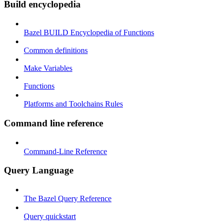
Build encyclopedia
Bazel BUILD Encyclopedia of Functions
Common definitions
Make Variables
Functions
Platforms and Toolchains Rules
Command line reference
Command-Line Reference
Query Language
The Bazel Query Reference
Query quickstart