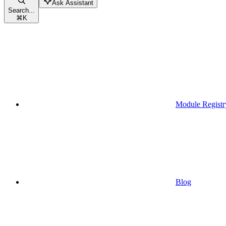
Ask Assistant
Search...
⌘
K
Module Registr
Blog