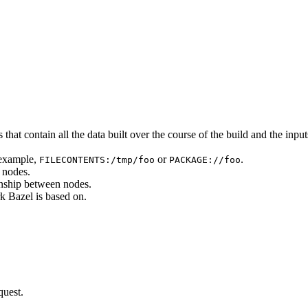
that contain all the data built over the course of the build and the inputs
 example,
or
.
FILECONTENTS:/tmp/foo
PACKAGE://foo
 nodes.
onship between nodes.
k Bazel is based on.
quest.