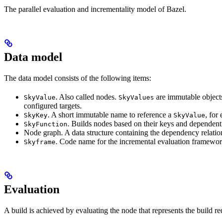
The parallel evaluation and incrementality model of Bazel.
Data model
The data model consists of the following items:
. Also called nodes.
are immutable objects 
SkyValue
SkyValues
configured targets.
. A short immutable name to reference a
, for
SkyKey
SkyValue
. Builds nodes based on their keys and dependent
SkyFunction
Node graph. A data structure containing the dependency relati
. Code name for the incremental evaluation framewor
Skyframe
Evaluation
A build is achieved by evaluating the node that represents the build re