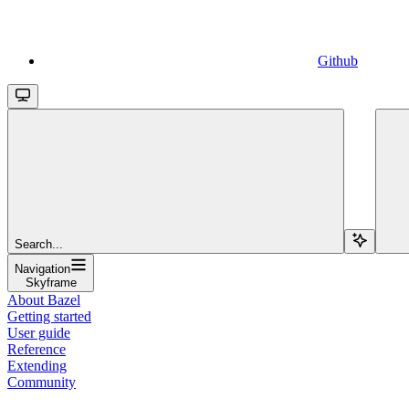
Github
Search...
Navigation
Skyframe
About Bazel
Getting started
User guide
Reference
Extending
Community