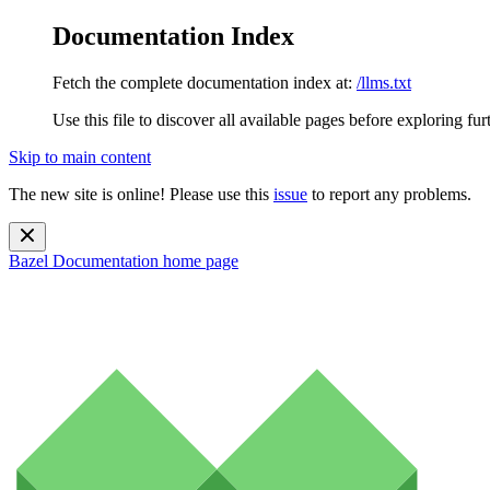
Documentation Index
Fetch the complete documentation index at:
/llms.txt
Use this file to discover all available pages before exploring fur
Skip to main content
The new site is online! Please use this
issue
to report any problems.
Bazel Documentation
home page