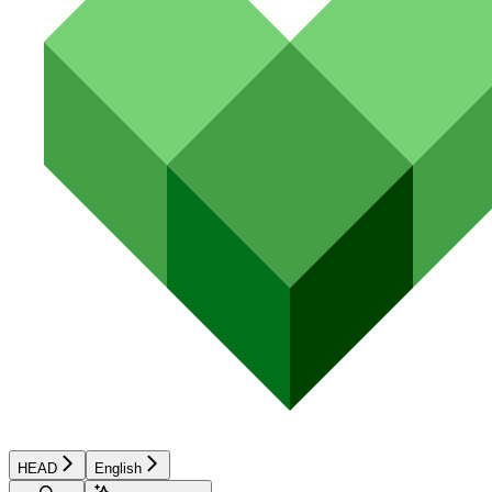
HEAD
English