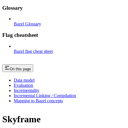
Glossary
Bazel Glossary
Flag cheatsheet
Bazel flag cheat sheet
On this page
Data model
Evaluation
Incrementality
Incremental Linking / Compilation
Mapping to Bazel concepts
Skyframe