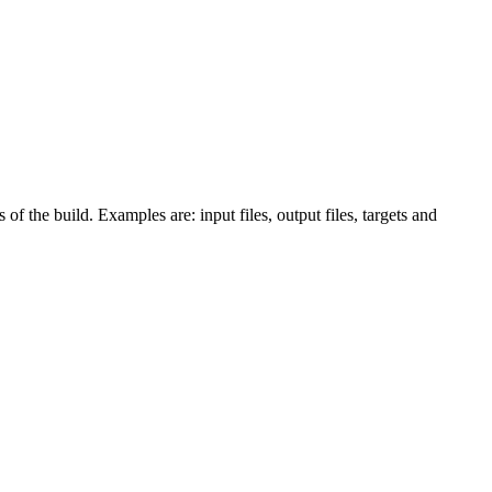
 of the build. Examples are: input files, output files, targets and