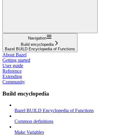
Navigation
Build encyclopedia
Bazel BUILD Encyclopedia of Functions
About Bazel
Getting started
User guide
Reference
Extending
Community
Build encyclopedia
Bazel BUILD Encyclopedia of Functions
Common definitions
Make Variables