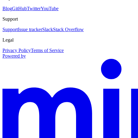
Blog
GitHub
Twitter
YouTube
Support
Support
Issue tracker
Slack
Stack Overflow
Legal
Privacy Policy
Terms of Service
Powered by