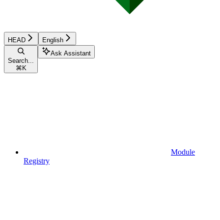
HEAD
English
Ask Assistant
Search...
⌘
K
Module
Registry