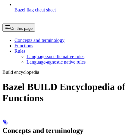
Bazel flag cheat sheet
On this page
Concepts and terminology
Functions
Rules
Language-specific native rules
Language-agnostic native rules
Build encyclopedia
Bazel BUILD Encyclopedia of
Functions
Concepts and terminology