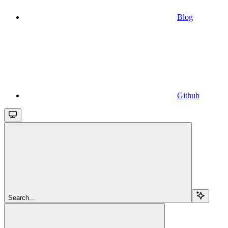
Blog
Github
Search...