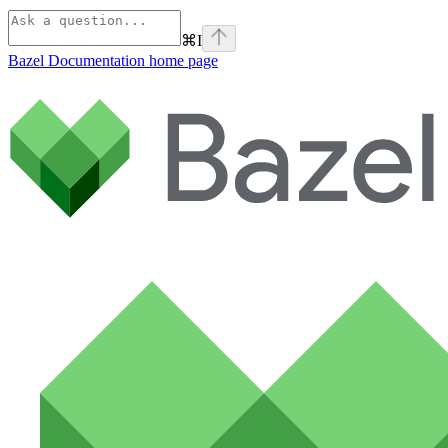
⌘
I
Bazel Documentation
home page