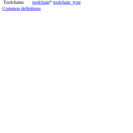
Toolchains
toolchain
*
toolchain_type
Common definitions