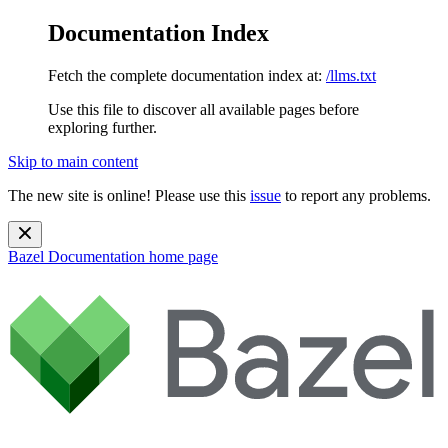
Documentation Index
Fetch the complete documentation index at:
/llms.txt
Use this file to discover all available pages before
exploring further.
Skip to main content
The new site is online! Please use this
issue
to report any problems.
Bazel Documentation
home page