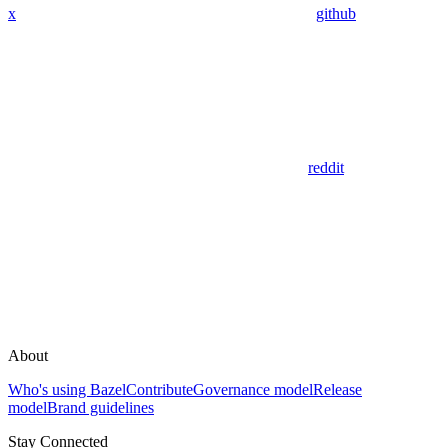
x
github
reddit
About
Who's using Bazel
Contribute
Governance model
Release
model
Brand guidelines
Stay Connected