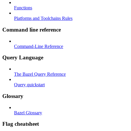
Functions
Platforms and Toolchains Rules
Command line reference
Command-Line Reference
Query Language
The Bazel Query Reference
Query quickstart
Glossary
Bazel Glossary
Flag cheatsheet