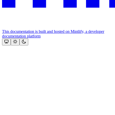
This documentation is built and hosted on Mintlify, a developer
documentation platform
Assistant
Responses
are
generated
using
AI
and
may
contain
mistakes.