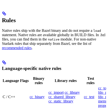
Rules
Native rules ship with the Bazel binary and do not require a
load
statement. Native rules are available globally in BUILD files. In .bzl
files, you can find them in the
module. For non-native
native
Starlark rules that ship separately from Bazel, see the list of
recommended rules
.
Language-specific native rules
Binary
Test
Language
Flags
Library rules
rules
rules
cc_too
cc_import
cc_library
fdo_pr
C / C++
cc_binary
cc_shared_library
cc_test
fdo_pr
cc_static_library
mempr
propel