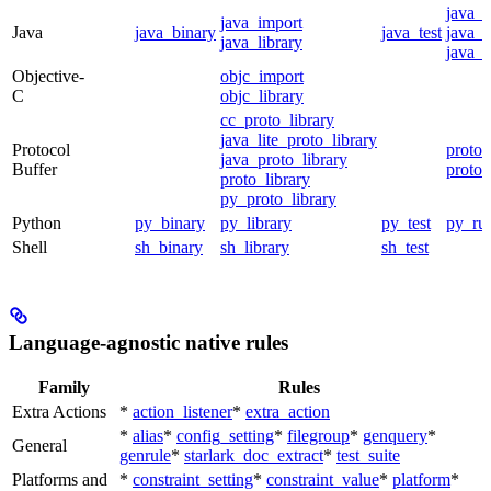
java_
java_import
Java
java_binary
java_test
java_p
java_library
java_t
Objective-
objc_import
C
objc_library
cc_proto_library
java_lite_proto_library
Protocol
proto_
java_proto_library
Buffer
proto_
proto_library
py_proto_library
Python
py_binary
py_library
py_test
py_ru
Shell
sh_binary
sh_library
sh_test
Language-agnostic native rules
Family
Rules
Extra Actions
*
action_listener
*
extra_action
*
alias
*
config_setting
*
filegroup
*
genquery
*
General
genrule
*
starlark_doc_extract
*
test_suite
Platforms and
*
constraint_setting
*
constraint_value
*
platform
*