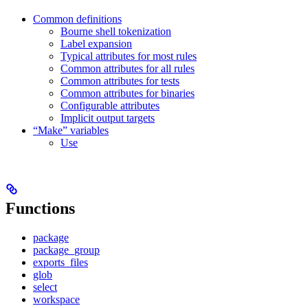
Common definitions
Bourne shell tokenization
Label expansion
Typical attributes for most rules
Common attributes for all rules
Common attributes for tests
Common attributes for binaries
Configurable attributes
Implicit output targets
“Make” variables
Use
Functions
package
package_group
exports_files
glob
select
workspace