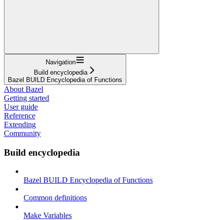
Navigation
Build encyclopedia
Bazel BUILD Encyclopedia of Functions
About Bazel
Getting started
User guide
Reference
Extending
Community
Build encyclopedia
Bazel BUILD Encyclopedia of Functions
Common definitions
Make Variables