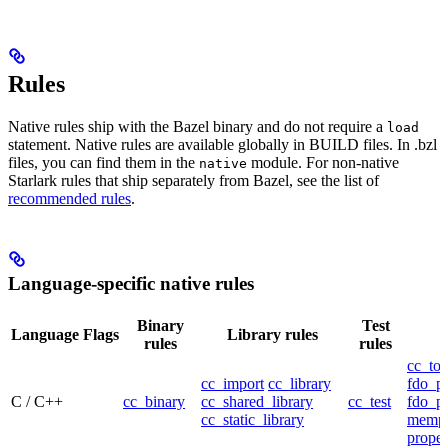
Rules
Native rules ship with the Bazel binary and do not require a
load
statement. Native rules are available globally in BUILD files. In .bzl
files, you can find them in the
module. For non-native
native
Starlark rules that ship separately from Bazel, see the list of
recommended rules
.
Language-specific native rules
Binary
Test
Language
Flags
Library rules
rules
rules
cc_too
cc_import
cc_library
fdo_pr
C / C++
cc_binary
cc_shared_library
cc_test
fdo_pr
cc_static_library
mempr
propel