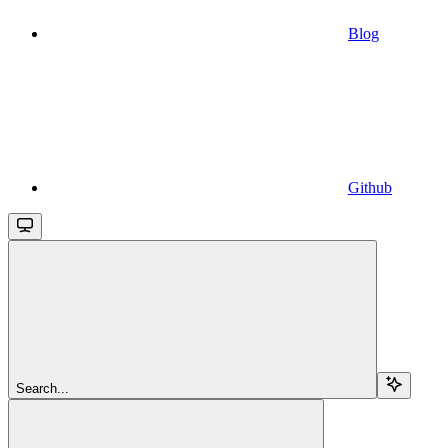
Blog
Github
Search...