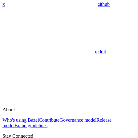
x
github
reddit
About
Who's using Bazel
Contribute
Governance model
Release
model
Brand guidelines
Stay Connected