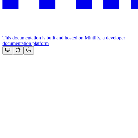
This documentation is built and hosted on Mintlify, a developer
documentation platform
Assistant
Responses
are
generated
using
AI
and
may
contain
mistakes.