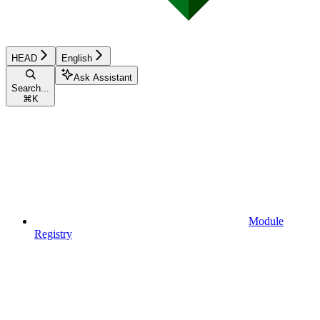
HEAD
English
Ask Assistant
Search...
⌘
K
Module
Registry