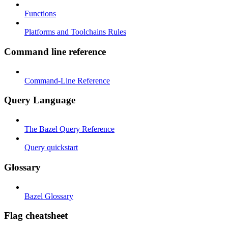
Functions
Platforms and Toolchains Rules
Command line reference
Command-Line Reference
Query Language
The Bazel Query Reference
Query quickstart
Glossary
Bazel Glossary
Flag cheatsheet