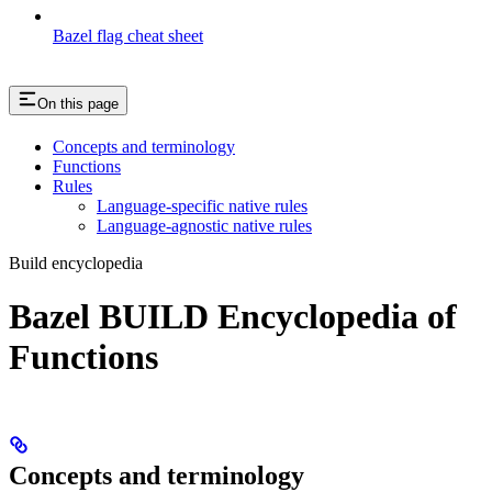
Bazel flag cheat sheet
On this page
Concepts and terminology
Functions
Rules
Language-specific native rules
Language-agnostic native rules
Build encyclopedia
Bazel BUILD Encyclopedia of
Functions
Concepts and terminology