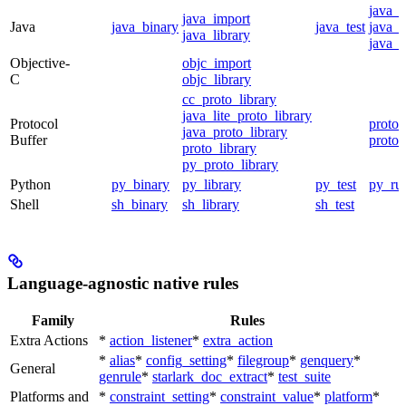
java_
java_import
Java
java_binary
java_test
java_p
java_library
java_t
Objective-
objc_import
C
objc_library
cc_proto_library
java_lite_proto_library
Protocol
proto_
java_proto_library
Buffer
proto_
proto_library
py_proto_library
Python
py_binary
py_library
py_test
py_ru
Shell
sh_binary
sh_library
sh_test
Language-agnostic native rules
Family
Rules
Extra Actions
*
action_listener
*
extra_action
*
alias
*
config_setting
*
filegroup
*
genquery
*
General
genrule
*
starlark_doc_extract
*
test_suite
Platforms and
*
constraint_setting
*
constraint_value
*
platform
*