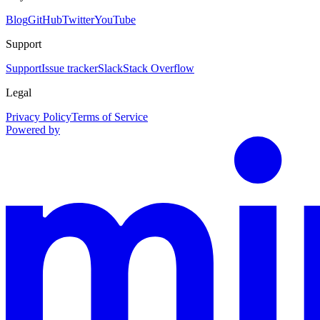
Blog
GitHub
Twitter
YouTube
Support
Support
Issue tracker
Slack
Stack Overflow
Legal
Privacy Policy
Terms of Service
Powered by