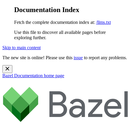
Documentation Index
Fetch the complete documentation index at:
/llms.txt
Use this file to discover all available pages before
exploring further.
Skip to main content
The new site is online! Please use this
issue
to report any problems.
Bazel Documentation
home page