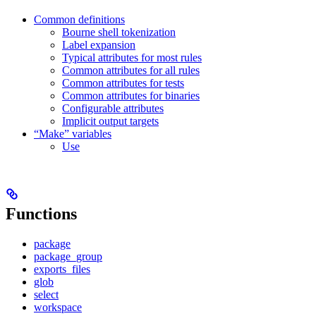
Common definitions
Bourne shell tokenization
Label expansion
Typical attributes for most rules
Common attributes for all rules
Common attributes for tests
Common attributes for binaries
Configurable attributes
Implicit output targets
“Make” variables
Use
Functions
package
package_group
exports_files
glob
select
workspace