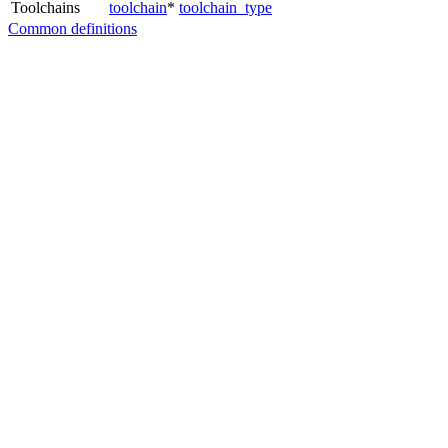
Toolchains
toolchain
*
toolchain_type
Common definitions