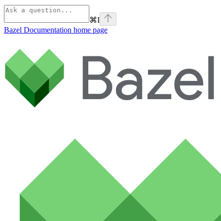
⌘
I
Bazel Documentation
home page