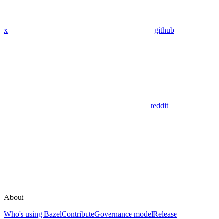
x
github
reddit
About
Who's using Bazel
Contribute
Governance model
Release