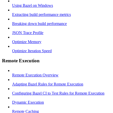
Using Bazel on Windows
Extracting build performance metrics
Breaking down build performance
JSON Trace Profile
Optimize Memory
Optimize Iteration Speed
Remote Execution
Remote Execution Overview
Adapting Bazel Rules for Remote Execution
Configuring Bazel CI to Test Rules for Remote Execution
Dynamic Execution
Remote Caching