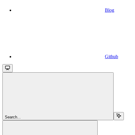
Blog
Github
Search...