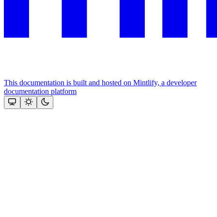
This documentation is built and hosted on Mintlify, a developer
documentation platform
Assistant
Responses
are
generated
using
AI
and
may