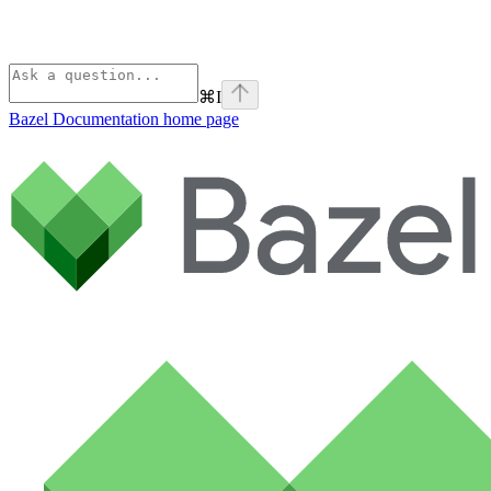
⌘
I
Bazel Documentation
home page