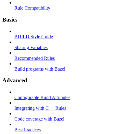
Rule Compatibility
Basics
BUILD Style Guide
Sharing Variables
Recommended Rules
Build programs with Bazel
Advanced
Configurable Build Attributes
Integrating with C++ Rules
Code coverage with Bazel
Best Practices