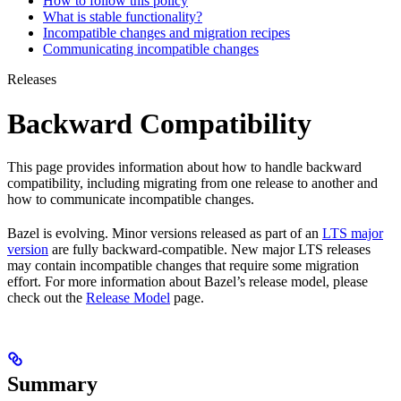
How to follow this policy
What is stable functionality?
Incompatible changes and migration recipes
Communicating incompatible changes
Releases
Backward Compatibility
This page provides information about how to handle backward
compatibility, including migrating from one release to another and
how to communicate incompatible changes.
Bazel is evolving. Minor versions released as part of an
LTS major
version
are fully backward-compatible. New major LTS releases
may contain incompatible changes that require some migration
effort. For more information about Bazel’s release model, please
check out the
Release Model
page.
Summary