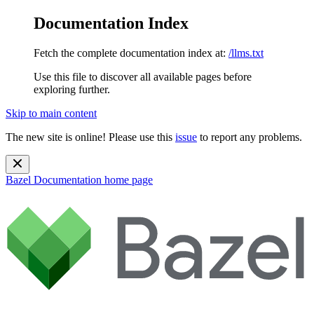
Documentation Index
Fetch the complete documentation index at:
/llms.txt
Use this file to discover all available pages before
exploring further.
Skip to main content
The new site is online! Please use this
issue
to report any problems.
Bazel Documentation
home page