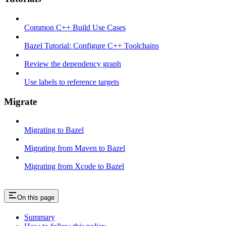
Common C++ Build Use Cases
Bazel Tutorial: Configure C++ Toolchains
Review the dependency graph
Use labels to reference targets
Migrate
Migrating to Bazel
Migrating from Maven to Bazel
Migrating from Xcode to Bazel
On this page
Summary