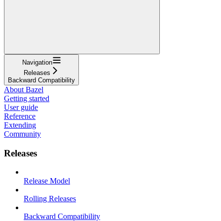
Navigation
Releases
Backward Compatibility
About Bazel
Getting started
User guide
Reference
Extending
Community
Releases
Release Model
Rolling Releases
Backward Compatibility