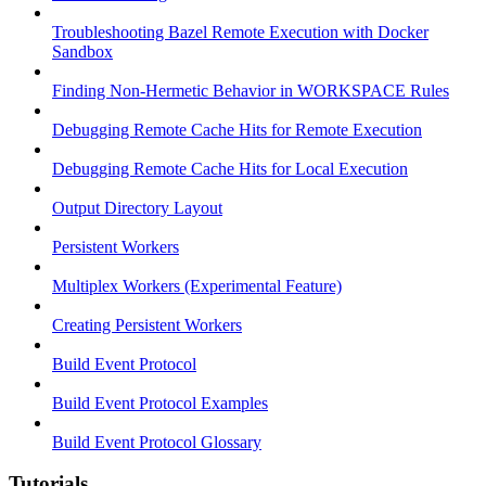
Troubleshooting Bazel Remote Execution with Docker
Sandbox
Finding Non-Hermetic Behavior in WORKSPACE Rules
Debugging Remote Cache Hits for Remote Execution
Debugging Remote Cache Hits for Local Execution
Output Directory Layout
Persistent Workers
Multiplex Workers (Experimental Feature)
Creating Persistent Workers
Build Event Protocol
Build Event Protocol Examples
Build Event Protocol Glossary
Tutorials