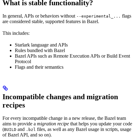
What is stable functionality?
In general, APIs or behaviors without
flags
--experimental_...
are considered stable, supported features in Bazel.
This includes:
Starlark language and APIs
Rules bundled with Bazel
Bazel APIs such as Remote Execution APIs or Build Event
Protocol
Flags and their semantics
Incompatible changes and migration
recipes
For every incompatible change in a new release, the Bazel team
aims to provide a
migration recipe
that helps you update your code
(
and
files, as well as any Bazel usage in scripts, usage
BUILD
.bzl
of Bazel API, and so on).