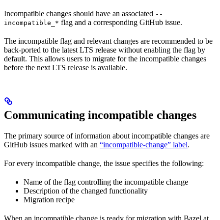
Incompatible changes should have an associated
--
flag and a corresponding GitHub issue.
incompatible_*
The incompatible flag and relevant changes are recommended to be
back-ported to the latest LTS release without enabling the flag by
default. This allows users to migrate for the incompatible changes
before the next LTS release is available.
Communicating incompatible changes
The primary source of information about incompatible changes are
GitHub issues marked with an
“incompatible-change” label
.
For every incompatible change, the issue specifies the following:
Name of the flag controlling the incompatible change
Description of the changed functionality
Migration recipe
When an incompatible change is ready for migration with Bazel at