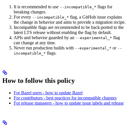
It is recommended to use
flags for
--incompatible_*
breaking changes.
For every
flag, a GitHub issue explains
--incompatible_*
the change in behavior and aims to provide a migration recipe.
Incompatible flags are recommended to be back-ported to the
latest LTS release without enabling the flag by default.
APIs and behavior guarded by an
flag
--experimental_*
can change at any time.
Never run production builds with
or
--experimental_*
--
flags.
incompatible_*
How to follow this policy
For Bazel users - how to update Bazel
For contributors - best practices for incompatible changes
For release managers - how to update issue labels and release