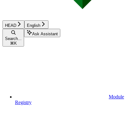
HEAD
English
Ask Assistant
Search...
⌘
K
Module
Registry