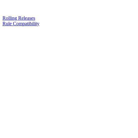
Rolling Releases
Rule Compatibility