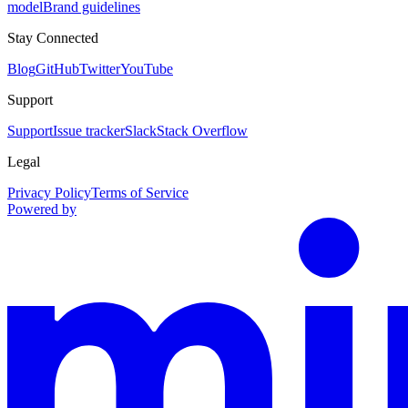
model
Brand guidelines
Stay Connected
Blog
GitHub
Twitter
YouTube
Support
Support
Issue tracker
Slack
Stack Overflow
Legal
Privacy Policy
Terms of Service
Powered by