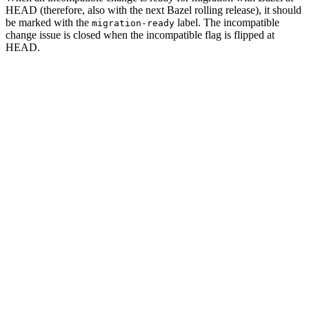
HEAD (therefore, also with the next Bazel rolling release), it should
be marked with the
label. The incompatible
migration-ready
change issue is closed when the incompatible flag is flipped at
HEAD.