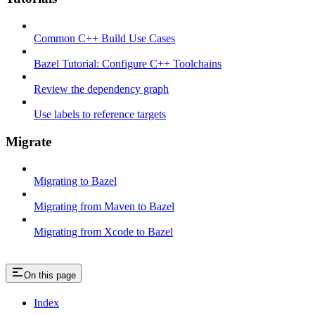
Common C++ Build Use Cases
Bazel Tutorial: Configure C++ Toolchains
Review the dependency graph
Use labels to reference targets
Migrate
Migrating to Bazel
Migrating from Maven to Bazel
Migrating from Xcode to Bazel
On this page
Index