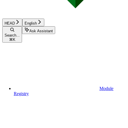
HEAD
English
Ask Assistant
Search...
⌘
K
Module
Registry