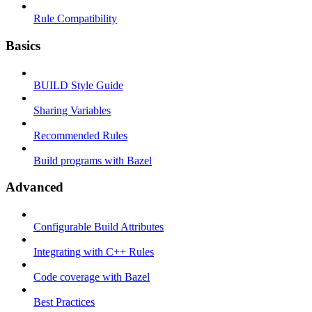
Rule Compatibility
Basics
BUILD Style Guide
Sharing Variables
Recommended Rules
Build programs with Bazel
Advanced
Configurable Build Attributes
Integrating with C++ Rules
Code coverage with Bazel
Best Practices