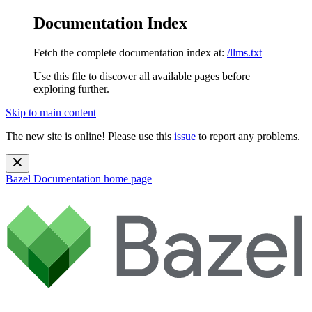
Documentation Index
Fetch the complete documentation index at:
/llms.txt
Use this file to discover all available pages before
exploring further.
Skip to main content
The new site is online! Please use this
issue
to report any problems.
Bazel Documentation
home page