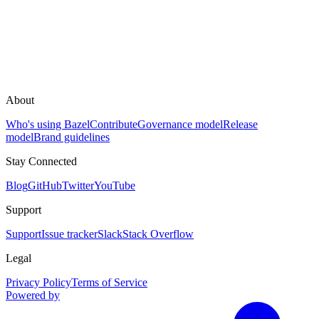
About
Who's using Bazel
Contribute
Governance model
Release
model
Brand guidelines
Stay Connected
Blog
GitHub
Twitter
YouTube
Support
Support
Issue tracker
Slack
Stack Overflow
Legal
Privacy Policy
Terms of Service
Powered by