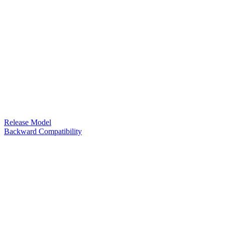
Release Model
Backward Compatibility