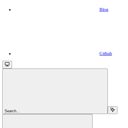
Blog
Github
Search...