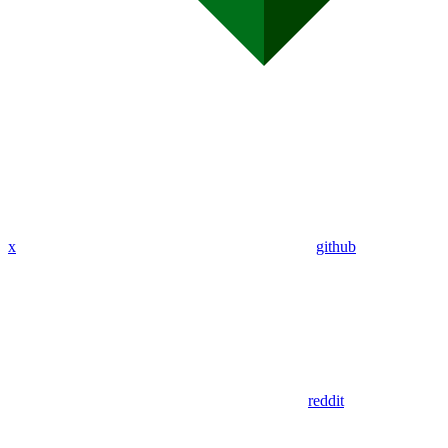
x
github
reddit