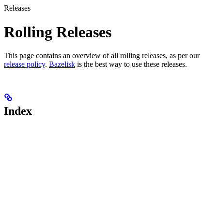
Releases
Rolling Releases
This page contains an overview of all rolling releases, as per our
release policy
.
Bazelisk
is the best way to use these releases.
Index