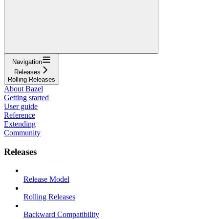
Navigation
Releases
Rolling Releases
About Bazel
Getting started
User guide
Reference
Extending
Community
Releases
Release Model
Rolling Releases
Backward Compatibility