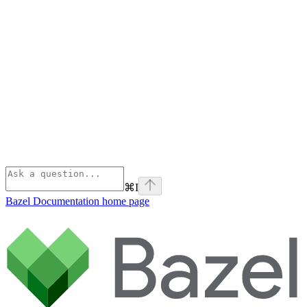
⌘
I
Bazel Documentation
home page