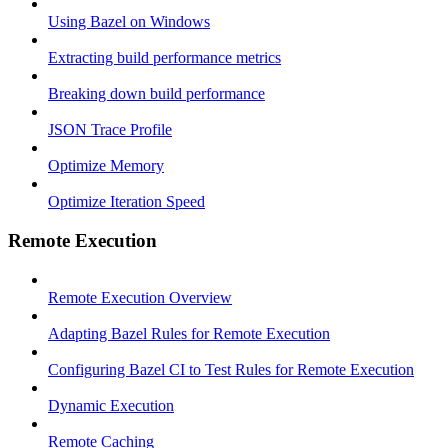
Using Bazel on Windows
Extracting build performance metrics
Breaking down build performance
JSON Trace Profile
Optimize Memory
Optimize Iteration Speed
Remote Execution
Remote Execution Overview
Adapting Bazel Rules for Remote Execution
Configuring Bazel CI to Test Rules for Remote Execution
Dynamic Execution
Remote Caching