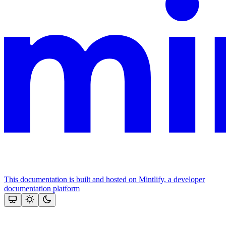
This documentation is built and hosted on Mintlify, a developer
documentation platform
Assistant