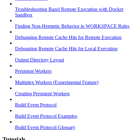
Troubleshooting Bazel Remote Execution with Docker
Sandbox
Finding Non-Hermetic Behavior in WORKSPACE Rules
Debugging Remote Cache Hits for Remote Execution
Debugging Remote Cache Hits for Local Execution
Output Directory Layout
Persistent Workers
Multiplex Workers (Experimental Feature)
Creating Persistent Workers
Build Event Protocol
Build Event Protocol Examples
Build Event Protocol Glossary
Tutorials