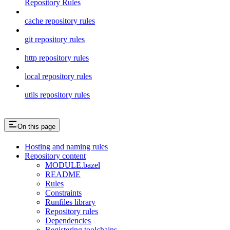
Repository Rules
cache repository rules
git repository rules
http repository rules
local repository rules
utils repository rules
On this page
Hosting and naming rules
Repository content
MODULE.bazel
README
Rules
Constraints
Runfiles library
Repository rules
Dependencies
Registering toolchains