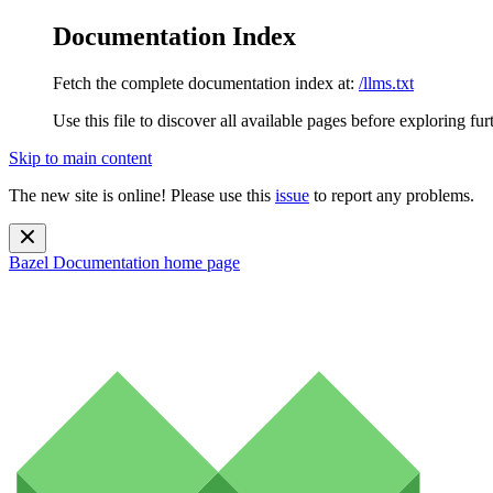
Documentation Index
Fetch the complete documentation index at:
/llms.txt
Use this file to discover all available pages before exploring fur
Skip to main content
The new site is online! Please use this
issue
to report any problems.
Bazel Documentation
home page