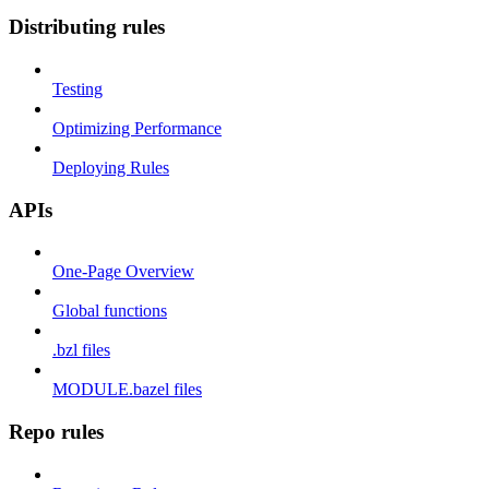
Distributing rules
Testing
Optimizing Performance
Deploying Rules
APIs
One-Page Overview
Global functions
.bzl files
MODULE.bazel files
Repo rules