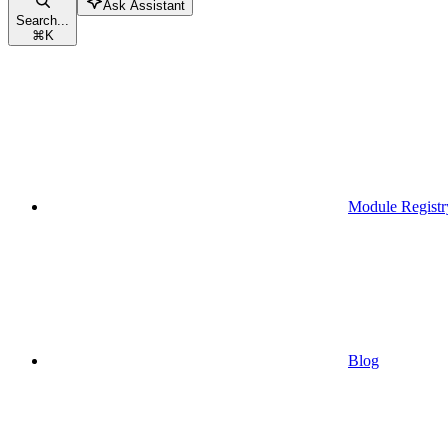
Ask Assistant
Search...
⌘
K
Module Registr
Blog