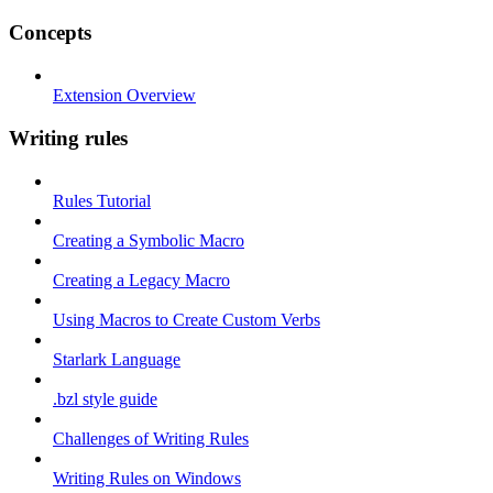
Concepts
Extension Overview
Writing rules
Rules Tutorial
Creating a Symbolic Macro
Creating a Legacy Macro
Using Macros to Create Custom Verbs
Starlark Language
.bzl style guide
Challenges of Writing Rules
Writing Rules on Windows