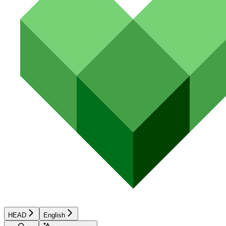
HEAD
English