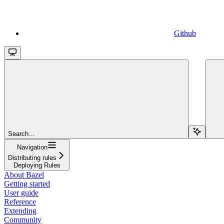
Github
Search...
Navigation
Distributing rules
Deploying Rules
About Bazel
Getting started
User guide
Reference
Extending
Community