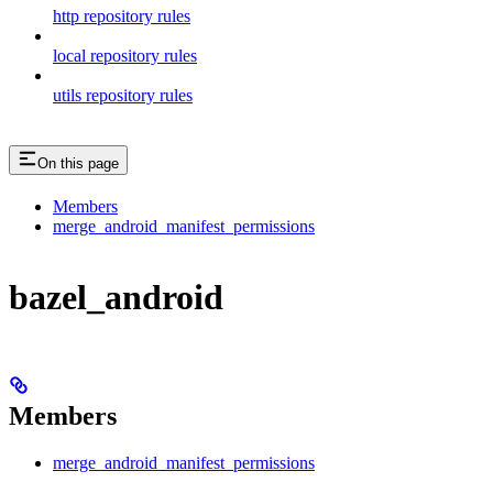
http repository rules
local repository rules
utils repository rules
On this page
Members
merge_android_manifest_permissions
bazel_android
Members
merge_android_manifest_permissions