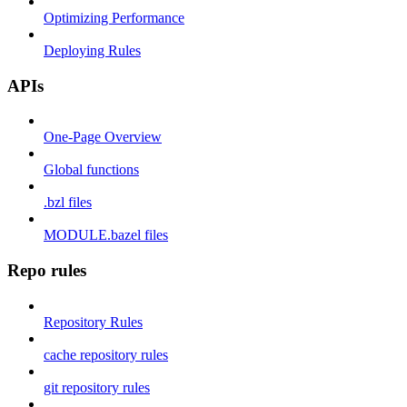
Optimizing Performance
Deploying Rules
APIs
One-Page Overview
Global functions
.bzl files
MODULE.bazel files
Repo rules
Repository Rules
cache repository rules
git repository rules