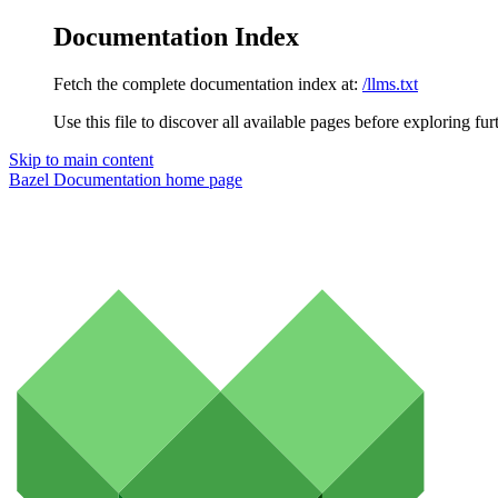
Documentation Index
Fetch the complete documentation index at:
/llms.txt
Use this file to discover all available pages before exploring fur
Skip to main content
Bazel Documentation
home page