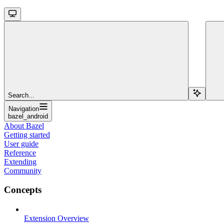
Search...
Navigation
bazel_android
About Bazel
Getting started
User guide
Reference
Extending
Community
Concepts
Extension Overview