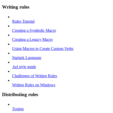
Writing rules
Rules Tutorial
Creating a Symbolic Macro
Creating a Legacy Macro
Using Macros to Create Custom Verbs
Starlark Language
.bzl style guide
Challenges of Writing Rules
Writing Rules on Windows
Distributing rules
Testing