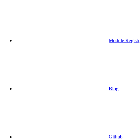
Module Registr
Blog
Github