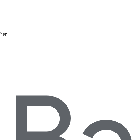
ther.