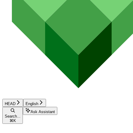
HEAD
English
Ask Assistant
Search...
⌘
K