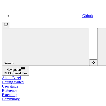
Github
Search...
Navigation
REPO.bazel files
About Bazel
Getting started
User guide
Reference
Extending
Community