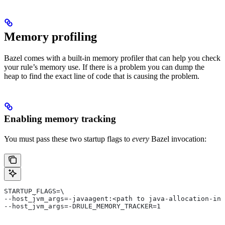
Memory profiling
Bazel comes with a built-in memory profiler that can help you check
your rule’s memory use. If there is a problem you can dump the
heap to find the exact line of code that is causing the problem.
Enabling memory tracking
You must pass these two startup flags to
every
Bazel invocation:
STARTUP_FLAGS=\
--host_jvm_args=-javaagent:<path to java-allocation-ins
--host_jvm_args=-DRULE_MEMORY_TRACKER=1