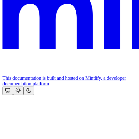
This documentation is built and hosted on Mintlify, a developer
documentation platform
Assistant
Responses
are
generated