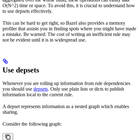
O(N^2) time or space. To avoid this, it is crucial to understand how
to use depsets effectively.
This can be hard to get right, so Bazel also provides a memory
profiler that assists you in finding spots where you might have made
a mistake. Be warned: The cost of writing an inefficient rule may
not be evident until it is in widespread use.
Use depsets
Whenever you are rolling up information from rule dependencies
you should use
depsets
. Only use plain lists or dicts to publish
information local to the current rule.
A depset represents information as a nested graph which enables
sharing.
Consider the following graph: