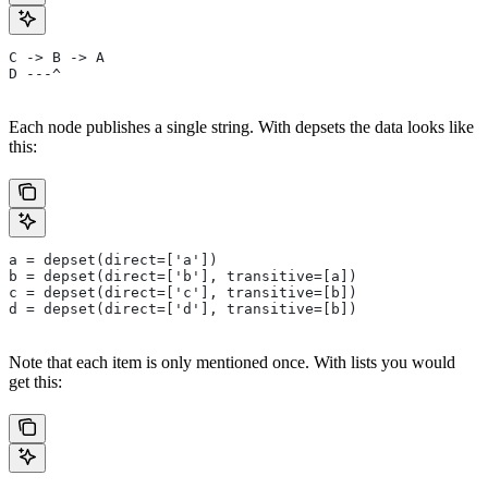
C -> B -> A
D ---^
Each node publishes a single string. With depsets the data looks like
this:
a = depset(direct=['a'])
b = depset(direct=['b'], transitive=[a])
c = depset(direct=['c'], transitive=[b])
d = depset(direct=['d'], transitive=[b])
Note that each item is only mentioned once. With lists you would
get this: