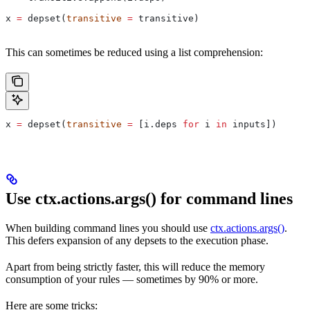
x 
=
 depset(
transitive
 =
 transitive)
This can sometimes be reduced using a list comprehension:
x 
=
 depset(
transitive
 =
 [i.deps 
for
 i 
in
 inputs])
Use ctx.actions.args() for command lines
When building command lines you should use
ctx.actions.args()
.
This defers expansion of any depsets to the execution phase.
Apart from being strictly faster, this will reduce the memory
consumption of your rules — sometimes by 90% or more.
Here are some tricks: