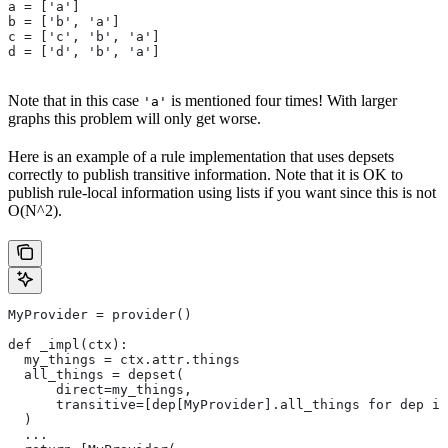
a = ['a']
b = ['b', 'a']
c = ['c', 'b', 'a']
d = ['d', 'b', 'a']
Note that in this case
is mentioned four times! With larger
'a'
graphs this problem will only get worse.
Here is an example of a rule implementation that uses depsets
correctly to publish transitive information. Note that it is OK to
publish rule-local information using lists if you want since this is not
O(N^2).
MyProvider = provider()
def _impl(ctx):
  my_things = ctx.attr.things
  all_things = depset(
      direct=my_things,
      transitive=[dep[MyProvider].all_things for dep in
  )
  ...