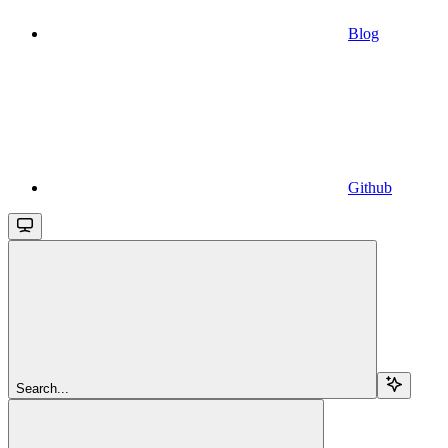
Blog
Github
Search...