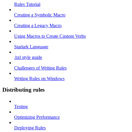
Rules Tutorial
Creating a Symbolic Macro
Creating a Legacy Macro
Using Macros to Create Custom Verbs
Starlark Language
.bzl style guide
Challenges of Writing Rules
Writing Rules on Windows
Distributing rules
Testing
Optimizing Performance
Deploying Rules