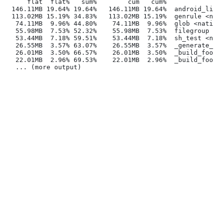
      flat  flat%   sum%        cum   cum%
  146.11MB 19.64% 19.64%   146.11MB 19.64%  android_lib
  113.02MB 15.19% 34.83%   113.02MB 15.19%  genrule <na
   74.11MB  9.96% 44.80%    74.11MB  9.96%  glob <nativ
   55.98MB  7.53% 52.32%    55.98MB  7.53%  filegroup <
   53.44MB  7.18% 59.51%    53.44MB  7.18%  sh_test <na
   26.55MB  3.57% 63.07%    26.55MB  3.57%  _generate_f
   26.01MB  3.50% 66.57%    26.01MB  3.50%  _build_foo_
   22.01MB  2.96% 69.53%    22.01MB  2.96%  _build_foo_
   ... (more output)