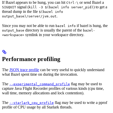
If Bazel appears to be hung, you can hit
or send Bazel a
Ctrl-\
signal (
) to get a
SIGQUIT
kill -3 $(bazel info server_pid)
thread dump in the file
$(bazel info
.
output_base)/server/jvm.out
Since you may not be able to run
if bazel is hung, the
bazel info
directory is usually the parent of the
output_base
bazel-
symlink in your workspace directory.
<workspace>
Performance profiling
The
JSON trace profile
can be very useful to quickly understand
what Bazel spent time on during the invocation.
The
flag may be used to
--experimental_command_profile
capture Java Flight Recorder profiles of various kinds (cpu time,
wall time, memory allocations and lock contention).
The
flag may be used to write a pprof
--starlark_cpu_profile
profile of CPU usage by all Starlark threads.