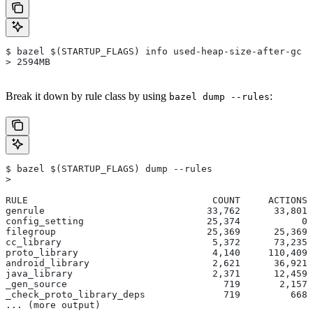
$ bazel $(STARTUP_FLAGS) info used-heap-size-after-gc
> 2594MB
Break it down by rule class by using
:
bazel dump --rules
$ bazel $(STARTUP_FLAGS) dump --rules
>
RULE                                 COUNT     ACTIONS 
genrule                             33,762      33,801 
config_setting                      25,374           0 
filegroup                           25,369      25,369 
cc_library                           5,372      73,235 
proto_library                        4,140     110,409 
android_library                      2,621      36,921 
java_library                         2,371      12,459 
_gen_source                            719       2,157 
_check_proto_library_deps              719         668 
... (more output)