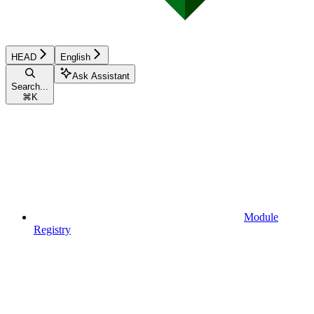
HEAD
English
Ask Assistant
Search...
⌘
K
Module
Registry