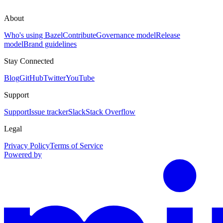
About
Who's using Bazel
Contribute
Governance model
Release
model
Brand guidelines
Stay Connected
Blog
GitHub
Twitter
YouTube
Support
Support
Issue tracker
Slack
Stack Overflow
Legal
Privacy Policy
Terms of Service
Powered by