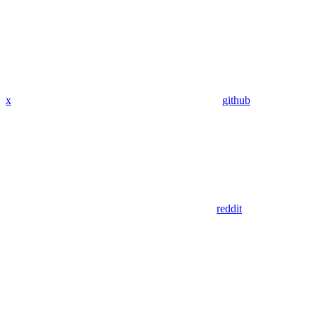
x
github
reddit