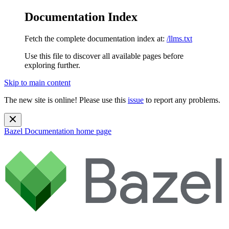
Documentation Index
Fetch the complete documentation index at:
/llms.txt
Use this file to discover all available pages before
exploring further.
Skip to main content
The new site is online! Please use this
issue
to report any problems.
Bazel Documentation
home page