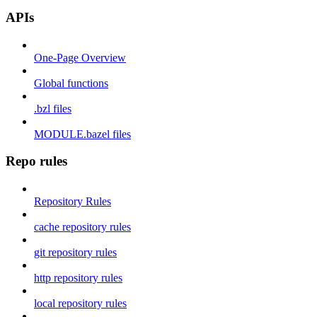
APIs
One-Page Overview
Global functions
.bzl files
MODULE.bazel files
Repo rules
Repository Rules
cache repository rules
git repository rules
http repository rules
local repository rules