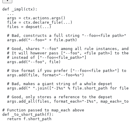
def _impl(ctx):
  ...
  args = ctx.actions.args()
  file = ctx.declare_file(...)
  files = depset(...)
  # Bad, constructs a full string "--foo=<file path>" f
  args.add("--foo=" + file.path)
  # Good, shares "--foo" among all rule instances, and 
  # It will however pass ["--foo", <file path>] to the
  # instead of ["--foo=<file_path>"]
  args.add("--foo", file)
  # Use format if you prefer ["--foo=<file path>"] to [
  args.add(file, format="--foo=%s")
  # Bad, makes a giant string of a whole depset
  args.add(" ".join(["-I%s" % file.short_path for file
  # Good, only stores a reference to the depset
  args.add_all(files, format_each="-I%s", map_each=_to_
# Function passed to map_each above
def _to_short_path(f):
  return f.short_path