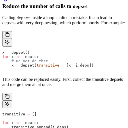
Reduce the number of calls to
depset
Calling
inside a loop is often a mistake. It can lead to
depset
depsets with very deep nesting, which perform poorly. For example:
x 
=
 depset()
for
 i 
in
 inputs:
    # Do not do that.
    x 
=
 depset(
transitive
 =
 [x, i.deps])
This code can be replaced easily. First, collect the transitive depsets
and merge them all at once:
transitive 
=
 []
for
 i 
in
 inputs:
    transitive.append(i.deps)