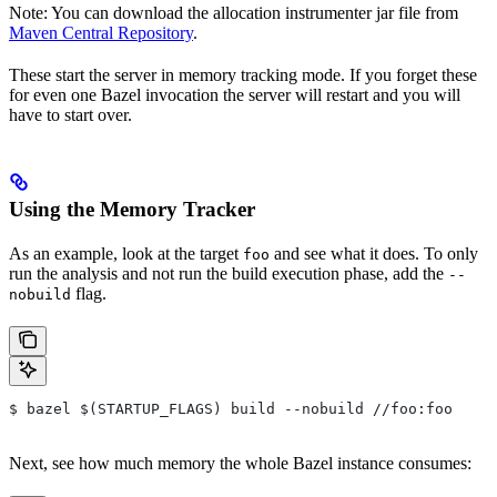
Note: You can download the allocation instrumenter jar file from
Maven Central Repository
.
These start the server in memory tracking mode. If you forget these
for even one Bazel invocation the server will restart and you will
have to start over.
Using the Memory Tracker
As an example, look at the target
and see what it does. To only
foo
run the analysis and not run the build execution phase, add the
--
flag.
nobuild
$ bazel $(STARTUP_FLAGS) build --nobuild //foo:foo
Next, see how much memory the whole Bazel instance consumes: