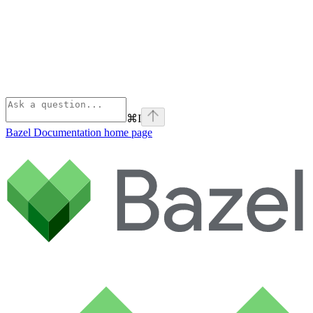
⌘
I
Bazel Documentation
home page