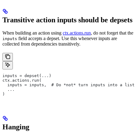
Transitive action inputs should be depsets
When building an action using
ctx.actions.run
, do not forget that the
field accepts a depset. Use this whenever inputs are
inputs
collected from dependencies transitively.
inputs = depset(...)
ctx.actions.run(
  inputs = inputs,  # Do *not* turn inputs into a list
  ...
)
Hanging