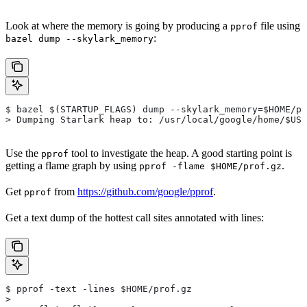
Look at where the memory is going by producing a
file using
pprof
:
bazel dump --skylark_memory
$ bazel $(STARTUP_FLAGS) dump --skylark_memory=$HOME/pr
> Dumping Starlark heap to: /usr/local/google/home/$USE
Use the
tool to investigate the heap. A good starting point is
pprof
getting a flame graph by using
.
pprof -flame $HOME/prof.gz
Get
from
https://github.com/google/pprof
.
pprof
Get a text dump of the hottest call sites annotated with lines:
$ pprof -text -lines $HOME/prof.gz
>