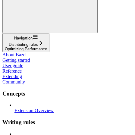
Navigation
Distributing rules
Optimizing Performance
About Bazel
Getting started
User guide
Reference
Extending
Community
Concepts
Extension Overview
Writing rules