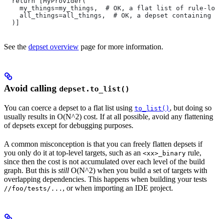
  return [MyProvider(
    my_things=my_things,  # OK, a flat list of rule-loc
    all_things=all_things,  # OK, a depset containing d
  )]
See the
depset overview
page for more information.
Avoid calling
depset.to_list()
You can coerce a depset to a flat list using
, but doing so
to_list()
usually results in O(N^2) cost. If at all possible, avoid any flattening
of depsets except for debugging purposes.
A common misconception is that you can freely flatten depsets if
you only do it at top-level targets, such as an
rule,
<xx>_binary
since then the cost is not accumulated over each level of the build
graph. But this is
still
O(N^2) when you build a set of targets with
overlapping dependencies. This happens when building your tests
, or when importing an IDE project.
//foo/tests/...