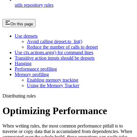
utils repository rules
On this page
Use depsets
Avoid calling depset.to_list()
Reduce the number of calls to depset
Use ctx.actions.args() for command lines
Transitive action inputs should be depsets
Hanging
Performance profiling
Memory profiling
Enabling memory tracking
Using the Memory Tracker
Distributing rules
Optimizing Performance
When writing rules, the most common performance pitfall is to
traverse or copy data that is accumulated from dependencies. When
aggregated over the whole build, these operations can easily take