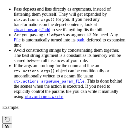
Pass depsets and lists directly as arguments, instead of
flattening them yourself. They will get expanded by
for you. If you need any
ctx.actions.args()
transformations on the depset contents, look at
ctx.actions.args#add
to see if anything fits the bill.
Are you passing
as arguments? No need. Any
File#path
File
is automatically turned into its
path
, deferred to expansion
time.
Avoid constructing strings by concatenating them together.
The best string argument is a constant as its memory will be
shared between all instances of your rule.
If the args are too long for the command line an
object can be conditionally or
ctx.actions.args()
unconditionally written to a param file using
. This is done behind
ctx.actions.args#use_param_file
the scenes when the action is executed. If you need to
explicitly control the params file you can write it manually
using
.
ctx.actions.write
Example: