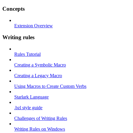
Concepts
Extension Overview
Writing rules
Rules Tutorial
Creating a Symbolic Macro
Creating a Legacy Macro
Using Macros to Create Custom Verbs
Starlark Language
.bzl style guide
Challenges of Writing Rules
Writing Rules on Windows