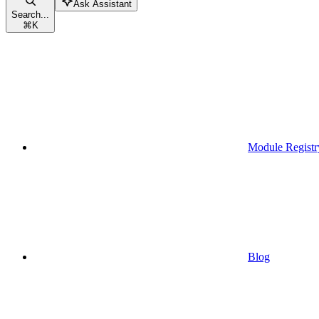
Ask Assistant
Search...
⌘
K
Module Registr
Blog