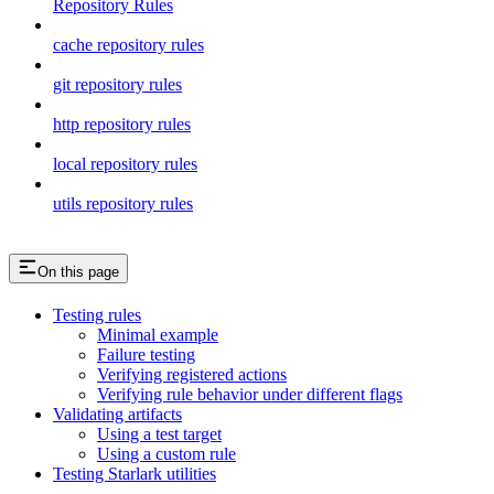
Repository Rules
cache repository rules
git repository rules
http repository rules
local repository rules
utils repository rules
On this page
Testing rules
Minimal example
Failure testing
Verifying registered actions
Verifying rule behavior under different flags
Validating artifacts
Using a test target
Using a custom rule
Testing Starlark utilities