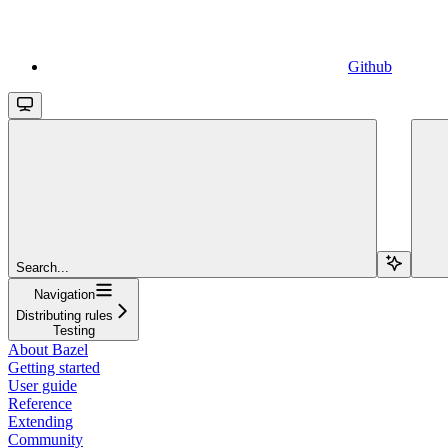
Github
Search...
Navigation
Distributing rules
Testing
About Bazel
Getting started
User guide
Reference
Extending
Community