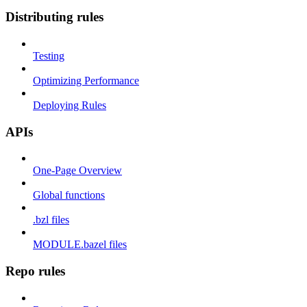
Distributing rules
Testing
Optimizing Performance
Deploying Rules
APIs
One-Page Overview
Global functions
.bzl files
MODULE.bazel files
Repo rules