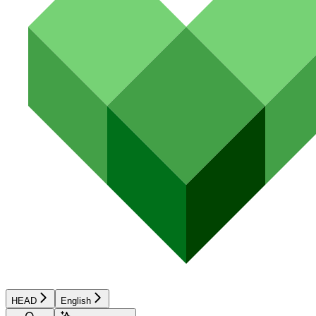
HEAD
English