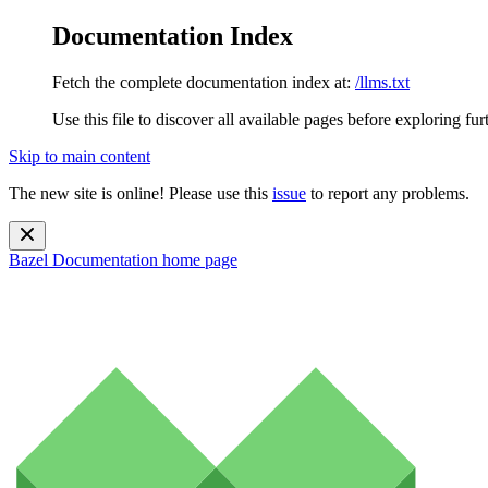
Documentation Index
Fetch the complete documentation index at:
/llms.txt
Use this file to discover all available pages before exploring fur
Skip to main content
The new site is online! Please use this
issue
to report any problems.
Bazel Documentation
home page