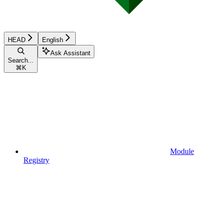
HEAD
English
Ask Assistant
Search...
⌘
K
Module
Registry