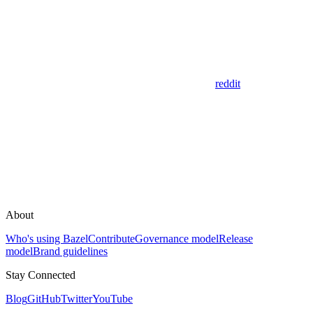
reddit
About
Who's using Bazel
Contribute
Governance model
Release
model
Brand guidelines
Stay Connected
Blog
GitHub
Twitter
YouTube