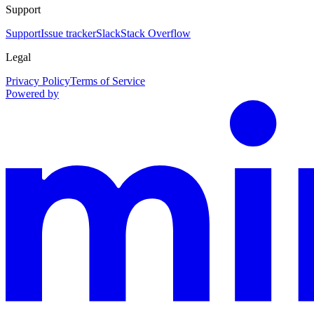
Support
Support
Issue tracker
Slack
Stack Overflow
Legal
Privacy Policy
Terms of Service
Powered by