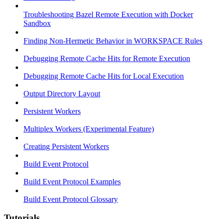
Troubleshooting Bazel Remote Execution with Docker
Sandbox
Finding Non-Hermetic Behavior in WORKSPACE Rules
Debugging Remote Cache Hits for Remote Execution
Debugging Remote Cache Hits for Local Execution
Output Directory Layout
Persistent Workers
Multiplex Workers (Experimental Feature)
Creating Persistent Workers
Build Event Protocol
Build Event Protocol Examples
Build Event Protocol Glossary
Tutorials