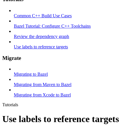
Common C++ Build Use Cases
Bazel Tutorial: Configure C++ Toolchains
Review the dependency graph
Use labels to reference targets
Migrate
Migrating to Bazel
Migrating from Maven to Bazel
Migrating from Xcode to Bazel
Tutorials
Use labels to reference targets