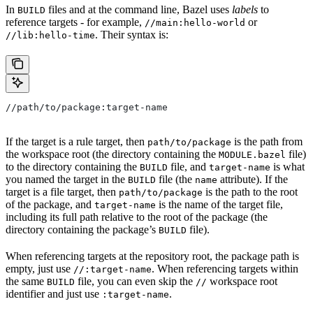
In
files and at the command line, Bazel uses
labels
to
BUILD
reference targets - for example,
or
//main:hello-world
. Their syntax is:
//lib:hello-time
//path/to/package:target-name
If the target is a rule target, then
is the path from
path/to/package
the workspace root (the directory containing the
file)
MODULE.bazel
to the directory containing the
file, and
is what
BUILD
target-name
you named the target in the
file (the
attribute). If the
BUILD
name
target is a file target, then
is the path to the root
path/to/package
of the package, and
is the name of the target file,
target-name
including its full path relative to the root of the package (the
directory containing the package’s
file).
BUILD
When referencing targets at the repository root, the package path is
empty, just use
. When referencing targets within
//:target-name
the same
file, you can even skip the
workspace root
BUILD
//
identifier and just use
.
:target-name