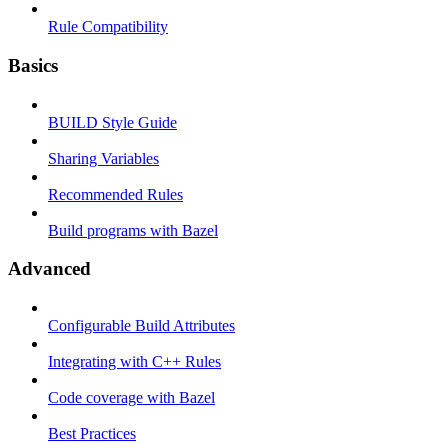
Rule Compatibility
Basics
BUILD Style Guide
Sharing Variables
Recommended Rules
Build programs with Bazel
Advanced
Configurable Build Attributes
Integrating with C++ Rules
Code coverage with Bazel
Best Practices