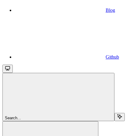
Blog
Github
Search...