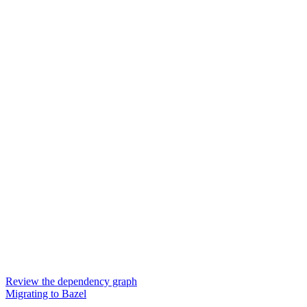
Review the dependency graph
Migrating to Bazel