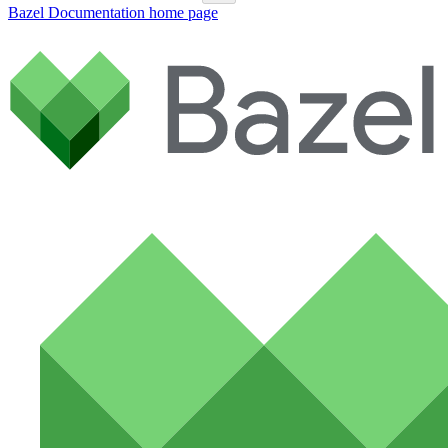
Bazel Documentation
home page