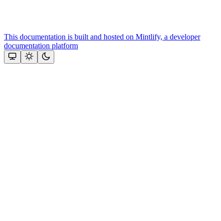
This documentation is built and hosted on Mintlify, a developer
documentation platform
Assistant
Responses
are
generated
using
AI
and
may
contain
mistakes.