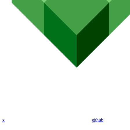
x
github