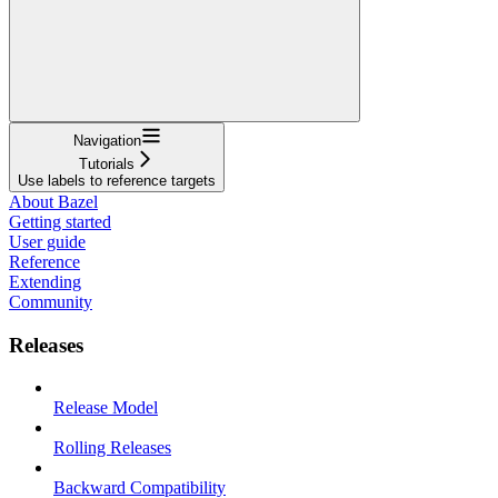
Navigation
Tutorials
Use labels to reference targets
About Bazel
Getting started
User guide
Reference
Extending
Community
Releases
Release Model
Rolling Releases
Backward Compatibility