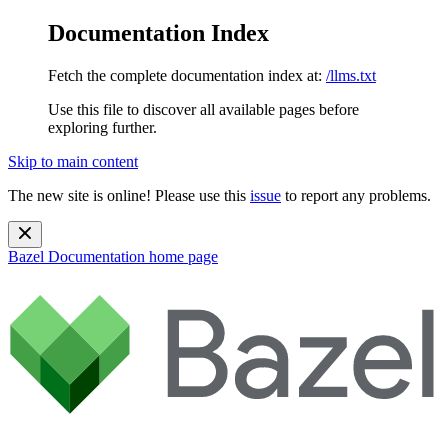
Documentation Index
Fetch the complete documentation index at:
/llms.txt
Use this file to discover all available pages before
exploring further.
Skip to main content
The new site is online! Please use this
issue
to report any problems.
Bazel Documentation
home page