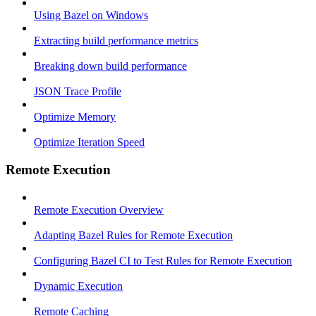
Using Bazel on Windows
Extracting build performance metrics
Breaking down build performance
JSON Trace Profile
Optimize Memory
Optimize Iteration Speed
Remote Execution
Remote Execution Overview
Adapting Bazel Rules for Remote Execution
Configuring Bazel CI to Test Rules for Remote Execution
Dynamic Execution
Remote Caching