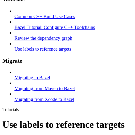
Common C++ Build Use Cases
Bazel Tutorial: Configure C++ Toolchains
Review the dependency graph
Use labels to reference targets
Migrate
Migrating to Bazel
Migrating from Maven to Bazel
Migrating from Xcode to Bazel
Tutorials
Use labels to reference targets