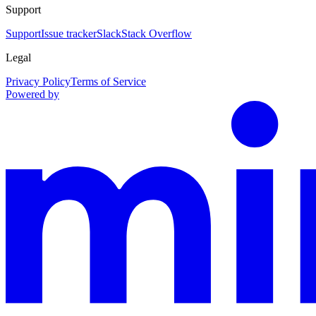
Support
Support
Issue tracker
Slack
Stack Overflow
Legal
Privacy Policy
Terms of Service
Powered by