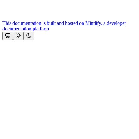
This documentation is built and hosted on Mintlify, a developer
documentation platform
Assistant
Responses
are
generated
using
AI
and
may
contain
mistakes.