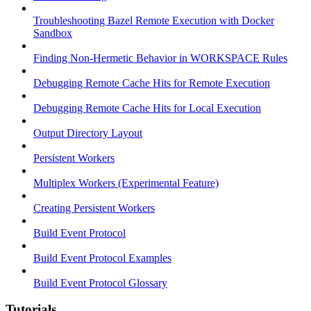
Troubleshooting Bazel Remote Execution with Docker
Sandbox
Finding Non-Hermetic Behavior in WORKSPACE Rules
Debugging Remote Cache Hits for Remote Execution
Debugging Remote Cache Hits for Local Execution
Output Directory Layout
Persistent Workers
Multiplex Workers (Experimental Feature)
Creating Persistent Workers
Build Event Protocol
Build Event Protocol Examples
Build Event Protocol Glossary
Tutorials