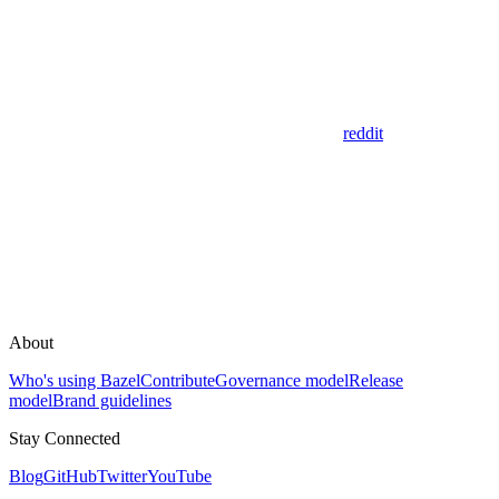
reddit
About
Who's using Bazel
Contribute
Governance model
Release
model
Brand guidelines
Stay Connected
Blog
GitHub
Twitter
YouTube