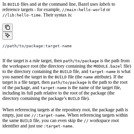
In
files and at the command line, Bazel uses
labels
to
BUILD
reference targets - for example,
or
//main:hello-world
. Their syntax is:
//lib:hello-time
//path/to/package:target-name
If the target is a rule target, then
is the path from
path/to/package
the workspace root (the directory containing the
file)
MODULE.bazel
to the directory containing the
file, and
is what
BUILD
target-name
you named the target in the
file (the
attribute). If the
BUILD
name
target is a file target, then
is the path to the root
path/to/package
of the package, and
is the name of the target file,
target-name
including its full path relative to the root of the package (the
directory containing the package’s
file).
BUILD
When referencing targets at the repository root, the package path is
empty, just use
. When referencing targets within
//:target-name
the same
file, you can even skip the
workspace root
BUILD
//
identifier and just use
.
:target-name