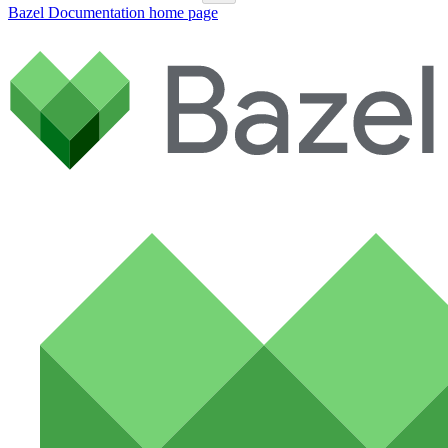
Bazel Documentation
home page