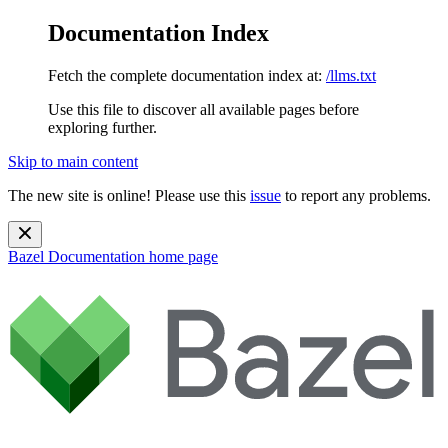
Documentation Index
Fetch the complete documentation index at:
/llms.txt
Use this file to discover all available pages before
exploring further.
Skip to main content
The new site is online! Please use this
issue
to report any problems.
Bazel Documentation
home page