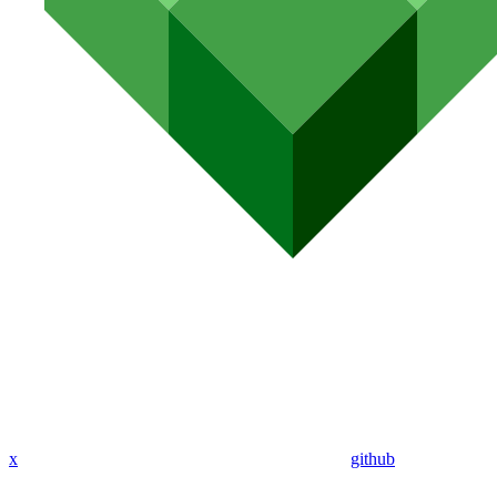
x
github