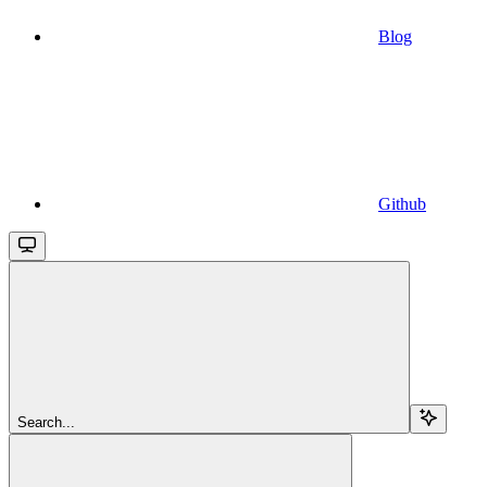
Blog
Github
Search...