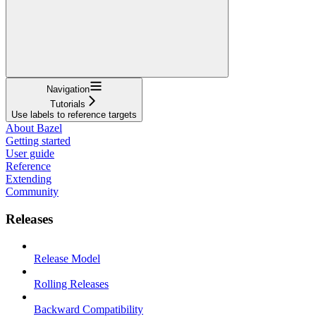
Navigation
Tutorials
Use labels to reference targets
About Bazel
Getting started
User guide
Reference
Extending
Community
Releases
Release Model
Rolling Releases
Backward Compatibility