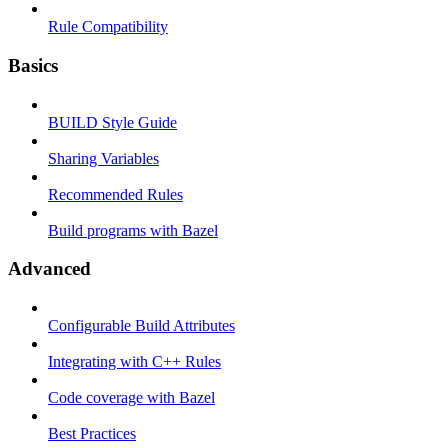
Rule Compatibility
Basics
BUILD Style Guide
Sharing Variables
Recommended Rules
Build programs with Bazel
Advanced
Configurable Build Attributes
Integrating with C++ Rules
Code coverage with Bazel
Best Practices