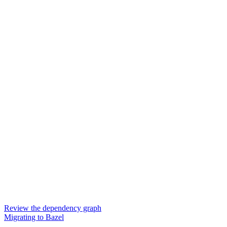
Review the dependency graph
Migrating to Bazel