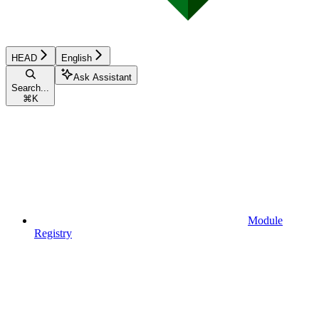
HEAD
English
Ask Assistant
Search...
⌘
K
Module
Registry