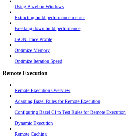
Using Bazel on Windows
Extracting build performance metrics
Breaking down build performance
JSON Trace Profile
Optimize Memory
Optimize Iteration Speed
Remote Execution
Remote Execution Overview
Adapting Bazel Rules for Remote Execution
Configuring Bazel CI to Test Rules for Remote Execution
Dynamic Execution
Remote Caching