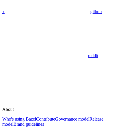
x
github
reddit
About
Who's using Bazel
Contribute
Governance model
Release
model
Brand guidelines