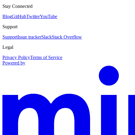
Stay Connected
Blog
GitHub
Twitter
YouTube
Support
Support
Issue tracker
Slack
Stack Overflow
Legal
Privacy Policy
Terms of Service
Powered by