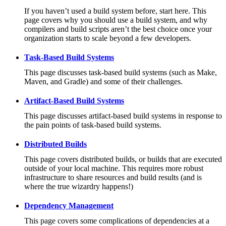
If you haven’t used a build system before, start here. This
page covers why you should use a build system, and why
compilers and build scripts aren’t the best choice once your
organization starts to scale beyond a few developers.
Task-Based Build Systems
This page discusses task-based build systems (such as Make,
Maven, and Gradle) and some of their challenges.
Artifact-Based Build Systems
This page discusses artifact-based build systems in response to
the pain points of task-based build systems.
Distributed Builds
This page covers distributed builds, or builds that are executed
outside of your local machine. This requires more robust
infrastructure to share resources and build results (and is
where the true wizardry happens!)
Dependency Management
This page covers some complications of dependencies at a