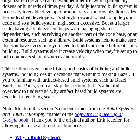
organization because each developer interacts with it potentially
dozens or hundreds of times per day. A fully featured build system is
necessary to enable developer productivity as an organization scales.
For individual developers, it’s straightforward to just compile your
code and so a build system might seem excessive. But at a larger
scale, having a build system helps with managing shared
dependencies, such as relying on another part of the code base, or an
external resource, such as a library. Build systems help to make sure
that you have everything you need to build your code before it starts
building. Build systems also increase velocity when they’re set up to
help engineers share resources and results.
This section covers some history and basics of building and build
systems, including design decisions that went into making Bazel. If
you’re familiar with artifact-based build systems, such as Bazel,
Buck, and Pants, you can skip this section, but it’s a helpful
overview to understand why artifact-based build systems are
excellent at enabling scale.
Note: Much of this section’s content comes from the
Build Systems
and Build Philosophy
chapter of the
Software Engineering at
Google
book
. Thank you to the original author, Erik Kuefler, for
allowing its reuse and modification here!
Why a Build System?