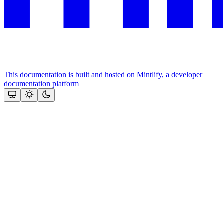
This documentation is built and hosted on Mintlify, a developer
documentation platform
Assistant
Responses
are
generated
using
AI
and
may
contain