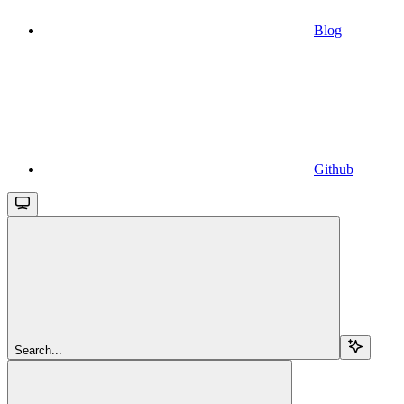
Blog
Github
Search...