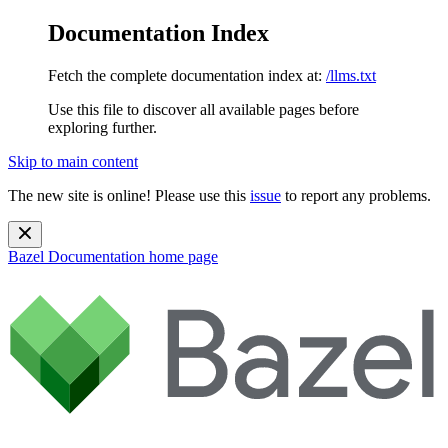
Documentation Index
Fetch the complete documentation index at:
/llms.txt
Use this file to discover all available pages before
exploring further.
Skip to main content
The new site is online! Please use this
issue
to report any problems.
Bazel Documentation
home page