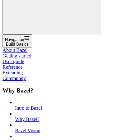
Navigation
Build Basics
About Bazel
Getting started
User guide
Reference
Extending
Community
Why Bazel?
Intro to Bazel
Why Bazel?
Bazel Vision