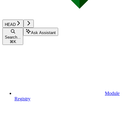
HEAD
Ask Assistant
Search...
⌘
K
Module
Registry