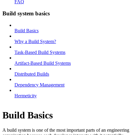
FAQ
Build system basics
Build Basics
Why a Build System?
Task-Based Build Systems
Artifact-Based Build Systems
Distributed Builds
Dependency Management
Hermeticity
Build Basics
A build system is one of the most important parts of an engineering