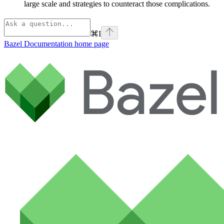
large scale and strategies to counteract those complications.
⌘
I
Bazel Documentation
home page