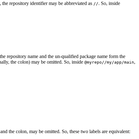
ed, the repository identifier may be abbreviated as
. So, inside
//
er, the repository name and the un-qualified package name form the
nally, the colon) may be omitted. So, inside
,
@myrepo//my/app/main
 and the colon, may be omitted. So, these two labels are equivalent: