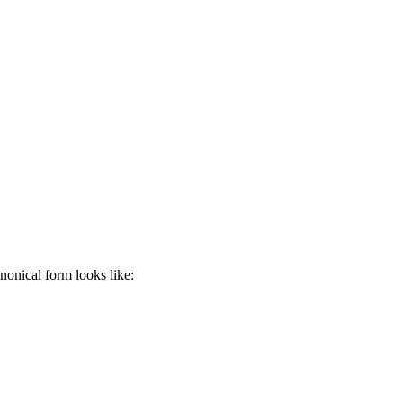
anonical form looks like: