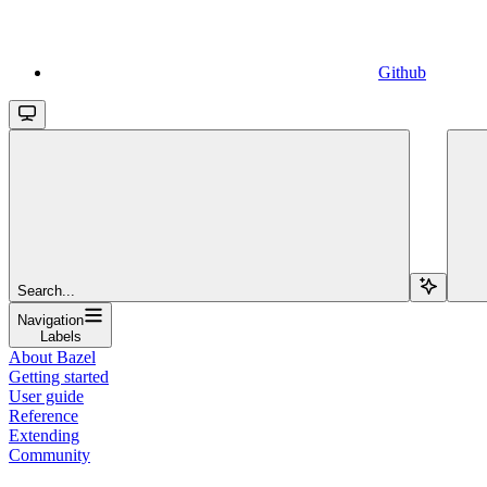
Github
Search...
Navigation
Labels
About Bazel
Getting started
User guide
Reference
Extending
Community