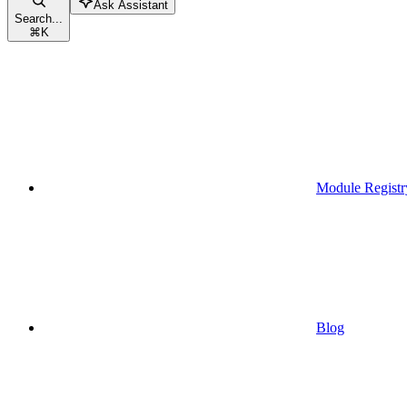
Ask Assistant
Search...
⌘
K
Module Registr
Blog