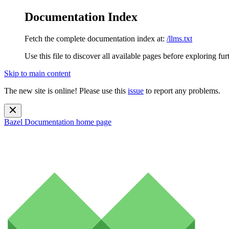
Documentation Index
Fetch the complete documentation index at:
/llms.txt
Use this file to discover all available pages before exploring fur
Skip to main content
The new site is online! Please use this
issue
to report any problems.
Bazel Documentation
home page