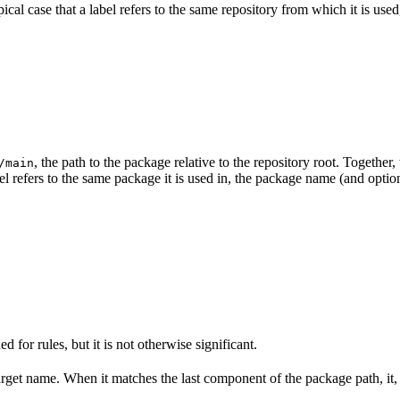
ypical case that a label refers to the same repository from which it is us
, the path to the package relative to the repository root. Togeth
/main
el refers to the same package it is used in, the package name (and optio
ed for rules, but it is not otherwise significant.
target name. When it matches the last component of the package path, it,