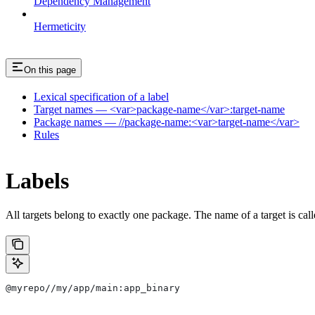
Dependency Management
Hermeticity
On this page
Lexical specification of a label
Target names — <var>package-name</var>:target-name
Package names — //package-name:<var>target-name</var>
Rules
Labels
All targets belong to exactly one package. The name of a target is call
@myrepo//my/app/main:app_binary