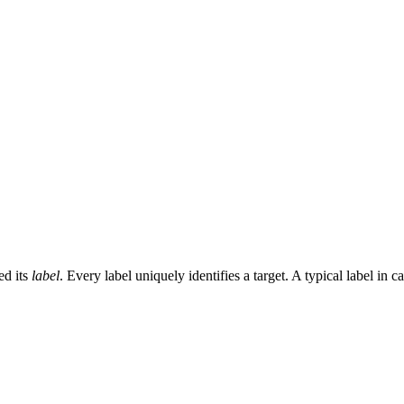
ed its
label
. Every label uniquely identifies a target. A typical label in c