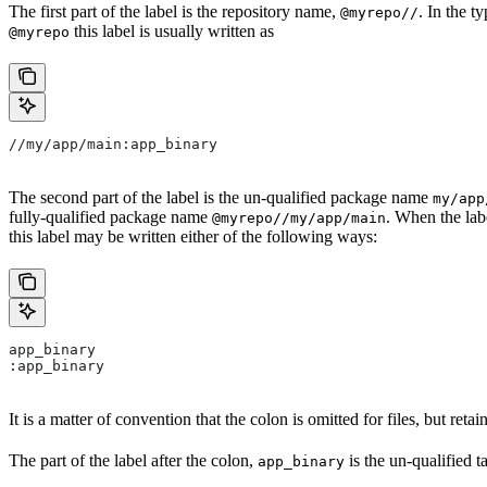
The first part of the label is the repository name,
. In the t
@myrepo//
this label is usually written as
@myrepo
//my/app/main:app_binary
The second part of the label is the un-qualified package name
my/app
fully-qualified package name
. When the lab
@myrepo//my/app/main
this label may be written either of the following ways:
app_binary
:app_binary
It is a matter of convention that the colon is omitted for files, but retain
The part of the label after the colon,
is the un-qualified 
app_binary