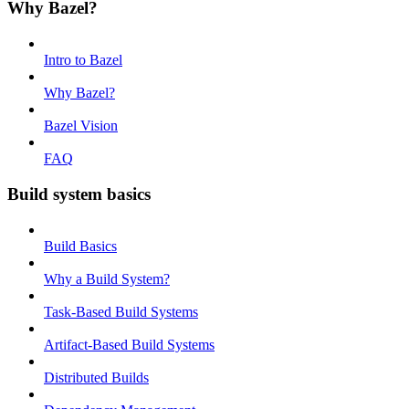
Why Bazel?
Intro to Bazel
Why Bazel?
Bazel Vision
FAQ
Build system basics
Build Basics
Why a Build System?
Task-Based Build Systems
Artifact-Based Build Systems
Distributed Builds