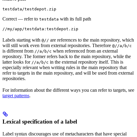
testdata/testdepot.zip
Correct
— refer to
with its full path
testdata
//my/app/testdata:testdepot.zip
Labels starting with
are references to the main repository, which
@//
will still work even from external repositories. Therefore
@//a/b/c
is different from
when referenced from an external
//a/b/c
repository. The former refers back to the main repository, while the
latter looks for
in the external repository itself. This is
//a/b/c
especially relevant when writing rules in the main repository that
refer to targets in the main repository, and will be used from external
repositories.
For information about the different ways you can refer to targets, see
target patterns
.
Lexical specification of a label
Label syntax discourages use of metacharacters that have special