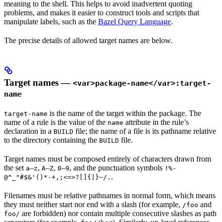
meaning to the shell. This helps to avoid inadvertent quoting
problems, and makes it easier to construct tools and scripts that
manipulate labels, such as the
Bazel Query Language
.
The precise details of allowed target names are below.
Target names —
<var>package-name</var>:target-
name
is the name of the target within the package. The
target-name
name of a rule is the value of the
attribute in the rule’s
name
declaration in a
file; the name of a file is its pathname relative
BUILD
to the directory containing the
file.
BUILD
Target names must be composed entirely of characters drawn from
the set
–
,
–
,
–
, and the punctuation symbols
a
z
A
Z
0
9
!%-
.
@^_"#$&'()*-+,;<=>?[]{|}~/.
Filenames must be relative pathnames in normal form, which means
they must neither start nor end with a slash (for example,
and
/foo
are forbidden) nor contain multiple consecutive slashes as path
foo/