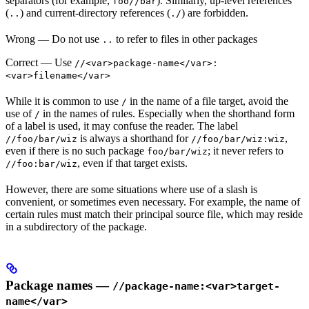
separators (for example,
). Similarly, up-level references
foo//bar
(
) and current-directory references (
) are forbidden.
..
./
Wrong
— Do not use
to refer to files in other packages
..
Correct
— Use
//<var>package-name</var>:
<var>filename</var>
While it is common to use
in the name of a file target, avoid the
/
use of
in the names of rules. Especially when the shorthand form
/
of a label is used, it may confuse the reader. The label
is always a shorthand for
,
//foo/bar/wiz
//foo/bar/wiz:wiz
even if there is no such package
; it never refers to
foo/bar/wiz
, even if that target exists.
//foo:bar/wiz
However, there are some situations where use of a slash is
convenient, or sometimes even necessary. For example, the name of
certain rules must match their principal source file, which may reside
in a subdirectory of the package.
Package names —
//package-name:<var>target-
name</var>