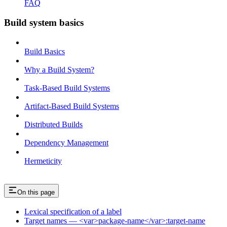
FAQ
Build system basics
Build Basics
Why a Build System?
Task-Based Build Systems
Artifact-Based Build Systems
Distributed Builds
Dependency Management
Hermeticity
On this page
Lexical specification of a label
Target names — <var>package-name</var>:target-name