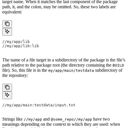
target name. When it matches the last component of the package
path, it, and the colon, may be omitted. So, these two labels are
equivalent:
//my/app/lib
//my/app/lib:lib
The name of a file target in a subdirectory of the package is the file’s
path relative to the package root (the directory containing the
BUILD
file). So, this file is in the
subdirectory of
my/app/main/testdata
the repository:
//my/app/main:testdata/input.txt
Strings like
and
have two
//my/app
@some_repo//my/app
meanings depending on the context in which they are used: when