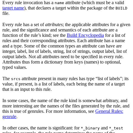
Every rule invocation has a
attribute (which must be a valid
name
target name
), that declares a target within the package of the
BUILD
file.
Every rule has a set of
attributes
; the applicable attributes for a given
rule, and the significance and semantics of each attribute are a
function of the rule’s kind; see the
Build Encyclopedia
for a list of
rules and their corresponding attributes. Each attribute has a name
and a type. Some of the common types an attribute can have are
integer, label, list of labels, string, list of strings, output label, list of
output labels. Not all attributes need to be specified in every rule.
Attributes thus form a dictionary from keys (names) to optional,
typed values.
The
attribute present in many rules has type “list of labels”; its
srcs
value, if present, is a list of labels, each being the name of a target
that is an input to this rule.
In some cases, the name of the rule kind is somewhat arbitrary, and
more interesting are the names of the files generated by the rule, and
this is true of genrules. For more information, see
General Rules:
genrule
.
In other cases, the name is significant: for
and
*_binary
*_test