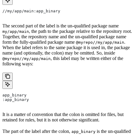
//my/app/main:app_binary
The second part of the label is the un-qualified package name
, the path to the package relative to the repository root.
my/app/main
Together, the repository name and the un-qualified package name
form the fully-qualified package name
.
@myrepo//my/app/main
When the label refers to the same package it is used in, the package
name (and optionally, the colon) may be omitted. So, inside
, this label may be written either of the
@myrepo//my/app/main
following ways:
app_binary
:app_binary
It is a matter of convention that the colon is omitted for files, but
retained for rules, but it is not otherwise significant.
The part of the label after the colon,
is the un-qualified
app_binary