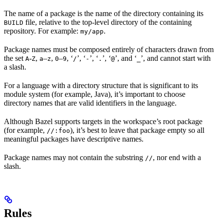
The name of a package is the name of the directory containing its
file, relative to the top-level directory of the containing
BUILD
repository. For example:
.
my/app
Package names must be composed entirely of characters drawn from
the set
-
,
–
,
–
, ‘
’, ‘
’, ‘
’, ‘
’, and ‘
’, and cannot start with
A
Z
a
z
0
9
/
-
.
@
_
a slash.
For a language with a directory structure that is significant to its
module system (for example, Java), it’s important to choose
directory names that are valid identifiers in the language.
Although Bazel supports targets in the workspace’s root package
(for example,
), it’s best to leave that package empty so all
//:foo
meaningful packages have descriptive names.
Package names may not contain the substring
, nor end with a
//
slash.
Rules