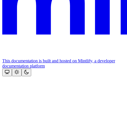
This documentation is built and hosted on Mintlify, a developer
documentation platform
Assistant
Responses
are
generated
using
AI