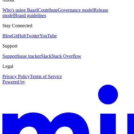
Who's using Bazel
Contribute
Governance model
Release
model
Brand guidelines
Stay Connected
Blog
GitHub
Twitter
YouTube
Support
Support
Issue tracker
Slack
Stack Overflow
Legal
Privacy Policy
Terms of Service
Powered by