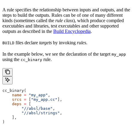
A rule specifies the relationship between inputs and outputs, and the
steps to build the outputs. Rules can be of one of many different
kinds (sometimes called the
rule class
), which produce compiled
executables and libraries, test executables and other supported
outputs as described in the
Build Encyclopedia
.
files declare
targets
by invoking
rules
.
BUILD
In the example below, we see the declaration of the target
my_app
using the
rule.
cc_binary
cc_binary(
    name
 =
 "my_app"
,
    srcs
 =
 [
"my_app.cc"
],
    deps
 =
 [
        "//absl/base"
,
        "//absl/strings"
,
    ],
)