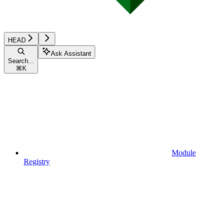
HEAD
Ask Assistant
Search...
⌘
K
Module
Registry