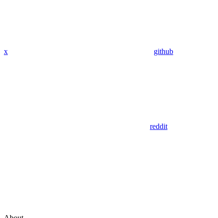
x
github
reddit
About