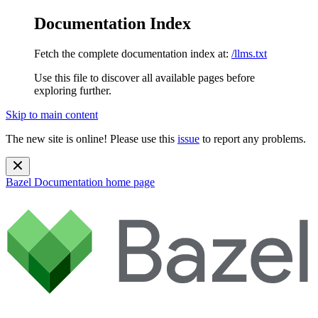
Documentation Index
Fetch the complete documentation index at:
/llms.txt
Use this file to discover all available pages before
exploring further.
Skip to main content
The new site is online! Please use this
issue
to report any problems.
Bazel Documentation
home page