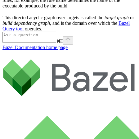
rules, for example, the rule name determines the name of the
executable produced by the build.
This directed acyclic graph over targets is called the
target graph
or
build dependency graph
, and is the domain over which the
Bazel
Query tool
operates.
⌘
I
Bazel Documentation
home page