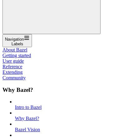
Navigation
Labels
About Bazel
Getting started
User guide
Reference
Extending
Community
Why Bazel?
Intro to Bazel
Why Bazel?
Bazel Vision