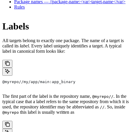
Package names — //package-name:<var>target-name</var>
Rules
Labels
All targets belong to exactly one package. The name of a target is
called its
label
. Every label uniquely identifies a target. A typical
label in canonical form looks like:
@myrepo//my/app/main:app_binary
The first part of the label is the repository name,
. In the
@myrepo//
typical case that a label refers to the same repository from which it is
used, the repository identifier may be abbreviated as
. So, inside
//
this label is usually written as
@myrepo