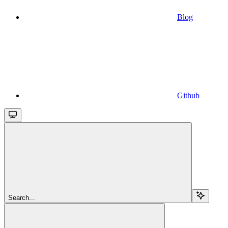
Blog
Github
Search...