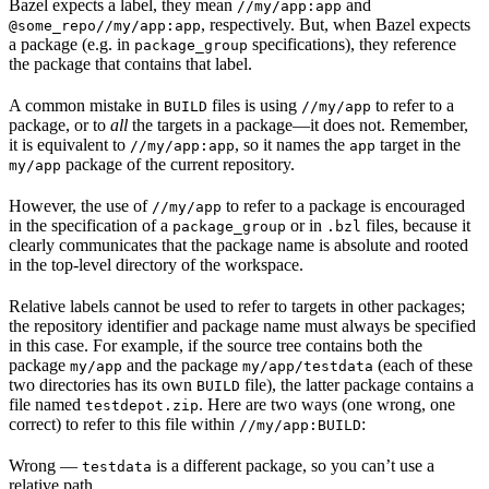
Bazel expects a label, they mean
and
//my/app:app
, respectively. But, when Bazel expects
@some_repo//my/app:app
a package (e.g. in
specifications), they reference
package_group
the package that contains that label.
A common mistake in
files is using
to refer to a
BUILD
//my/app
package, or to
all
the targets in a package—it does not. Remember,
it is equivalent to
, so it names the
target in the
//my/app:app
app
package of the current repository.
my/app
However, the use of
to refer to a package is encouraged
//my/app
in the specification of a
or in
files, because it
package_group
.bzl
clearly communicates that the package name is absolute and rooted
in the top-level directory of the workspace.
Relative labels cannot be used to refer to targets in other packages;
the repository identifier and package name must always be specified
in this case. For example, if the source tree contains both the
package
and the package
(each of these
my/app
my/app/testdata
two directories has its own
file), the latter package contains a
BUILD
file named
. Here are two ways (one wrong, one
testdepot.zip
correct) to refer to this file within
:
//my/app:BUILD
Wrong
—
is a different package, so you can’t use a
testdata
relative path