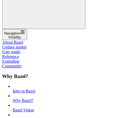
Navigation
Visibility
About Bazel
Getting started
User guide
Reference
Extending
Community
Why Bazel?
Intro to Bazel
Why Bazel?
Bazel Vision