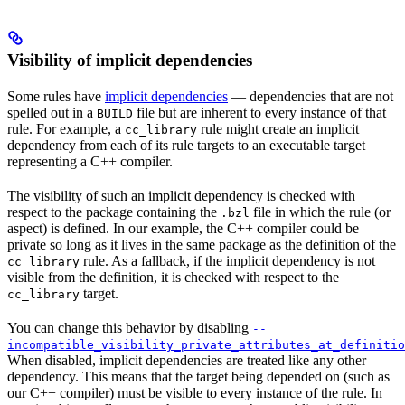
Visibility of implicit dependencies
Some rules have
implicit dependencies
— dependencies that are not
spelled out in a
file but are inherent to every instance of that
BUILD
rule. For example, a
rule might create an implicit
cc_library
dependency from each of its rule targets to an executable target
representing a C++ compiler.
The visibility of such an implicit dependency is checked with
respect to the package containing the
file in which the rule (or
.bzl
aspect) is defined. In our example, the C++ compiler could be
private so long as it lives in the same package as the definition of the
rule. As a fallback, if the implicit dependency is not
cc_library
visible from the definition, it is checked with respect to the
target.
cc_library
You can change this behavior by disabling
--
incompatible_visibility_private_attributes_at_definitio
When disabled, implicit dependencies are treated like any other
dependency. This means that the target being depended on (such as
our C++ compiler) must be visible to every instance of the rule. In