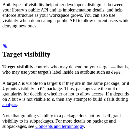
Both types of visibility help other developers distinguish between
your library’s public API and its implementation details, and help
enforce structure as your workspace grows. You can also use
visibility when deprecating a public API to allow current users while
denying new ones.
Target visibility
Target visibility
controls who may depend on your target — that is,
who may use your target’s label inside an attribute such as
.
deps
A target
is visible to a target
if they are in the same package, or if
A
B
grants visibility to
’s package. Thus, packages are the unit of
A
B
granularity for deciding whether or not to allow access. If
depends
B
on
but
is not visible to
, then any attempt to build
fails during
A
A
B
B
analysis
.
Note that granting visibility to a package does not by itself grant
visibility to its subpackages. For more details on package and
subpackages, see
Concepts and terminology
.