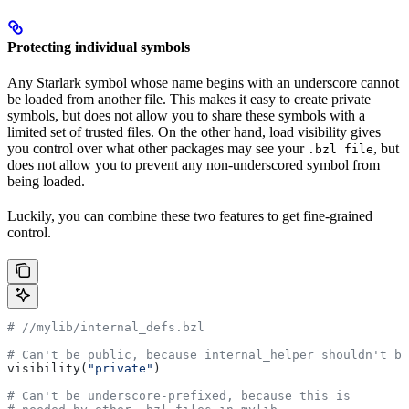
Protecting individual symbols
Any Starlark symbol whose name begins with an underscore cannot
be loaded from another file. This makes it easy to create private
symbols, but does not allow you to share these symbols with a
limited set of trusted files. On the other hand, load visibility gives
you control over what other packages may see your
, but
.bzl file
does not allow you to prevent any non-underscored symbol from
being loaded.
Luckily, you can combine these two features to get fine-grained
control.
#
 //mylib/internal_defs.bzl
# Can't be public, because internal_helper shouldn't be
visibility(
"private"
)
# Can't be underscore-prefixed, because this is