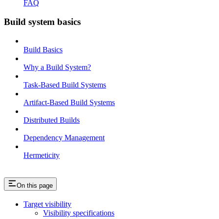
FAQ
Build system basics
Build Basics
Why a Build System?
Task-Based Build Systems
Artifact-Based Build Systems
Distributed Builds
Dependency Management
Hermeticity
On this page
Target visibility
Visibility specifications