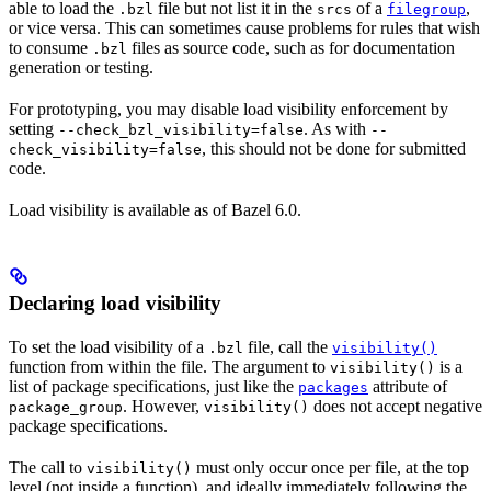
able to load the
file but not list it in the
of a
,
.bzl
srcs
filegroup
or vice versa. This can sometimes cause problems for rules that wish
to consume
files as source code, such as for documentation
.bzl
generation or testing.
For prototyping, you may disable load visibility enforcement by
setting
. As with
--check_bzl_visibility=false
--
, this should not be done for submitted
check_visibility=false
code.
Load visibility is available as of Bazel 6.0.
Declaring load visibility
To set the load visibility of a
file, call the
.bzl
visibility()
function from within the file. The argument to
is a
visibility()
list of package specifications, just like the
attribute of
packages
. However,
does not accept negative
package_group
visibility()
package specifications.
The call to
must only occur once per file, at the top
visibility()
level (not inside a function), and ideally immediately following the