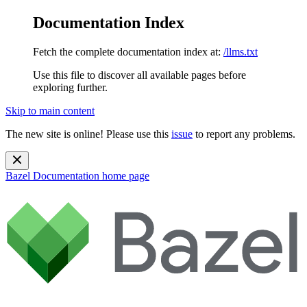
Documentation Index
Fetch the complete documentation index at:
/llms.txt
Use this file to discover all available pages before
exploring further.
Skip to main content
The new site is online! Please use this
issue
to report any problems.
Bazel Documentation
home page