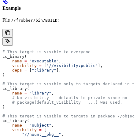
Example
File
:
//frobber/bin/BUILD
# This target is visible to everyone
cc_binary(
    name
 =
 "executable"
,
    visibility
 =
 [
"//visibility:public"
],
    deps
 =
 [
":library"
],
)
# This target is visible only to targets declared in th
cc_library(
    name
 =
 "library"
,
    # No visibility -- defaults to private since no
    # package(default_visibility = ...) was used.
)
# This target is visible to targets in package
 //object
cc_library(
    name
 =
 "subject"
,
    visibility
 =
 [
        "//noun:__pkg__"
,