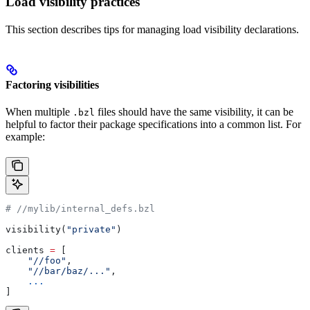
Load visibility practices
This section describes tips for managing load visibility declarations.
Factoring visibilities
When multiple
files should have the same visibility, it can be
.bzl
helpful to factor their package specifications into a common list. For
example:
#
 //mylib/internal_defs.bzl
visibility(
"private"
)
clients 
=
 [
    "//foo"
,
    "//bar/baz/..."
,
    ...
]