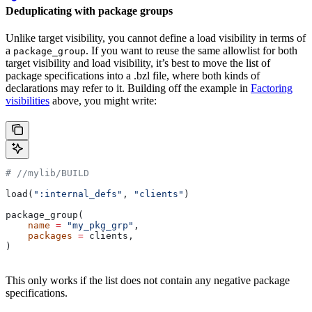
Deduplicating with package groups
Unlike target visibility, you cannot define a load visibility in terms of
a
. If you want to reuse the same allowlist for both
package_group
target visibility and load visibility, it’s best to move the list of
package specifications into a .bzl file, where both kinds of
declarations may refer to it. Building off the example in
Factoring
visibilities
above, you might write:
#
 //mylib/BUILD
load(
":internal_defs"
, 
"clients"
)
package_group(
    name
 =
 "my_pkg_grp"
,
    packages
 =
 clients,
)
This only works if the list does not contain any negative package
specifications.