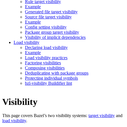
Rule target visibility
Example
Generated file target visibility
Source file target visibility
Example
Config setting visibility
Package group target visibility
Visibility of implicit dependencies
Load visibility
Declaring load visibility
Example
Load visibility practices
Factoring visibilities
Composing visibilities
Deduplicating with package groups
Protecting individual symbols
bzl-visibility Buildifier lint
Visibility
This page covers Bazel’s two visibility systems:
target visibility
and
load visibility
.