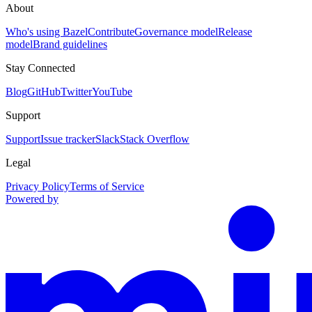
About
Who's using Bazel
Contribute
Governance model
Release
model
Brand guidelines
Stay Connected
Blog
GitHub
Twitter
YouTube
Support
Support
Issue tracker
Slack
Stack Overflow
Legal
Privacy Policy
Terms of Service
Powered by