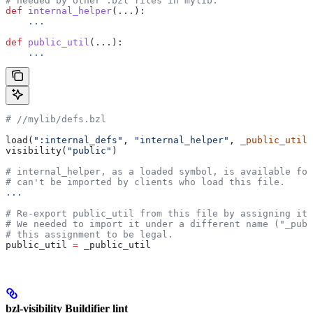
# needed by other .bzl files in mylib.
def
 internal_helper
(...):
    ...
def
 public_util
(...):
    ...
#
 //mylib/defs.bzl
load(
":internal_defs"
, 
"internal_helper"
, 
_public_util
=
visibility(
"public"
)
# internal_helper, as a loaded symbol, is available for
# can't be imported by clients who load this file.
...
# Re-export public_util from this file by assigning it 
# We needed to import it under a different name ("_publ
# this assignment to be legal.
public_util 
=
 _public_util
bzl-visibility Buildifier lint