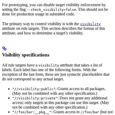
For prototyping, you can disable target visibility enforcement by
setting the flag
. This should not be
--check_visibility=false
done for production usage in submitted code.
The primary way to control visibility is with the
visibility
attribute on rule targets. This section describes the format of this
attribute, and how to determine a target’s visibility.
Visibility specifications
All rule targets have a
attribute that takes a list of
visibility
labels. Each label has one of the following forms. With the
exception of the last form, these are just syntactic placeholders that
do not correspond to any actual target.
: Grants access to all packages.
"//visibility:public"
(May not be combined with any other specification.)
: Does not grant any additional
"//visibility:private"
access; only targets in this package can use this target. (May
not be combined with any other specification.)
: Grants access to
(but not
"//foo/bar:__pkg__"
//foo/bar