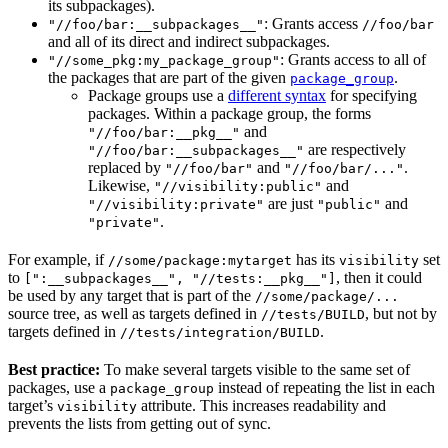
its subpackages).
: Grants access
"//foo/bar:__subpackages__"
//foo/bar
and all of its direct and indirect subpackages.
: Grants access to all of
"//some_pkg:my_package_group"
the packages that are part of the given
.
package_group
Package groups use a
different syntax
for specifying
packages. Within a package group, the forms
and
"//foo/bar:__pkg__"
are respectively
"//foo/bar:__subpackages__"
replaced by
and
.
"//foo/bar"
"//foo/bar/..."
Likewise,
and
"//visibility:public"
are just
and
"//visibility:private"
"public"
.
"private"
For example, if
has its
set
//some/package:mytarget
visibility
to
, then it could
[":__subpackages__", "//tests:__pkg__"]
be used by any target that is part of the
//some/package/...
source tree, as well as targets defined in
, but not by
//tests/BUILD
targets defined in
.
//tests/integration/BUILD
Best practice:
To make several targets visible to the same set of
packages, use a
instead of repeating the list in each
package_group
target’s
attribute. This increases readability and
visibility
prevents the lists from getting out of sync.