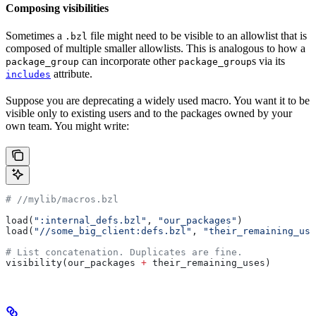
Composing visibilities
Sometimes a
file might need to be visible to an allowlist that is
.bzl
composed of multiple smaller allowlists. This is analogous to how a
can incorporate other
s via its
package_group
package_group
attribute.
includes
Suppose you are deprecating a widely used macro. You want it to be
visible only to existing users and to the packages owned by your
own team. You might write:
#
 //mylib/macros.bzl
load(
":internal_defs.bzl"
, 
"our_packages"
)
load(
"//some_big_client:defs.bzl"
, 
"their_remaining_use
# List concatenation. Duplicates are fine.
visibility(our_packages 
+
 their_remaining_uses)