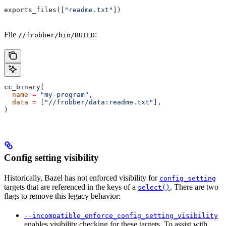
exports_files([
"readme.txt"
])
File
:
//frobber/bin/BUILD
cc_binary(
  name
 =
 "my-program"
,
  data
 =
 [
"//frobber/data:readme.txt"
],
)
Config setting visibility
Historically, Bazel has not enforced visibility for
config_setting
targets that are referenced in the keys of a
. There are two
select()
flags to remove this legacy behavior:
--incompatible_enforce_config_setting_visibility
enables visibility checking for these targets. To assist with