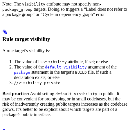
Note: The
attribute may not specify non-
visibility
targets. Doing so triggers a “Label does not refer to
package_group
a package group” or “Cycle in dependency graph” error.
Rule target visibility
A rule target’s visibility is:
The value of its
attribute, if set; or else
visibility
The value of the
argument of the
default_visibility
statement in the target’s
file, if such a
package
BUILD
declaration exists; or else
.
//visibility:private
Best practice:
Avoid setting
to public. It
default_visibility
may be convenient for prototyping or in small codebases, but the
risk of inadvertently creating public targets increases as the codebase
grows. It’s better to be explicit about which targets are part of a
package’s public interface.