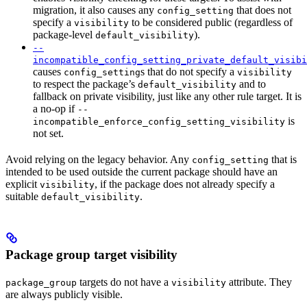
migration, it also causes any
that does not
config_setting
specify a
to be considered public (regardless of
visibility
package-level
).
default_visibility
--
incompatible_config_setting_private_default_visibi
causes
s that do not specify a
config_setting
visibility
to respect the package’s
and to
default_visibility
fallback on private visibility, just like any other rule target. It is
a no-op if
--
is
incompatible_enforce_config_setting_visibility
not set.
Avoid relying on the legacy behavior. Any
that is
config_setting
intended to be used outside the current package should have an
explicit
, if the package does not already specify a
visibility
suitable
.
default_visibility
Package group target visibility
targets do not have a
attribute. They
package_group
visibility
are always publicly visible.