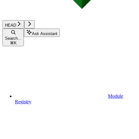
HEAD
Ask Assistant
Search...
⌘
K
Module
Registry