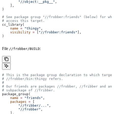
        "//object:__pkg__"
,
    ],
)
# See package group "//frobber:friends" (below) for who
# access this target.
cc_library(
    name
 =
 "thingy"
,
    visibility
 =
 [
"//frobber:friends"
],
)
File
:
//frobber/BUILD
# This is the package group declaration to which target
#
 //frobber/bin:thingy refers.
#
# Our friends are packages
 //frobber,
 //fribber and any
# subpackage of
 //fribber.
package_group(
    name
 =
 "friends"
,
    packages
 =
 [
        "//fribber/..."
,
        "//frobber"
,
    ],