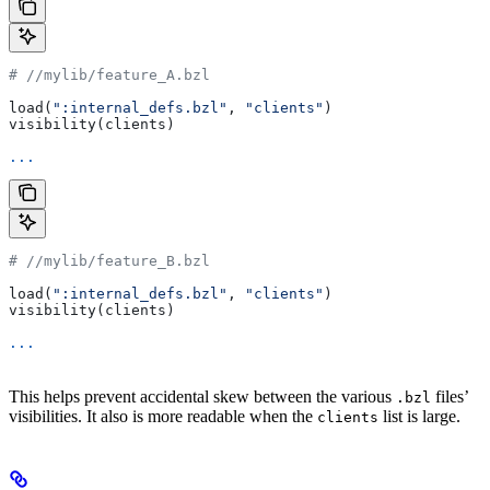
#
 //mylib/feature_A.bzl
load(
":internal_defs.bzl"
, 
"clients"
)
visibility(clients)
...
#
 //mylib/feature_B.bzl
load(
":internal_defs.bzl"
, 
"clients"
)
visibility(clients)
...
This helps prevent accidental skew between the various
files’
.bzl
visibilities. It also is more readable when the
list is large.
clients