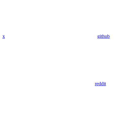
x
github
reddit