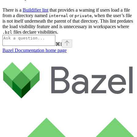
There is a
Buildifier lint
that provides a warning if users load a file
from a directory named
or
, when the user’s file
internal
private
is not itself underneath the parent of that directory. This lint predates
the load visibility feature and is unnecessary in workspaces where
files declare visibilities.
.bzl
⌘
I
Bazel Documentation
home page