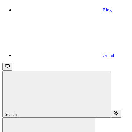
Blog
Github
Search...