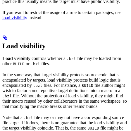
practice this usually means the target must have public visibility.
If you want to restrict the usage of a rule to certain packages, use
load visibility
instead.
Load visibility
Load visibility
controls whether a
file may be loaded from
.bzl
other
or
files.
BUILD
.bzl
In the same way that target visibility protects source code that is
encapsulated by targets, load visibility protects build logic that is
encapsulated by
files. For instance, a
file author might
.bzl
BUILD
wish to factor some repetitive target definitions into a macro in a
file. Without the protection of load visibility, they might find
.bzl
their macro reused by other collaborators in the same workspace, so
that modifying the macro breaks other teams’ builds.
Note that a
file may or may not have a corresponding source
.bzl
file target. If it does, there is no guarantee that the load visibility and
the target visibility coincide. That is, the same
file might be
BUILD