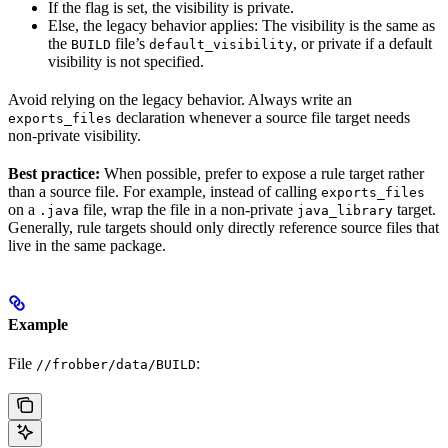
If the flag is set, the visibility is private.
Else, the legacy behavior applies: The visibility is the same as
the
file’s
, or private if a default
BUILD
default_visibility
visibility is not specified.
Avoid relying on the legacy behavior. Always write an
declaration whenever a source file target needs
exports_files
non-private visibility.
Best practice:
When possible, prefer to expose a rule target rather
than a source file. For example, instead of calling
exports_files
on a
file, wrap the file in a non-private
target.
.java
java_library
Generally, rule targets should only directly reference source files that
live in the same package.
Example
File
:
//frobber/data/BUILD