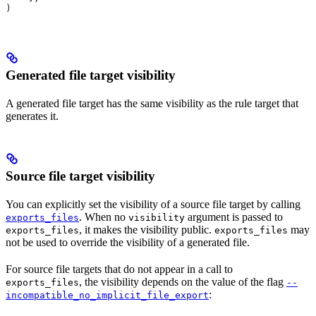
)
Generated file target visibility
A generated file target has the same visibility as the rule target that
generates it.
Source file target visibility
You can explicitly set the visibility of a source file target by calling
. When no
argument is passed to
exports_files
visibility
, it makes the visibility public.
may
exports_files
exports_files
not be used to override the visibility of a generated file.
For source file targets that do not appear in a call to
, the visibility depends on the value of the flag
exports_files
--
:
incompatible_no_implicit_file_export