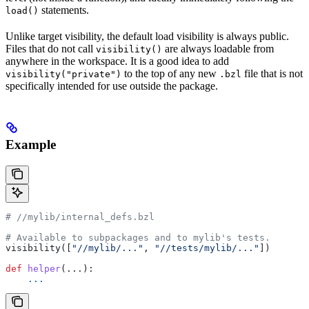
statements.
load()
Unlike target visibility, the default load visibility is always public.
Files that do not call
are always loadable from
visibility()
anywhere in the workspace. It is a good idea to add
to the top of any new
file that is not
visibility("private")
.bzl
specifically intended for use outside the package.
Example
#
 //mylib/internal_defs.bzl
# Available to subpackages and to mylib's tests.
visibility([
"//mylib/..."
, 
"//tests/mylib/..."
])
def
 helper
(...):
    ...