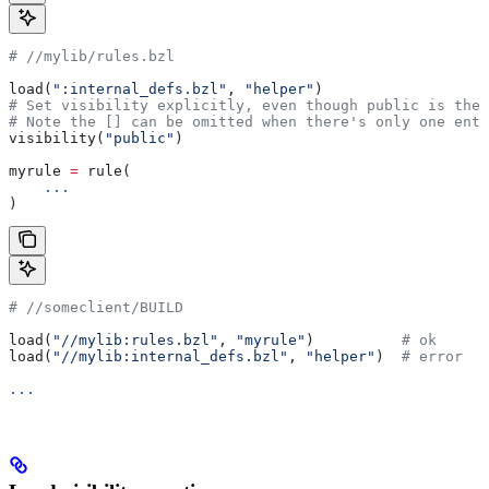
#
 //mylib/rules.bzl
load(
":internal_defs.bzl"
, 
"helper"
)
# Set visibility explicitly, even though public is the 
# Note the [] can be omitted when there's only one entr
visibility(
"public"
)
myrule 
=
 rule(
    ...
)
#
 //someclient/BUILD
load(
"//mylib:rules.bzl"
, 
"myrule"
)          
# ok
load(
"//mylib:internal_defs.bzl"
, 
"helper"
)  
# error
...