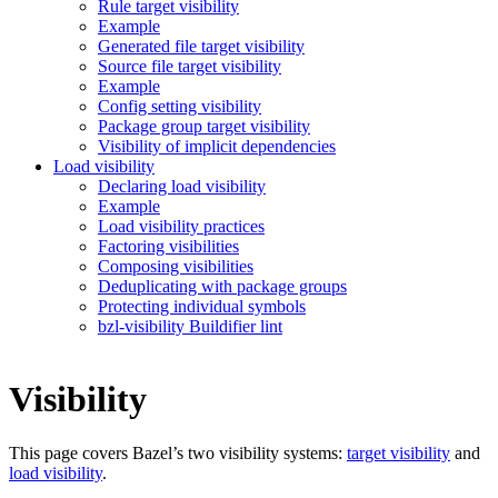
Rule target visibility
Example
Generated file target visibility
Source file target visibility
Example
Config setting visibility
Package group target visibility
Visibility of implicit dependencies
Load visibility
Declaring load visibility
Example
Load visibility practices
Factoring visibilities
Composing visibilities
Deduplicating with package groups
Protecting individual symbols
bzl-visibility Buildifier lint
Visibility
This page covers Bazel’s two visibility systems:
target visibility
and
load visibility
.