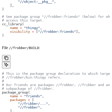
        "//object:__pkg__"
,
    ],
)
# See package group "//frobber:friends" (below) for who
# access this target.
cc_library(
    name
 =
 "thingy"
,
    visibility
 =
 [
"//frobber:friends"
],
)
File
:
//frobber/BUILD
# This is the package group declaration to which target
#
 //frobber/bin:thingy refers.
#
# Our friends are packages
 //frobber,
 //fribber and any
# subpackage of
 //fribber.
package_group(
    name
 =
 "friends"
,
    packages
 =
 [
        "//fribber/..."
,
        "//frobber"
,
    ],