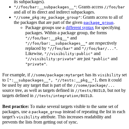
its subpackages).
: Grants access
"//foo/bar:__subpackages__"
//foo/bar
and all of its direct and indirect subpackages.
: Grants access to all of
"//some_pkg:my_package_group"
the packages that are part of the given
.
package_group
Package groups use a
different syntax
for specifying
packages. Within a package group, the forms
and
"//foo/bar:__pkg__"
are respectively
"//foo/bar:__subpackages__"
replaced by
and
.
"//foo/bar"
"//foo/bar/..."
Likewise,
and
"//visibility:public"
are just
and
"//visibility:private"
"public"
.
"private"
For example, if
has its
set
//some/package:mytarget
visibility
to
, then it could
[":__subpackages__", "//tests:__pkg__"]
be used by any target that is part of the
//some/package/...
source tree, as well as targets defined in
, but not by
//tests/BUILD
targets defined in
.
//tests/integration/BUILD
Best practice:
To make several targets visible to the same set of
packages, use a
instead of repeating the list in each
package_group
target’s
attribute. This increases readability and
visibility
prevents the lists from getting out of sync.