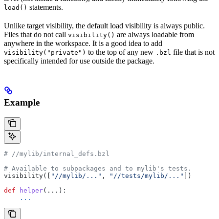
statements.
load()
Unlike target visibility, the default load visibility is always public.
Files that do not call
are always loadable from
visibility()
anywhere in the workspace. It is a good idea to add
to the top of any new
file that is not
visibility("private")
.bzl
specifically intended for use outside the package.
Example
#
 //mylib/internal_defs.bzl
# Available to subpackages and to mylib's tests.
visibility([
"//mylib/..."
, 
"//tests/mylib/..."
])
def
 helper
(...):
    ...