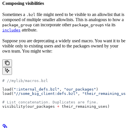
Composing visibilities
Sometimes a
file might need to be visible to an allowlist that is
.bzl
composed of multiple smaller allowlists. This is analogous to how a
can incorporate other
s via its
package_group
package_group
attribute.
includes
Suppose you are deprecating a widely used macro. You want it to be
visible only to existing users and to the packages owned by your
own team. You might write:
#
 //mylib/macros.bzl
load(
":internal_defs.bzl"
, 
"our_packages"
)
load(
"//some_big_client:defs.bzl"
, 
"their_remaining_use
# List concatenation. Duplicates are fine.
visibility(our_packages 
+
 their_remaining_uses)