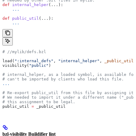
# needed by other .bzl files in mylib.
def
 internal_helper
(...):
    ...
def
 public_util
(...):
    ...
#
 //mylib/defs.bzl
load(
":internal_defs"
, 
"internal_helper"
, 
_public_util
=
visibility(
"public"
)
# internal_helper, as a loaded symbol, is available for
# can't be imported by clients who load this file.
...
# Re-export public_util from this file by assigning it 
# We needed to import it under a different name ("_publ
# this assignment to be legal.
public_util 
=
 _public_util
bzl-visibility Buildifier lint