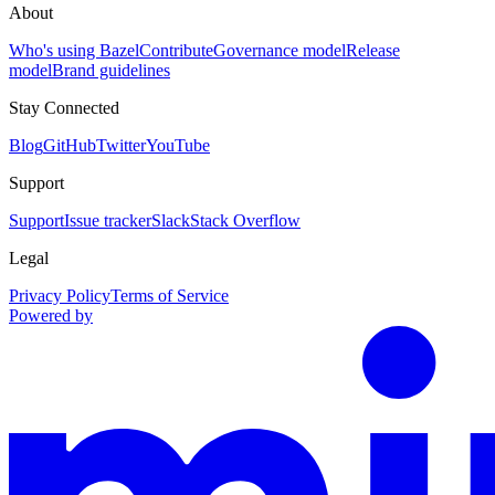
About
Who's using Bazel
Contribute
Governance model
Release
model
Brand guidelines
Stay Connected
Blog
GitHub
Twitter
YouTube
Support
Support
Issue tracker
Slack
Stack Overflow
Legal
Privacy Policy
Terms of Service
Powered by