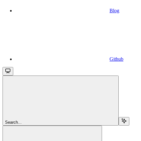
Blog
Github
Search...