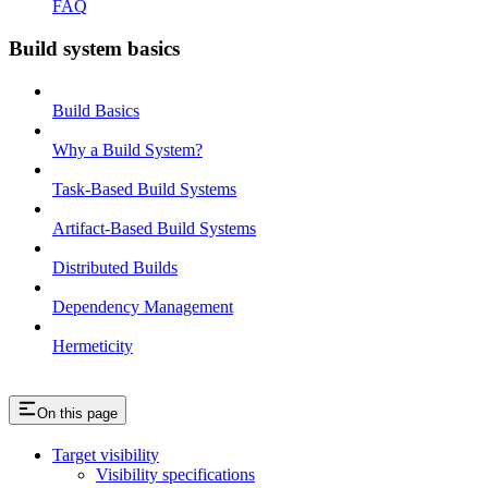
FAQ
Build system basics
Build Basics
Why a Build System?
Task-Based Build Systems
Artifact-Based Build Systems
Distributed Builds
Dependency Management
Hermeticity
On this page
Target visibility
Visibility specifications