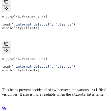
#
 //mylib/feature_A.bzl
load(
":internal_defs.bzl"
, 
"clients"
)
visibility(clients)
...
#
 //mylib/feature_B.bzl
load(
":internal_defs.bzl"
, 
"clients"
)
visibility(clients)
...
This helps prevent accidental skew between the various
files’
.bzl
visibilities. It also is more readable when the
list is large.
clients