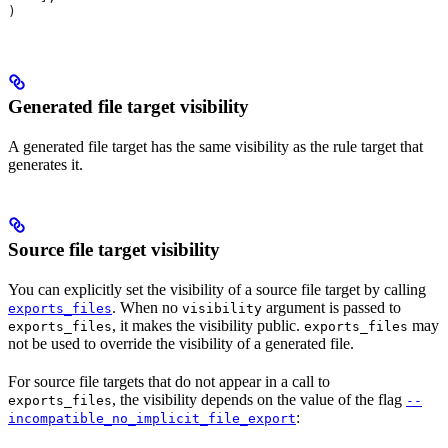
)
Generated file target visibility
A generated file target has the same visibility as the rule target that
generates it.
Source file target visibility
You can explicitly set the visibility of a source file target by calling
. When no
argument is passed to
exports_files
visibility
, it makes the visibility public.
may
exports_files
exports_files
not be used to override the visibility of a generated file.
For source file targets that do not appear in a call to
, the visibility depends on the value of the flag
exports_files
--
:
incompatible_no_implicit_file_export