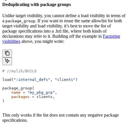
Deduplicating with package groups
Unlike target visibility, you cannot define a load visibility in terms of
a
. If you want to reuse the same allowlist for both
package_group
target visibility and load visibility, it’s best to move the list of
package specifications into a .bzl file, where both kinds of
declarations may refer to it. Building off the example in
Factoring
visibilities
above, you might write:
#
 //mylib/BUILD
load(
":internal_defs"
, 
"clients"
)
package_group(
    name
 =
 "my_pkg_grp"
,
    packages
 =
 clients,
)
This only works if the list does not contain any negative package
specifications.