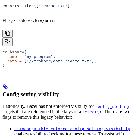
exports_files([
"readme.txt"
])
File
:
//frobber/bin/BUILD
cc_binary(
  name
 =
 "my-program"
,
  data
 =
 [
"//frobber/data:readme.txt"
],
)
Config setting visibility
Historically, Bazel has not enforced visibility for
config_setting
targets that are referenced in the keys of a
. There are two
select()
flags to remove this legacy behavior:
--incompatible_enforce_config_setting_visibility
enables visibility checking for these targets. To assist with