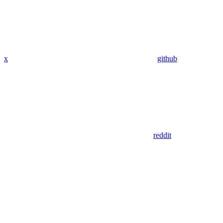
x
github
reddit