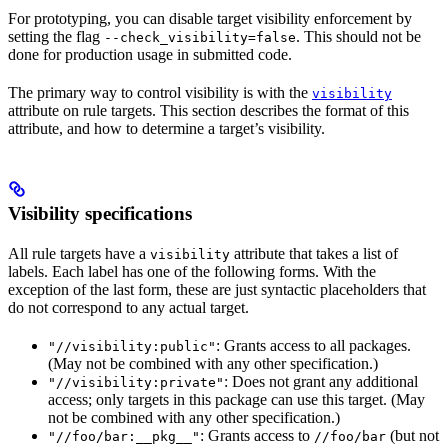
For prototyping, you can disable target visibility enforcement by
setting the flag
. This should not be
--check_visibility=false
done for production usage in submitted code.
The primary way to control visibility is with the
visibility
attribute on rule targets. This section describes the format of this
attribute, and how to determine a target’s visibility.
Visibility specifications
All rule targets have a
attribute that takes a list of
visibility
labels. Each label has one of the following forms. With the
exception of the last form, these are just syntactic placeholders that
do not correspond to any actual target.
: Grants access to all packages.
"//visibility:public"
(May not be combined with any other specification.)
: Does not grant any additional
"//visibility:private"
access; only targets in this package can use this target. (May
not be combined with any other specification.)
: Grants access to
(but not
"//foo/bar:__pkg__"
//foo/bar