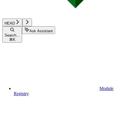
HEAD
Ask Assistant
Search...
⌘
K
Module
Registry