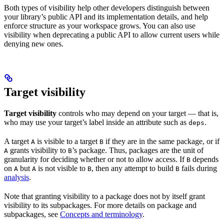
Both types of visibility help other developers distinguish between
your library’s public API and its implementation details, and help
enforce structure as your workspace grows. You can also use
visibility when deprecating a public API to allow current users while
denying new ones.
Target visibility
Target visibility
controls who may depend on your target — that is,
who may use your target’s label inside an attribute such as
.
deps
A target
is visible to a target
if they are in the same package, or if
A
B
grants visibility to
’s package. Thus, packages are the unit of
A
B
granularity for deciding whether or not to allow access. If
depends
B
on
but
is not visible to
, then any attempt to build
fails during
A
A
B
B
analysis
.
Note that granting visibility to a package does not by itself grant
visibility to its subpackages. For more details on package and
subpackages, see
Concepts and terminology
.