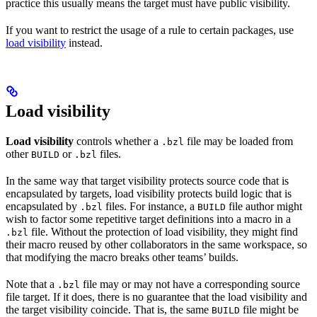
practice this usually means the target must have public visibility.
If you want to restrict the usage of a rule to certain packages, use
load visibility
instead.
Load visibility
Load visibility
controls whether a
file may be loaded from
.bzl
other
or
files.
BUILD
.bzl
In the same way that target visibility protects source code that is
encapsulated by targets, load visibility protects build logic that is
encapsulated by
files. For instance, a
file author might
.bzl
BUILD
wish to factor some repetitive target definitions into a macro in a
file. Without the protection of load visibility, they might find
.bzl
their macro reused by other collaborators in the same workspace, so
that modifying the macro breaks other teams’ builds.
Note that a
file may or may not have a corresponding source
.bzl
file target. If it does, there is no guarantee that the load visibility and
the target visibility coincide. That is, the same
file might be
BUILD