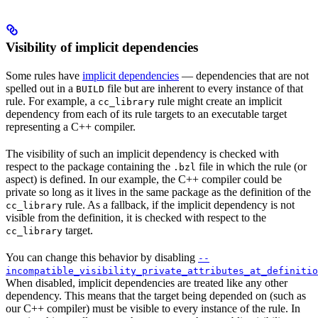
Visibility of implicit dependencies
Some rules have
implicit dependencies
— dependencies that are not
spelled out in a
file but are inherent to every instance of that
BUILD
rule. For example, a
rule might create an implicit
cc_library
dependency from each of its rule targets to an executable target
representing a C++ compiler.
The visibility of such an implicit dependency is checked with
respect to the package containing the
file in which the rule (or
.bzl
aspect) is defined. In our example, the C++ compiler could be
private so long as it lives in the same package as the definition of the
rule. As a fallback, if the implicit dependency is not
cc_library
visible from the definition, it is checked with respect to the
target.
cc_library
You can change this behavior by disabling
--
incompatible_visibility_private_attributes_at_definitio
When disabled, implicit dependencies are treated like any other
dependency. This means that the target being depended on (such as
our C++ compiler) must be visible to every instance of the rule. In