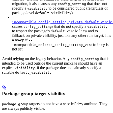
migration, it also causes any
that does not
config_setting
specify a
to be considered public (regardless of
visibility
package-level
).
default_visibility
--
incompatible_config_setting_private_default_visibi
causes
s that do not specify a
config_setting
visibility
to respect the package’s
and to
default_visibility
fallback on private visibility, just like any other rule target. It is
a no-op if
--
is
incompatible_enforce_config_setting_visibility
not set.
Avoid relying on the legacy behavior. Any
that is
config_setting
intended to be used outside the current package should have an
explicit
, if the package does not already specify a
visibility
suitable
.
default_visibility
Package group target visibility
targets do not have a
attribute. They
package_group
visibility
are always publicly visible.