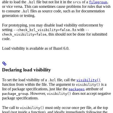
able to load the
file but not list it in the
of a
,
.bzl
srcs
filegroup
or vice versa. This can sometimes cause problems for rules that wish
to consume
files as source code, such as for documentation
.bzl
generation or testing.
For prototyping, you may disable load visibility enforcement by
setting
. As with
--check_bzl_visibility=false
--
, this should not be done for submitted
check_visibility=false
code.
Load visibility is available as of Bazel 6.0.
Declaring load visibility
To set the load visibility of a
file, call the
.bzl
visibility()
function from within the file. The argument to
is a
visibility()
list of package specifications, just like the
attribute of
packages
. However,
does not accept negative
package_group
visibility()
package specifications.
The call to
must only occur once per file, at the top
visibility()
level (not inside a function), and ideally immediately following the