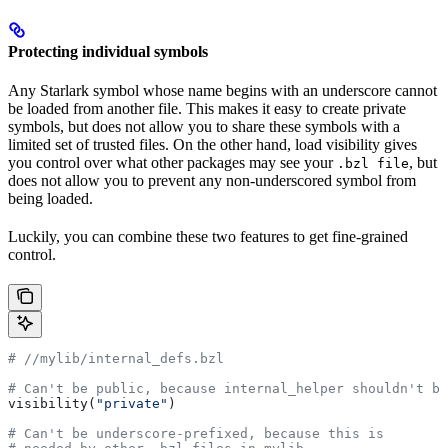
Protecting individual symbols
Any Starlark symbol whose name begins with an underscore cannot
be loaded from another file. This makes it easy to create private
symbols, but does not allow you to share these symbols with a
limited set of trusted files. On the other hand, load visibility gives
you control over what other packages may see your
, but
.bzl file
does not allow you to prevent any non-underscored symbol from
being loaded.
Luckily, you can combine these two features to get fine-grained
control.
#
 //mylib/internal_defs.bzl
# Can't be public, because internal_helper shouldn't be
visibility(
"private"
)
# Can't be underscore-prefixed, because this is