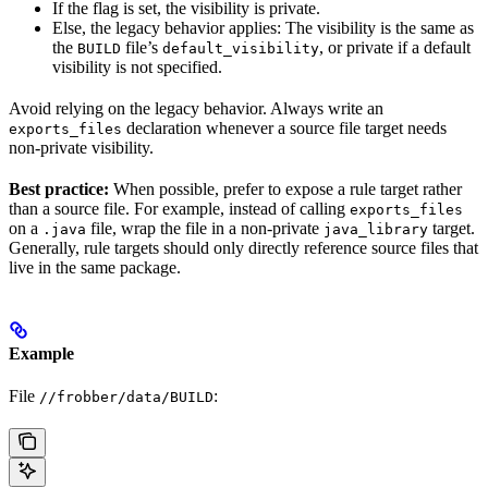
If the flag is set, the visibility is private.
Else, the legacy behavior applies: The visibility is the same as
the
file’s
, or private if a default
BUILD
default_visibility
visibility is not specified.
Avoid relying on the legacy behavior. Always write an
declaration whenever a source file target needs
exports_files
non-private visibility.
Best practice:
When possible, prefer to expose a rule target rather
than a source file. For example, instead of calling
exports_files
on a
file, wrap the file in a non-private
target.
.java
java_library
Generally, rule targets should only directly reference source files that
live in the same package.
Example
File
:
//frobber/data/BUILD