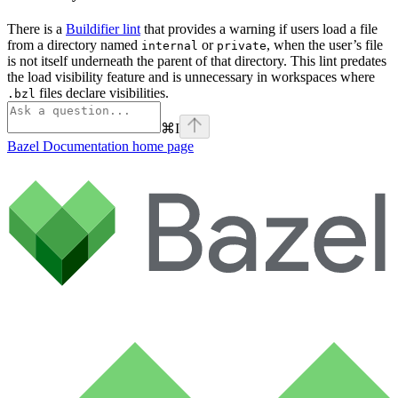
There is a
Buildifier lint
that provides a warning if users load a file
from a directory named
or
, when the user’s file
internal
private
is not itself underneath the parent of that directory. This lint predates
the load visibility feature and is unnecessary in workspaces where
files declare visibilities.
.bzl
⌘
I
Bazel Documentation
home page