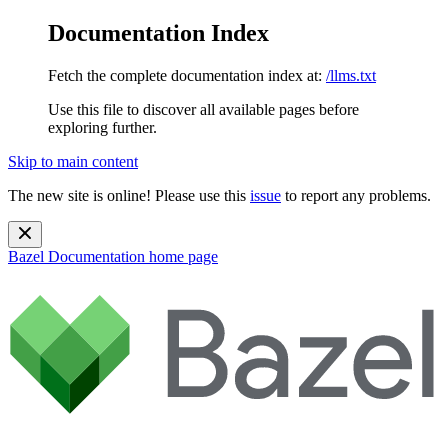
Documentation Index
Fetch the complete documentation index at:
/llms.txt
Use this file to discover all available pages before
exploring further.
Skip to main content
The new site is online! Please use this
issue
to report any problems.
Bazel Documentation
home page