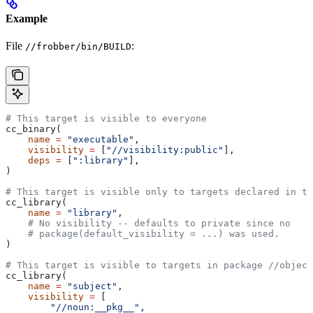
Example
File
:
//frobber/bin/BUILD
# This target is visible to everyone
cc_binary(
    name
 =
 "executable"
,
    visibility
 =
 [
"//visibility:public"
],
    deps
 =
 [
":library"
],
)
# This target is visible only to targets declared in th
cc_library(
    name
 =
 "library"
,
    # No visibility -- defaults to private since no
    # package(default_visibility = ...) was used.
)
# This target is visible to targets in package
 //object
cc_library(
    name
 =
 "subject"
,
    visibility
 =
 [
        "//noun:__pkg__"
,