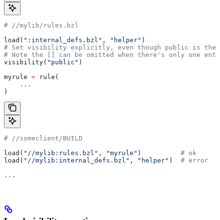
#
 //mylib/rules.bzl
load(
":internal_defs.bzl"
, 
"helper"
)
# Set visibility explicitly, even though public is the 
# Note the [] can be omitted when there's only one entr
visibility(
"public"
)
myrule 
=
 rule(
    ...
)
#
 //someclient/BUILD
load(
"//mylib:rules.bzl"
, 
"myrule"
)          
# ok
load(
"//mylib:internal_defs.bzl"
, 
"helper"
)  
# error
...