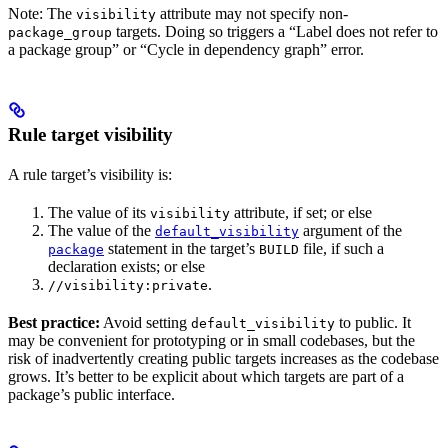
Note: The
attribute may not specify non-
visibility
targets. Doing so triggers a “Label does not refer to
package_group
a package group” or “Cycle in dependency graph” error.
Rule target visibility
A rule target’s visibility is:
The value of its
attribute, if set; or else
visibility
The value of the
argument of the
default_visibility
statement in the target’s
file, if such a
package
BUILD
declaration exists; or else
.
//visibility:private
Best practice:
Avoid setting
to public. It
default_visibility
may be convenient for prototyping or in small codebases, but the
risk of inadvertently creating public targets increases as the codebase
grows. It’s better to be explicit about which targets are part of a
package’s public interface.