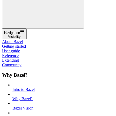
Navigation
Visibility
About Bazel
Getting started
User guide
Reference
Extending
Community
Why Bazel?
Intro to Bazel
Why Bazel?
Bazel Vision