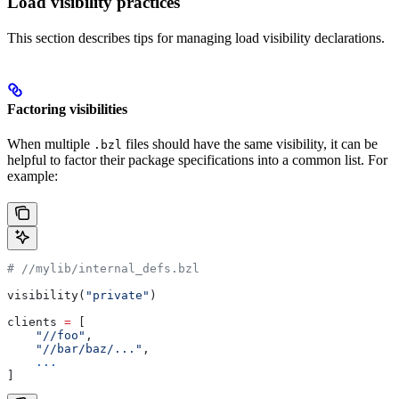
Load visibility practices
This section describes tips for managing load visibility declarations.
Factoring visibilities
When multiple
files should have the same visibility, it can be
.bzl
helpful to factor their package specifications into a common list. For
example:
#
 //mylib/internal_defs.bzl
visibility(
"private"
)
clients 
=
 [
    "//foo"
,
    "//bar/baz/..."
,
    ...
]