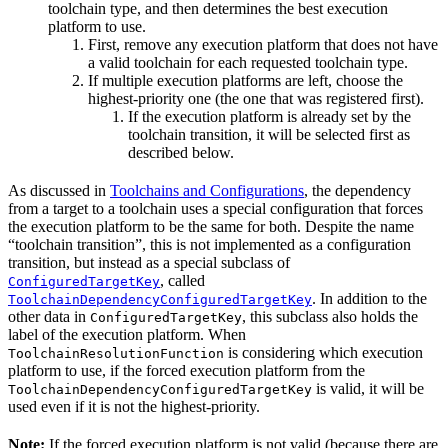
toolchain type, and then determines the best execution
platform to use.
First, remove any execution platform that does not have
a valid toolchain for each requested toolchain type.
If multiple execution platforms are left, choose the
highest-priority one (the one that was registered first).
If the execution platform is already set by the
toolchain transition, it will be selected first as
described below.
As discussed in
Toolchains and Configurations
, the dependency
from a target to a toolchain uses a special configuration that forces
the execution platform to be the same for both. Despite the name
“toolchain transition”, this is not implemented as a configuration
transition, but instead as a special subclass of
, called
ConfiguredTargetKey
. In addition to the
ToolchainDependencyConfiguredTargetKey
other data in
, this subclass also holds the
ConfiguredTargetKey
label of the execution platform. When
is considering which execution
ToolchainResolutionFunction
platform to use, if the forced execution platform from the
is valid, it will be
ToolchainDependencyConfiguredTargetKey
used even if it is not the highest-priority.
Note:
If the forced execution platform is not valid (because there are