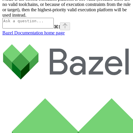
no valid toolchains, or because of execution constraints from the rule
or target), then the highest-priority valid execution platform will be
used instead.
⌘
I
Bazel Documentation
home page