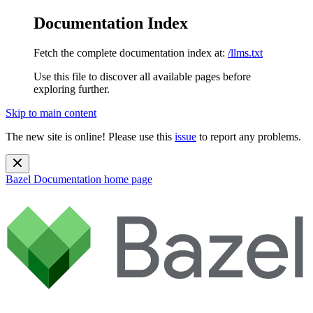
Documentation Index
Fetch the complete documentation index at:
/llms.txt
Use this file to discover all available pages before
exploring further.
Skip to main content
The new site is online! Please use this
issue
to report any problems.
Bazel Documentation
home page