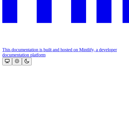
This documentation is built and hosted on Mintlify, a developer
documentation platform
Assistant
Responses
are
generated
using
AI
and
may