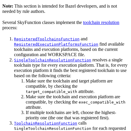
Note:
This section is intended for Bazel developers, and is not
needed by rule authors.
Several SkyFunction classes implement the
toolchain resolution
process:
and
RegisteredToolchainsFunction
find available
RegisteredExecutionPlatformsFunction
toolchains and execution platforms, based on the current
configuration and WORKSPACE file.
resolves a single
SingleToolchainResolutionFunction
toolchain type for every execution platform. That is, for every
execution platform it finds the best registered toolchain to use
based on the following criteria:
Make sure the toolchain and target platform are
compatible, by checking the
attribute.
target_compatible_with
Make sure the toolchain and execution platform are
compatible, by checking the
exec_compatible_with
attribute.
If multiple toolchains are left, choose the highest-
priority one (the one that was registered first).
calls
ToolchainResolutionFunction
for each requested
SingleToolchainResolutionFunction