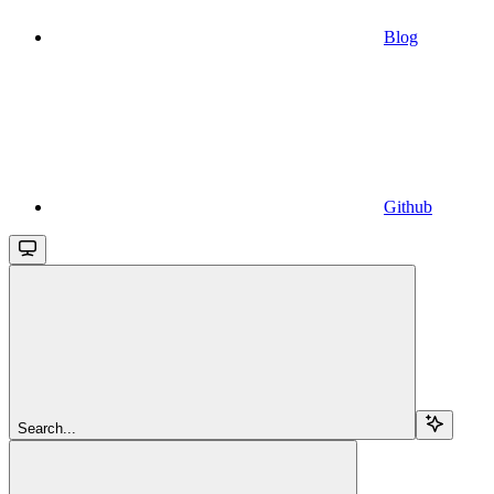
Blog
Github
Search...