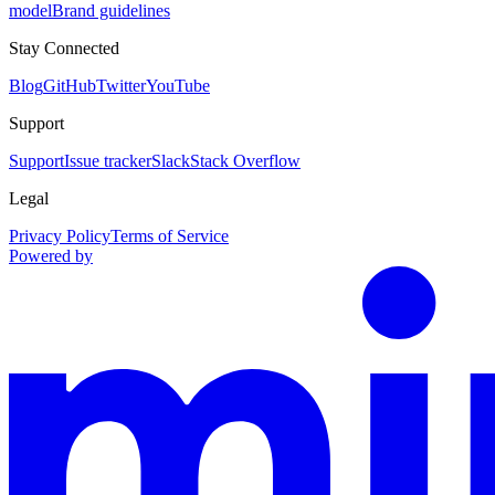
model
Brand guidelines
Stay Connected
Blog
GitHub
Twitter
YouTube
Support
Support
Issue tracker
Slack
Stack Overflow
Legal
Privacy Policy
Terms of Service
Powered by