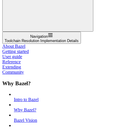
Navigation
Toolchain Resolution Implementation Details
About Bazel
Getting started
User guide
Reference
Extending
Community
Why Bazel?
Intro to Bazel
Why Bazel?
Bazel Vision