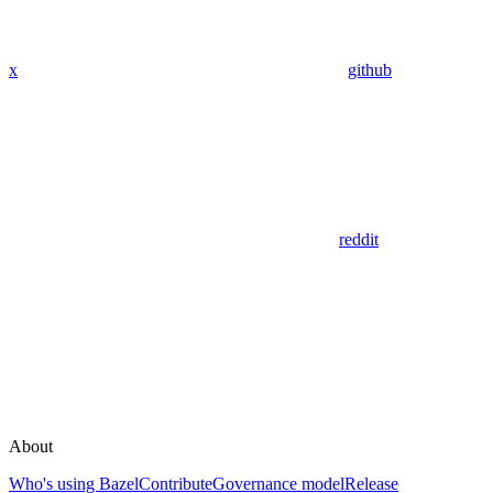
x
github
reddit
About
Who's using Bazel
Contribute
Governance model
Release