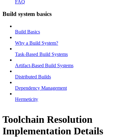
FAQ
Build system basics
Build Basics
Why a Build System?
Task-Based Build Systems
Artifact-Based Build Systems
Distributed Builds
Dependency Management
Hermeticity
Toolchain Resolution
Implementation Details