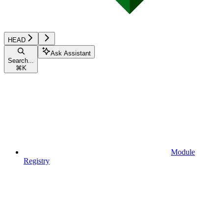
HEAD
Ask Assistant
Search...
⌘
K
Module
Registry