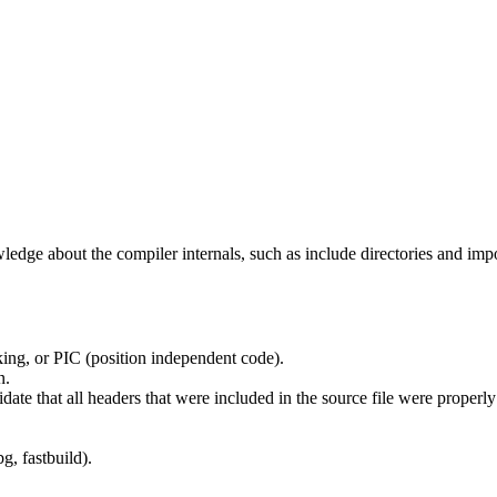
edge about the compiler internals, such as include directories and impo
ing, or PIC (position independent code).
n.
idate that all headers that were included in the source file were properl
g, fastbuild).