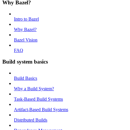
Why Bazel?
Intro to Bazel
Why Bazel?
Bazel Vision
FAQ
Build system basics
Build Basics
Why a Build System?
Task-Based Build Systems
Artifact-Based Build Systems
Distributed Builds