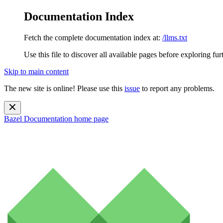
Documentation Index
Fetch the complete documentation index at:
/llms.txt
Use this file to discover all available pages before exploring fur
Skip to main content
The new site is online! Please use this
issue
to report any problems.
Bazel Documentation
home page