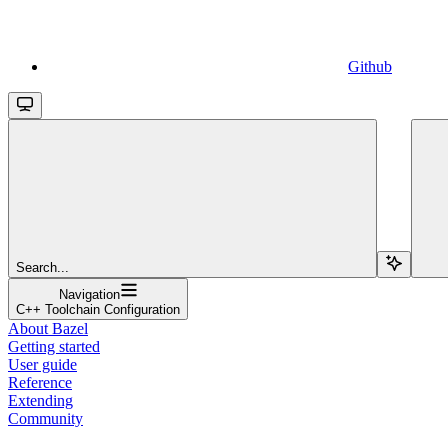
Github
Search...
Navigation
C++ Toolchain Configuration
About Bazel
Getting started
User guide
Reference
Extending
Community