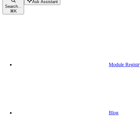
Ask Assistant
Search...
⌘
K
Module Registr
Blog