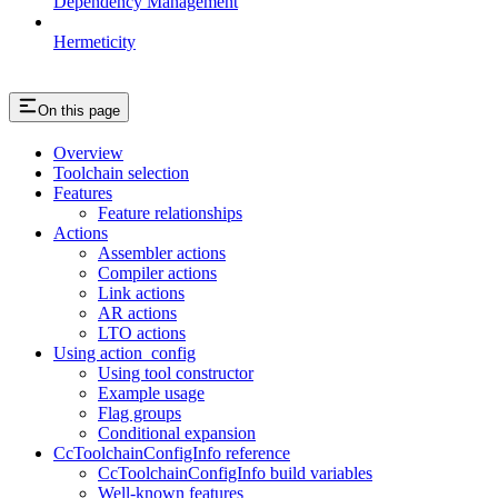
Dependency Management
Hermeticity
On this page
Overview
Toolchain selection
Features
Feature relationships
Actions
Assembler actions
Compiler actions
Link actions
AR actions
LTO actions
Using action_config
Using tool constructor
Example usage
Flag groups
Conditional expansion
CcToolchainConfigInfo reference
CcToolchainConfigInfo build variables
Well-known features