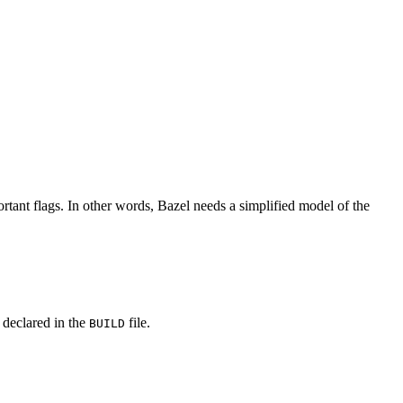
rtant flags. In other words, Bazel needs a simplified model of the
y declared in the
file.
BUILD