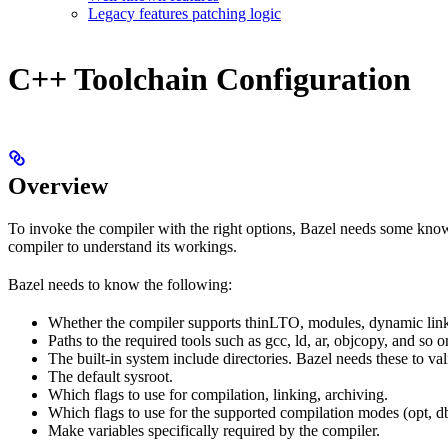
Legacy features patching logic
C++ Toolchain Configuration
Overview
To invoke the compiler with the right options, Bazel needs some knowl
compiler to understand its workings.
Bazel needs to know the following:
Whether the compiler supports thinLTO, modules, dynamic link
Paths to the required tools such as gcc, ld, ar, objcopy, and so o
The built-in system include directories. Bazel needs these to val
The default sysroot.
Which flags to use for compilation, linking, archiving.
Which flags to use for the supported compilation modes (opt, db
Make variables specifically required by the compiler.