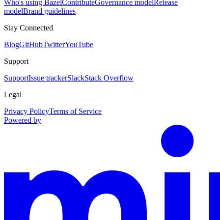
Who's using Bazel
Contribute
Governance model
Release
model
Brand guidelines
Stay Connected
Blog
GitHub
Twitter
YouTube
Support
Support
Issue tracker
Slack
Stack Overflow
Legal
Privacy Policy
Terms of Service
Powered by