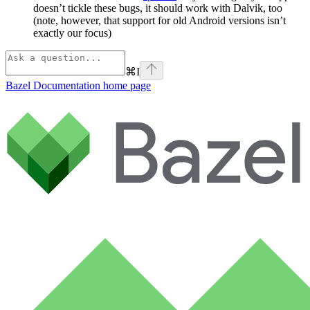
doesn’t tickle these bugs, it should work with Dalvik, too
(note, however, that support for old Android versions isn’t
exactly our focus)
⌘
I
Bazel Documentation
home page