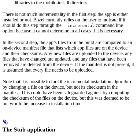
libraries to the mobile-install directory
There is not much incrementality in the first step: the app is either
installed or not. Bazel currently relies on the user to indicate if it
should do this step through the
command line
--incremental
option because it cannot determine in all cases if it is necessary.
In the second step, the app’s files from the build are compared to an
on-device manifest file that lists which app files are on the device
and their checksums. Any new files are uploaded to the device, any
files that have changed are updated, and any files that have been
removed are deleted from the device. If the manifest is not present, it
is assumed that every file needs to be uploaded.
Note that it is possible to fool the incremental installation algorithm
by changing a file on the device, but not its checksum in the
manifest. This could have been safeguarded against by computing
the checksum of the files on the device, but this was deemed to be
not worth the increase in installation time.
The Stub application