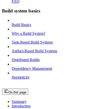
FAQ
Build system basics
Build Basics
Why a Build System?
Task-Based Build Systems
Artifact-Based Build Systems
Distributed Builds
Dependency Management
Hermeticity
On this page
Summary
Introduction