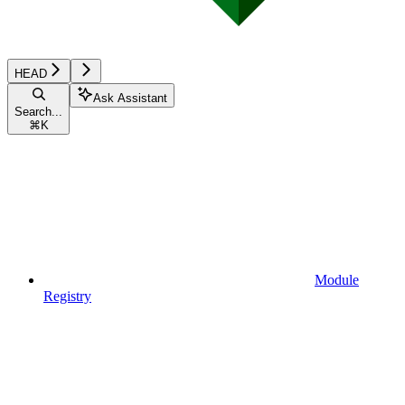
HEAD
Ask Assistant
Search...
⌘
K
Module
Registry