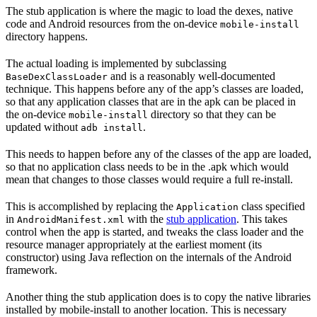
The stub application is where the magic to load the dexes, native
code and Android resources from the on-device
mobile-install
directory happens.
The actual loading is implemented by subclassing
and is a reasonably well-documented
BaseDexClassLoader
technique. This happens before any of the app’s classes are loaded,
so that any application classes that are in the apk can be placed in
the on-device
directory so that they can be
mobile-install
updated without
.
adb install
This needs to happen before any of the classes of the app are loaded,
so that no application class needs to be in the .apk which would
mean that changes to those classes would require a full re-install.
This is accomplished by replacing the
class specified
Application
in
with the
stub application
. This takes
AndroidManifest.xml
control when the app is started, and tweaks the class loader and the
resource manager appropriately at the earliest moment (its
constructor) using Java reflection on the internals of the Android
framework.
Another thing the stub application does is to copy the native libraries
installed by mobile-install to another location. This is necessary