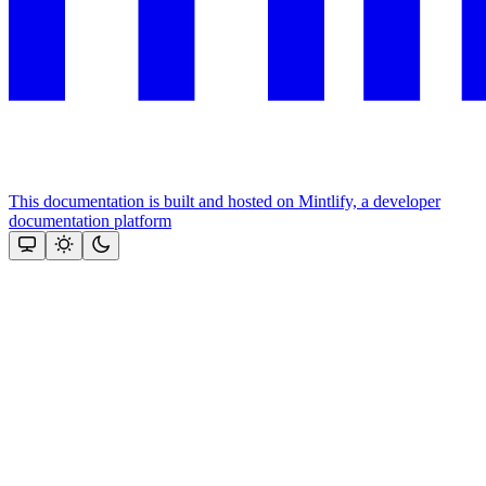
This documentation is built and hosted on Mintlify, a developer
documentation platform
Assistant
Responses
are
generated
using
AI
and