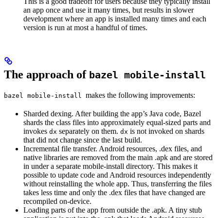
This is a good tradeoff for users because they typically install
an app once and use it many times, but results in slower
development where an app is installed many times and each
version is run at most a handful of times.
The approach of
bazel mobile-install
makes the following improvements:
bazel mobile-install
Sharded dexing. After building the app’s Java code, Bazel
shards the class files into approximately equal-sized parts and
invokes
separately on them.
is not invoked on shards
dx
dx
that did not change since the last build.
Incremental file transfer. Android resources, .dex files, and
native libraries are removed from the main .apk and are stored
in under a separate mobile-install directory. This makes it
possible to update code and Android resources independently
without reinstalling the whole app. Thus, transferring the files
takes less time and only the .dex files that have changed are
recompiled on-device.
Loading parts of the app from outside the .apk. A tiny stub