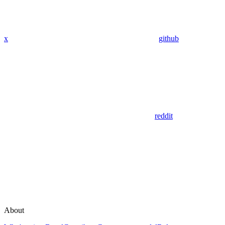
x
github
reddit
About