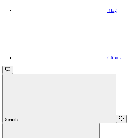
Blog
Github
Search...