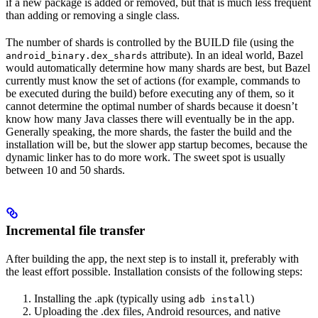
if a new package is added or removed, but that is much less frequent
than adding or removing a single class.
The number of shards is controlled by the BUILD file (using the
attribute). In an ideal world, Bazel
android_binary.dex_shards
would automatically determine how many shards are best, but Bazel
currently must know the set of actions (for example, commands to
be executed during the build) before executing any of them, so it
cannot determine the optimal number of shards because it doesn’t
know how many Java classes there will eventually be in the app.
Generally speaking, the more shards, the faster the build and the
installation will be, but the slower app startup becomes, because the
dynamic linker has to do more work. The sweet spot is usually
between 10 and 50 shards.
Incremental file transfer
After building the app, the next step is to install it, preferably with
the least effort possible. Installation consists of the following steps:
Installing the .apk (typically using
)
adb install
Uploading the .dex files, Android resources, and native