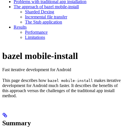
Problems with traditional app installation
The approach of bazel mobile-install
Sharded Dexing
Incremental file transfer
The Stub application
Results
Performance
Limitations
bazel mobile-install
Fast iterative development for Android
This page describes how
makes iterative
bazel mobile-install
development for Android much faster. It describes the benefits of
this approach versus the challenges of the traditional app install
method.
Summary