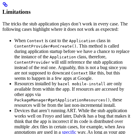
Limitations
The tricks the stub application plays don’t work in every case. The
following cases highlight where it does not work as expected:
When
is cast to the
class in
Context
Application
. This method is called
ContentProvider#onCreate()
during application startup before we have a chance to replace
the instance of the
class, therefore,
Application
will still reference the stub application
ContentProvider
instead of the real one. Arguably, this is not a bug since you
are not supposed to downcast
like this, but this
Context
seems to happen in a few apps at Google.
Resources installed by
are only
bazel mobile-install
available from within the app. If resources are accessed by
other apps via
, these
PackageManager#getApplicationResources()
resources will be from the last non-incremental install.
Devices that aren’t running ART. While the stub application
works well on Froyo and later, Dalvik has a bug that makes it
think that the app is incorrect if its code is distributed over
multiple .dex files in certain cases, for example, when Java
annotations are used in a
specific
way. As long as your app