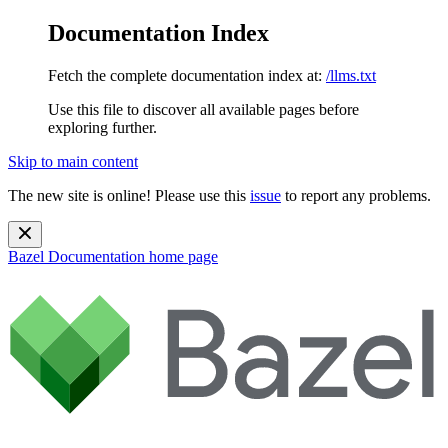
Documentation Index
Fetch the complete documentation index at:
/llms.txt
Use this file to discover all available pages before
exploring further.
Skip to main content
The new site is online! Please use this
issue
to report any problems.
Bazel Documentation
home page