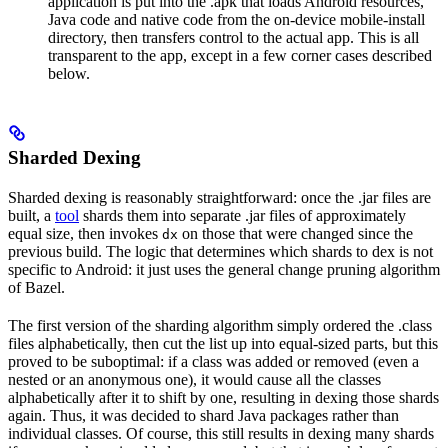
application is put into the .apk that loads Android resources,
Java code and native code from the on-device mobile-install
directory, then transfers control to the actual app. This is all
transparent to the app, except in a few corner cases described
below.
Sharded Dexing
Sharded dexing is reasonably straightforward: once the .jar files are
built, a
tool
shards them into separate .jar files of approximately
equal size, then invokes
on those that were changed since the
dx
previous build. The logic that determines which shards to dex is not
specific to Android: it just uses the general change pruning algorithm
of Bazel.
The first version of the sharding algorithm simply ordered the .class
files alphabetically, then cut the list up into equal-sized parts, but this
proved to be suboptimal: if a class was added or removed (even a
nested or an anonymous one), it would cause all the classes
alphabetically after it to shift by one, resulting in dexing those shards
again. Thus, it was decided to shard Java packages rather than
individual classes. Of course, this still results in dexing many shards