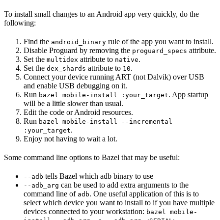
To install small changes to an Android app very quickly, do the
following:
Find the
rule of the app you want to install.
android_binary
Disable Proguard by removing the
attribute.
proguard_specs
Set the
attribute to
.
multidex
native
Set the
attribute to
.
dex_shards
10
Connect your device running ART (not Dalvik) over USB
and enable USB debugging on it.
Run
. App startup
bazel mobile-install :your_target
will be a little slower than usual.
Edit the code or Android resources.
Run
bazel mobile-install --incremental
.
:your_target
Enjoy not having to wait a lot.
Some command line options to Bazel that may be useful:
tells Bazel which adb binary to use
--adb
can be used to add extra arguments to the
--adb_arg
command line of
. One useful application of this is to
adb
select which device you want to install to if you have multiple
devices connected to your workstation:
bazel mobile-