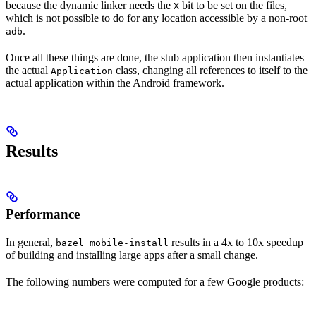
because the dynamic linker needs the
bit to be set on the files,
X
which is not possible to do for any location accessible by a non-root
.
adb
Once all these things are done, the stub application then instantiates
the actual
class, changing all references to itself to the
Application
actual application within the Android framework.
Results
Performance
In general,
results in a 4x to 10x speedup
bazel mobile-install
of building and installing large apps after a small change.
The following numbers were computed for a few Google products: