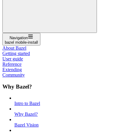
Navigation
bazel mobile-install
About Bazel
Getting started
User guide
Reference
Extending
Community
Why Bazel?
Intro to Bazel
Why Bazel?
Bazel Vision