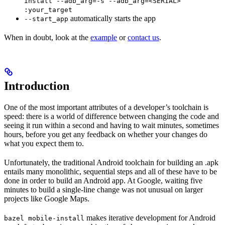
install --adb_arg=-s --adb_arg=<SERIAL>
:your_target
automatically starts the app
--start_app
When in doubt, look at the
example
or
contact us
.
Introduction
One of the most important attributes of a developer’s toolchain is
speed: there is a world of difference between changing the code and
seeing it run within a second and having to wait minutes, sometimes
hours, before you get any feedback on whether your changes do
what you expect them to.
Unfortunately, the traditional Android toolchain for building an .apk
entails many monolithic, sequential steps and all of these have to be
done in order to build an Android app. At Google, waiting five
minutes to build a single-line change was not unusual on larger
projects like Google Maps.
makes iterative development for Android
bazel mobile-install