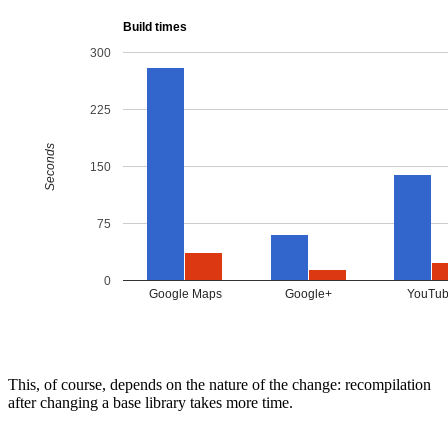
This, of course, depends on the nature of the change: recompilation
after changing a base library takes more time.