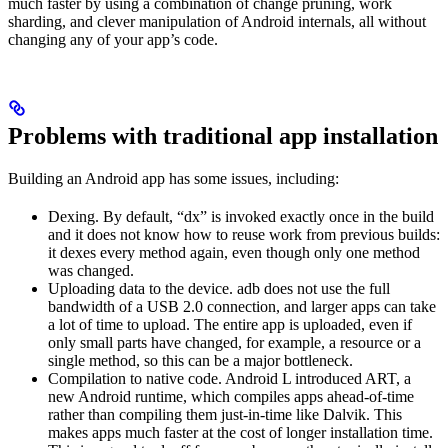
much faster by using a combination of change pruning, work
sharding, and clever manipulation of Android internals, all without
changing any of your app’s code.
Problems with traditional app installation
Building an Android app has some issues, including:
Dexing. By default, “dx” is invoked exactly once in the build
and it does not know how to reuse work from previous builds:
it dexes every method again, even though only one method
was changed.
Uploading data to the device. adb does not use the full
bandwidth of a USB 2.0 connection, and larger apps can take
a lot of time to upload. The entire app is uploaded, even if
only small parts have changed, for example, a resource or a
single method, so this can be a major bottleneck.
Compilation to native code. Android L introduced ART, a
new Android runtime, which compiles apps ahead-of-time
rather than compiling them just-in-time like Dalvik. This
makes apps much faster at the cost of longer installation time.