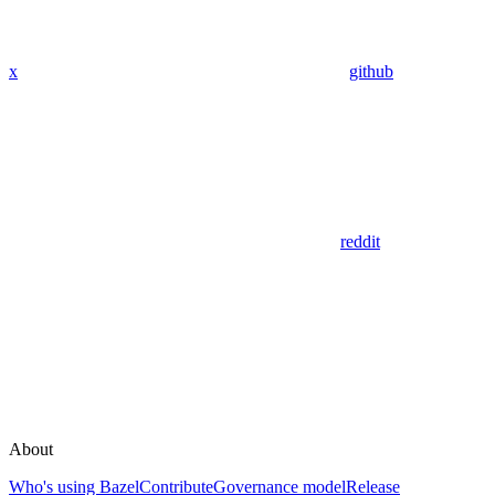
x
github
reddit
About
Who's using Bazel
Contribute
Governance model
Release