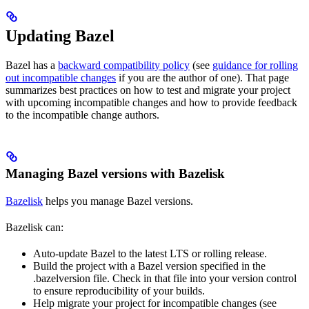
Updating Bazel
Bazel has a
backward compatibility policy
(see
guidance for rolling
out incompatible changes
if you are the author of one). That page
summarizes best practices on how to test and migrate your project
with upcoming incompatible changes and how to provide feedback
to the incompatible change authors.
Managing Bazel versions with Bazelisk
Bazelisk
helps you manage Bazel versions.
Bazelisk can:
Auto-update Bazel to the latest LTS or rolling release.
Build the project with a Bazel version specified in the
.bazelversion file. Check in that file into your version control
to ensure reproducibility of your builds.
Help migrate your project for incompatible changes (see