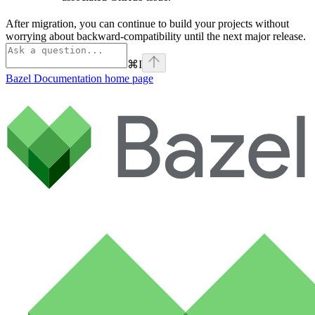
After migration, you can continue to build your projects without
worrying about backward-compatibility until the next major release.
⌘
I
Bazel Documentation
home page