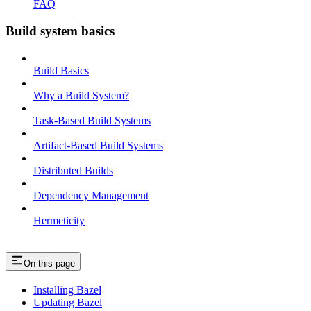
FAQ
Build system basics
Build Basics
Why a Build System?
Task-Based Build Systems
Artifact-Based Build Systems
Distributed Builds
Dependency Management
Hermeticity
On this page
Installing Bazel
Updating Bazel