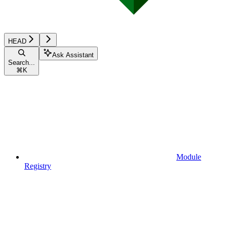
HEAD
Ask Assistant
Search...
⌘
K
Module
Registry