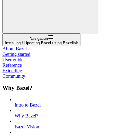
Navigation
Installing / Updating Bazel using Bazelisk
About Bazel
Getting started
User guide
Reference
Extending
Community
Why Bazel?
Intro to Bazel
Why Bazel?
Bazel Vision