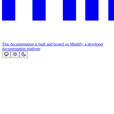
This documentation is built and hosted on Mintlify, a developer
documentation platform
Assistant
Responses
are
generated
using
AI
and
may