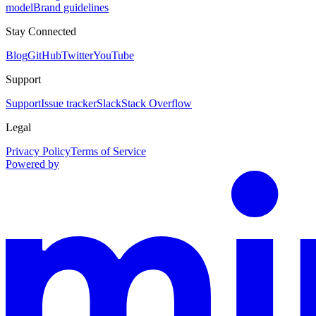
model
Brand guidelines
Stay Connected
Blog
GitHub
Twitter
YouTube
Support
Support
Issue tracker
Slack
Stack Overflow
Legal
Privacy Policy
Terms of Service
Powered by