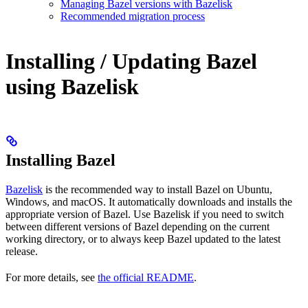
Managing Bazel versions with Bazelisk
Recommended migration process
Installing / Updating Bazel
using Bazelisk
Installing Bazel
Bazelisk
is the recommended way to install Bazel on Ubuntu,
Windows, and macOS. It automatically downloads and installs the
appropriate version of Bazel. Use Bazelisk if you need to switch
between different versions of Bazel depending on the current
working directory, or to always keep Bazel updated to the latest
release.
For more details, see
the official README
.