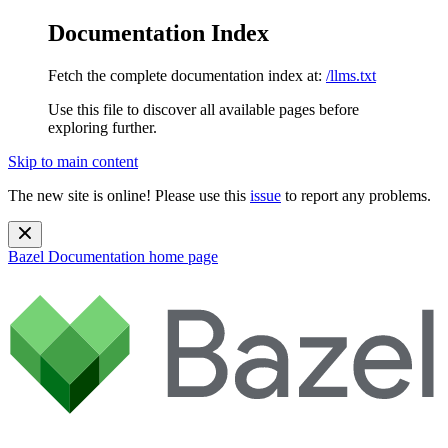
Documentation Index
Fetch the complete documentation index at:
/llms.txt
Use this file to discover all available pages before
exploring further.
Skip to main content
The new site is online! Please use this
issue
to report any problems.
Bazel Documentation
home page