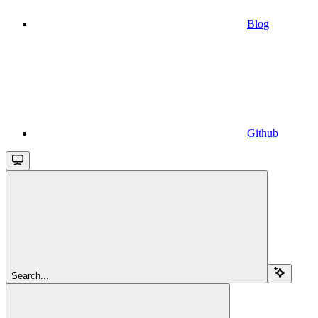
Blog
Github
Search...