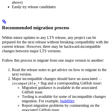
above)
Easily try release candidates
Recommended migration process
Within minor updates to any LTS release, any project can be
prepared for the next release without breaking compatibility with the
current release. However, there may be backward-incompatible
changes between major LTS versions.
Follow this process to migrate from one major version to another:
Read the release notes to get advice on how to migrate to the
next version.
Major incompatible changes should have an associated
--
flag and a corresponding GitHub issue:
incompatible_*
Migration guidance is available in the associated
GitHub issue.
Tooling is available for some of incompatible changes
migration. For example,
buildifier
.
Report migration problems by commenting on the
associated GitHub issue.