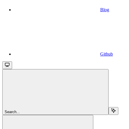
Blog
Github
Search...