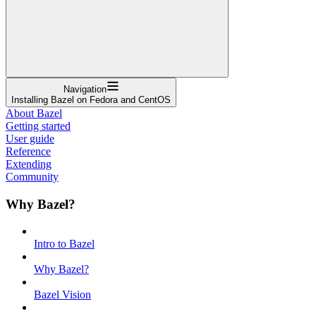
Navigation
Installing Bazel on Fedora and CentOS
About Bazel
Getting started
User guide
Reference
Extending
Community
Why Bazel?
Intro to Bazel
Why Bazel?
Bazel Vision