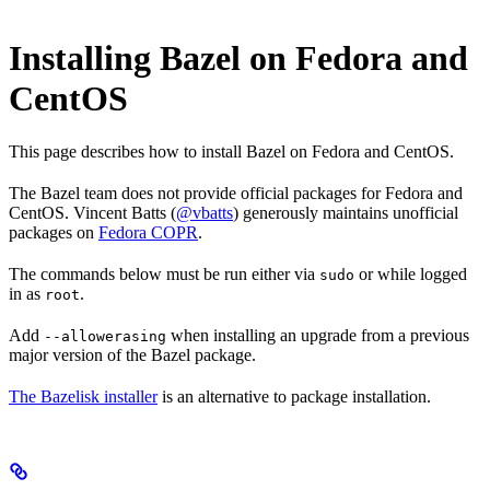
Installing Bazel on Fedora and
CentOS
This page describes how to install Bazel on Fedora and CentOS.
The Bazel team does not provide official packages for Fedora and
CentOS. Vincent Batts (
@vbatts
) generously maintains unofficial
packages on
Fedora COPR
.
The commands below must be run either via
or while logged
sudo
in as
.
root
Add
when installing an upgrade from a previous
--allowerasing
major version of the Bazel package.
The Bazelisk installer
is an alternative to package installation.