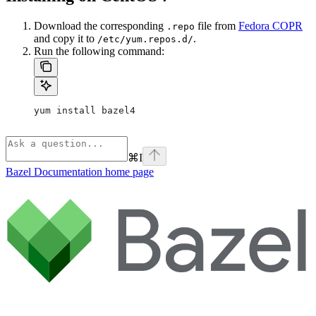
Download the corresponding
file from
Fedora COPR
.repo
and copy it to
.
/etc/yum.repos.d/
Run the following command:
yum install bazel4
⌘
I
Bazel Documentation
home page