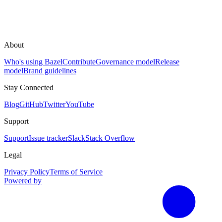
About
Who's using Bazel
Contribute
Governance model
Release
model
Brand guidelines
Stay Connected
Blog
GitHub
Twitter
YouTube
Support
Support
Issue tracker
Slack
Stack Overflow
Legal
Privacy Policy
Terms of Service
Powered by