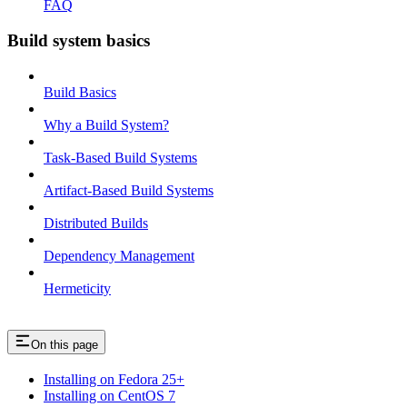
FAQ
Build system basics
Build Basics
Why a Build System?
Task-Based Build Systems
Artifact-Based Build Systems
Distributed Builds
Dependency Management
Hermeticity
On this page
Installing on Fedora 25+
Installing on CentOS 7