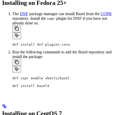
Installing on Fedora 25+
The
DNF
package manager can install Bazel from the
COPR
repository. Install the
plugin for DNF if you have not
copr
already done so.
dnf install dnf-plugins-core
Run the following commands to add the Bazel repository and
install the package:
dnf copr enable vbatts/bazel
dnf install bazel4
Installing on CentOS 7