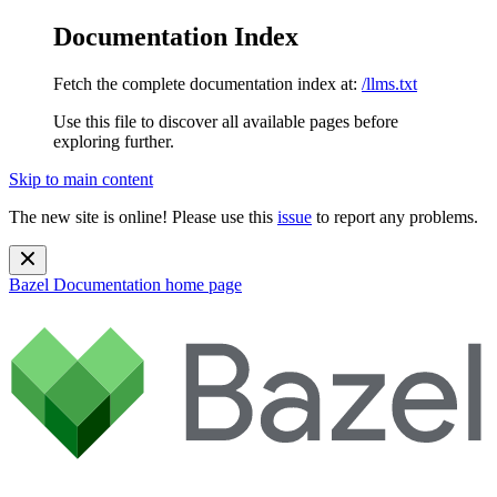
Documentation Index
Fetch the complete documentation index at:
/llms.txt
Use this file to discover all available pages before
exploring further.
Skip to main content
The new site is online! Please use this
issue
to report any problems.
Bazel Documentation
home page