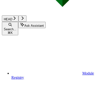
HEAD
Ask Assistant
Search...
⌘
K
Module
Registry