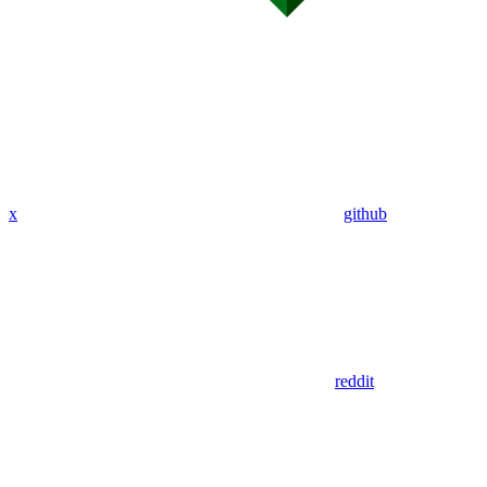
x
github
reddit