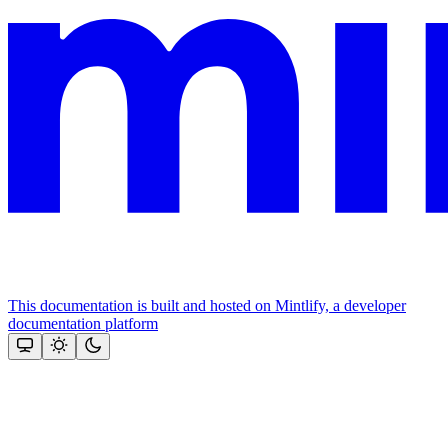
This documentation is built and hosted on Mintlify, a developer
documentation platform
Assistant