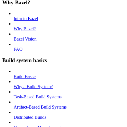
Why Bazel?
Intro to Bazel
Why Bazel?
Bazel Vision
FAQ
Build system basics
Build Basics
Why a Build System?
Task-Based Build Systems
Artifact-Based Build Systems
Distributed Builds