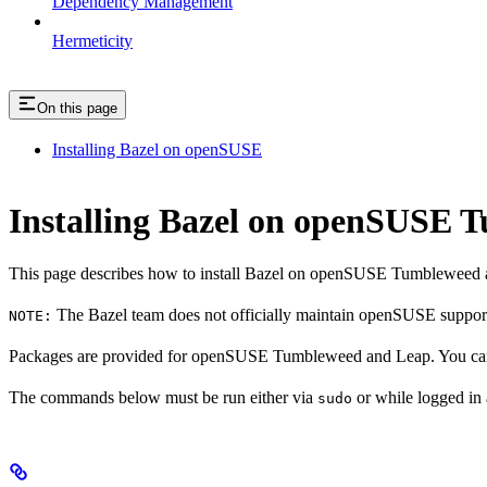
Dependency Management
Hermeticity
On this page
Installing Bazel on openSUSE
Installing Bazel on openSUSE
This page describes how to install Bazel on openSUSE Tumbleweed 
The Bazel team does not officially maintain openSUSE support.
NOTE:
Packages are provided for openSUSE Tumbleweed and Leap. You can 
The commands below must be run either via
or while logged in
sudo