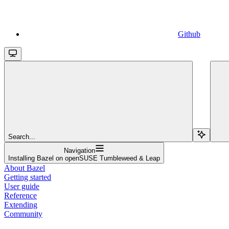
Github
Search...
Navigation
Installing Bazel on openSUSE Tumbleweed & Leap
About Bazel
Getting started
User guide
Reference
Extending
Community