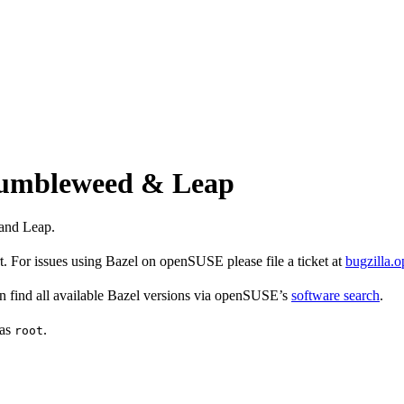
 Tumbleweed & Leap
and Leap.
 For issues using Bazel on openSUSE please file a ticket at
bugzilla.
find all available Bazel versions via openSUSE’s
software search
.
 as
.
root