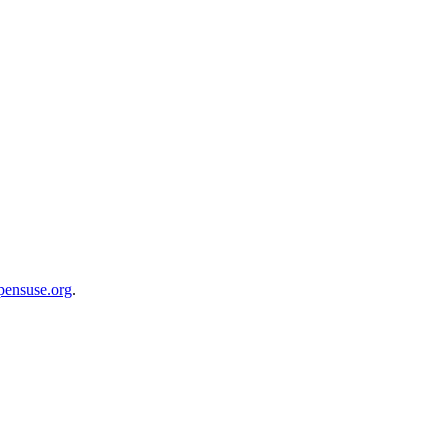
opensuse.org
.