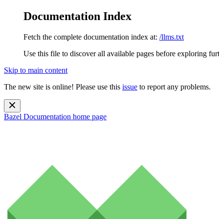
Documentation Index
Fetch the complete documentation index at:
/llms.txt
Use this file to discover all available pages before exploring fur
Skip to main content
The new site is online! Please use this
issue
to report any problems.
Bazel Documentation
home page