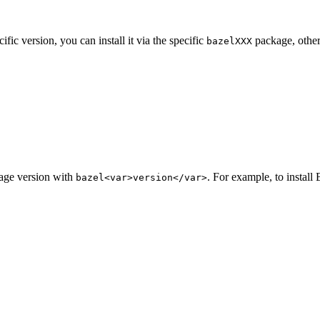
ic version, you can install it via the specific
package, other
bazelXXX
kage version with
. For example, to install 
bazel<var>version</var>