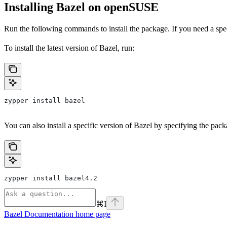
Installing Bazel on openSUSE
Run the following commands to install the package. If you need a specif
To install the latest version of Bazel, run:
zypper install bazel
You can also install a specific version of Bazel by specifying the pac
zypper install bazel4.2
⌘
I
Bazel Documentation
home page