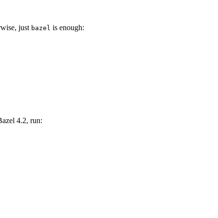
wise, just
is enough:
bazel
Bazel 4.2, run: