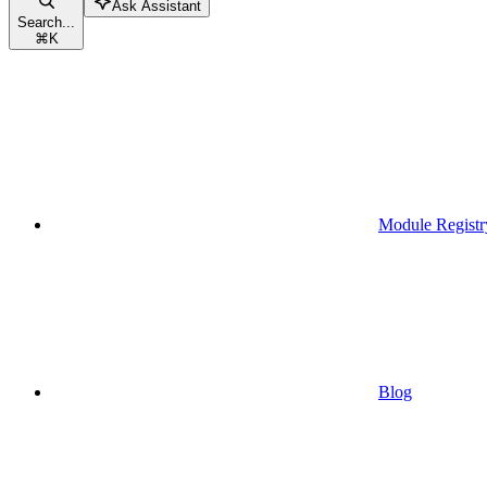
Ask Assistant
Search...
⌘
K
Module Registr
Blog