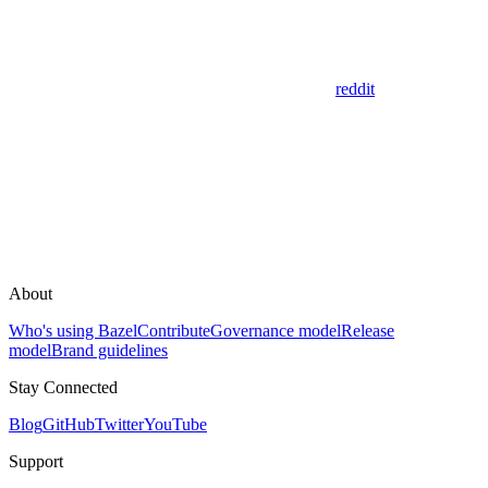
reddit
About
Who's using Bazel
Contribute
Governance model
Release
model
Brand guidelines
Stay Connected
Blog
GitHub
Twitter
YouTube
Support