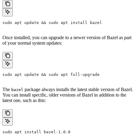
sudo apt update && sudo apt install bazel
Once installed, you can upgrade to a newer version of Bazel as part
of your normal system updates:
sudo apt update && sudo apt full-upgrade
The
package always installs the latest stable version of Bazel.
bazel
You can install specific, older versions of Bazel in addition to the
latest one, such as this:
sudo apt install bazel-1.0.0