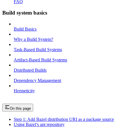
FAQ
Build system basics
Build Basics
Why a Build System?
Task-Based Build Systems
Artifact-Based Build Systems
Distributed Builds
Dependency Management
Hermeticity
On this page
Step 1: Add Bazel distribution URI as a package source
Using Bazel’s apt repository