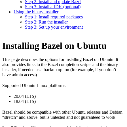
Step 2: Install and update Bazel
Step 3: Install a JDK (optional)
Using the binary installer
Step 1: Install required packages
Step 2: Run the installer
Step 3: Set up your environment
Installing Bazel on Ubuntu
This page describes the options for installing Bazel on Ubuntu. It
also provides links to the Bazel completion scripts and the binary
installer, if needed as a backup option (for example, if you don’t
have admin access).
Supported Ubuntu Linux platforms:
20.04 (LTS)
18.04 (LTS)
Bazel should be compatible with other Ubuntu releases and Debian
“stretch” and above, but is untested and not guaranteed to work.