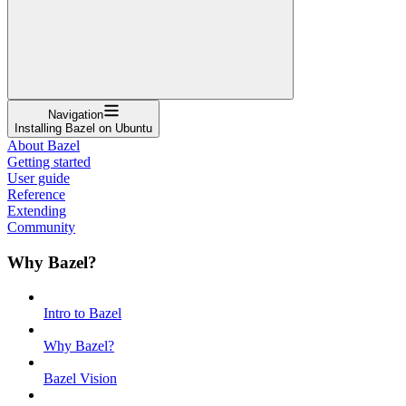
Navigation
Installing Bazel on Ubuntu
About Bazel
Getting started
User guide
Reference
Extending
Community
Why Bazel?
Intro to Bazel
Why Bazel?
Bazel Vision