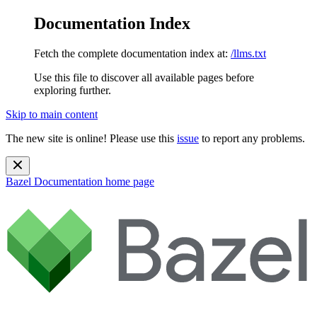
Documentation Index
Fetch the complete documentation index at:
/llms.txt
Use this file to discover all available pages before
exploring further.
Skip to main content
The new site is online! Please use this
issue
to report any problems.
Bazel Documentation
home page