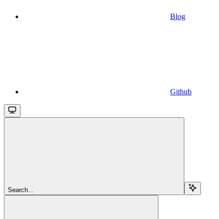
Blog
Github
Search...