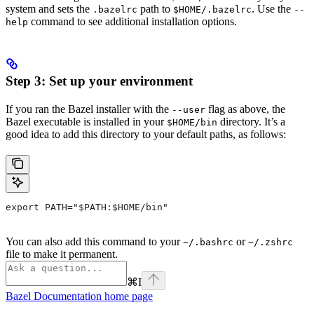
system and sets the
path to
. Use the
.bazelrc
$HOME/.bazelrc
--
command to see additional installation options.
help
Step 3: Set up your environment
If you ran the Bazel installer with the
flag as above, the
--user
Bazel executable is installed in your
directory. It’s a
$HOME/bin
good idea to add this directory to your default paths, as follows:
export PATH="$PATH:$HOME/bin"
You can also add this command to your
or
~/.bashrc
~/.zshrc
file to make it permanent.
⌘
I
Bazel Documentation
home page