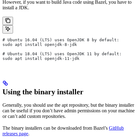
However, if you want to build Java code using Bazel, you have to
install a JDK.
# Ubuntu 16.04 (LTS) uses OpenJDK 8 by default:
sudo apt install openjdk-8-jdk
# Ubuntu 18.04 (LTS) uses OpenJDK 11 by default:
sudo apt install openjdk-11-jdk
Using the binary installer
Generally, you should use the apt repository, but the binary installer
can be useful if you don’t have admin permissions on your machine
or can’t add custom repositories.
The binary installers can be downloaded from Bazel’s
GitHub
releases page
.