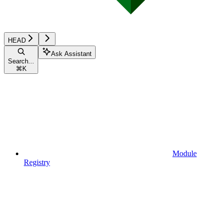
HEAD
Ask Assistant
Search...
⌘
K
Module
Registry