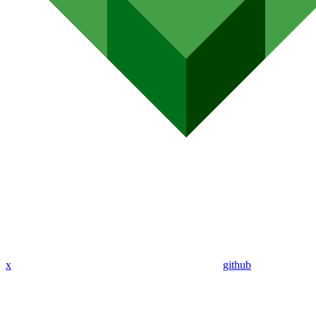
x
github