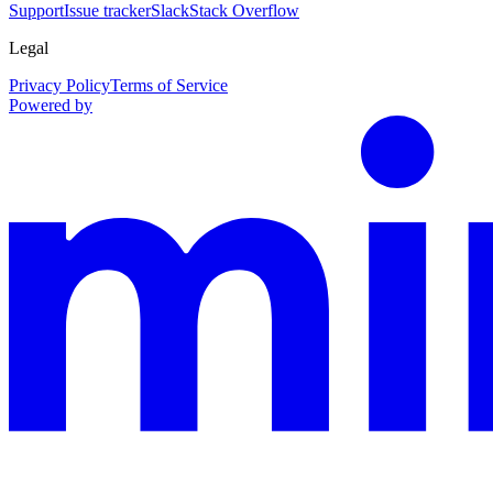
Support
Issue tracker
Slack
Stack Overflow
Legal
Privacy Policy
Terms of Service
Powered by