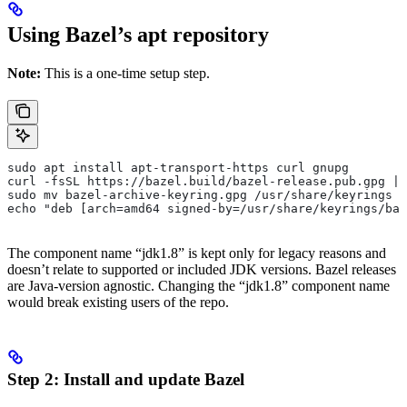
Using Bazel’s apt repository
Note:
This is a one-time setup step.
sudo apt install apt-transport-https curl gnupg
curl -fsSL https://bazel.build/bazel-release.pub.gpg | 
sudo mv bazel-archive-keyring.gpg /usr/share/keyrings
echo "deb [arch=amd64 signed-by=/usr/share/keyrings/baz
The component name “jdk1.8” is kept only for legacy reasons and
doesn’t relate to supported or included JDK versions. Bazel releases
are Java-version agnostic. Changing the “jdk1.8” component name
would break existing users of the repo.
Step 2: Install and update Bazel