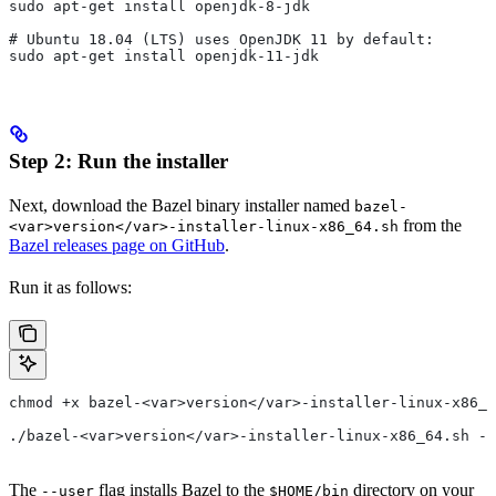
sudo apt-get install openjdk-8-jdk
# Ubuntu 18.04 (LTS) uses OpenJDK 11 by default:
sudo apt-get install openjdk-11-jdk
Step 2: Run the installer
Next, download the Bazel binary installer named
bazel-
from the
<var>version</var>-installer-linux-x86_64.sh
Bazel releases page on GitHub
.
Run it as follows:
chmod +x bazel-<var>version</var>-installer-linux-x86_6
./bazel-<var>version</var>-installer-linux-x86_64.sh --
The
flag installs Bazel to the
directory on your
--user
$HOME/bin