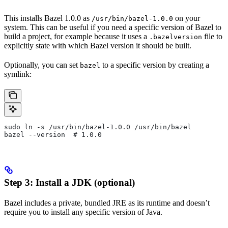
This installs Bazel 1.0.0 as
on your
/usr/bin/bazel-1.0.0
system. This can be useful if you need a specific version of Bazel to
build a project, for example because it uses a
file to
.bazelversion
explicitly state with which Bazel version it should be built.
Optionally, you can set
to a specific version by creating a
bazel
symlink:
sudo ln -s /usr/bin/bazel-1.0.0 /usr/bin/bazel
bazel --version  # 1.0.0
Step 3: Install a JDK (optional)
Bazel includes a private, bundled JRE as its runtime and doesn’t
require you to install any specific version of Java.