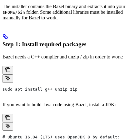
The installer contains the Bazel binary and extracts it into your
folder. Some additional libraries must be installed
$HOME/bin
manually for Bazel to work.
Step 1: Install required packages
Bazel needs a C++ compiler and unzip / zip in order to work:
sudo apt install g++ unzip zip
If you want to build Java code using Bazel, install a JDK:
# Ubuntu 16.04 (LTS) uses OpenJDK 8 by default: