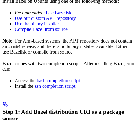
Install Bazel on Ubuntu using one of the following methods:
Recommended
:
Use Bazelisk
Use our custom APT repository
Use the binary installer
Compile Bazel from source
Note:
For Arm-based systems, the APT repository does not contain
an
release, and there is no binary installer available. Either
arm64
use Bazelisk or compile from source.
Bazel comes with two completion scripts. After installing Bazel, you
can:
Access the
bash completion script
Install the
zsh completion script
Step 1: Add Bazel distribution URI as a package
source