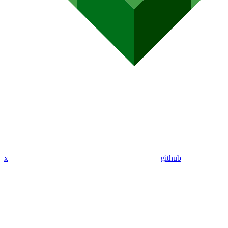
x
github