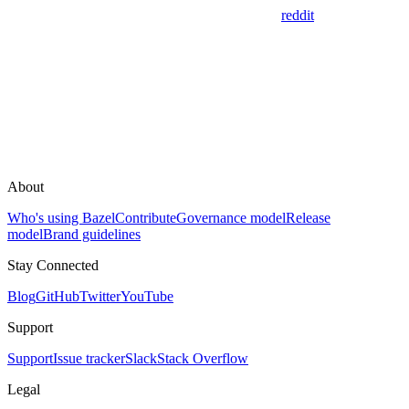
reddit
About
Who's using Bazel
Contribute
Governance model
Release
model
Brand guidelines
Stay Connected
Blog
GitHub
Twitter
YouTube
Support
Support
Issue tracker
Slack
Stack Overflow
Legal