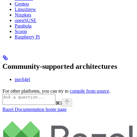
Gentoo
Linuxbrew
Nixpkgs
openSUSE
Parabola
Scoop
Raspberry Pi
Community-supported architectures
ppc64el
For other platforms, you can try to
compile from source
.
⌘
I
Bazel Documentation
home page