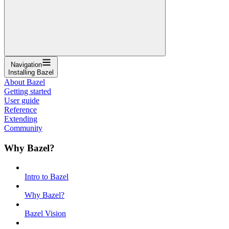
Navigation
Installing Bazel
About Bazel
Getting started
User guide
Reference
Extending
Community
Why Bazel?
Intro to Bazel
Why Bazel?
Bazel Vision