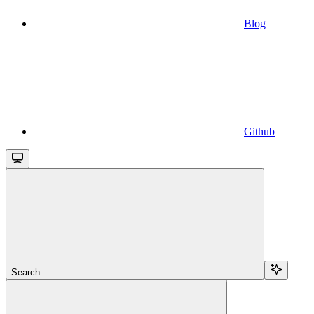
Blog
Github
Search...