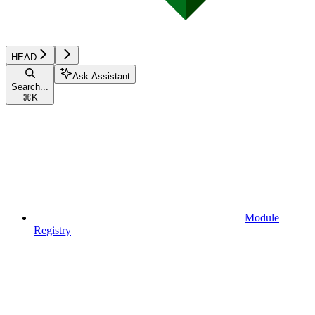
HEAD
Ask Assistant
Search...
⌘
K
Module
Registry