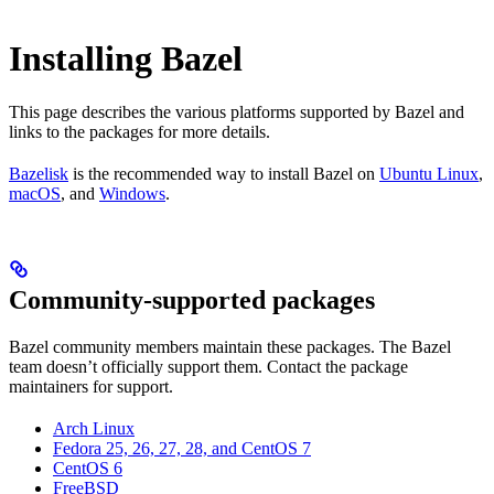
Installing Bazel
This page describes the various platforms supported by Bazel and
links to the packages for more details.
Bazelisk
is the recommended way to install Bazel on
Ubuntu Linux
,
macOS
, and
Windows
.
Community-supported packages
Bazel community members maintain these packages. The Bazel
team doesn’t officially support them. Contact the package
maintainers for support.
Arch Linux
Fedora 25, 26, 27, 28, and CentOS 7
CentOS 6
FreeBSD