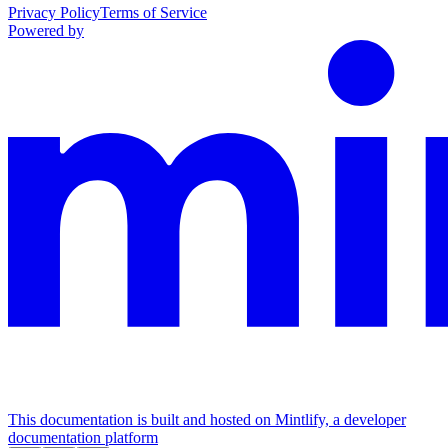
Privacy Policy
Terms of Service
Powered by
This documentation is built and hosted on Mintlify, a developer
documentation platform