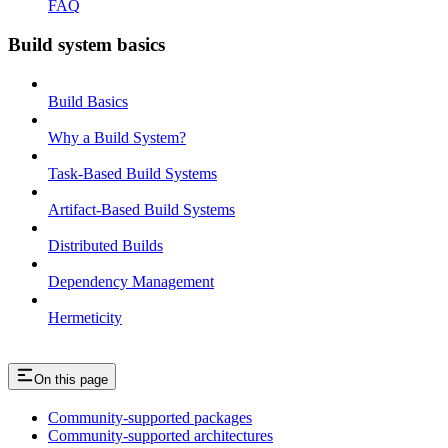
FAQ
Build system basics
Build Basics
Why a Build System?
Task-Based Build Systems
Artifact-Based Build Systems
Distributed Builds
Dependency Management
Hermeticity
On this page
Community-supported packages
Community-supported architectures