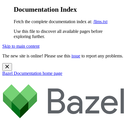
Documentation Index
Fetch the complete documentation index at:
/llms.txt
Use this file to discover all available pages before
exploring further.
Skip to main content
The new site is online! Please use this
issue
to report any problems.
Bazel Documentation
home page