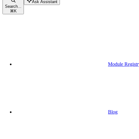
Ask Assistant
Search...
⌘
K
Module Registr
Blog