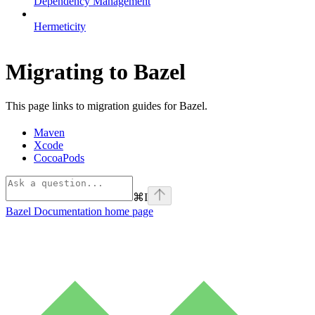
Dependency Management
Hermeticity
Migrating to Bazel
This page links to migration guides for Bazel.
Maven
Xcode
CocoaPods
⌘
I
Bazel Documentation
home page