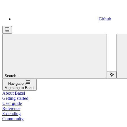
Github
Search...
Navigation
Migrating to Bazel
About Bazel
Getting started
User guide
Reference
Extending
Community