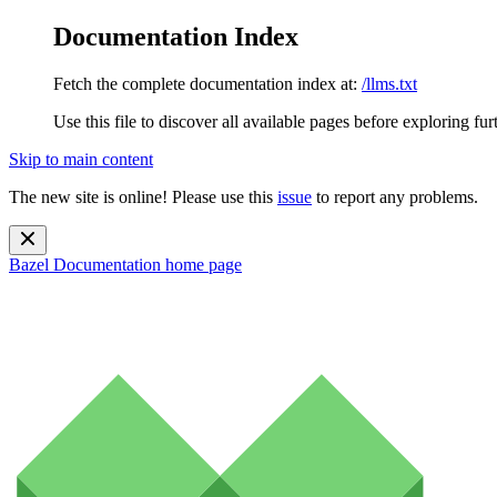
Documentation Index
Fetch the complete documentation index at:
/llms.txt
Use this file to discover all available pages before exploring fur
Skip to main content
The new site is online! Please use this
issue
to report any problems.
Bazel Documentation
home page