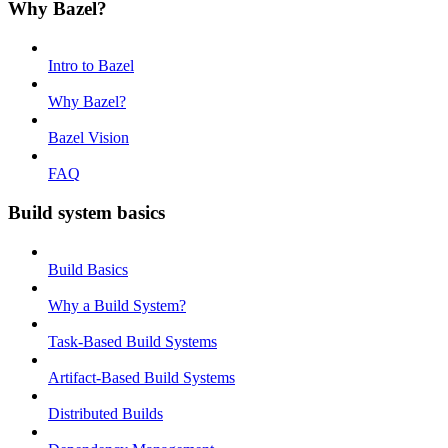
Why Bazel?
Intro to Bazel
Why Bazel?
Bazel Vision
FAQ
Build system basics
Build Basics
Why a Build System?
Task-Based Build Systems
Artifact-Based Build Systems
Distributed Builds