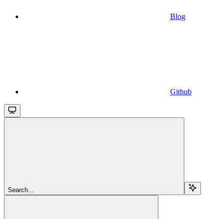
Blog
Github
Search...