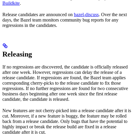
Buildkite
.
Release candidates are announced on
bazel-discuss
. Over the next
days, the Bazel team monitors community bug reports for any
regressions in the candidates.
Releasing
If no regressions are discovered, the candidate is officially released
after one week. However, regressions can delay the release of a
release candidate. If regressions are found, the Bazel team applies
corresponding cherry-picks to the release candidate to fix those
regressions. If no further regressions are found for two consecutive
business days beginning after one week since the first release
candidate, the candidate is released.
New features are not cherry-picked into a release candidate after it is
cut. Moreover, if a new feature is buggy, the feature may be rolled
back from a release candidate. Only bugs that have the potential to
highly impact or break the release build are fixed in a release
candidate after it is cut.