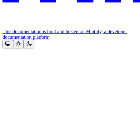
This documentation is built and hosted on Mintlify, a developer
documentation platform
Assistant
Responses
are
generated
using
AI
and
may
contain
mistakes.