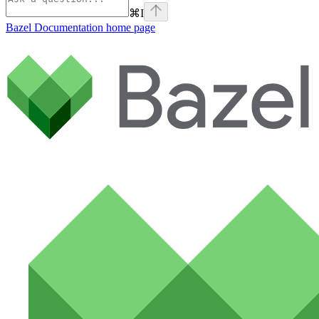
⌘
I
Bazel Documentation
home page