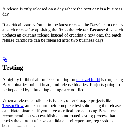
A release is only released on a day where the next day is a business
day.
If a critical issue is found in the latest release, the Bazel team creates
a patch release by applying the fix to the release. Because this patch
updates an existing release instead of creating a new one, the patch
release candidate can be released after two business days.
Testing
A nightly build of all projects running on
ci.bazel.build
is run, using
Bazel binaries built at head, and release binaries. Projects going to
be impacted by a breaking change are notified.
When a release candidate is issued, other Google projects like
TensorFlow
are tested on their complete test suite using the release
candidate binaries. If you have a critical project using Bazel, we
recommend that you establish an automated testing process that
tracks the current release candidate, and report any regressions.