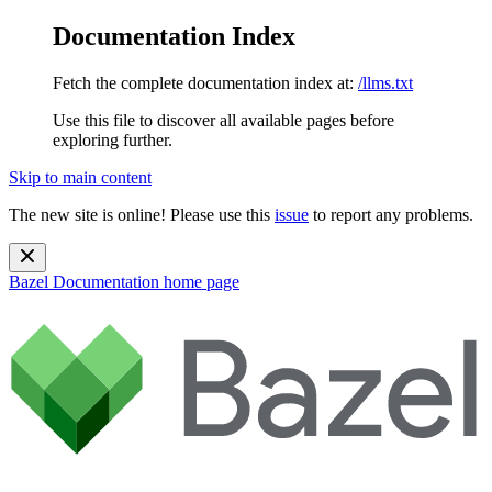
Documentation Index
Fetch the complete documentation index at:
/llms.txt
Use this file to discover all available pages before
exploring further.
Skip to main content
The new site is online! Please use this
issue
to report any problems.
Bazel Documentation
home page