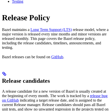
Testing
Release Policy
Bazel maintains a
Long Term Support (LTS)
release model, where a
major version is released every nine months and minor versions are
released monthly. This page covers the Bazel release policy,
including the release candidates, timelines, announcements, and
testing.
Bazel releases can be found on
GitHub
.
Release candidates
A release candidate for a new version of Bazel is usually created at
the beginning of every month. The work is tracked by a
release bug
on GitHub
indicating a target release date, and is assigned to the
current Release manager. Release candidates should pass all Bazel
unit tests, and show no unwanted regression in the projects tested on