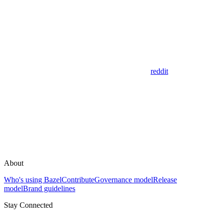
reddit
About
Who's using Bazel
Contribute
Governance model
Release
model
Brand guidelines
Stay Connected