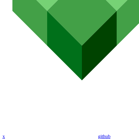
x
github