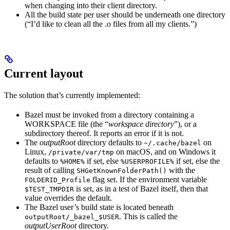
when changing into their client directory.
All the build state per user should be underneath one directory
(“I’d like to clean all the .o files from all my clients.”)
Current layout
The solution that’s currently implemented:
Bazel must be invoked from a directory containing a
WORKSPACE file (the “
workspace directory
”), or a
subdirectory thereof. It reports an error if it is not.
The
outputRoot
directory defaults to
on
~/.cache/bazel
Linux,
on macOS, and on Windows it
/private/var/tmp
defaults to
if set, else
if set, else the
%HOME%
%USERPROFILE%
result of calling
with the
SHGetKnownFolderPath()
flag set. If the environment variable
FOLDERID_Profile
is set, as in a test of Bazel itself, then that
$TEST_TMPDIR
value overrides the default.
The Bazel user’s build state is located beneath
. This is called the
outputRoot/_bazel_$USER
outputUserRoot
directory.