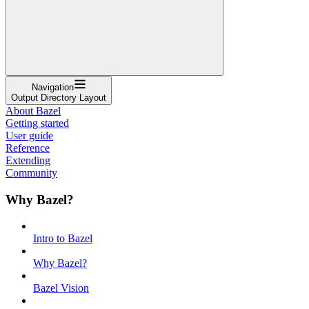
Navigation
Output Directory Layout
About Bazel
Getting started
User guide
Reference
Extending
Community
Why Bazel?
Intro to Bazel
Why Bazel?
Bazel Vision