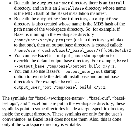
Beneath the
directory there is an
outputUserRoot
install
directory, and in it is an
directory whose name
installBase
is the MD5 hash of the Bazel installation manifest.
Beneath the
directory, an
outputUserRoot
outputBase
directory is also created whose name is the MD5 hash of the
path name of the workspace directory. So, for example, if
Bazel is running in the workspace directory
(or in a directory symlinked
/home/user/src/my-project
to that one), then an output base directory is created called:
/home/user/.cache/bazel/_bazel_user/7ffd56a6e4cb72
You can use Bazel’s
startup option to
--output_base
override the default output base directory. For example,
bazel
.
--output_base=/tmp/bazel/output build x/y:z
You can also use Bazel’s
startup
--output_user_root
option to override the default install base and output base
directories. For example:
bazel --
.
output_user_root=/tmp/bazel build x/y:z
The symlinks for “bazel-<workspace-name>”, “bazel-out”, “bazel-
testlogs”, and “bazel-bin” are put in the workspace directory; these
symlinks point to some directories inside a target-specific directory
inside the output directory. These symlinks are only for the user’s
convenience, as Bazel itself does not use them. Also, this is done
only if the workspace directory is writable.