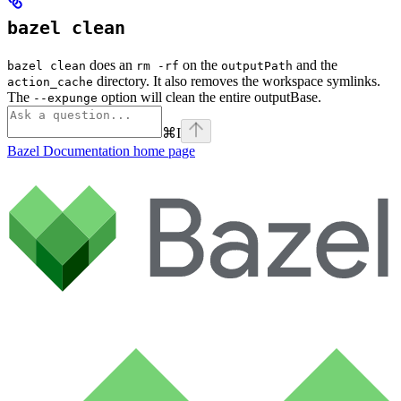
bazel clean
does an
on the
and the
bazel clean
rm -rf
outputPath
directory. It also removes the workspace symlinks.
action_cache
The
option will clean the entire outputBase.
--expunge
⌘
I
Bazel Documentation
home page