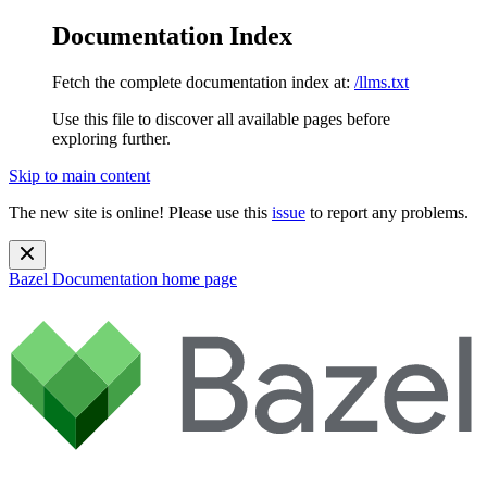
Documentation Index
Fetch the complete documentation index at:
/llms.txt
Use this file to discover all available pages before
exploring further.
Skip to main content
The new site is online! Please use this
issue
to report any problems.
Bazel Documentation
home page