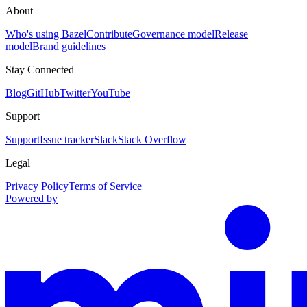
About
Who's using Bazel
Contribute
Governance model
Release
model
Brand guidelines
Stay Connected
Blog
GitHub
Twitter
YouTube
Support
Support
Issue tracker
Slack
Stack Overflow
Legal
Privacy Policy
Terms of Service
Powered by