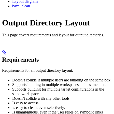
Layout diagram
bazel clean
Output Directory Layout
This page covers requirements and layout for output directories.
Requirements
Requirements for an output directory layout:
Doesn’t collide if multiple users are building on the same box.
Supports building in multiple workspaces at the same time.
Supports building for multiple target configurations in the
same workspace.
Doesn’t collide with any other tools.
Is easy to access.
Is easy to clean, even selectively.
Is unambiguous, even if the user relies on symbolic links