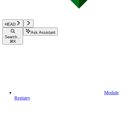
HEAD
Ask Assistant
Search...
⌘
K
Module
Registry