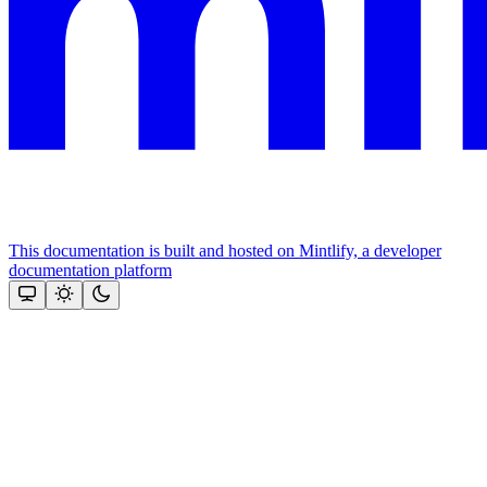
This documentation is built and hosted on Mintlify, a developer
documentation platform
Assistant
Responses
are
generated
using