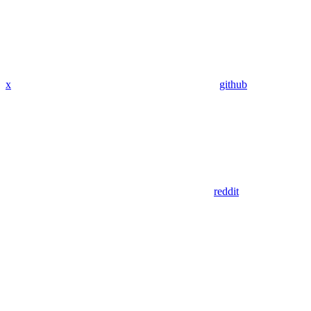
x
github
reddit