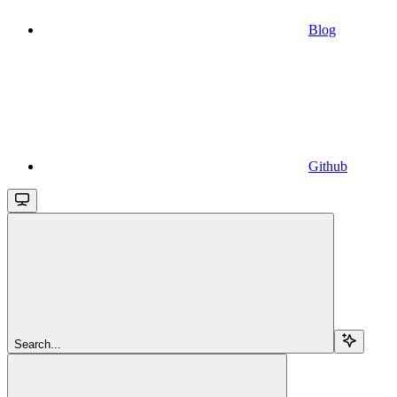
Blog
Github
Search...