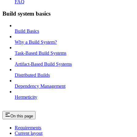
FAQ
Build system basics
Build Basics
Why a Build System?
Task-Based Build Systems
Artifact-Based Build Systems
Distributed Builds
Dependency Management
Hermeticity
On this page
Requirements
Current layout