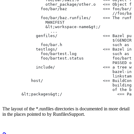
                  other_package/other.o   <== Object fi
                foo/bar/baz               <== foo/bar/b
                                              //foo/bar
                foo/bar/baz.runfiles/     <== The runfi
                  MANIFEST
                  &lt;workspace-name&gt;/
                    ...
              genfiles/                   <== Bazel put
                                              $(GENDIR)
                foo/bar.h                     such as f
              testlogs/                   <== Bazel int
                foo/bartest.log               such as f
                foo/bartest.status            foo/barte
                                              PASSED or
              include/                    <== a tree wi
                                              bazel-inc
                                              linkstamp
            host/                         <== BuildConf
                                              building 
                                              of the bu
        &lt;packages&gt;/                       <== Pac
The layout of the *.runfiles directories is documented in more detail
in the places pointed to by RunfilesSupport.