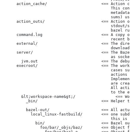
      action_cache/                       <== Action ca
                                              This cont
                                              metadata 
                                              sums) use
      action_outs/                        <== Action ou
                                              stdout/st
                                              bazel run
      command.log                         <== A copy of
                                              recent ba
      external/                           <== The direc
                                              downloade
      server/                             <== The Baze
                                              as socket
        jvm.out                           <== The debug
      execroot/                           <== The worki
                                              cases suc
                                              actions r
                                              Implement
                                              are creat
                                              All actio
                                              to the ex
        &lt;workspace-name&gt;/                 <== Wor
          _bin/                           <== Helper to
          bazel-out/                      <== All actua
            local_linux-fastbuild/        <== one subdi
                                              this is c
              bin/                        <== Bazel out
                foo/bar/_objs/baz/        <== Object fi
                  foo/bar/baz1.o          <== Object fi