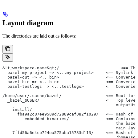
Layout diagram
The directories are laid out as follows:
&lt;workspace-name&gt;/                         <== Th
  bazel-my-project => <...my-project>     <== Symlink t
  bazel-out => <...bin>                   <== Convenien
  bazel-bin => <...bin>                   <== Convenien
  bazel-testlogs => <...testlogs>         <== Convenien
/home/user/.cache/bazel/                  <== Root for 
  _bazel_$USER/                           <== Top level
                                              outputUse
    install/
      fba9a2c87ee9589d72889caf082f1029/   <== Hash of t
        _embedded_binaries/               <== Contains 
                                              the bazel
                                              main Java
    7ffd56a6e4cb724ea575aba15733d113/     <== Hash of t
                                              /home/so