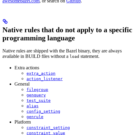
awesomebazel.com
, or search on
GitHub
.
Native rules that do not apply to a specific
programming language
Native rules are shipped with the Bazel binary, they are always
available in BUILD files without a
statement.
load
Extra actions
extra_action
action_listener
General
filegroup
genquery
test_suite
alias
config_setting
genrule
Platform
constraint_setting
constraint_value