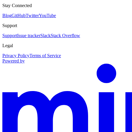
Stay Connected
Blog
GitHub
Twitter
YouTube
Support
Support
Issue tracker
Slack
Stack Overflow
Legal
Privacy Policy
Terms of Service
Powered by