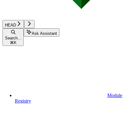
HEAD
Ask Assistant
Search...
⌘
K
Module
Registry