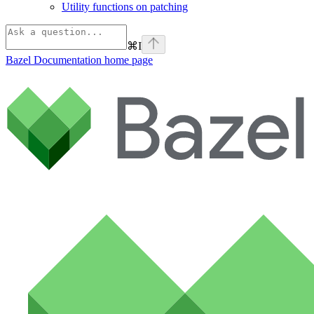
Utility functions on patching
⌘
I
Bazel Documentation
home page