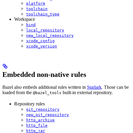
platform
toolchain
toolchain_type
Workspace
bind
local_repository
new_local_repository
xcode_config
xcode_version
Embedded non-native rules
Bazel also embeds additional rules written in
Starlark
. Those can be
loaded from the
built-in external repository.
@bazel_tools
Repository rules
git_repository
new_git_repository
http_archive
http_file
http_jar