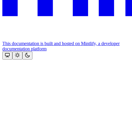
This documentation is built and hosted on Mintlify, a developer
documentation platform
Assistant
Responses
are
generated
using
AI
and
may
contain