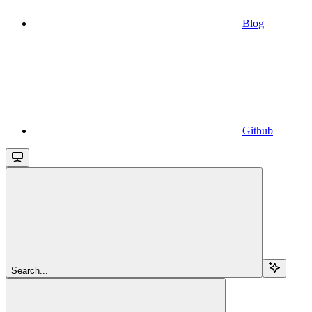
Blog
Github
Search...