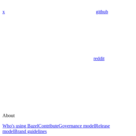
x
github
reddit
About
Who's using Bazel
Contribute
Governance model
Release
model
Brand guidelines