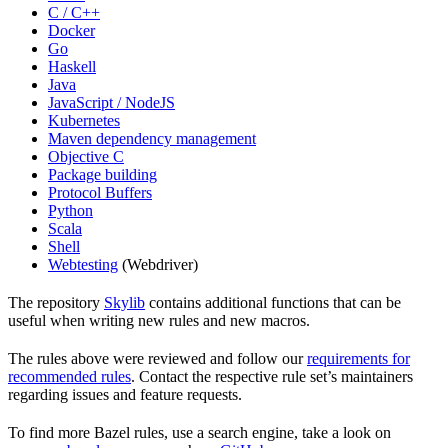
C / C++
Docker
Go
Haskell
Java
JavaScript / NodeJS
Kubernetes
Maven dependency management
Objective C
Package building
Protocol Buffers
Python
Scala
Shell
Webtesting
(Webdriver)
The repository
Skylib
contains additional functions that can be
useful when writing new rules and new macros.
The rules above were reviewed and follow our
requirements for
recommended rules
. Contact the respective rule set’s maintainers
regarding issues and feature requests.
To find more Bazel rules, use a search engine, take a look on