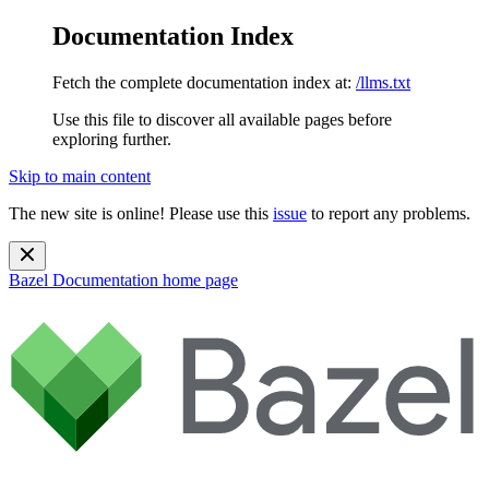
Documentation Index
Fetch the complete documentation index at:
/llms.txt
Use this file to discover all available pages before
exploring further.
Skip to main content
The new site is online! Please use this
issue
to report any problems.
Bazel Documentation
home page