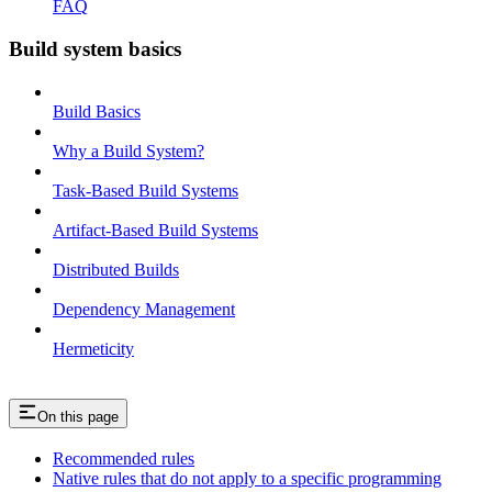
FAQ
Build system basics
Build Basics
Why a Build System?
Task-Based Build Systems
Artifact-Based Build Systems
Distributed Builds
Dependency Management
Hermeticity
On this page
Recommended rules
Native rules that do not apply to a specific programming