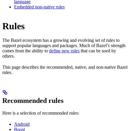
language
Embedded non-native rules
Rules
The Bazel ecosystem has a growing and evolving set of rules to
support popular languages and packages. Much of Bazel’s strength
comes from the ability to
define new rules
that can be used by
others.
This page describes the recommended, native, and non-native Bazel
rules.
Recommended rules
Here is a selection of recommended rules:
Android
Boost