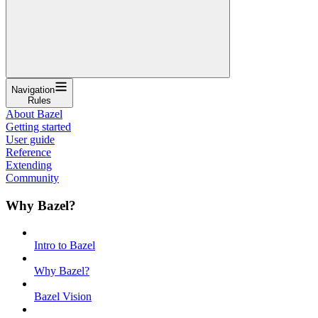
Navigation
Rules
About Bazel
Getting started
User guide
Reference
Extending
Community
Why Bazel?
Intro to Bazel
Why Bazel?
Bazel Vision